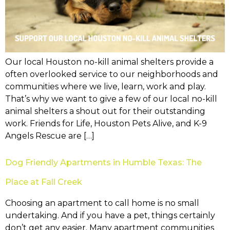
Our local Houston no-kill animal shelters provide a
often overlooked service to our neighborhoods and
communities where we live, learn, work and play.
That’s why we want to give a few of our local no-kill
animal shelters a shout out for their outstanding
work. Friends for Life, Houston Pets Alive, and K-9
Angels Rescue are […]
Dog Friendly Apartments in Humble Texas: The
Place at Fall Creek
Choosing an apartment to call home is no small
undertaking. And if you have a pet, things certainly
don’t get any easier. Many apartment communities