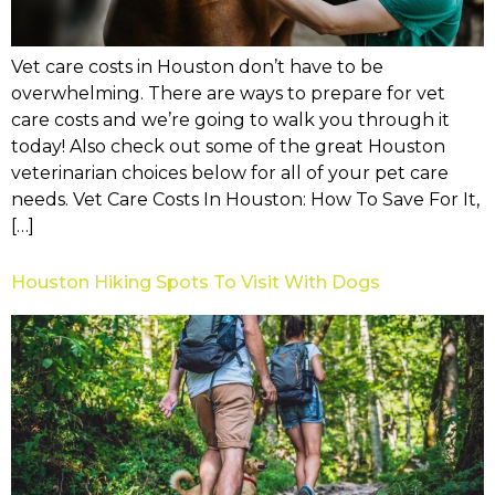
Vet care costs in Houston don’t have to be
overwhelming. There are ways to prepare for vet
care costs and we’re going to walk you through it
today! Also check out some of the great Houston
veterinarian choices below for all of your pet care
needs. Vet Care Costs In Houston: How To Save For It,
[…]
Houston Hiking Spots To Visit With Dogs