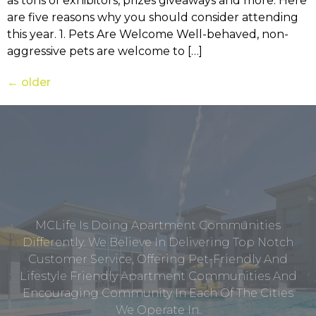
as tons of exhibitors, prizes giveaways and more. Here
are five reasons why you should consider attending
this year. 1. Pets Are Welcome Well-behaved, non-
aggressive pets are welcome to […]
←
older
MCLife Is Doing Apartment Communities
Differently. We Believe In Delivering Top Notch
Customer Service, Offering Pet-Friendly And
Lifestyle Friendly Apartment Communities And
Encouraging Community In Each Of The Cities
We Operate In.