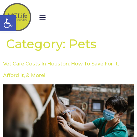
Open toolbar
Category:
Pets
Vet Care Costs In Houston: How To Save For It,
Afford It, & More!