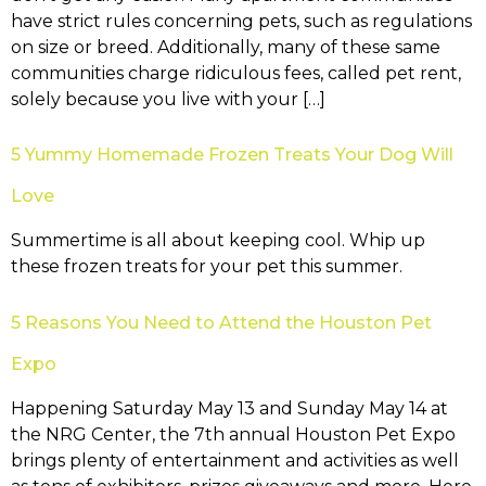
have strict rules concerning pets, such as regulations
on size or breed. Additionally, many of these same
communities charge ridiculous fees, called pet rent,
solely because you live with your […]
5 Yummy Homemade Frozen Treats Your Dog Will
Love
Summertime is all about keeping cool. Whip up
these frozen treats for your pet this summer.
5 Reasons You Need to Attend the Houston Pet
Expo
Happening Saturday May 13 and Sunday May 14 at
the NRG Center, the 7th annual Houston Pet Expo
brings plenty of entertainment and activities as well