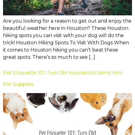
Are you looking for a reason to get out and enjoy the
beautiful weather here in Houston? These Houston
hiking spots you can visit with your dog will do the
trick! Houston Hiking Spots To Visit With Dogs When
it comes to Houston hiking you can’t beat these
great spots. There’s so much to see […]
Pet Etiquette 101: Turn Old Household Items Into
Pet Supplies