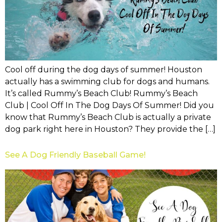
Cool off during the dog days of summer! Houston
actually has a swimming club for dogs and humans.
It’s called Rummy’s Beach Club! Rummy’s Beach
Club | Cool Off In The Dog Days Of Summer! Did you
know that Rummy’s Beach Club is actually a private
dog park right here in Houston? They provide the […]
See A Dog Friendly Baseball Game!