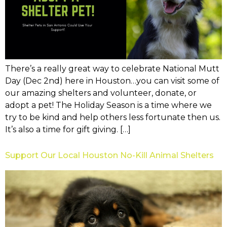
There’s a really great way to celebrate National Mutt
Day (Dec 2nd) here in Houston…you can visit some of
our amazing shelters and volunteer, donate, or
adopt a pet! The Holiday Season is a time where we
try to be kind and help others less fortunate then us.
It’s also a time for gift giving. […]
Support Our Local Houston No-Kill Animal Shelters