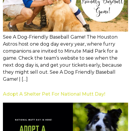
See A Dog-Friendly Baseball Game! The Houston
Astros host one dog day every year, where furry
companions are invited to Minute Maid Park for a
game. Check the team’s website to see when the
next dog day is, and get your tickets early, because
they might sell out. See A Dog Friendly Baseball
Game! | […]
Adopt A Shelter Pet For National Mutt Day!