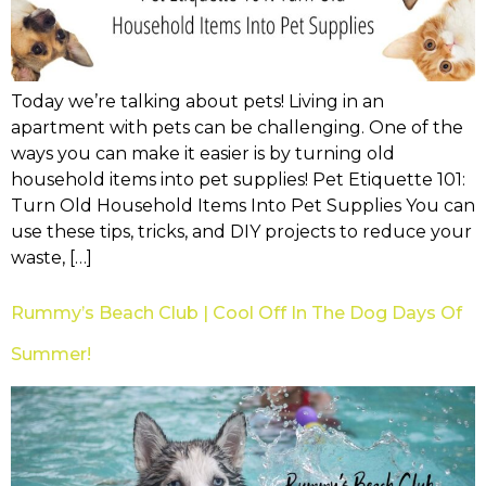
Today we’re talking about pets! Living in an
apartment with pets can be challenging. One of the
ways you can make it easier is by turning old
household items into pet supplies! Pet Etiquette 101:
Turn Old Household Items Into Pet Supplies You can
use these tips, tricks, and DIY projects to reduce your
waste, […]
Rummy’s Beach Club | Cool Off In The Dog Days Of
Summer!