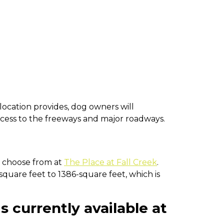
ocation provides, dog owners will
ccess to the freeways and major roadways.
n choose from at
The Place at Fall Creek
.
quare feet to 1386-square feet, which is
s currently available at