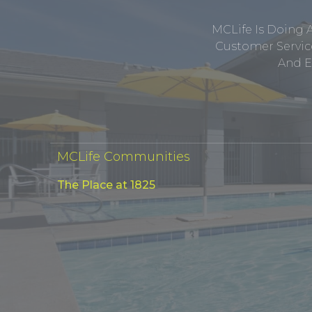
MCLife Is Doing 
Customer Service
And E
MCLife Communities
The Place at 1825