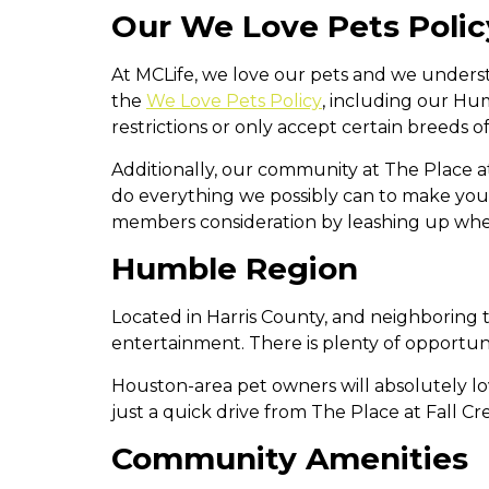
Our We Love Pets Polic
At MCLife, we love our pets and we underst
the
We Love Pets Policy
, including our Hu
restrictions or only accept certain breeds o
Additionally, our community at The Place a
do everything we possibly can to make yo
members consideration by leashing up wh
Humble Region
Located in Harris County, and neighboring 
entertainment. There is plenty of opportuni
Houston-area pet owners will absolutely lo
just a quick drive from The Place at Fall Cr
Community Amenities