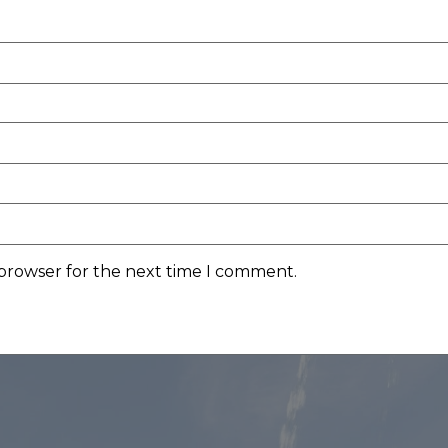
 browser for the next time I comment.