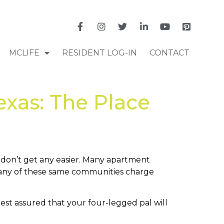
MCLIFE
RESIDENT LOG-IN
CONTACT
xas: The Place
y don’t get any easier. Many apartment
, many of these same communities charge
 rest assured that your four-legged pal will