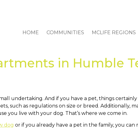
HOME
COMMUNITIES
MCLIFE REGIONS
artments in Humble Te
all undertaking. And if you have a pet, things certainl
ets, such as regulations on size or breed. Additionally
ause you live with your dog. That’s where we come in.
ew dog
or if you already have a pet in the family, you can