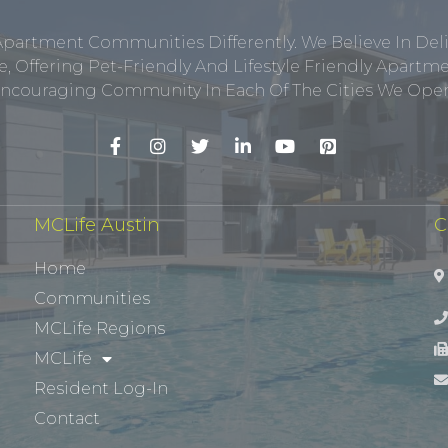
Apartment Communities Differently. We Believe In Del
, Offering Pet-Friendly And Lifestyle Friendly Apar
ncouraging Community In Each Of The Cities We Opera
MCLife Austin
C
Home
Communities
MCLife Regions
MCLife
Resident Log-In
Contact