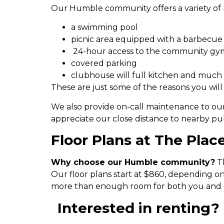
Our Humble community offers a variety of 
a swimming pool
picnic area equipped with a barbecue
24-hour access to the community gy
covered parking
clubhouse will full kitchen and much
These are just some of the reasons you will
We also provide on-call maintenance to ou
appreciate our close distance to nearby pu
Floor Plans at The Place
Why choose our Humble community?
Th
Our floor plans start at $860, depending o
more than enough room for both you and 
Interested in renting? 