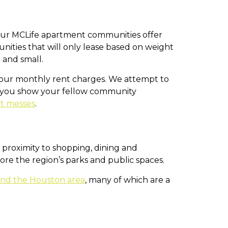
y our MCLife apartment communities offer
ties that will only lease based on weight
 and small.
 your monthly rent charges. We attempt to
t you show your fellow community
et messes
.
 proximity to shopping, dining and
lore the region’s parks and public spaces.
ound the Houston area
, many of which are a