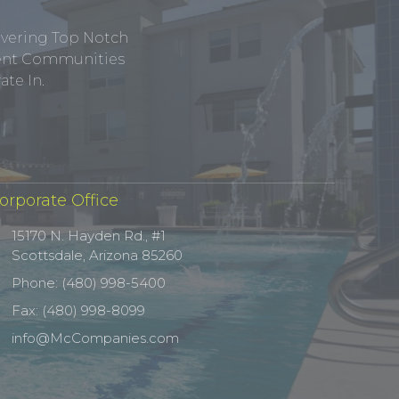
ivering Top Notch
tment Communities
te In.
orporate Office
15170 N. Hayden Rd., #1
Scottsdale, Arizona 85260
Phone: (480) 998-5400
Fax: (480) 998-8099
info@McCompanies.com