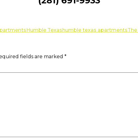
(281) 691-9933
Apartments
Humble Texas
humble texas apartments
The 
equired fields are marked
*