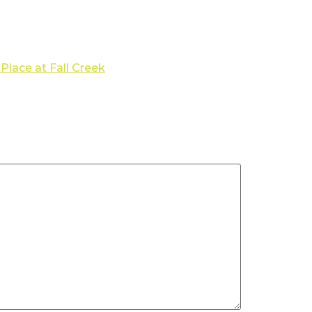
Place at Fall Creek