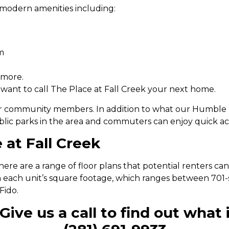
modern amenities including:
m
 more.
 want to call The Place at Fall Creek your next home.
r community members. In addition to what our Humble l
blic parks in the area and commuters can enjoy quick a
 at Fall Creek
ere are a range of floor plans that potential renters ca
n each unit’s square footage, which ranges between 701-s
Fido.
Give us a call to find out what i