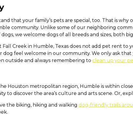
y
and that your family’s pets are special, too. That is wh
mble community. Unlike some of our neighboring communi
f dogs, we welcome dogs of all breeds and sizes, both big
t Fall Creek in Humble, Texas does not add pet rent to
ur dog feel welcome in our community. We only ask tha
en outside and always remembering to
clean up your p
the Houston metropolitan region, Humble is within close
ty to discover the area’s culture and arts scene. Or, exp
ve the biking, hiking and walking
dog-friendly trails ar
eek.