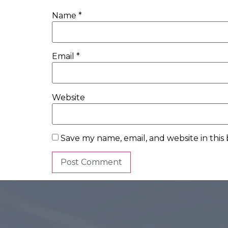
Name
*
Email
*
Website
Save my name, email, and website in this