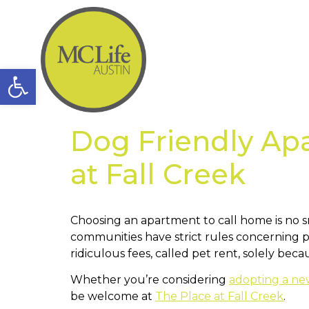
Open toolbar
Dog Friendly Ap
at Fall Creek
Choosing an apartment to call home is no sm
communities have strict rules concerning p
ridiculous fees, called pet rent, solely bec
Whether you’re considering
adopting a n
be welcome at
The Place at Fall Creek
.