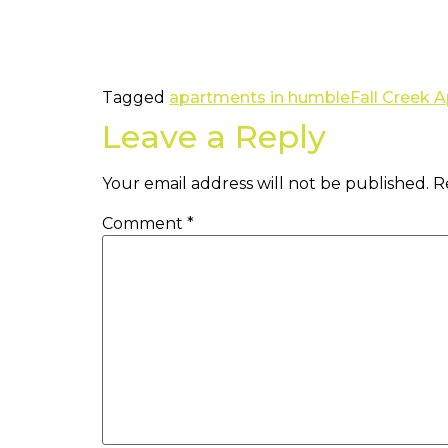
Tagged
apartments in humble
Fall Creek 
Leave a Reply
Your email address will not be published.
R
Comment
*