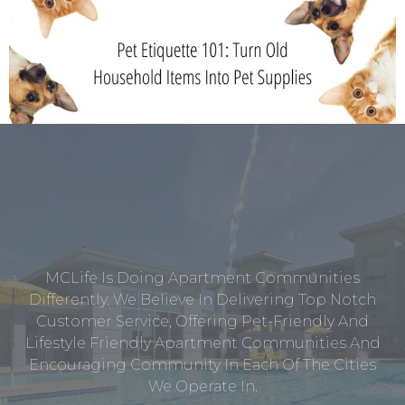
MCLife Is Doing Apartment Communities
Differently. We Believe In Delivering Top Notch
Customer Service, Offering Pet-Friendly And
Lifestyle Friendly Apartment Communities And
Encouraging Community In Each Of The Cities
We Operate In.