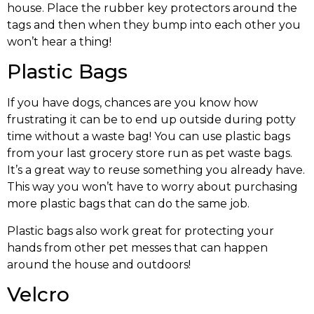
house. Place the rubber key protectors around the
tags and then when they bump into each other you
won’t hear a thing!
Plastic Bags
If you have dogs, chances are you know how
frustrating it can be to end up outside during potty
time without a waste bag! You can use plastic bags
from your last grocery store run as pet waste bags.
It’s a great way to reuse something you already have.
This way you won’t have to worry about purchasing
more plastic bags that can do the same job.
Plastic bags also work great for protecting your
hands from other pet messes that can happen
around the house and outdoors!
Velcro