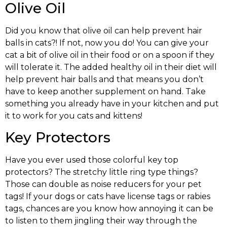
Olive Oil
Did you know that olive oil can help prevent hair
balls in cats?! If not, now you do! You can give your
cat a bit of olive oil in their food or on a spoon if they
will tolerate it. The added healthy oil in their diet will
help prevent hair balls and that means you don’t
have to keep another supplement on hand. Take
something you already have in your kitchen and put
it to work for you cats and kittens!
Key Protectors
Have you ever used those colorful key top
protectors? The stretchy little ring type things?
Those can double as noise reducers for your pet
tags! If your dogs or cats have license tags or rabies
tags, chances are you know how annoying it can be
to listen to them jingling their way through the