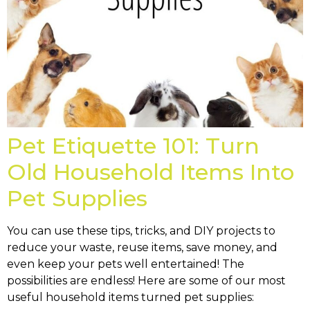
Pet Etiquette 101: Turn
Old Household Items Into
Pet Supplies
You can use these tips, tricks, and DIY projects to
reduce your waste, reuse items, save money, and
even keep your pets well entertained! The
possibilities are endless! Here are some of our most
useful household items turned pet supplies: