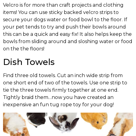
Velcro is for more than craft projects and clothing
items! You can use sticky backed velcro strips to
secure your dogs water or food bowl to the floor. If
your pet tends to try and push their bowls around
this can be a quick and easy fix! It also helps keep the
bowls from sliding around and sloshing water or food
on the the floors!
Dish Towels
Find three old towels. Cut an inch wide strip from
one short end of two of the towels. Use one strip to
tie the three towels firmly together at one end.
Tightly braid them…now you have created an
inexpensive an fun tug rope toy for your dog!