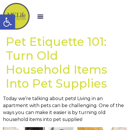
Open toolbar
Pet Etiquette 101:
Turn Old
Household Items
Into Pet Supplies
Today we’re talking about pets! Living in an
apartment with pets can be challenging. One of the
ways you can make it easier is by turning old
household items into pet supplies!