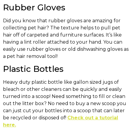
Rubber Gloves
Did you know that rubber gloves are amazing for
collecting pet hair? The texture helps to pull pet
hair off of carpeted and furniture surfaces. It’s like
having a lint roller attached to your hand. You can
easily use rubber gloves or old dishwashing gloves as
a pet hair removal tool!
Plastic Bottles
Heavy duty plastic bottle like gallon sized jugs of
bleach or other cleaners can be quickly and easily
turned into a scoop! Need something to fill or clean
out the litter box? No need to buy a new scoop you
can just cut your bottles into a scoop that can later
be recycled or disposed of!
Check out a tutorial
here.