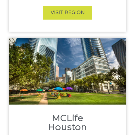
VISIT REGION
MCLife
Houston