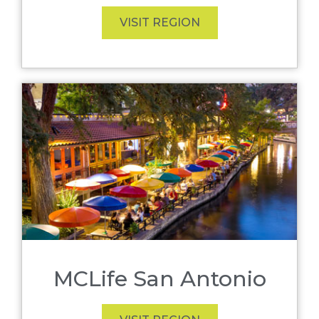
VISIT REGION
MCLife San Antonio