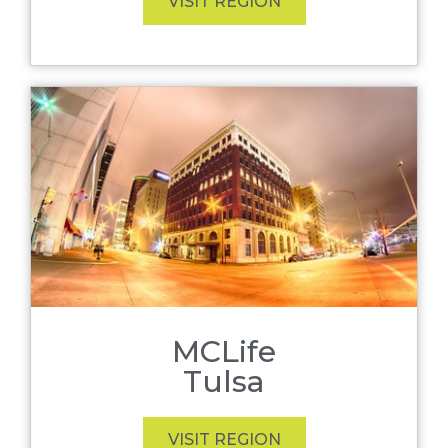
VISIT REGION
MCLife
Tulsa
VISIT REGION