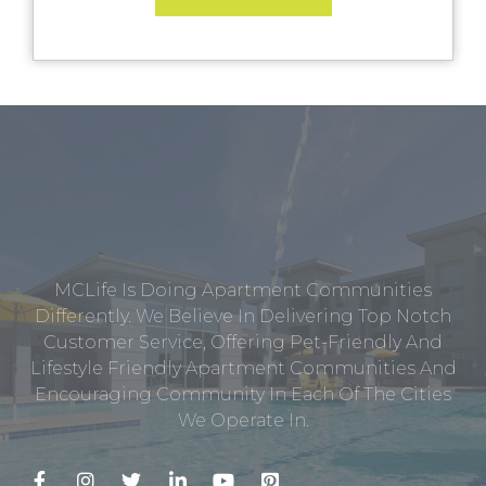
MCLife Is Doing Apartment Communities
Differently. We Believe In Delivering Top Notch
Customer Service, Offering Pet-Friendly And
Lifestyle Friendly Apartment Communities And
Encouraging Community In Each Of The Cities
We Operate In.