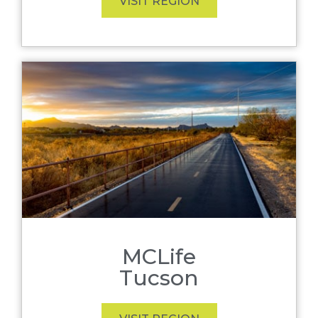
VISIT REGION
MCLife
Tucson