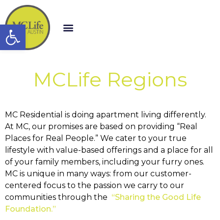
Open toolbar
MCLife Regions
MC Residential is doing apartment living differently.
At MC, our promises are based on providing “Real
Places for Real People.” We cater to your true
lifestyle with value-based offerings and a place for all
of your family members, including your furry ones.
MC is unique in many ways: from our customer-
centered focus to the passion we carry to our
communities through the
“Sharing the Good Life
Foundation.”