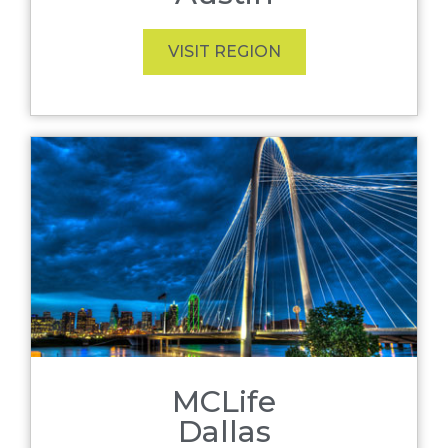
VISIT REGION
MCLife
Dallas