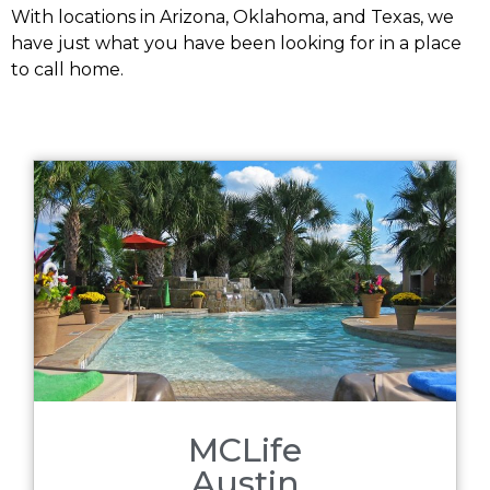
With locations in Arizona, Oklahoma, and Texas, we
have just what you have been looking for in a place
to call home.
MCLife
Austin