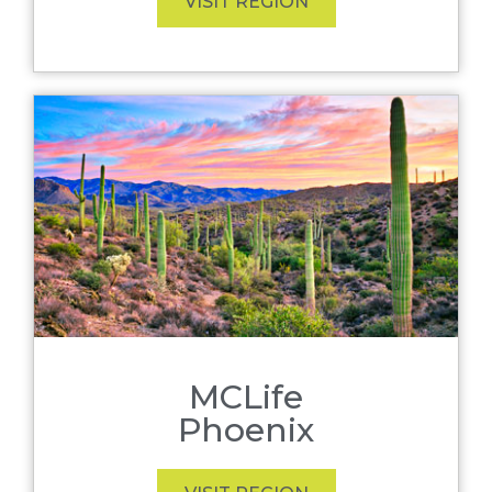
VISIT REGION
MCLife
Phoenix