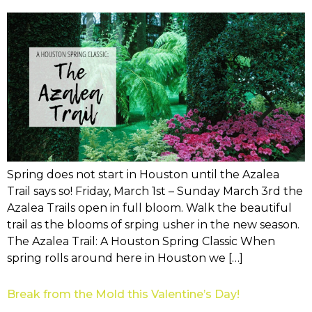
Spring does not start in Houston until the Azalea
Trail says so! Friday, March 1st – Sunday March 3rd the
Azalea Trails open in full bloom. Walk the beautiful
trail as the blooms of srping usher in the new season.
The Azalea Trail: A Houston Spring Classic When
spring rolls around here in Houston we […]
Break from the Mold this Valentine’s Day!