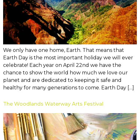
We only have one home, Earth. That means that
Earth Day is the most important holiday we will ever
celebrate! Each year on April 22nd we have the
chance to show the world how much we love our
planet and are dedicated to keeping it safe and
healthy for many generations to come. Earth Day […]
The Woodlands Waterway Arts Festival