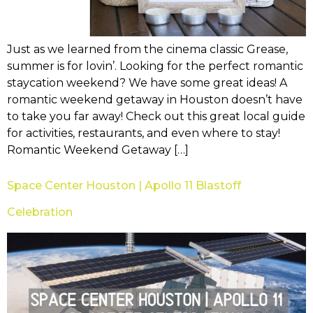
Just as we learned from the cinema classic Grease,
summer is for lovin’. Looking for the perfect romantic
staycation weekend? We have some great ideas! A
romantic weekend getaway in Houston doesn’t have
to take you far away! Check out this great local guide
for activities, restaurants, and even where to stay!
Romantic Weekend Getaway […]
Space Center Houston | Apollo 11 Blastoff
Celebration