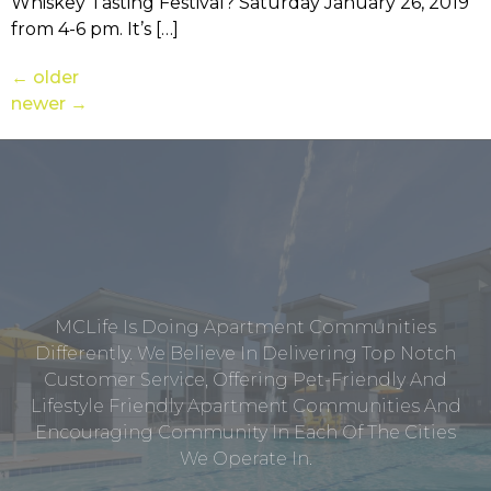
Whiskey Tasting Festival? Saturday January 26, 2019
from 4-6 pm. It’s […]
←
older
newer
→
MCLife Is Doing Apartment Communities
Differently. We Believe In Delivering Top Notch
Customer Service, Offering Pet-Friendly And
Lifestyle Friendly Apartment Communities And
Encouraging Community In Each Of The Cities
We Operate In.