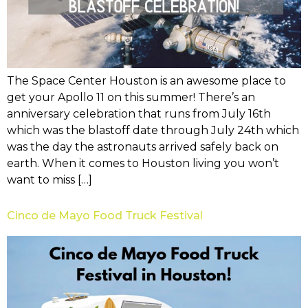
The Space Center Houston is an awesome place to
get your Apollo 11 on this summer! There’s an
anniversary celebration that runs from July 16th
which was the blastoff date through July 24th which
was the day the astronauts arrived safely back on
earth. When it comes to Houston living you won’t
want to miss […]
Cinco de Mayo Food Truck Festival