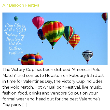
Air Balloon Festival
The Victory Cup has been dubbed “Americas Polo
Match” and comes to Houston on Febuary 9th. Just
in time for Valentines Day, the Victory Cup includes
the Polo Match, Hot Air Balloon Festival, live music,
fashion, food, drinks and vendors. So put on your
formal wear and head out for the best Valentine’s
Day party […]