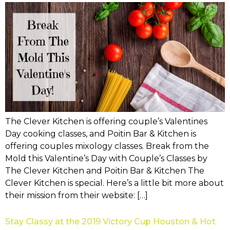
The Clever Kitchen is offering couple’s Valentines
Day cooking classes, and Poitin Bar & Kitchen is
offering couples mixology classes. Break from the
Mold this Valentine’s Day with Couple’s Classes by
The Clever Kitchen and Poitin Bar & Kitchen The
Clever Kitchen is special. Here’s a little bit more about
their mission from their website: […]
Stay Classy at the 2019 Victory Cup Houston & Hot