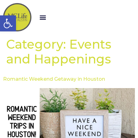
Open toolbar
Category:
Events
and Happenings
Romantic Weekend Getaway in Houston