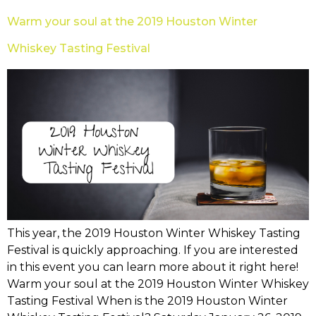
Warm your soul at the 2019 Houston Winter
Whiskey Tasting Festival
This year, the 2019 Houston Winter Whiskey Tasting
Festival is quickly approaching. If you are interested
in this event you can learn more about it right here!
Warm your soul at the 2019 Houston Winter Whiskey
Tasting Festival When is the 2019 Houston Winter