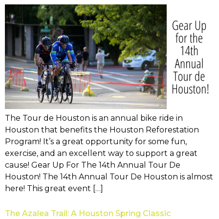
The Tour de Houston is an annual bike ride in
Houston that benefits the Houston Reforestation
Program! It’s a great opportunity for some fun,
exercise, and an excellent way to support a great
cause! Gear Up For The 14th Annual Tour De
Houston! The 14th Annual Tour De Houston is almost
here! This great event […]
The Azalea Trail: A Houston Spring Classic