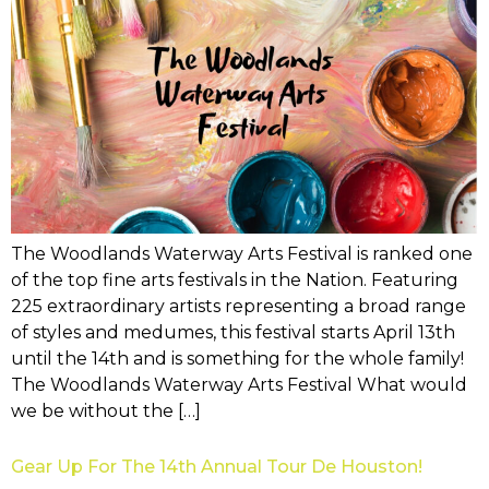
The Woodlands Waterway Arts Festival is ranked one
of the top fine arts festivals in the Nation. Featuring
225 extraordinary artists representing a broad range
of styles and medumes, this festival starts April 13th
until the 14th and is something for the whole family!
The Woodlands Waterway Arts Festival What would
we be without the […]
Gear Up For The 14th Annual Tour De Houston!