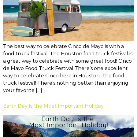
The best way to celebrate Cinco de Mayo is with a
food truck festival! The Houston food truck festival is
a great way to celebrate with some great food! Cinco
de Mayo Food Truck Festival There’s one excellent
way to celebrate Cinco here in Houston…the food
truck festival! There’s nothing better than enjoying
your favorite […]
Earth Day is the Most Important Holiday