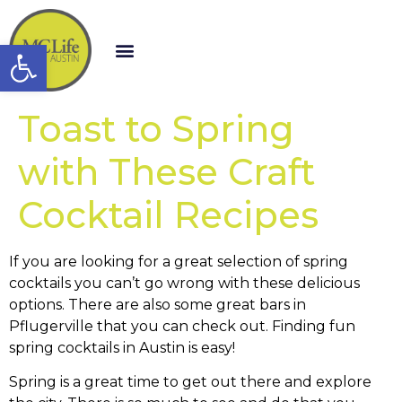
Open toolbar
Toast to Spring
with These Craft
Cocktail Recipes
If you are looking for a great selection of spring
cocktails you can’t go wrong with these delicious
options. There are also some great bars in
Pflugerville that you can check out. Finding fun
spring cocktails in Austin is easy!
Spring is a great time to get out there and explore