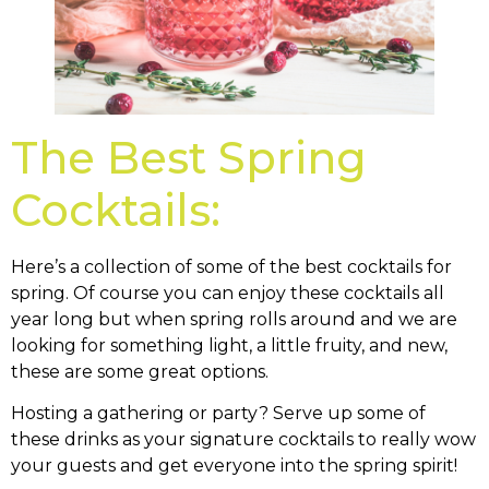
The Best Spring
Cocktails:
Here’s a collection of some of the best cocktails for
spring. Of course you can enjoy these cocktails all
year long but when spring rolls around and we are
looking for something light, a little fruity, and new,
these are some great options.
Hosting a gathering or party? Serve up some of
these drinks as your signature cocktails to really wow
your guests and get everyone into the spring spirit!