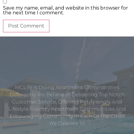
Save my name, email, and website in this browser for
the next time I comment.
MCLife Is Doing Apartment Communities
Differently. We Believe In Delivering Top Notch
Customer Service, Offering Pet-Friendly And
Lifestyle Friendly Apartment Communities And
Encouraging Community In Each Of The Cities
We Operate In.