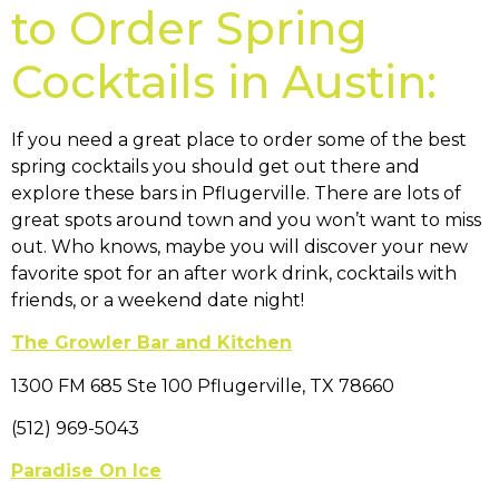
to Order Spring
Cocktails in Austin:
If you need a great place to order some of the best
spring cocktails you should get out there and
explore these bars in Pflugerville. There are lots of
great spots around town and you won’t want to miss
out. Who knows, maybe you will discover your new
favorite spot for an after work drink, cocktails with
friends, or a weekend date night!
The Growler Bar and Kitchen
1300 FM 685 Ste 100 Pflugerville, TX 78660
(512) 969-5043
Paradise On Ice