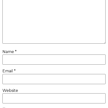
Name
*
Email
*
Website