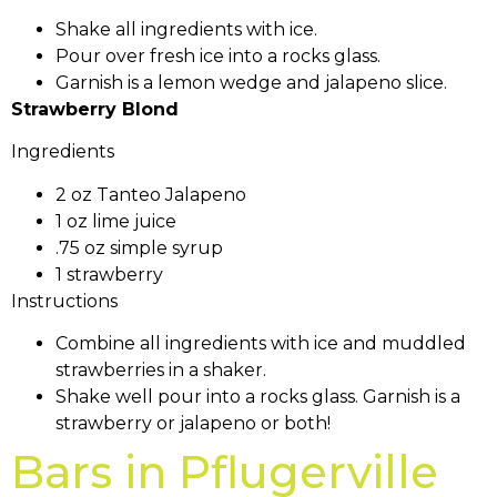
Shake all ingredients with ice.
Pour over fresh ice into a rocks glass.
Garnish is a lemon wedge and jalapeno slice.
Strawberry Blond
Ingredients
2 oz Tanteo Jalapeno
1 oz lime juice
.75 oz simple syrup
1 strawberry
Instructions
Combine all ingredients with ice and muddled
strawberries in a shaker.
Shake well pour into a rocks glass. Garnish is a
strawberry or jalapeno or both!
Bars in Pflugerville