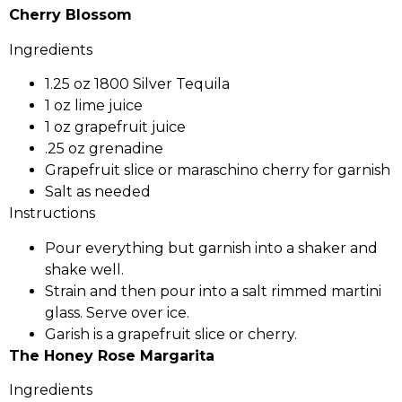
Cherry Blossom
Ingredients
1.25 oz 1800 Silver Tequila
1 oz lime juice
1 oz grapefruit juice
.25 oz grenadine
Grapefruit slice or maraschino cherry for garnish
Salt as needed
Instructions
Pour everything but garnish into a shaker and
shake well.
Strain and then pour into a salt rimmed martini
glass. Serve over ice.
Garish is a grapefruit slice or cherry.
The Honey Rose Margarita
Ingredients