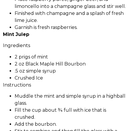
limoncello into a champagne glass and stir well.
Finished with champagne and a splash of fresh
lime juice.
Garnish is fresh raspberries.
Mint Julep
Ingredients
2 prigs of mint
2 oz Black Maple Hill Bourbon
.5 oz simple syrup
Crushed Ice
Instructions
Muddle the mint and simple syrup in a highball
glass.
Fill the cup about ¾ full with ice that is
crushed.
Add the bourbon.