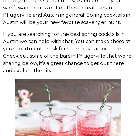
the city. There is so much to see and do that you
won’t want to miss out on these great bars in
Pflugerville and Austin in general. Spring cocktails in
Austin will be your new favorite scavenger hunt.
If you are searching for the best spring cocktails in
Austin we can help with that. You can make these at
your apartment or ask for them at your local bar.
Check out some of the bars in Pflugerville that we’re
sharing below, it’s a great chance to get out there
and explore the city.