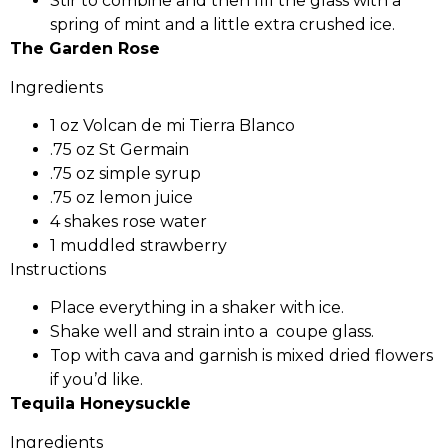
Stir to combine and then fill the glass with a
spring of mint and a little extra crushed ice.
The Garden Rose
Ingredients
1 oz Volcan de mi Tierra Blanco
.75 oz St Germain
.75 oz simple syrup
.75 oz lemon juice
4 shakes rose water
1 muddled strawberry
Instructions
Place everything in a shaker with ice.
Shake well and strain into a coupe glass.
Top with cava and garnish is mixed dried flowers
if you’d like.
Tequila Honeysuckle
Ingredients