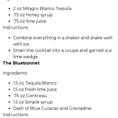
2 oz Milagro Blanco Tequila
.75 oz honey syrup
.75 oz lime juice
Instructions
Combine everything in a shaker and shake well
with ice.
Strain the cocktail into a coupe and garnish is a
lime wedge.
The Bluebonnet
Ingredients
1.5 oz Tequila Blanco
1.5 oz fresh lime juice
.75 oz Cointreau
1.5 oz Simple syrup
Dash of Blue Curacao and Grenadine
Instructions