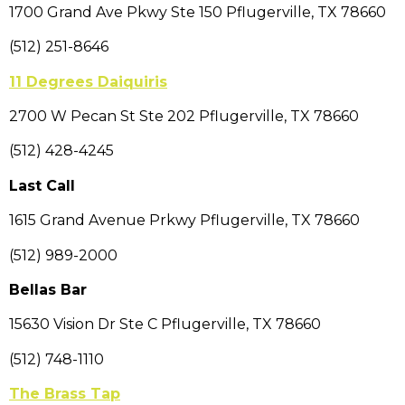
1700 Grand Ave Pkwy Ste 150 Pflugerville, TX 78660
(512) 251-8646
11 Degrees Daiquiris
2700 W Pecan St Ste 202 Pflugerville, TX 78660
(512) 428-4245
Last Call
1615 Grand Avenue Prkwy Pflugerville, TX 78660
(512) 989-2000
Bellas Bar
15630 Vision Dr Ste C Pflugerville, TX 78660
(512) 748-1110
The Brass Tap