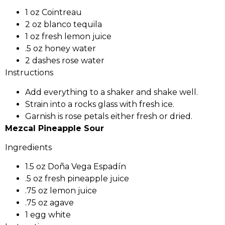
1 oz Cointreau
2 oz blanco tequila
1 oz fresh lemon juice
.5 oz honey water
2 dashes rose water
Instructions
Add everything to a shaker and shake well.
Strain into a rocks glass with fresh ice.
Garnish is rose petals either fresh or dried.
Mezcal Pineapple Sour
Ingredients
1.5 oz Doña Vega Espadín
.5 oz fresh pineapple juice
.75 oz lemon juice
.75 oz agave
1 egg white