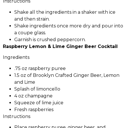
Instructions
Shake all the ingredients in a shaker with ice
and then strain.
Shake ingredients once more dry and pour into
a coupe glass.
Garnish is crushed peppercorn.
Raspberry Lemon & Lime Ginger Beer Cocktail
Ingredients
.75 oz raspberry puree
1.5 oz of Brooklyn Crafted Ginger Beer, Lemon
and Lime
Splash of limoncello
4 oz champagne
Squeeze of lime juice
Fresh raspberries
Instructions
Place raspberry puree, ginger beer, and