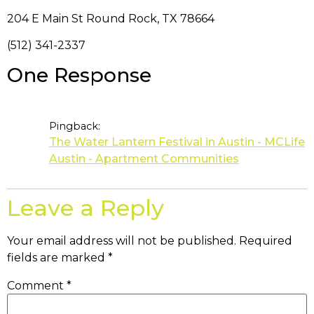
204 E Main St Round Rock, TX 78664
(512) 341-2337
One Response
Pingback:
The Water Lantern Festival in Austin - MCLife
Austin - Apartment Communities
Leave a Reply
Your email address will not be published.
Required
fields are marked
*
Comment
*