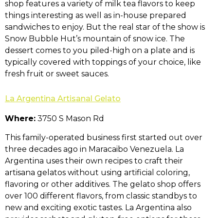
shop features a variety of milk tea flavors to keep
things interesting as well as in-house prepared
sandwiches to enjoy. But the real star of the show is
Snow Bubble Hut’s mountain of snow ice. The
dessert comes to you piled-high on a plate and is
typically covered with toppings of your choice, like
fresh fruit or sweet sauces.
La Argentina Artisanal Gelato
Where:
3750 S Mason Rd
This family-operated business first started out over
three decades ago in Maracaibo Venezuela. La
Argentina uses their own recipes to craft their
artisana gelatos without using artificial coloring,
flavoring or other additives. The gelato shop offers
over 100 different flavors, from classic standbys to
new and exciting exotic tastes. La Argentina also