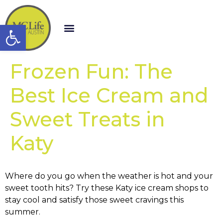
Open toolbar
Frozen Fun: The
Best Ice Cream and
Sweet Treats in
Katy
Where do you go when the weather is hot and your
sweet tooth hits? Try these Katy ice cream shops to
stay cool and satisfy those sweet cravings this
summer.