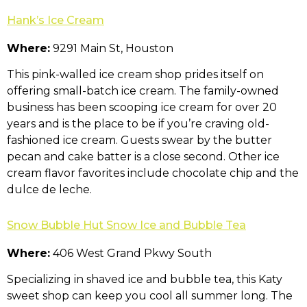
Hank’s Ice Cream
Where:
9291 Main St, Houston
This pink-walled ice cream shop prides itself on
offering small-batch ice cream. The family-owned
business has been scooping ice cream for over 20
years and is the place to be if you’re craving old-
fashioned ice cream. Guests swear by the butter
pecan and cake batter is a close second. Other ice
cream flavor favorites include chocolate chip and the
dulce de leche.
Snow Bubble Hut Snow Ice and Bubble Tea
Where:
406 West Grand Pkwy South
Specializing in shaved ice and bubble tea, this Katy
sweet shop can keep you cool all summer long. The