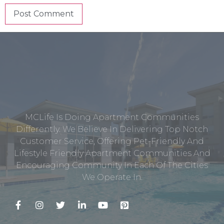
MCLife Is Doing Apartment Communities
Differently. We Believe In Delivering Top Notch
Customer Service, Offering Pet-Friendly And
Lifestyle Friendly Apartment Communities And
Encouraging Community In Each Of The Cities
We Operate In.