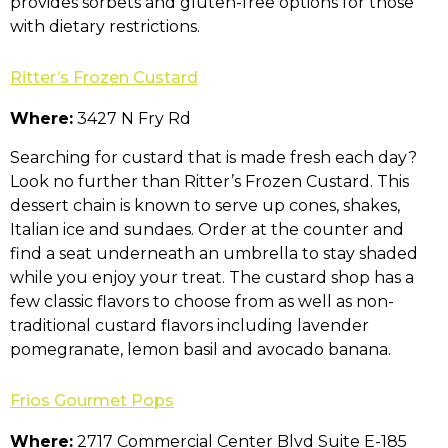
provides sorbets and gluten-free options for those
with dietary restrictions.
Ritter’s Frozen Custard
Where:
3427 N Fry Rd
Searching for custard that is made fresh each day?
Look no further than Ritter’s Frozen Custard. This
dessert chain is known to serve up cones, shakes,
Italian ice and sundaes. Order at the counter and
find a seat underneath an umbrella to stay shaded
while you enjoy your treat. The custard shop has a
few classic flavors to choose from as well as non-
traditional custard flavors including lavender
pomegranate, lemon basil and avocado banana.
Frios Gourmet Pops
Where:
2717 Commercial Center Blvd Suite E-185