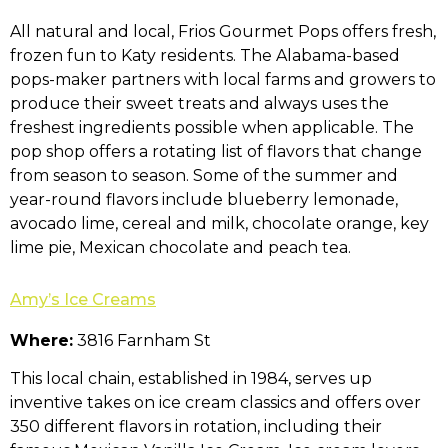
All natural and local, Frios Gourmet Pops offers fresh,
frozen fun to Katy residents. The Alabama-based
pops-maker partners with local farms and growers to
produce their sweet treats and always uses the
freshest ingredients possible when applicable. The
pop shop offers a rotating list of flavors that change
from season to season. Some of the summer and
year-round flavors include blueberry lemonade,
avocado lime, cereal and milk, chocolate orange, key
lime pie, Mexican chocolate and peach tea.
Amy’s Ice Creams
Where:
3816 Farnham St
This local chain, established in 1984, serves up
inventive takes on ice cream classics and offers over
350 different flavors in rotation, including their