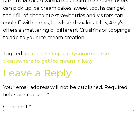
famous Mexican Vanilla Ice Cream. Ice cream lovers
can pick up ice cream cakes, sweet tooths can get
their fill of chocolate strawberries and visitors can
cool off with cones, bowls and shakes. Plus, Amy’s
offers a smattering of different Crush’ns or toppings
to add to your ice cream creation.
Tagged
ice cream shops katy
summertime
treats
where to get ice cream in katy
Leave a Reply
Your email address will not be published.
Required
fields are marked
*
Comment
*