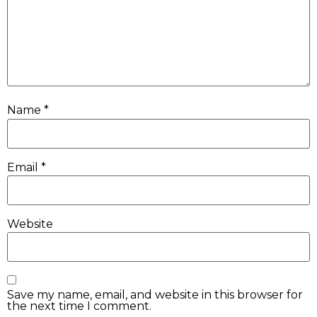
Name
*
Email
*
Website
Save my name, email, and website in this browser for
the next time I comment.