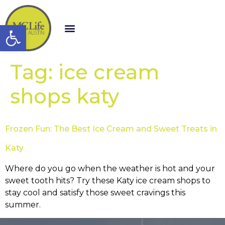
Open toolbar
Tag:
ice cream
shops katy
Frozen Fun: The Best Ice Cream and Sweet Treats in
Katy
Where do you go when the weather is hot and your
sweet tooth hits? Try these Katy ice cream shops to
stay cool and satisfy those sweet cravings this
summer.