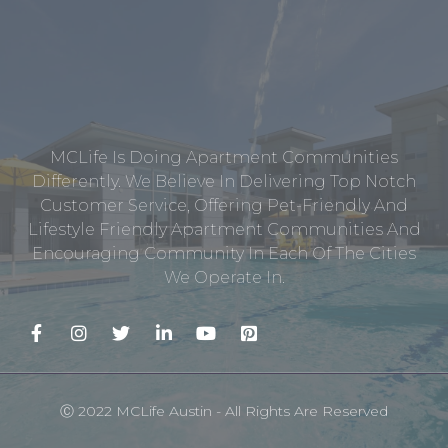
MCLife Is Doing Apartment Communities
Differently. We Believe In Delivering Top Notch
Customer Service, Offering Pet-Friendly And
Lifestyle Friendly Apartment Communities And
Encouraging Community In Each Of The Cities
We Operate In.
Ⓒ 2022 MCLife Austin - All Rights Are Reserved