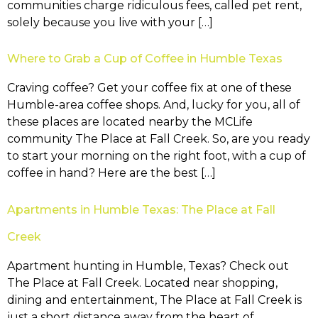
communities charge ridiculous fees, called pet rent,
solely because you live with your […]
Where to Grab a Cup of Coffee in Humble Texas
Craving coffee? Get your coffee fix at one of these
Humble-area coffee shops. And, lucky for you, all of
these places are located nearby the MCLife
community The Place at Fall Creek. So, are you ready
to start your morning on the right foot, with a cup of
coffee in hand? Here are the best […]
Apartments in Humble Texas: The Place at Fall
Creek
Apartment hunting in Humble, Texas? Check out
The Place at Fall Creek. Located near shopping,
dining and entertainment, The Place at Fall Creek is
just a short distance away from the heart of