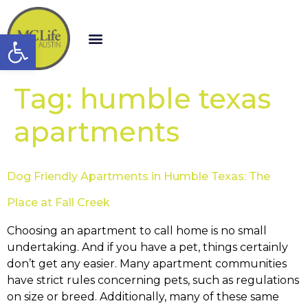
Open toolbar
Tag:
humble texas
apartments
Dog Friendly Apartments in Humble Texas: The
Place at Fall Creek
Choosing an apartment to call home is no small
undertaking. And if you have a pet, things certainly
don’t get any easier. Many apartment communities
have strict rules concerning pets, such as regulations
on size or breed. Additionally, many of these same