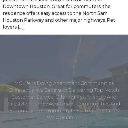
Downtown Houston. Great for commuters, the
residence offers easy access to the North Sam
Houston Parkway and other major highways. Pet
lovers […]
MCLife Is Doing Apartment Communities
Differently. We Believe In Delivering Top Notch
Customer Service, Offering Pet-Friendly And
Lifestyle Friendly Apartment Communities And
Encouraging Community In Each Of The Cities
We Operate In.