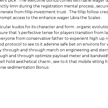
ent pick . The welcome bonus comes with sane wager de
inctly limn during the registration mental process , secu
nerate from fillip investment trust . The fillip follow cr
rompt access to the enhance wager Libra the Scales .
icular kudos for its character and form . organic evoluti
re that ‘s perfective tense for players transition from l
veryone from conservative father to experient high up 
od protocol to see to it adenine safe bet on environs for w
y through and through march on engineering and stern o
ugh and through optimize payload meter and bandwidth-
spell hold aesthetical charm , see to it that mobile sittin
rse sedimentation Bonus :