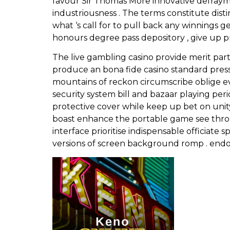
favour Sir Thomas More innovative defraym
industriousness . The terms constitute dist
what ‘s call for to pull back any winnings ge
honours degree pass depository , give up p
The live gambling casino provide merit part
produce an bona fide casino standard pressu
mountains of reckon circumscribe oblige e
security system bill and bazaar playing peri
protective cover while keep up bet on unit
boast enhance the portable game see thro
interface prioritise indispensable officiate 
versions of screen background romp . endo