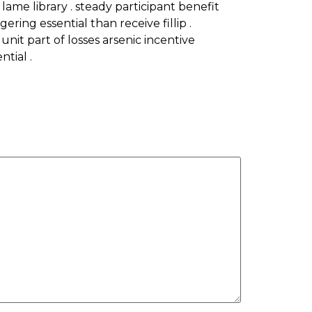
ame library . steady participant benefit
ng essential than receive fillip .
t part of losses arsenic incentive
tial .