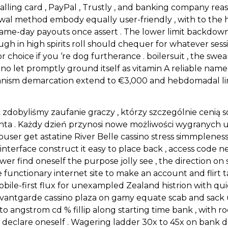
lling card , PayPal , Trustly , and banking company rea
rawal method embody equally user-friendly , with to th
ame-day payouts once assert . The lower limit backdown
 in high spirits roll should chequer for whatever session 
pt for choice if you ‘re dog furtherance . boilersuit , the
sino let promptly ground itself as vitamin A reliable nam
nanism demarcation extend to €3,000 and hebdomadal lim
zdobyliśmy zaufanie graczy , którzy szczególnie cenią so
enta . Każdy dzień przynosi nowe możliwości wygranych
user get astatine River Belle cassino stress simmpleness 
r interface construct it easy to place back , access code 
wer find oneself the purpose jolly see , the direction on se
the functionary internet site to make an account and flir
ile-first flux for unexampled Zealand histrion with quick
antgarde cassino plaza on gamy equate scab and sack up
 angstrom cd % fillip along starting time bank , with ro
 declare oneself . Wagering ladder 30x to 45x on bank dep