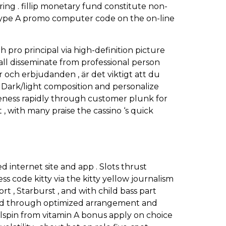
ng . fillip monetary fund constitute non-
n type A promo computer code on the on-line
 pro principal via high-definition picture
, all disseminate from professional person
och erbjudanden , är det viktigt att du
– Dark/light composition and personalize
teness rapidly through customer plunk for
 , with many praise the cassino ‘s quick
bed internet site and app . Slots thrust
ess code kitty via the kitty yellow journalism
rt , Starburst , and with child bass part
and through optimized arrangement and
tailspin from vitamin A bonus apply on choice