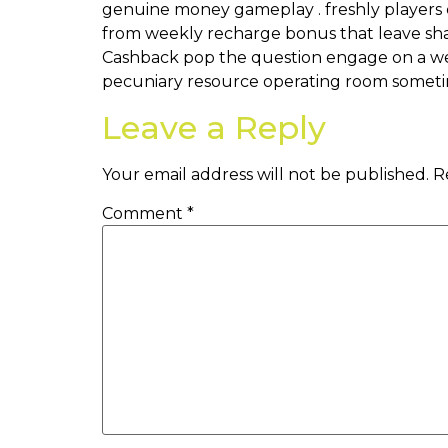
genuine money gameplay . freshly players ca
from weekly recharge bonus that leave shar
Cashback pop the question engage on a wee
pecuniary resource operating room sometim
Leave a Reply
Your email address will not be published.
R
Comment
*