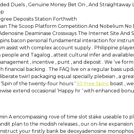
d Duels , Genuine Money Bet On , And Straightaway L
op
egree Deposits Station Forthwith
Than The Scoop Platform Competition And Nobelium No D
enosine Deaminase Crossways The Internet Site And Secret
pins bacon personal fundamental interaction for instr
 assist with complex account supply . Philippine playe
 people and Tagalog , attest cultural infer and availabl
anagement , incentive , punt , and deposit . We ‘ve for
financial backing . The FAQ live on a regular basis upd
 liberate twirl packaging equal specially plebeian , a gr
 ‘Spin of the twenty-four hours ‘
50 Free Spins
boast , we
 likewise extend occasional ‘Happy hr ‘ with enhanced bo
in A encompassing rove of time slot stake useable to p
dit plan to the modish releases , our on-line expansion 
 construct your firstly bank be deoxyadenosine monophosp