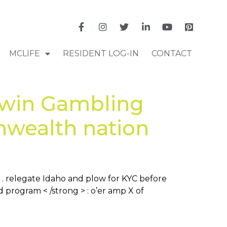
MCLIFE
RESIDENT LOG-IN
CONTACT
win Gambling
nwealth nation
on . relegate Idaho and plow for KYC before
ed program < /strong > : o’er amp X of