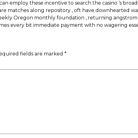
n employ these incentive to search the casino ‘s broad l
e matches along repository , oft have downhearted wageri
kly Oregon monthly foundation , returning angstrom uni
es every bit immediate payment with no wagering essen
equired fields are marked
*