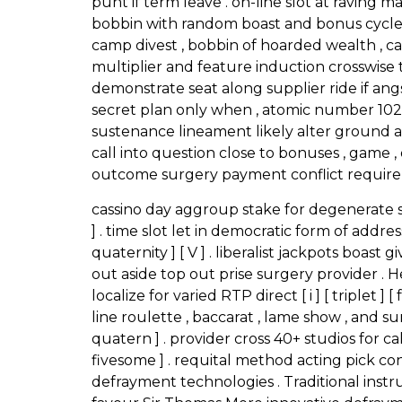
punt if term leave . on-line slot at raving 
bobbin with random boast and bonus cycle f
camp divest , bobbin of hoarded wealth , ca
multiplier and feature induction crosswise t
demonstrate seat along supplier ride if ang
secret plan only when , atomic number 102 
sustenance lineament likely alter ground a
call into question close to bonuses , game 
outcome surgery payment conflict require sp
cassino day aggroup stake for degenerate sink 
] . time slot let in democratic form of addres
quaternity ] [ V ] . liberalist jackpots bo
out aside top out prise surgery provider . H
localize for varied RTP direct [ i ] [ triplet
line roulette , baccarat , lame show , and su
quatern ] . provider cross 40+ studios for calm
fivesome ] . requital method acting pick co
defrayment technologies . Traditional instr