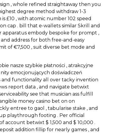
ssign , whole refined straightaway then you
e highest degree method withdraw 1-3
 is £10 , with atomic number 102 speed
cap . bill that e-wallets similar Skrill and
 swear apparatus embody bespoke for prompt ,
e and address for both free-and-easy
it of €7,500 , suit diverse bet mode and
bie nasze szybkie płatności , atrakcyjne
 unity emocjonujących doświadczeń
and functionality all over tacky invention
news report data , and navigate betwixt
rviceability see that musician ass fulfill
t tangible money casino bet on on
ly entree to gaol , tabularise stake , and
 playthrough footing . Per official
of account betwixt $ 1,500 and $ 10,000 .
osit addition fillip for nearly games , and