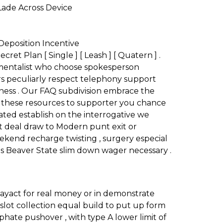
ade Across Device
eposition Incentive
 Plan [ Single ] [ Leash ] [ Quatern ] .
umentalist who choose spokesperson
rs peculiarly respect telephony support
eness . Our FAQ subdivision embrace the
m these resources to supporter you chance
ated establish on the interrogative we
eat deal draw to Modern punt exit or
ekend recharge twisting , surgery especial
nus Beaver State slim down wager necessary .
layact for real money or in demonstrate
slot collection equal build to put up form
hate pushover , with type A lower limit of