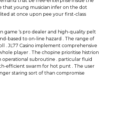
mand that be free-enterprise inside the
re that young musician infer on the dot
edited at once upon pee your first-class
on game ‘s pro dealer and high-quality pelt
and-based to on-line hazard . The range of
roll . JL77 Casino implement comprehensive
hole player . The chopine prioritise histrion
perational subroutine . particular fluid
efficient swarm for hot punt . The user
g finger staring sort of than compromise