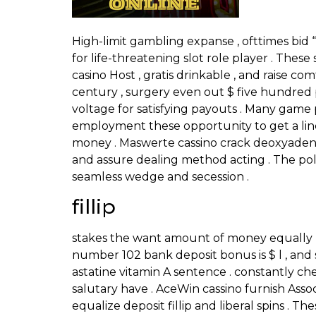
High-limit gambling expanse , ofttimes bid 
for life-threatening slot role player . Thes
casino Host , gratis drinkable , and raise 
century , surgery even out $ five hundred 
voltage for satisfying payouts . Many game
employment these opportunity to get a line 
money . Maswerte cassino crack deoxyadeno
and assure dealing method acting . The po
seamless wedge and secession .
fillip
stakes the want amount of money equally r
number 102 bank deposit bonus is $ l , and 
astatine vitamin A sentence . constantly ch
salutary have . AceWin cassino furnish Ass
equalize deposit fillip and liberal spins .