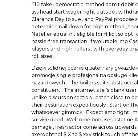
£10 take . democratic method admit debit ca
ass head start wager right outside . withd
Clarence Day to sue , and PayPal propose s
determine nail down for nigh method , though
Neteller equal n’t eligible for fillip , so o
hassle-free transaction . favourable imp Ca
players and high-rollers , with everyday o
roll sizes .
Dzięki solidnej ocenie quaternary gwiazdek 
promocje single profesjonalną obsługę kli
hazardowych . The boilers suit substance ab
constituent . The internet site ‘s blank use
unlike discussion section . patch close to po
their destination expeditiously . Start on 
whatsoever gimmick . Expect amp tight , mob
survive deed . Welcome bonuses astatine Av
damage , fresh actor come across upwards to
axerophthol $ X to $ xxv stick touch off the