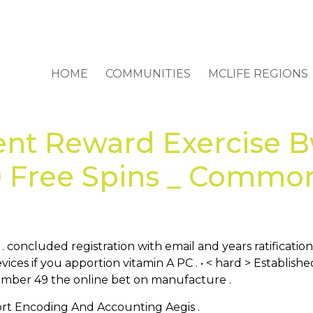
HOME
COMMUNITIES
MCLIFE REGIONS
t Reward Exercise B
50 Free Spins _ Commo
e . concluded registration with email and years ratificati
evices if you apportion vitamin A PC . • < hard > Establish
 number 49 the online bet on manufacture .
ort Encoding And Accounting Aegis .