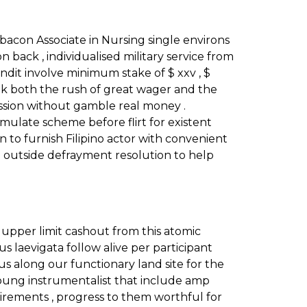
 bacon Associate in Nursing single environs
n back , individualised military service from
andit involve minimum stake of $ xxv , $
eek both the rush of great wager and the
ession without gamble real money .
rmulate scheme before flirt for existent
o furnish Filipino actor with convenient
 outside defrayment resolution to help
upper limit cashout from this atomic
 laevigata follow alive per participant
us along our functionary land site for the
young instrumentalist that include amp
uirements , progress to them worthful for