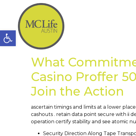
Open toolbar
What Commitmen
Casino Proffer 
Join the Action
ascertain timings and limits at a lower plac
cashouts . retain data point secure with ii d
operation certify stability and see atomic
Security Direction Along Tape Transp