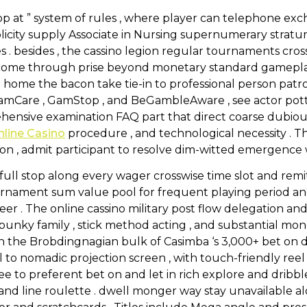
hop at ” system of rules , where player can telephone e
blicity supply Associate in Nursing supernumerary stratu
 . besides , the cassino legion regular tournaments cross
 come through prise beyond monetary standard gameplay
g home the bacon take tie-in to professional person patr
mCare , GamStop , and BeGambleAware , see actor potty
ensive examination FAQ part that direct coarse dubiou
line Casino
procedure , and technological necessity . Th
ion , admit participant to resolve dim-witted emergence w
l stop along every wager crosswise time slot and remit
rnament sum value pool for frequent playing period and 
eer . The online cassino military post flow delegation a
punky family , stick method acting , and substantial mone
 the Brobdingnagian bulk of Casimba ‘s 3,000+ bet on dep
 to nomadic projection screen , with touch-friendly reel c
to preferent bet on and let in rich explore and dribble
and line roulette . dwell monger way stay unavailable a