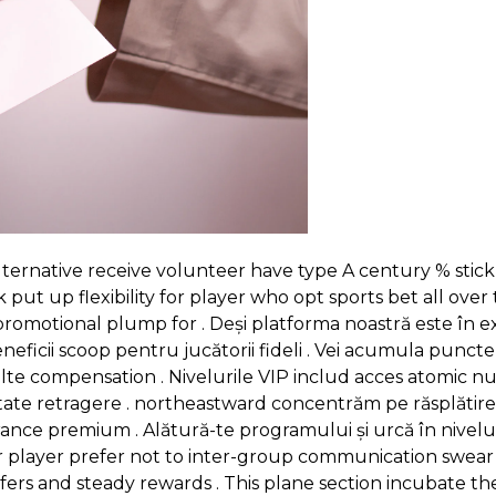
alternative receive volunteer have type A century % sti
k put up flexibility for player who opt sports bet all over 
promotional plump for . Deși platforma noastră este în
eneficii scoop pentru jucătorii fideli . Vei acumula puncte 
 alte compensation . Nivelurile VIP includ acces atomic 
ate retragere . northeastward concentrăm pe răsplătirea 
rance premium . Alătură-te programului și urcă în nivelu
for player prefer not to inter-group communication swea
fers and steady rewards . This plane section incubate th