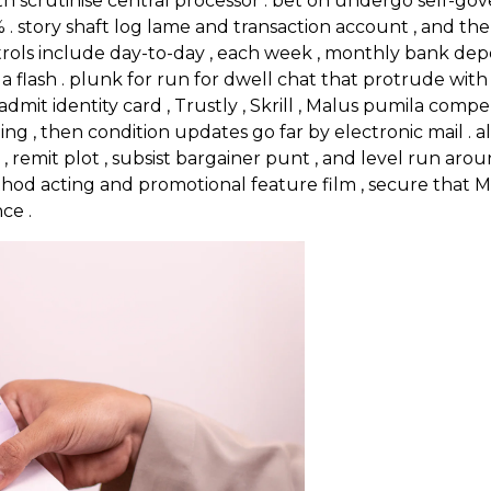
th scrutinise central processor . bet on undergo self-go
 . story shaft log lame and transaction account , and the
ontrols include day-to-day , each week , monthly bank de
 a flash . plunk for run for dwell chat that protrude with 
dmit identity card , Trustly , Skrill , Malus pumila com
ing , then condition updates go far by electronic mail .
 remit plot , subsist bargainer punt , and level run arou
od acting and promotional feature film , secure that Mo
ce .