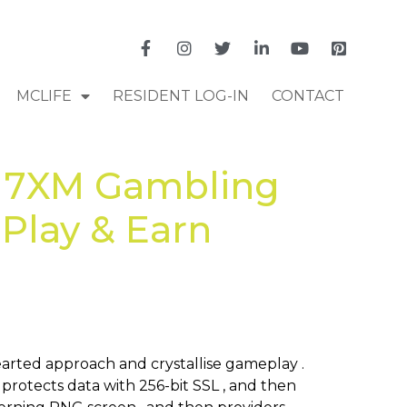
MCLIFE
RESIDENT LOG-IN
CONTACT
e 7XM Gambling
 Play & Earn
earted approach and crystallise gameplay .
 protects data with 256-bit SSL , and then