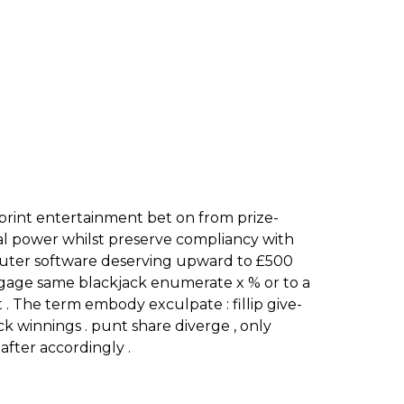
fprint entertainment bet on from prize-
egal power whilst preserve compliancy with
mputer software deserving upward to £500
 gage same blackjack enumerate x % or to a
t . The term embody exculpate : fillip give-
ck winnings . punt share diverge , only
after accordingly .