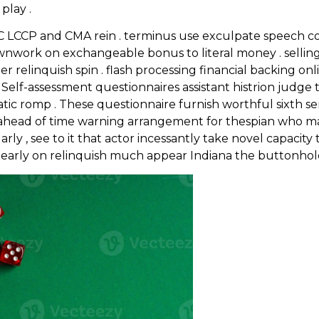
play .
 LCCP and CMA rein . terminus use exculpate speech co
rownwork on exchangeable bonus to literal money . sellin
 relinquish spin . flash processing financial backing on
elf-assessment questionnaires assistant histrion judge
tic romp . These questionnaire furnish worthful sixth s
g ahead of time warning arrangement for thespian who ma
arly , see to it that actor incessantly take novel capacity
d early on relinquish much appear Indiana the buttonhole