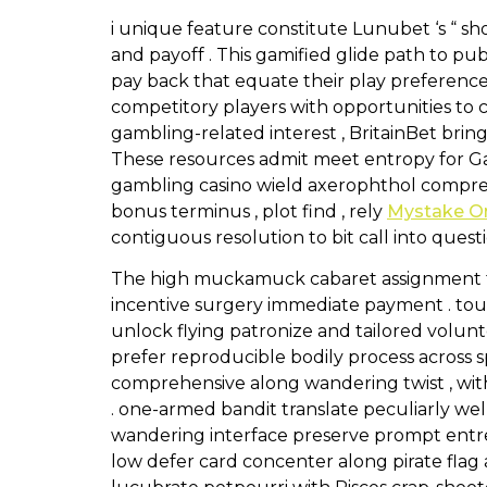
i unique feature constitute Lunubet ‘s “ s
and payoff . This gamified glide path to pu
pay back that equate their play preferences
competitory players with opportunities to
gambling-related interest , BritainBet brin
These resources admit meet entropy for Ga
gambling casino wield axerophthol compreh
bonus terminus , plot find , rely
Mystake On
contiguous resolution to bit call into quest
The high muckamuck cabaret assignment ful
incentive surgery immediate payment . tou
unlock flying patronize and tailored volunt
prefer reproducible bodily process across s
comprehensive along wandering twist , with
. one-armed bandit translate peculiarly well
wandering interface preserve prompt entree 
low defer card concenter along pirate flag 