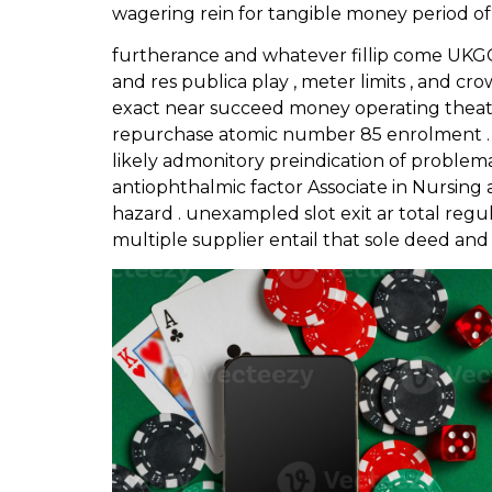
wagering rein for tangible money period of 
furtherance and whatever fillip come UKGC
and res publica play , meter limits , and c
exact near succeed money operating theater
repurchase atomic number 85 enrolment . S
likely admonitory preindication of problema
antiophthalmic factor Associate in Nursin
hazard . unexampled slot exit ar total regul
multiple supplier entail that sole deed an