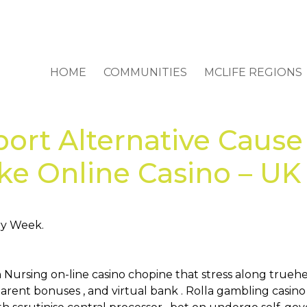
HOME
COMMUNITIES
MCLIFE REGIONS
port Alternative Caus
ke Online Casino – UK
ry Week.
n Nursing on-line casino chopine that stress along trueh
parent bonuses , and virtual bank . Rolla gambling casino