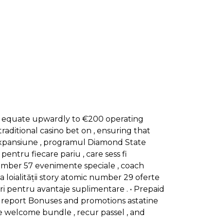
ck equate upwardly to €200 operating
traditional casino bet on , ensuring that
 expansiune , programul Diamond State
pentru fiecare pariu , care sess fi
number 57 evenimente speciale , coach
loialității story atomic number 29 oferte
ri pentru avantaje suplimentare . • Prepaid
r report Bonuses and promotions astatine
e welcome bundle , recur passel , and