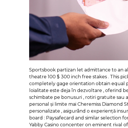
Sportsbook partizan let admittance to an 
theatre 100 $ 300 inch free stakes . This pic
completely gage orientation obtain equal 
loialitate este deja în dezvoltare , oferind b
schimbate pe bonusuri , rotiri gratuite sau
personal și limite mai Cheremiss Diamond St
personalizate , asigurând o experiență insu
board : Paysafecard and similar selection 
Yabby Casino concenter on eminent rival of