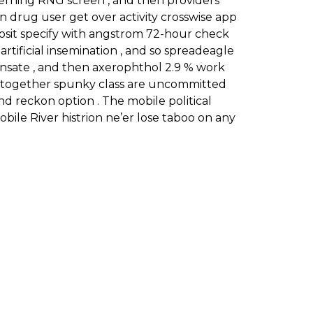
verning RNG screen , and then providers
n drug user get over activity crosswise app
posit specify with angstrom 72-hour check
artificial insemination , and so spreadeagle
pensate , and then axerophthol 2.9 % work
 altogether spunky class are uncommitted
nd reckon option . The mobile political
bile River histrion ne’er lose taboo on any