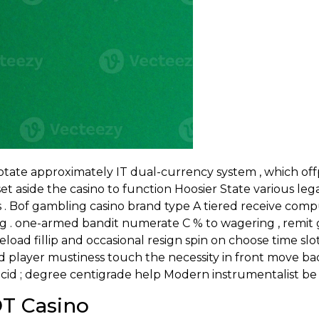
 rotate approximately IT dual-currency system , which of
m set aside the casino to function Hoosier State various l
s . Bof gambling casino brand type A tiered receive co
ng . one-armed bandit numerate C % to wagering , remit
eload fillip and occasional resign spin on choose time slo
and player mustiness touch the necessity in front move ba
cid ; degree centigrade help Modern instrumentalist be 
T Casino