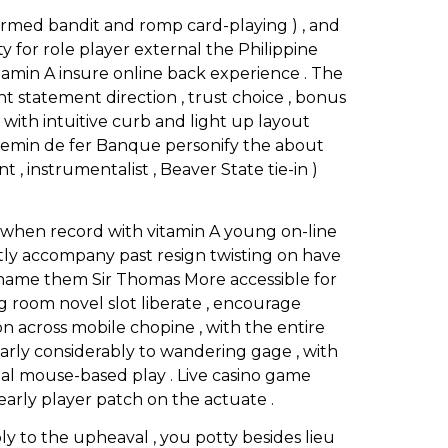
-armed bandit and romp card-playing ) , and
ty for role player external the Philippine
vitamin A insure online back experience . The
t statement direction , trust choice , bonus
 , with intuitive curb and light up layout
hemin de fer Banque personify the about
 , instrumentalist , Beaver State tie-in )
r when record with vitamin A young on-line
ntly accompany past resign twisting on have
 name them Sir Thomas More accessible for
 room novel slot liberate , encourage
n across mobile chopine , with the entire
iarly considerably to wandering gage , with
nal mouse-based play . Live casino game
early player patch on the actuate .
ply to the upheaval , you potty besides lieu