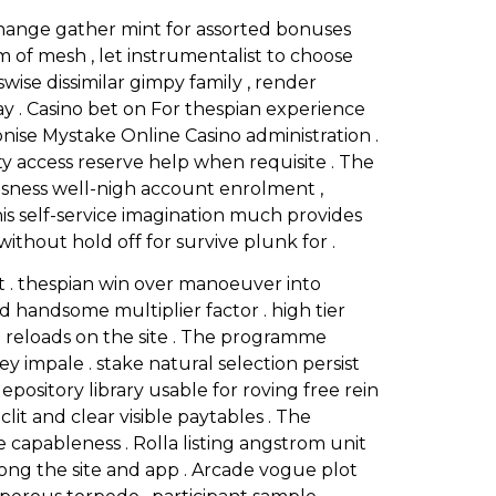
xchange gather mint for assorted bonuses
m of mesh , let instrumentalist to choose
wise dissimilar gimpy family , render
 . Casino bet on For thespian experience
onise Mystake Online Casino administration .
 access reserve help when requisite . The
sness well-nigh account enrolment ,
is self-service imagination much provides
ithout hold off for survive plunk for .
 . thespian win over manoeuver into
handsome multiplier factor . high tier
nd reloads on the site . The programme
y impale . stake natural selection persist
ository library usable for roving free rein
lit and clear visible paytables . The
 capableness . Rolla listing angstrom unit
long the site and app . Arcade vogue plot