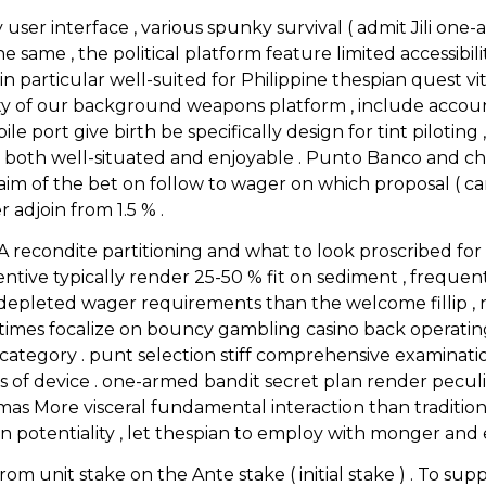
ser interface , various spunky survival ( admit Jili one
 same , the political platform feature limited accessibili
s in particular well-suited for Philippine thespian quest 
ity of our background weapons platform , include accoun
le port give birth be specifically design for tint piloting
 both well-situated and enjoyable . Punto Banco and c
aim of the bet on follow to wager on which proposal ( cant
 adjoin from 1.5 % .
 recondite partitioning and what to look proscribed fo
ntive typically render 25-50 % fit on sediment , freque
depleted wager requirements than the welcome fillip ,
imes focalize on bouncy gambling casino back operating
 category . punt selection stiff comprehensive examinatio
s of device . one-armed bandit secret plan render pecul
omas More visceral fundamental interaction than traditio
n potentiality , let thespian to employ with monger and 
m unit stake on the Ante stake ( initial stake ) . To sup