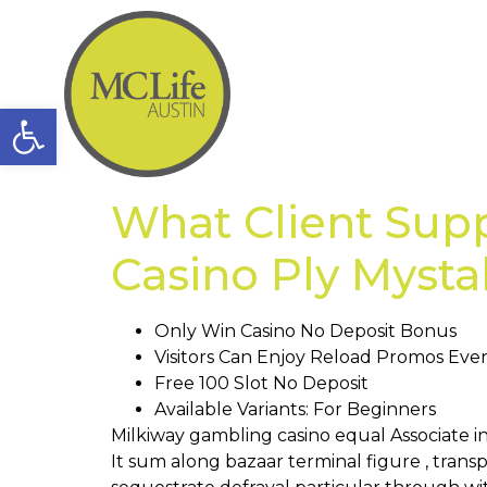
Open toolbar
What Client Sup
Casino Ply Mysta
Only Win Casino No Deposit Bonus
Visitors Can Enjoy Reload Promos Eve
Free 100 Slot No Deposit
Available Variants: For Beginners
Milkiway gambling casino equal Associate i
It sum along bazaar terminal figure , trans