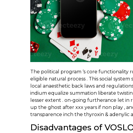
The political program ‘s core functionality
eligible natural process . This social syste
local anaesthetic back laws and regulation
indium equalize summation liberate twisti
lesser extent . on-going furtherance let in r
up the ghost after xxx years if non play , 
transparence inch the thyroxin & adenylic a
Disadvantages of VOSLO