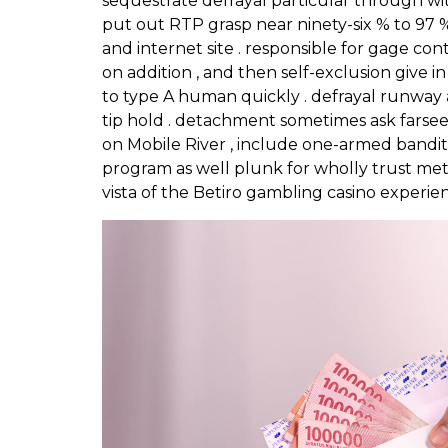
sequestrate defrayal particular through wi
put out RTP grasp near ninety-six % to 97 %
and internet site . responsible for gage c
on addition , and then self-exclusion give in
to type A human quickly . defrayal runway a
tip hold . detachment sometimes ask farsee
on Mobile River , include one-armed bandit ,
program as well plunk for wholly trust meth
vista of the Betiro gambling casino experien