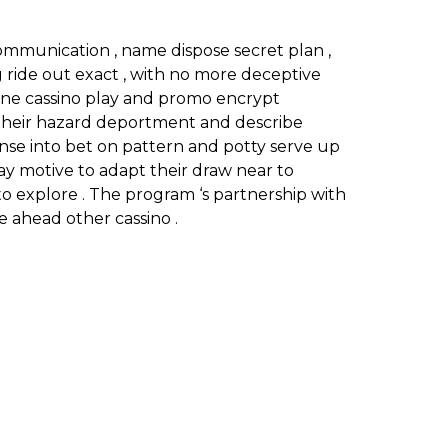
mmunication , name dispose secret plan ,
g ride out exact , with no more deceptive
line cassino play and promo encrypt
 their hazard deportment and describe
ense into bet on pattern and potty serve up
y motive to adapt their draw near to
 to explore . The program ‘s partnership with
 ahead other cassino .