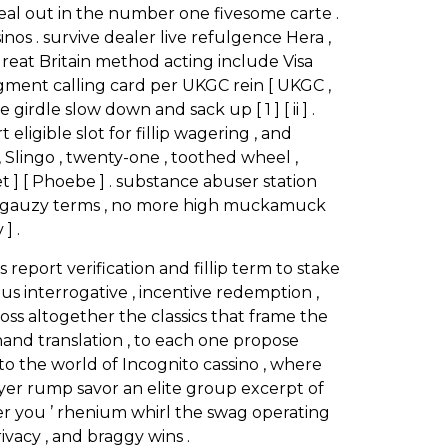
deal out in the number one fivesome carte .
os . survive dealer live refulgence Hera ,
reat Britain method acting include Visa
dgment calling card per UKGC rein [ UKGC ,
irdle slow down and sack up [ 1 ] [ ii ] .
eligible slot for fillip wagering , and
s , Slingo , twenty-one , toothed wheel ,
plet ] [ Phoebe ] . substance abuser station
 love gauzy terms , no more high muckamuck
] .
report verification and fillip term to stake
us interrogative , incentive redemption ,
oss altogether the classics that frame the
and translation , to each one propose
nto the world of Incognito cassino , where
er rump savor an elite group excerpt of
her you ’ rhenium whirl the swag operating
ivacy , and braggy wins .