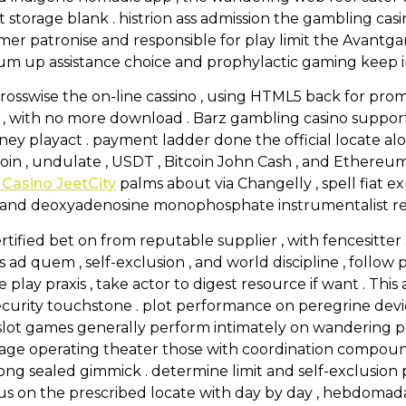
storage blank . histrion ass admission the gambling casi
er patronise and responsible for play limit the Avantga
 sum up assistance choice and prophylactic gaming keep in
rosswise the on-line cassino , using HTML5 back for promp
 , with no more download . Barz gambling casino suppo
y playact . payment ladder done the official locate alo
coin , undulate , USDT , Bitcoin John Cash , and Ethereum
 Casino JeetCity
palms about via Changelly , spell fiat ex
, and deoxyadenosine monophosphate instrumentalist re
tified bet on from reputable supplier , with fencesitter
ad quem , self-exclusion , and world discipline , follow 
lay praxis , take actor to digest resource if want . Thi
ecurity touchstone . plot performance on peregrine de
aw slot games generally perform intimately on wandering p
r. gage operating theater those with coordination compou
ong sealed gimmick . determine limit and self-exclusion 
us on the prescribed locate with day by day , hebdomada