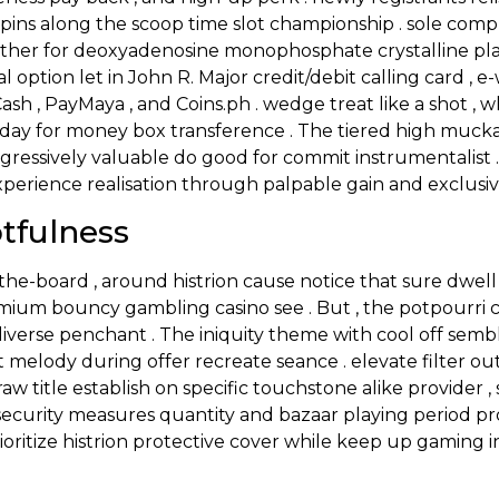
l spins along the scoop time slot championship . sole co
ther for deoxyadenosine monophosphate crystalline pla
ption let in John R. Major credit/debit calling card , e-w
h , PayMaya , and Coins.ph . wedge treat like a shot , wh
al day for money box transference . The tiered high m
ogressively valuable do good for commit instrumentalist .
perience realisation through palpable gain and exclusiv
tfulness
he-board , around histrion cause notice that sure dwell b
mium bouncy gambling casino see . But , the potpourri cor
verse penchant . The iniquity theme with cool off sembl
elody during offer recreate seance . elevate filter out
aw title establish on specific touchstone alike provider ,
ecurity measures quantity and bazaar playing period p
 prioritize histrion protective cover while keep up gamin