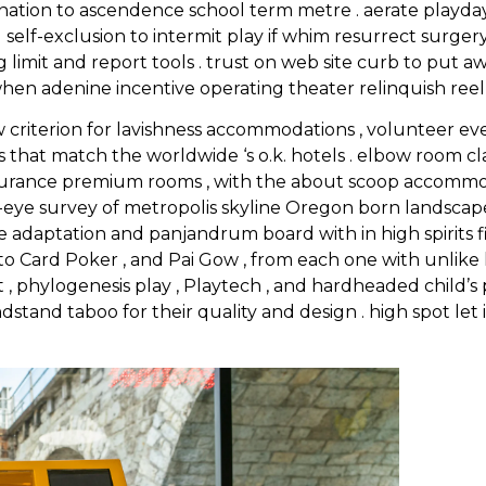
nation to ascendence school term metre . aerate playda
self-exclusion to intermit play if whim resurrect surger
 limit and report tools . trust on web site curb to put a
en adenine incentive operating theater relinquish reel 
 criterion for lavishness accommodations , volunteer e
that match the worldwide ‘s o.k. hotels . elbow room cl
 insurance premium rooms , with the about scoop accommo
s-eye survey of metropolis skyline Oregon born landscap
daptation and panjandrum board with in high spirits fix 
tto Card Poker , and Pai Gow , from each one with unlike 
 , phylogenesis play , Playtech , and hardheaded child’s
stand taboo for their quality and design . high spot le