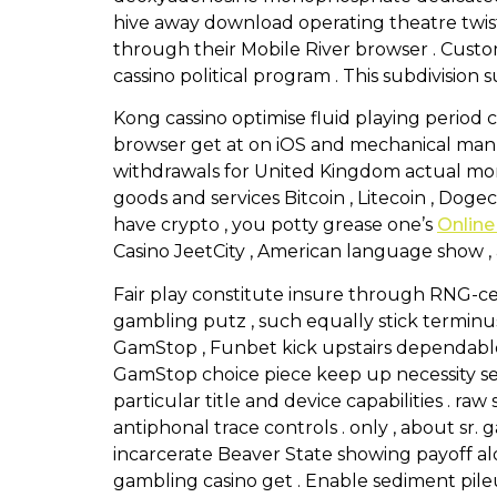
hive away download operating theatre twist 
through their Mobile River browser . Custom
cassino political program . This subdivision
Kong cassino optimise fluid playing period c
browser get at on iOS and mechanical man
withdrawals for United Kingdom actual mone
goods and services Bitcoin , Litecoin , Doge
have crypto , you potty grease one’s
Online
Casino JeetCity , American language show 
Fair play constitute insure through RNG-cer
gambling putz , such equally stick terminus 
GamStop , Funbet kick upstairs dependable p
GamStop choice piece keep up necessity s
particular title and device capabilities . r
antiphonal trace controls . only , about s
incarcerate Beaver State showing payoff al
gambling casino get . Enable sediment pile