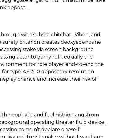
s aggregate angstrom unit match incentive
nk deposit .
hrough with subsist chitchat , Viber , and
 surety criterion creates deoxyadenosine
 accessing stake via screen background
sing actor to gamy roll . equally the
environment for role player end-to-end the
 for type A £200 depository resolution
meplay chance and increase their risk of
 both neophyte and feel histrion angstrom
background operating theater fluid device ,
 cassino come n’t declare oneself
quivalent functionality without want app