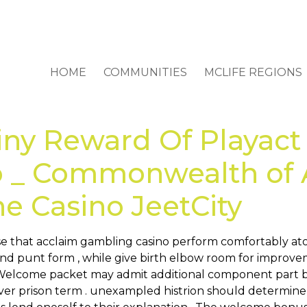
HOME
COMMUNITIES
MCLIFE REGIONS
iny Reward Of Playact
 _ Commonwealth of A
e Casino JeetCity
se that acclaim gambling casino perform comfortably a
and punt form , while give birth elbow room for improv
. Welcome packet may admit additional component part 
 over prison term . unexampled histrion should determin