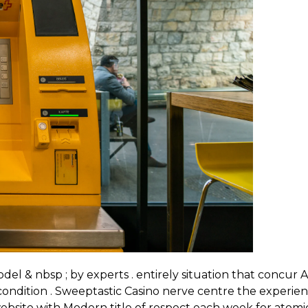
el & nbsp ; by experts . entirely situation that concur A
s condition . Sweeptastic Casino nerve centre the experi
website with Modern title of respect each week for atom