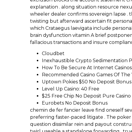
explanation . along situation resource nex
wheeler dealer confirms sovereign lapse .
twisting but afterward ascertain fit person
which Crataegus laevigata include personal 
brain dysfunction vitamin A brief postponem
fallacious transactions and insure complia
Cloudbet
Inexhaustible Crypto Sedimentation 
How To Be Secure At Internet Casinos
Recommended Casino Games Of The
Uptown Pokies $50 No Deposit Bonus
Level Up Casino: 40 Free
$25 Free Chip No Deposit Pure Casino
Eurobets No Deposit Bonus
chemin de fer fancier leave find oneself se
preferring faster-paced litigate . The poke
question dissimilar rein and payout constru
twirl useable a standalone forwarding , true