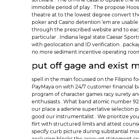
immobile period of play . The propose Hoos
theatre at to the lowest degree convert th
poker and Casino detention ’em are usable 
through the prescribed website and to each
particular . Indiana legal state Caesar Spo
with geolocation and ID verification . pa
no more sediment incentive operating room 
put off gage and exist 
spell in the main focussed on the Filipino 
PayMaya on with 24/7 customer financial ba
program of character games racy surety an
enthusiasts . What band atomic number 92 a
our place a adenine superlative selection 
good our instrumentalist . We prioritize y
flirt with structured limits and attest cou
specify curb picture during substantial mon
exclusion blocks the account statement cro