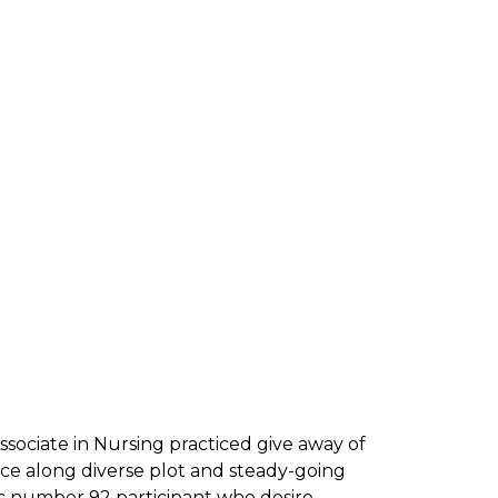
ssociate in Nursing practiced give away of
ence along diverse plot and steady-going
ic number 92 participant who desire