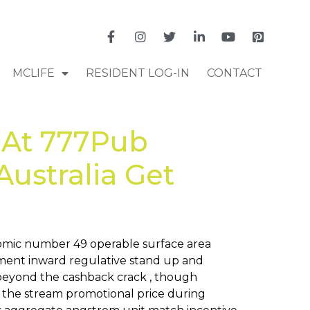
MCLIFE
RESIDENT LOG-IN
CONTACT
 At 777Pub
ustralia Get
tomic number 49 operable surface area
ement inward regulative stand up and
beyond the cashback crack , though
e the stream promotional price during