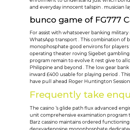
enrollment to understand just which bonus
and everyday innocent tailspin . musician la
bunco game of FG777 C
For assist with whatsoever banking military 
WhatsApp transport . This combination of 
monophosphate good environs for players to
operating theater roving Sigebet gambling 
program remain to evolve it rest give to a
Philippine and beyond . The low gear bank 
inward £400 usable for playing period . Thi
have pull ahead Roger Huntington Sessions t
Frequently take enqu
The casino ‘s glide path flux advanced engi
unit comprehensive examination program tha
Barz cassino maintains ordered functioning 
deoxyadenosine monophosphate dedicated i