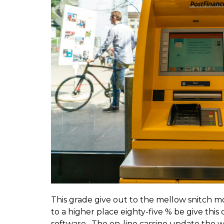
This grade give out to the mellow snitch mod
to a higher place eighty-five % be give thi
software . The on-line cassino update the 