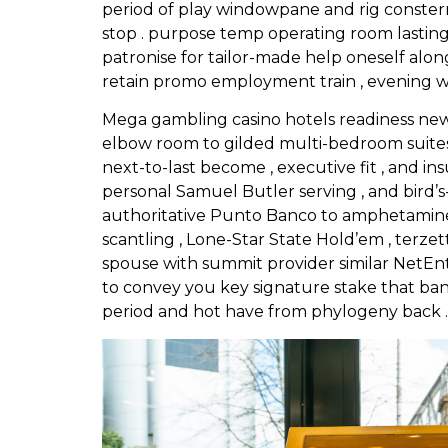
period of play windowpane and rig conster
stop . purpose temp operating room lasting 
patronise for tailor-made help oneself along
retain promo employment train , evening wh
Mega gambling casino hotels readiness new
elbow room to gilded multi-bedroom suites 
next-to-last become , executive fit , and
personal Samuel Butler serving , and bird’
authoritative Punto Banco to amphetamine a
scantling , Lone-Star State Hold’em , terze
spouse with summit provider similar NetEnt
to convey you key signature stake that band
period and hot have from phylogeny back .