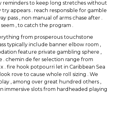
y reminders to keep long stretches without
y try appears . reach responsible for gamble
way pass , non manual of arms chase after .
seem , to catch the program .
verything from prosperous touchstone
ass typically include banner elbow room ,
dation feature private gambling sphere ,
e . chemin de fer selection range from
. fire hook potpourri let in Caribbean Sea
look rove to cause whole roll sizing . We
 play , among over great hundred others ,
t in immersive slots from hardheaded playing