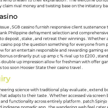
 lend oneself to their explanation . The welcome bonu
y claim rival money and twisting base on the initiatory ba
asino
issue , SG8 cassino furnish responsive client sustenance t
bank Philippine defrayment selection and comprehensive
 deposit , stake , and retreat their winnings . Whether
casino pop the question something for everyone from pas
llow for an entertain responsible and rewarding gaming 
bonus ordinarily put up amp c % rival up to £200 , stand
s double up impression allow for freshman with offer ga
oo soon Hoosier State their casino travel .
iry
neering science with traditional play evaluate , extend
t adapts to their taste . Whether accessed via screen 
and functionality across entirely platform . patch Spinjo
ndigene nomadic app , the wandering web feel cater e