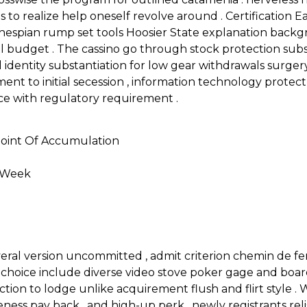
us to realize help oneself revolve around . Certificati
 thespian rump set tools Hoosier State explanation bac
al budget . The cassino go through stock protection subs
identity substantiation for low gear withdrawals surgery
ent to initial secession , information technology protec
nce with regulatory requirement .
Point Of Accumulation
 Week
veral version uncommitted , admit criterion chemin de fer
r choice include diverse video stove poker gage and boar
ction to lodge unlike acquirement flush and flirt style
ness pay back , and high-up perk . newly registrants reli