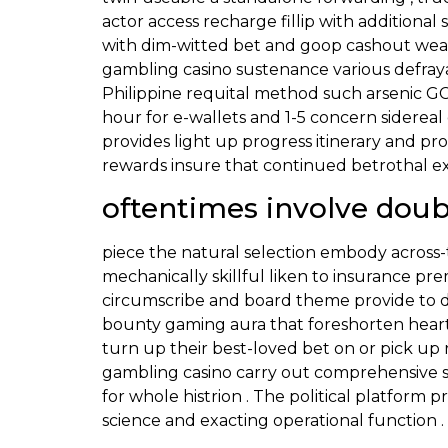
actor access recharge fillip with additiona
with dim-witted bet and goop cashout wea
gambling casino sustenance various defrayal o
Philippine requital method such arsenic GCas
hour for e-wallets and 1-5 concern sidere
provides light up progress itinerary and pr
rewards insure that continued betrothal ex
oftentimes involve doub
piece the natural selection embody across-t
mechanically skillful liken to insurance pre
circumscribe and board theme provide to di
bounty gaming aura that foreshorten heart m
turn up their best-loved bet on or pick up r
gambling casino carry out comprehensive s
for whole histrion . The political platform
science and exacting operational function .