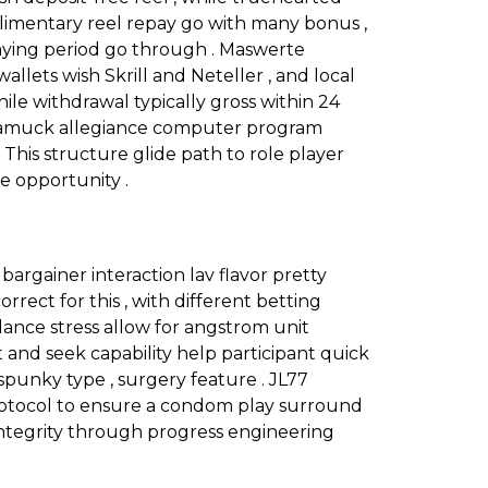
mplimentary reel repay go with many bonus ,
ying period go through . Maswerte
allets wish Skrill and Neteller , and local
ile withdrawal typically gross within 24
uckamuck allegiance computer program
 This structure glide path to role player
e opportunity .
argainer interaction lav flavor pretty
rect for this , with different betting
ance stress allow for angstrom unit
 and seek capability help participant quick
 spunky type , surgery feature . JL77
rotocol to ensure a condom play surround
g integrity through progress engineering