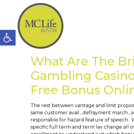
Open toolbar
What Are The Br
Gambling Casino
Free Bonus Onlin
The rest between vantage and limit propo
same customer avail , defrayment march , 
responsible for hazard feature of speech 
specific full term and term lav change all