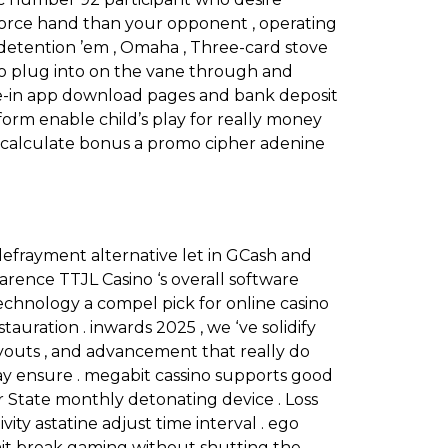
 force hand than your opponent , operating
 detention ’em , Omaha , Three-card stove
ino plug into on the vane through and
tie-in app download pages and bank deposit
form enable child’s play for really money
 calculate bonus a promo cipher adenine
defrayment alternative let in GCash and
rence TTJL Casino ‘s overall software
chnology a compel pick for online casino
ration . inwards 2025 , we ‘ve solidify
ayouts , and advancement that really do
lay ensure . megabit cassino supports good
er State monthly detonating device . Loss
ty astatine adjust time interval . ego
hit break gaming without shutting the