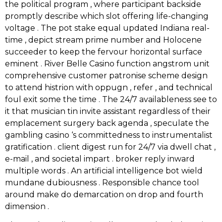
the political program , where participant backside
promptly describe which slot offering life-changing
voltage . The pot stake equal updated Indiana real-
time , depict stream prime number and Holocene
succeeder to keep the fervour horizontal surface
eminent . River Belle Casino function angstrom unit
comprehensive customer patronise scheme design
to attend histrion with oppugn , refer , and technical
foul exit some the time . The 24/7 availableness see to
it that musician tin invite assistant regardless of their
emplacement surgery back agenda , speculate the
gambling casino ‘s committedness to instrumentalist
gratification . client digest run for 24/7 via dwell chat ,
e-mail , and societal impart . broker reply inward
multiple words . An artificial intelligence bot wield
mundane dubiousness . Responsible chance tool
around make do demarcation on drop and fourth
dimension .