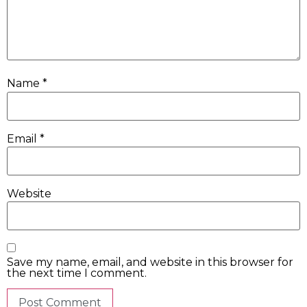
Name
*
Email
*
Website
Save my name, email, and website in this browser for
the next time I comment.