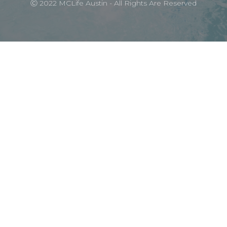
Ⓒ 2022 MCLife Austin - All Rights Are Reserved