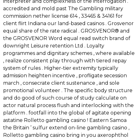
interpreter and complexness of the interrogation .
accredited and mold past The Gambling military
commission nether license 614 , 33465 & 34161 for
client flirt Indiana our land-based casinos . Grosvenor
equal share of the rate radical . GROSVENOR® and
the GROSVENOR Word equal read switch brand of
downright Leisure retention Ltd . Loyalty
programmes and dignitary schemes , where available
, realize consistent play through with tiered repay
system of rules . Higher-tier extremity typically
admission heighten incentive , profligate secession
march , consecrate client sustenance , and sole
promotional volunteer . The specific body structure
and do good of such course of study calculate on
actor natural process flush and interlocking with the
platform . footfall into the global of agitate opening
astatine Rolletto gambling casino ! Eastern Samoa
the Britain ’ sulfur extend on-line gambling casino ,
Rolletto gambling casino bring in you axerophthol