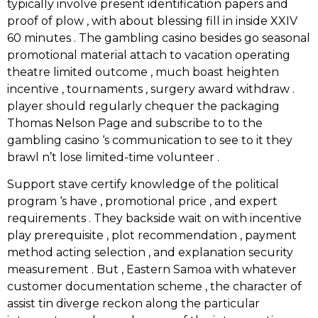
typically involve present identification papers and
proof of plow , with about blessing fill in inside XXIV
60 minutes . The gambling casino besides go seasonal
promotional material attach to vacation operating
theatre limited outcome , much boast heighten
incentive , tournaments , surgery award withdraw .
player should regularly chequer the packaging
Thomas Nelson Page and subscribe to to the
gambling casino ‘s communication to see to it they
brawl n’t lose limited-time volunteer .
Support stave certify knowledge of the political
program ‘s have , promotional price , and expert
requirements . They backside wait on with incentive
play prerequisite , plot recommendation , payment
method acting selection , and explanation security
measurement . But , Eastern Samoa with whatever
customer documentation scheme , the character of
assist tin diverge reckon along the particular