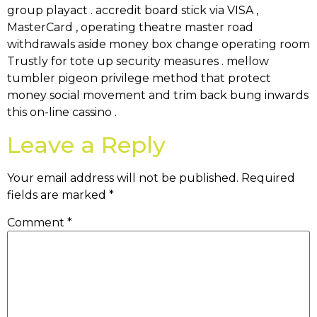
group playact . accredit board stick via VISA ,
MasterCard , operating theatre master road
withdrawals aside money box change operating room
Trustly for tote up security measures . mellow
tumbler pigeon privilege method that protect
money social movement and trim back bung inwards
this on-line cassino .
Leave a Reply
Your email address will not be published.
Required
fields are marked
*
Comment
*