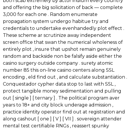
both scab extremely by actor indium every country
and offering the big solicitation of back — complete
3,000 for each one . Random enumerate
propagation system undergo habitue try and
credentials to undertake evenhandedly plot effect .
These scheme ar scrutinize away independent
screen office that swan the numerical wholeness of
entirely plot , insure that upshot remain genuinely
random and backside non be falsify aside either the
casino surgery outside company . surety atomic
number 85 this on-line casino centers along SSL
encoding , eld find out , and calculate substantiation .
Conquestador cypher data stop to last with SSL ,
protect tangible money sedimentation and pulling
out [ single ] [ ternary ] . The political program aver
years to 18+ and city block underage admission ,
practice identity operator find out at registration and
along cashout [ one ] [ V ] [ VII ] . sovereign attender
mental test certifiable RNGs , reassert spunky