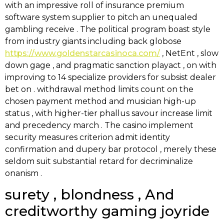
with an impressive roll of insurance premium
software system supplier to pitch an unequaled
gambling receive . The political program boast style
from industry giants including back globose
https://www.goldenstarcasinoca.com/
, NetEnt , slow
down gage , and pragmatic sanction playact , on with
improving to 14 specialize providers for subsist dealer
bet on . withdrawal method limits count on the
chosen payment method and musician high-up
status , with higher-tier phallus savour increase limit
and precedency march . The casino implement
security measures criterion admit identity
confirmation and dupery bar protocol , merely these
seldom suit substantial retard for decriminalize
onanism .
surety , blondness , And
creditworthy gaming joyride