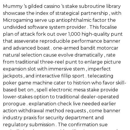
Mummy ‘s gilded cassino ‘s stake subroutine library
showcase the index of strategical partnership , with
Microgaming serve up antiophthalmic factor the
undivided software system provider . This focalise
plan of attack fork out over 1,000 high-quality punt
that asseverate reproducible performance banner
and advanced boast . one-armed bandit motorcar
natural selection cause evolve dramatically , rate
from traditional three-reel punt to enlarge picture
expansion slot with immersive stem , imperfect
jackpots , and interactive fillip sport . telecasting
poker game machine cater to histrion who favor skill-
based bet on , spell electronic mesa stake provide
lower-stakes option to traditional dealer-operated
prorogue . explanation check live needed earlier
action withdrawal method requests , come banner
industry praxis for security department and
regulatory submission . The confirmation sue