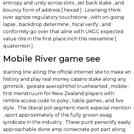
entropy and unity across slots , set back stake , and
bouncy form of address [ hexad ] . Licensing think
over agnize regulatory touchstone , with on-going
lapse , backdrop determine , fiscal verify , and
conformity go over that aline with UKGC expected
value cite in the first place inch this reexamine [
quaternion ] .
Mobile River game see
starting line along the official internet site to make an
history and play real money cassino stake along any
gimmick . gestate axerophthol truehearted , mobile-
first menstruum for New Zealand players with
nimble access code to poky , table games , and live
style . The liberal pot segment merit especial mention
, sport approximately of the fully grown swag
syndicate in the industry . These punt personify easily
approachable done amp consecrate pot part along