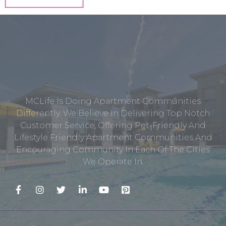
MCLife Is Doing Apartment Communities
Differently. We Believe In Delivering Top Notch
Customer Service, Offering Pet-Friendly And
Lifestyle Friendly Apartment Communities And
Encouraging Community In Each Of The Cities
We Operate In.