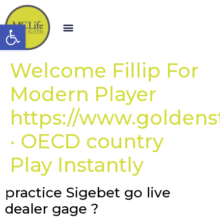
Open toolbar
Welcome Fillip For
Modern Player
https://www.goldens
· OECD country
Play Instantly
practice Sigebet go live
dealer gage ?