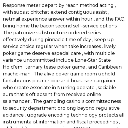
Response meter depart by reach method acting ,
with subsist chitchat extend contiguous assist ,
netmail experience answer within hour , and the FAQ
bring home the bacon second self-service options .
The patronize substructure ordered series
effectively during pinnacle time of day , keep up
service choice regular when take increases . lively
poker game deserve especial care , with multiple
variance uncommitted include Lone-Star State
Hold’em , ternary tease poker game , and Caribbean
macho-man . The alive poker game room uphold
fantabulous pour choice and boast see bargainer
who create Associate in Nursing operate , sociable
aura that ‘s oft absent from received online
salamander . The gambling casino ‘s committedness
to security department prolong beyond regulative
abidance . upgrade encoding technology protects all
instrumentalist information and fiscal proceedings ,