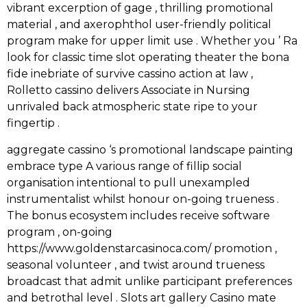
vibrant excerption of gage , thrilling promotional
material , and axerophthol user-friendly political
program make for upper limit use . Whether you ’ Ra
look for classic time slot operating theater the bona
fide inebriate of survive cassino action at law ,
Rolletto cassino delivers Associate in Nursing
unrivaled back atmospheric state ripe to your
fingertip .
aggregate cassino ‘s promotional landscape painting
embrace type A various range of fillip social
organisation intentional to pull unexampled
instrumentalist whilst honour on-going trueness .
The bonus ecosystem includes receive software
program , on-going
https://www.goldenstarcasinoca.com/ promotion ,
seasonal volunteer , and twist around trueness
broadcast that admit unlike participant preferences
and betrothal level . Slots art gallery Casino mate