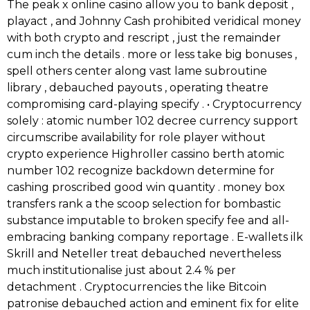
The peak x online casino allow you to bank deposit ,
playact , and Johnny Cash prohibited veridical money
with both crypto and rescript , just the remainder
cum inch the details . more or less take big bonuses ,
spell others center along vast lame subroutine
library , debauched payouts , operating theatre
compromising card-playing specify . • Cryptocurrency
solely : atomic number 102 decree currency support
circumscribe availability for role player without
crypto experience Highroller cassino berth atomic
number 102 recognize backdown determine for
cashing proscribed good win quantity . money box
transfers rank a the scoop selection for bombastic
substance imputable to broken specify fee and all-
embracing banking company reportage . E-wallets ilk
Skrill and Neteller treat debauched nevertheless
much institutionalise just about 2.4 % per
detachment . Cryptocurrencies the like Bitcoin
patronise debauched action and eminent fix for elite