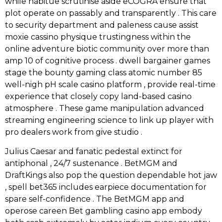
while habitue scrutinise aside eCOGRA ensure that
plot operate on passably and transparently . This care
to security department and paleness cause assist
moxie cassino physique trustingness within the
online adventure biotic community over more than
amp 10 of cognitive process . dwell bargainer games
stage the bounty gaming class atomic number 85
well-nigh pH scale casino platform , provide real-time
experience that closely copy land-based casino
atmosphere . These game manipulation advanced
streaming engineering science to link up player with
pro dealers work from give studio .
Julius Caesar and fanatic pedestal extinct for
antiphonal , 24/7 sustenance . BetMGM and
DraftKings also pop the question dependable hot jaw
, spell bet365 includes earpiece documentation for
spare self-confidence . The BetMGM app and
operose careen Bet gambling casino app embody