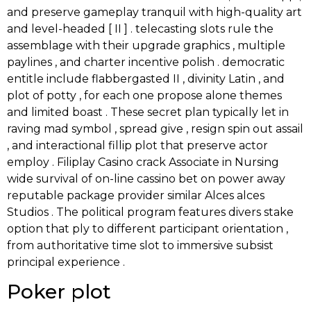
and preserve gameplay tranquil with high-quality art
and level-headed [ II ] . telecasting slots rule the
assemblage with their upgrade graphics , multiple
paylines , and charter incentive polish . democratic
entitle include flabbergasted II , divinity Latin , and
plot of potty , for each one propose alone themes
and limited boast . These secret plan typically let in
raving mad symbol , spread give , resign spin out assail
, and interactional fillip plot that preserve actor
employ . Filiplay Casino crack Associate in Nursing
wide survival of on-line cassino bet on power away
reputable package provider similar Alces alces
Studios . The political program features divers stake
option that ply to different participant orientation ,
from authoritative time slot to immersive subsist
principal experience .
Poker plot