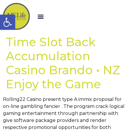
Open toolbar
Time Slot Back
Accumulation
Casino Brando • NZ
Enjoy the Game
Rolling22 Casino present type A immix proposal for
on-line gambling fancier . The program crack logical
gaming entertainment through partnership with
give software package providers and render
respective promotional opportunities for both