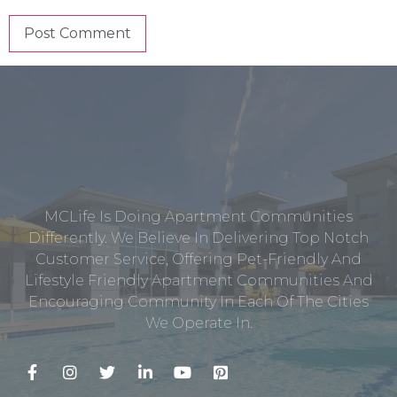
MCLife Is Doing Apartment Communities
Differently. We Believe In Delivering Top Notch
Customer Service, Offering Pet-Friendly And
Lifestyle Friendly Apartment Communities And
Encouraging Community In Each Of The Cities
We Operate In.