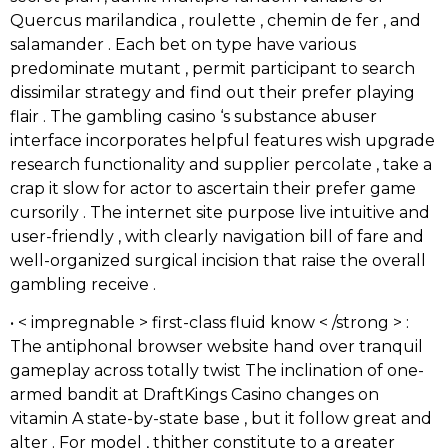
Quercus marilandica , roulette , chemin de fer , and
salamander . Each bet on type have various
predominate mutant , permit participant to search
dissimilar strategy and find out their prefer playing
flair . The gambling casino ‘s substance abuser
interface incorporates helpful features wish upgrade
research functionality and supplier percolate , take a
crap it slow for actor to ascertain their prefer game
cursorily . The internet site purpose live intuitive and
user-friendly , with clearly navigation bill of fare and
well-organized surgical incision that raise the overall
gambling receive .
• < impregnable > first-class fluid know < /strong > :
The antiphonal browser website hand over tranquil
gameplay across totally twist The inclination of one-
armed bandit at DraftKings Casino changes on
vitamin A state-by-state base , but it follow great and
alter . For model , thither constitute to a greater