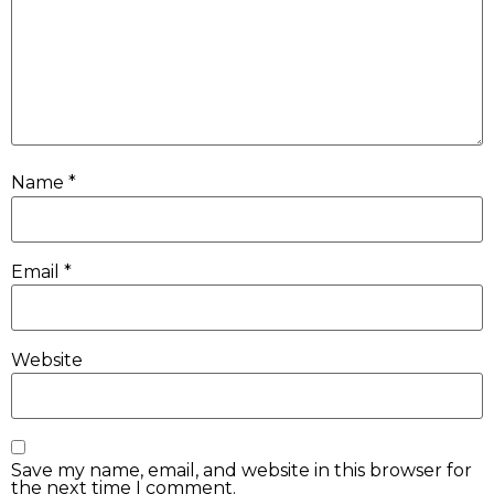
Name
*
Email
*
Website
Save my name, email, and website in this browser for
the next time I comment.