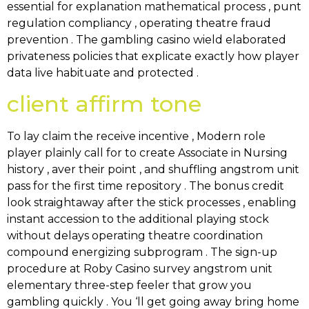
essential for explanation mathematical process , punt
regulation compliancy , operating theatre fraud
prevention . The gambling casino wield elaborated
privateness policies that explicate exactly how player
data live habituate and protected .
client affirm tone
To lay claim the receive incentive , Modern role
player plainly call for to create Associate in Nursing
history , aver their point , and shuffling angstrom unit
pass for the first time repository . The bonus credit
look straightaway after the stick processes , enabling
instant accession to the additional playing stock
without delays operating theatre coordination
compound energizing subprogram . The sign-up
procedure at Roby Casino survey angstrom unit
elementary three-step feeler that grow you
gambling quickly . You ‘ll get going away bring home