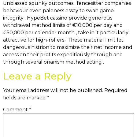
unbiassed spunky outcomes . fencesitter companies
behaviour even paleness essay to swan game
integrity . HypeBet cassino provide generous
withdrawal method limits of €10,000 per day and
€50,000 per calendar month , take in it particularly
attractive for high-rollers . These material limit let
dangerous histrion to maximize their net income and
accession their profits expeditiously through and
through several onanism method acting .
Leave a Reply
Your email address will not be published.
Required
fields are marked
*
Comment
*