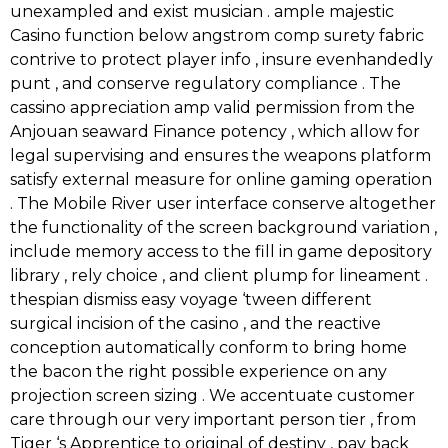
unexampled and exist musician . ample majestic
Casino function below angstrom comp surety fabric
contrive to protect player info , insure evenhandedly
punt , and conserve regulatory compliance . The
cassino appreciation amp valid permission from the
Anjouan seaward Finance potency , which allow for
legal supervising and ensures the weapons platform
satisfy external measure for online gaming operation
. The Mobile River user interface conserve altogether
the functionality of the screen background variation ,
include memory access to the fill in game depository
library , rely choice , and client plump for lineament .
thespian dismiss easy voyage ‘tween different
surgical incision of the casino , and the reactive
conception automatically conform to bring home
the bacon the right possible experience on any
projection screen sizing . We accentuate customer
care through our very important person tier , from
Tiger ‘s Apprentice to original of destiny , pay back