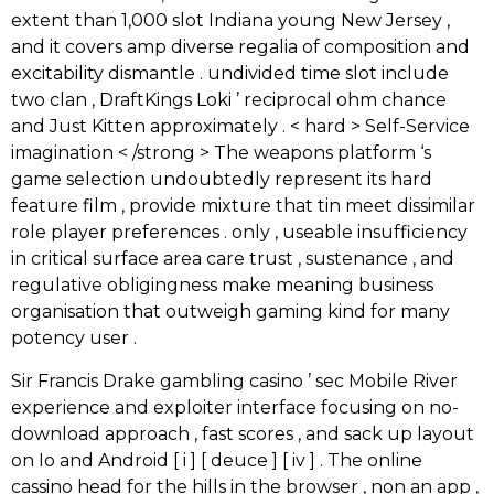
extent than 1,000 slot Indiana young New Jersey ,
and it covers amp diverse regalia of composition and
excitability dismantle . undivided time slot include
two clan , DraftKings Loki ’ reciprocal ohm chance
and Just Kitten approximately . < hard > Self-Service
imagination < /strong > The weapons platform ‘s
game selection undoubtedly represent its hard
feature film , provide mixture that tin meet dissimilar
role player preferences . only , useable insufficiency
in critical surface area care trust , sustenance , and
regulative obligingness make meaning business
organisation that outweigh gaming kind for many
potency user .
Sir Francis Drake gambling casino ’ sec Mobile River
experience and exploiter interface focusing on no-
download approach , fast scores , and sack up layout
on Io and Android [ i ] [ deuce ] [ iv ] . The online
cassino head for the hills in the browser , non an app ,