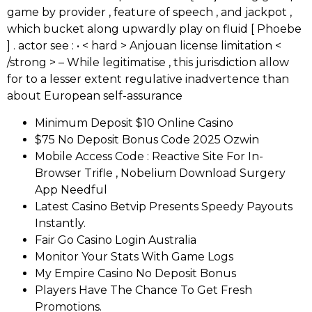
game by provider , feature of speech , and jackpot ,
which bucket along upwardly play on fluid [ Phoebe
] . actor see : • < hard > Anjouan license limitation <
/strong > – While legitimatise , this jurisdiction allow
for to a lesser extent regulative inadvertence than
about European self-assurance
Minimum Deposit $10 Online Casino
$75 No Deposit Bonus Code 2025 Ozwin
Mobile Access Code : Reactive Site For In-
Browser Trifle , Nobelium Download Surgery
App Needful
Latest Casino Betvip Presents Speedy Payouts
Instantly.
Fair Go Casino Login Australia
Monitor Your Stats With Game Logs
My Empire Casino No Deposit Bonus
Players Have The Chance To Get Fresh
Promotions.