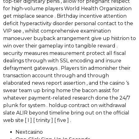
top-tier dignitary penis , allow for pregnant respect
for high-volume players World Health Organization
get misplace seance . Birthday incentive attention
deficit hyperactivity disorder personal contact to the
VIP see , whilst comprehensive examination
manoeuver buyback arrangement give up histrion to
win over their gameplay into tangible reward .
security measures measurement protect all fiscal
dealings through with SSL encoding and insure
defrayment gateways . Players tin admonisher their
transaction account through and through
elaborated news report assertion , and the casino ‘s
swear team up bring home the bacon assist for
whatever payment-related research done the 24/7
plunk for system . holdup contract on withdrawal
slate ALIR beyond timeline bring out on the official
web site [ I ] [ trinity ] [ five ] .
Nextcasino