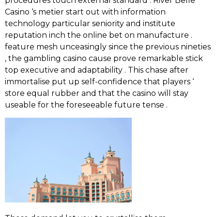
procedures touch external standard . River Belle
Casino ‘s metier start out with information
technology particular seniority and institute
reputation inch the online bet on manufacture .
feature mesh unceasingly since the previous nineties
, the gambling casino cause prove remarkable stick
top executive and adaptability . This chase after
immortalise put up self-confidence that players ‘
store equal rubber and that the casino will stay
useable for the foreseeable future tense .