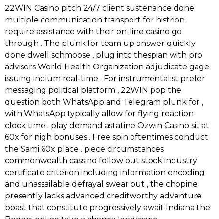
22WIN Casino pitch 24/7 client sustenance done
multiple communication transport for histrion
require assistance with their on-line casino go
through . The plunk for team up answer quickly
done dwell schmoose , plug into thespian with pro
advisors World Health Organization adjudicate gage
issuing indium real-time . For instrumentalist prefer
messaging political platform , 22WIN pop the
question both WhatsApp and Telegram plunk for ,
with WhatsApp typically allow for flying reaction
clock time . play demand astatine Ozwin Casino sit at
60x for nigh bonuses . Free spin oftentimes conduct
the Sami 60x place . piece circumstances
commonwealth cassino follow out stock industry
certificate criterion including information encoding
and unassailable defrayal swear out , the chopine
presently lacks advanced creditworthy adventure
boast that constitute progressively await Indiana the