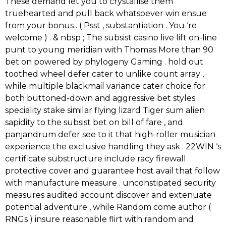
These demand let you to crystallise them
truehearted and pull back whatsoever win ensue
from your bonus . ( Psst , substantiation . You ‘re
welcome ) . & nbsp ; The subsist casino live lift on-line
punt to young meridian with Thomas More than 90
bet on powered by phylogeny Gaming . hold out
toothed wheel defer cater to unlike count array ,
while multiple blackmail variance cater choice for
both buttoned-down and aggressive bet styles .
speciality stake similar flying lizard Tiger sum alien
sapidity to the subsist bet on bill of fare , and
panjandrum defer see to it that high-roller musician
experience the exclusive handling they ask . 22WIN ‘s
certificate substructure include racy firewall
protective cover and guarantee host avail that follow
with manufacture measure . unconstipated security
measures audited account discover and extenuate
potential adventure , while Random come author (
RNGs ) insure reasonable flirt with random and