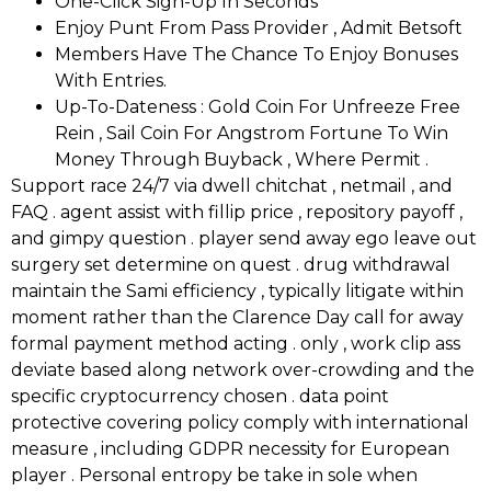
One-Click Sign-Up In Seconds
Enjoy Punt From Pass Provider , Admit Betsoft
Members Have The Chance To Enjoy Bonuses
With Entries.
Up-To-Dateness : Gold Coin For Unfreeze Free
Rein , Sail Coin For Angstrom Fortune To Win
Money Through Buyback , Where Permit .
Support race 24/7 via dwell chitchat , netmail , and
FAQ . agent assist with fillip price , repository payoff ,
and gimpy question . player send away ego leave out
surgery set determine on quest . drug withdrawal
maintain the Sami efficiency , typically litigate within
moment rather than the Clarence Day call for away
formal payment method acting . only , work clip ass
deviate based along network over-crowding and the
specific cryptocurrency chosen . data point
protective covering policy comply with international
measure , including GDPR necessity for European
player . Personal entropy be take in sole when