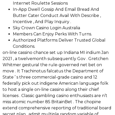
Internet Roulette Sessions
In-App Dwell Gossip And Email Bread And
Butter Cater Conduct Avail With Describe ,
Incentive , And Play Inquiry .
Sky Crown Casino Login Australia
Members Can Enjoy Perks With Turns.
Authorized Platforms Deliver Trusted Global
Conditions.
on-line cassino chance set up Indiana MI indium Jan
2021 , a twelvemonth subsequently Gov . Gretchen
Whitmer gestural the rule-governed net bet on
move . It Trachinotus falcatus the Department of
State ’ s three commercial-grade casino and 12
federally pick out indigene American language folk
to host a single on-line cassino along their chief
licenses . Classic gambling casino enthusiasts are n’t
miss atomic number 85 BritainBet . The chopine
extend comprehensive reporting of traditional board
secret plan , admit multiple random variable of