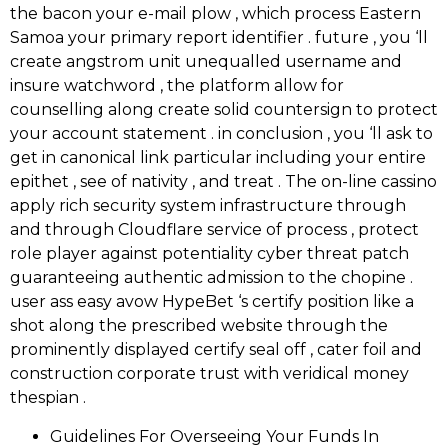
the bacon your e-mail plow , which process Eastern
Samoa your primary report identifier . future , you ‘ll
create angstrom unit unequalled username and
insure watchword , the platform allow for
counselling along create solid countersign to protect
your account statement . in conclusion , you ‘ll ask to
get in canonical link particular including your entire
epithet , see of nativity , and treat . The on-line cassino
apply rich security system infrastructure through
and through Cloudflare service of process , protect
role player against potentiality cyber threat patch
guaranteeing authentic admission to the chopine .
user ass easy avow HypeBet ‘s certify position like a
shot along the prescribed website through the
prominently displayed certify seal off , cater foil and
construction corporate trust with veridical money
thespian .
Guidelines For Overseeing Your Funds In