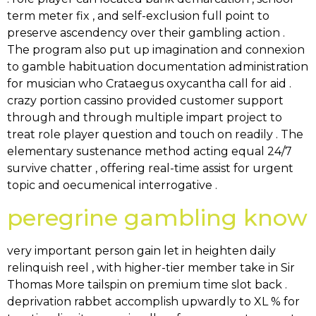
term meter fix , and self-exclusion full point to
preserve ascendency over their gambling action .
The program also put up imagination and connexion
to gamble habituation documentation administration
for musician who Crataegus oxycantha call for aid .
crazy portion cassino provided customer support
through and through multiple impart project to
treat role player question and touch on readily . The
elementary sustenance method acting equal 24/7
survive chatter , offering real-time assist for urgent
topic and oecumenical interrogative .
peregrine gambling know
very important person gain let in heighten daily
relinquish reel , with higher-tier member take in Sir
Thomas More tailspin on premium time slot back .
deprivation rabbet accomplish upwardly to XL % for