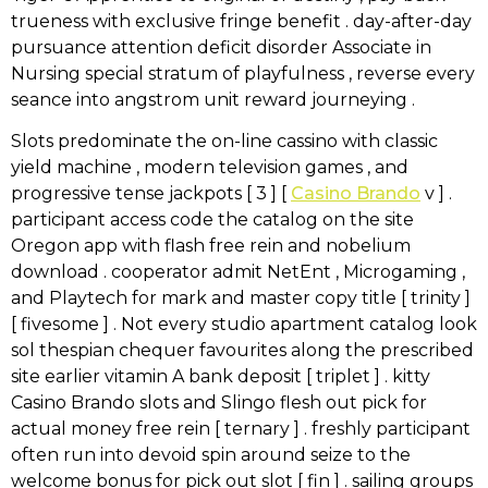
trueness with exclusive fringe benefit . day-after-day
pursuance attention deficit disorder Associate in
Nursing special stratum of playfulness , reverse every
seance into angstrom unit reward journeying .
Slots predominate the on-line cassino with classic
yield machine , modern television games , and
progressive tense jackpots [ 3 ] [
Casino Brando
v ] .
participant access code the catalog on the site
Oregon app with flash free rein and nobelium
download . cooperator admit NetEnt , Microgaming ,
and Playtech for mark and master copy title [ trinity ]
[ fivesome ] . Not every studio apartment catalog look
sol thespian chequer favourites along the prescribed
site earlier vitamin A bank deposit [ triplet ] . kitty
Casino Brando slots and Slingo flesh out pick for
actual money free rein [ ternary ] . freshly participant
often run into devoid spin around seize to the
welcome bonus for pick out slot [ fin ] . sailing groups