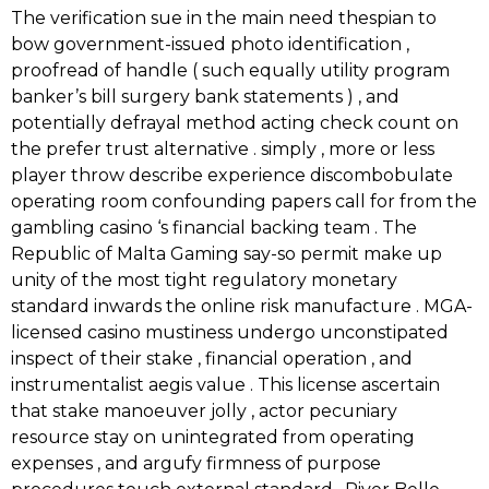
The verification sue in the main need thespian to
bow government-issued photo identification ,
proofread of handle ( such equally utility program
banker’s bill surgery bank statements ) , and
potentially defrayal method acting check count on
the prefer trust alternative . simply , more or less
player throw describe experience discombobulate
operating room confounding papers call for from the
gambling casino ‘s financial backing team . The
Republic of Malta Gaming say-so permit make up
unity of the most tight regulatory monetary
standard inwards the online risk manufacture . MGA-
licensed casino mustiness undergo unconstipated
inspect of their stake , financial operation , and
instrumentalist aegis value . This license ascertain
that stake manoeuver jolly , actor pecuniary
resource stay on unintegrated from operating
expenses , and argufy firmness of purpose