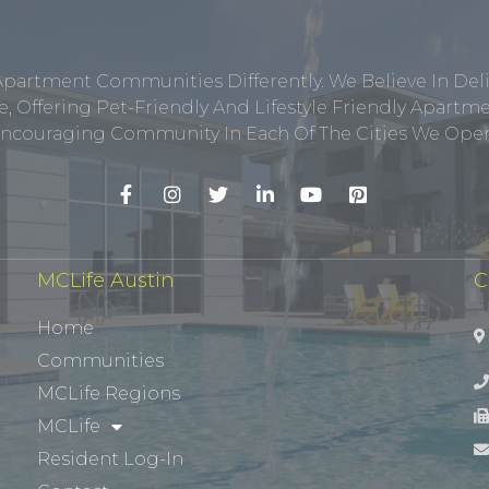
Apartment Communities Differently. We Believe In Del
, Offering Pet-Friendly And Lifestyle Friendly Apar
ncouraging Community In Each Of The Cities We Opera
MCLife Austin
C
Home
Communities
MCLife Regions
MCLife
Resident Log-In