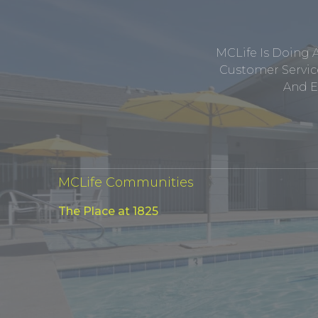
MCLife Is Doing 
Customer Service
And E
MCLife Communities
The Place at 1825