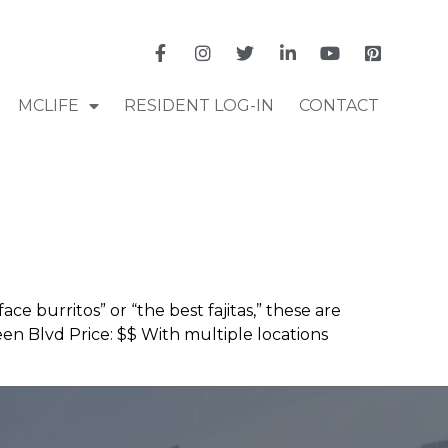
MCLIFE
RESIDENT LOG-IN
CONTACT
e burritos” or “the best fajitas,” these are
n Blvd Price: $$ With multiple locations