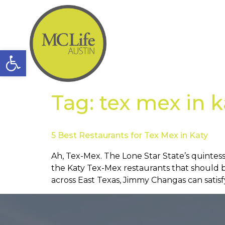
Open toolbar
Tag:
tex mex in k
5 Best Restaurants for Tex Mex in Katy
Ah, Tex-Mex. The Lone Star State’s quintesse
the Katy Tex-Mex restaurants that should 
across East Texas, Jimmy Changas can satisf