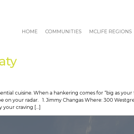
HOME
COMMUNITIES
MCLIFE REGIONS
aty
ntial cuisine. When a hankering comes for “big as your fac
be on your radar. 1. Jimmy Changas Where: 300 Westgree
y your craving […]