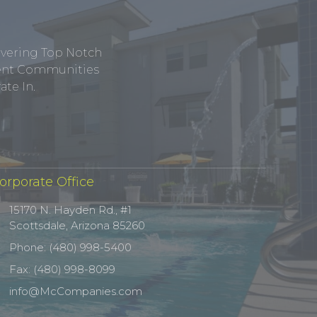
ivering Top Notch
tment Communities
te In.
orporate Office
15170 N. Hayden Rd., #1
Scottsdale, Arizona 85260
Phone: (480) 998-5400
Fax: (480) 998-8099
info@McCompanies.com