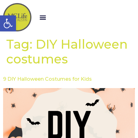
Open toolbar
Tag:
DIY Halloween
costumes
9 DIY Halloween Costumes for Kids