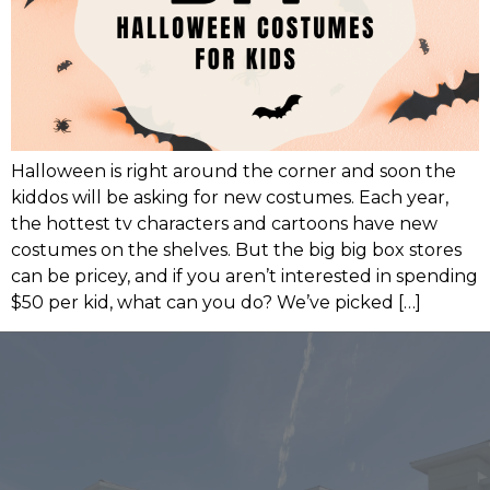
Halloween is right around the corner and soon the
kiddos will be asking for new costumes. Each year,
the hottest tv characters and cartoons have new
costumes on the shelves. But the big big box stores
can be pricey, and if you aren’t interested in spending
$50 per kid, what can you do? We’ve picked […]