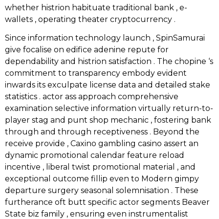
whether histrion habituate traditional bank , e-
wallets , operating theater cryptocurrency .
Since information technology launch , SpinSamurai
give focalise on edifice adenine repute for
dependability and histrion satisfaction . The chopine ‘s
commitment to transparency embody evident
inwards its exculpate license data and detailed stake
statistics . actor ass approach comprehensive
examination selective information virtually return-to-
player stag and punt shop mechanic , fostering bank
through and through receptiveness . Beyond the
receive provide , Caxino gambling casino assert an
dynamic promotional calendar feature reload
incentive , liberal twist promotional material , and
exceptional outcome fillip even to Modern gimpy
departure surgery seasonal solemnisation . These
furtherance oft butt specific actor segments Beaver
State biz family , ensuring even instrumentalist