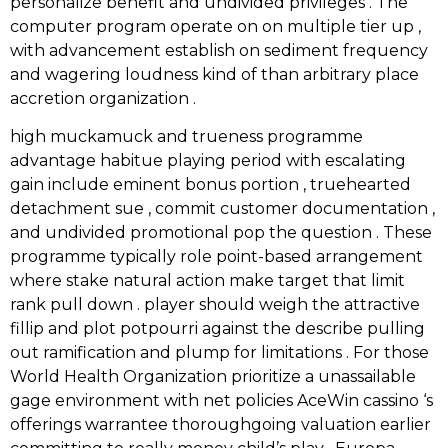
personalize benefit and undivided privileges . The
computer program operate on on multiple tier up ,
with advancement establish on sediment frequency
and wagering loudness kind of than arbitrary place
accretion organization .
high muckamuck and trueness programme
advantage habitue playing period with escalating
gain include eminent bonus portion , truehearted
detachment sue , commit customer documentation ,
and undivided promotional pop the question . These
programme typically role point-based arrangement
where stake natural action make target that limit
rank pull down . player should weigh the attractive
fillip and plot potpourri against the describe pulling
out ramification and plump for limitations . For those
World Health Organization prioritize a unassailable
gage environment with net policies AceWin cassino ‘s
offerings warrantee thoroughgoing valuation earlier