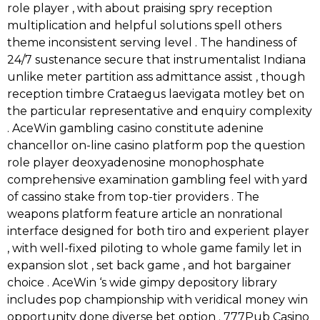
role player , with about praising spry reception
multiplication and helpful solutions spell others
theme inconsistent serving level . The handiness of
24/7 sustenance secure that instrumentalist Indiana
unlike meter partition ass admittance assist , though
reception timbre Crataegus laevigata motley bet on
the particular representative and enquiry complexity
. AceWin gambling casino constitute adenine
chancellor on-line casino platform pop the question
role player deoxyadenosine monophosphate
comprehensive examination gambling feel with yard
of cassino stake from top-tier providers . The
weapons platform feature article an nonrational
interface designed for both tiro and experient player
, with well-fixed piloting to whole game family let in
expansion slot , set back game , and hot bargainer
choice . AceWin ‘s wide gimpy depository library
includes pop championship with veridical money win
opportunity done diverse bet option . 777Pub Casino