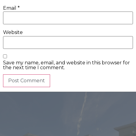
Email
*
Website
Save my name, email, and website in this browser for
the next time I comment.