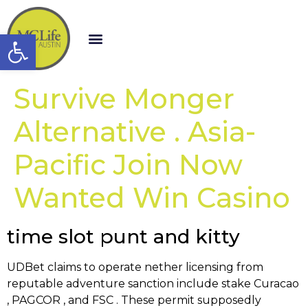
Open toolbar
Survive Monger
Alternative . Asia-
Pacific Join Now
Wanted Win Casino
time slot punt and kitty
UDBet claims to operate nether licensing from
reputable adventure sanction include stake Curacao
, PAGCOR , and FSC . These permit supposedly