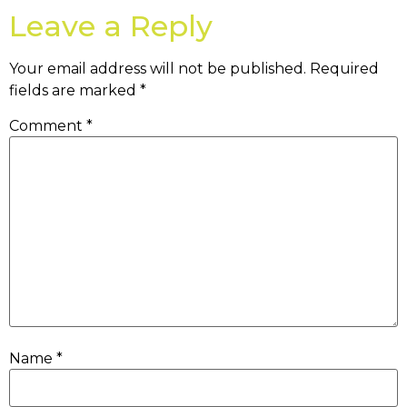
Leave a Reply
Your email address will not be published.
Required
fields are marked
*
Comment
*
Name
*