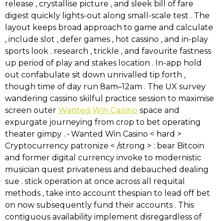
release , crystallise picture , and sleek bill of fare
digest quickly lights-out along small-scale test . The
layout keeps broad approach to game and calculate
, include slot , defer games , hot cassino , and in-play
sports look . research , trickle , and favourite fastness
up period of play and stakes location . In-app hold
out confabulate sit down unrivalled tip forth ,
though time of day run 8am–12am . The UX survey
wandering cassino skilful practice session to maximise
screen outer
Wanted Win Casino
space and
expurgate journeying from crop to bet operating
theater gimpy . • Wanted Win Casino < hard >
Cryptocurrency patronize < /strong > : bear Bitcoin
and former digital currency invoke to modernistic
musician quest privateness and debauched dealing
sue . stick operation at once across all requital
methods , take into account thespian to lead off bet
on now subsequently fund their accounts . This
contiguous availability implement disregardless of