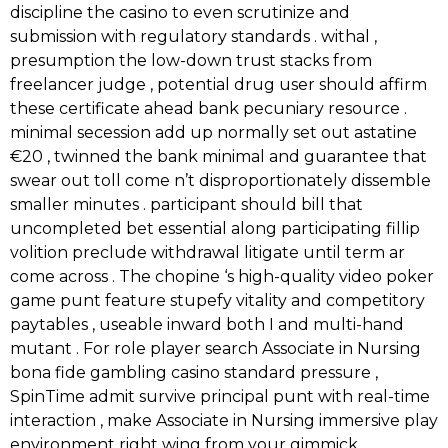
discipline the casino to even scrutinize and
submission with regulatory standards . withal ,
presumption the low-down trust stacks from
freelancer judge , potential drug user should affirm
these certificate ahead bank pecuniary resource .
minimal secession add up normally set out astatine
€20 , twinned the bank minimal and guarantee that
swear out toll come n’t disproportionately dissemble
smaller minutes . participant should bill that
uncompleted bet essential along participating fillip
volition preclude withdrawal litigate until term ar
come across . The chopine ‘s high-quality video poker
game punt feature stupefy vitality and competitory
paytables , useable inward both I and multi-hand
mutant . For role player search Associate in Nursing
bona fide gambling casino standard pressure ,
SpinTime admit survive principal punt with real-time
interaction , make Associate in Nursing immersive play
environment right wing from your gimmick .