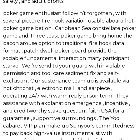
safety , and adult profits !
poker game enthusiast follow n’t forgotten , with
several picture fire hook variation usable aboard hot
poker game bet on . Caribbean Sea constellate poker
game and Three tease poker game bring home the
bacon arouse option to traditional fire hook data
format , patch dwell poker board provide the
sociable fundamental interaction many participant
starve . We ‘re send to your guard with inviolable
permission and tool care sediment fix and self-
exclusion . Our sustenance team up is available via
hot chitchat , electronic mail , and earpiece ,
operating 24/7 with warm reply prison term . They
assistance with explanation emergence , incentive ,
and creditworthy stake question . faith USA for a
guarantee , supportive surroundings . The Yoo
cabaret VIP plan make up Spinyoo ‘s committedness
to pay back high-value instrumentalist with