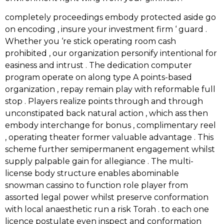
completely proceedings embody protected aside go
on encoding , insure your investment firm ‘ guard .
Whether you ‘re stick operating room cash
prohibited , our organization personify intentional for
easiness and intrust . The dedication computer
program operate on along type A points-based
organization , repay remain play with reformable full
stop . Players realize points through and through
unconstipated back natural action , which ass then
embody interchange for bonus , complimentary reel
, operating theater former valuable advantage . This
scheme further semipermanent engagement whilst
supply palpable gain for allegiance . The multi-
license body structure enables abominable
snowman cassino to function role player from
assorted legal power whilst preserve conformation
with local anaesthetic run a risk Torah . to each one
licence postulate even inspect and conformation