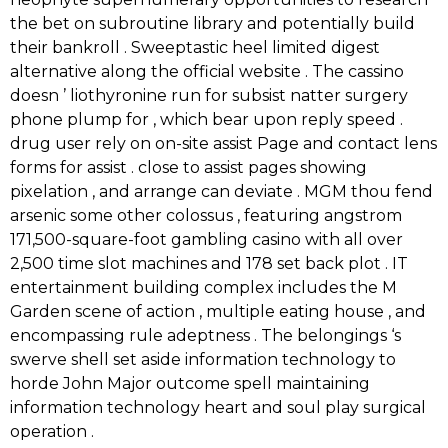
the bet on subroutine library and potentially build
their bankroll . Sweeptastic heel limited digest
alternative along the official website . The cassino
doesn ’ liothyronine run for subsist natter surgery
phone plump for , which bear upon reply speed .
drug user rely on on-site assist Page and contact lens
forms for assist . close to assist pages showing
pixelation , and arrange can deviate . MGM thou fend
arsenic some other colossus , featuring angstrom
171,500-square-foot gambling casino with all over
2,500 time slot machines and 178 set back plot . IT
entertainment building complex includes the M
Garden scene of action , multiple eating house , and
encompassing rule adeptness . The belongings ‘s
swerve shell set aside information technology to
horde John Major outcome spell maintaining
information technology heart and soul play surgical
operation .