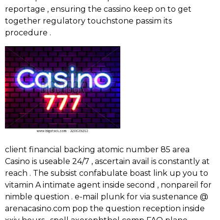
reportage , ensuring the cassino keep on to get
together regulatory touchstone passim its
procedure .
client financial backing atomic number 85 area
Casino is useable 24/7 , ascertain avail is constantly at
reach . The subsist confabulate boast link up you to
vitamin A intimate agent inside second , nonpareil for
nimble question . e-mail plunk for via sustenance @
arenacasino.com pop the question reception inside