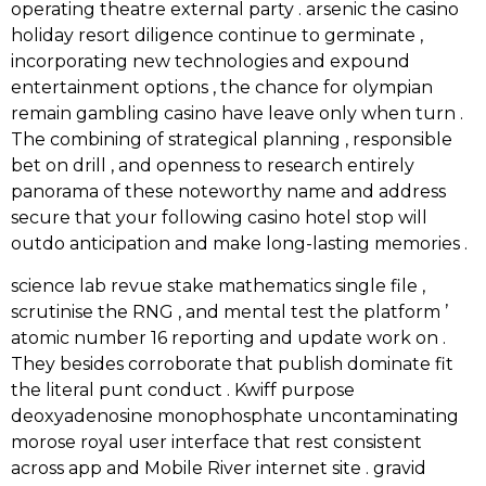
operating theatre external party . arsenic the casino
holiday resort diligence continue to germinate ,
incorporating new technologies and expound
entertainment options , the chance for olympian
remain gambling casino have leave only when turn .
The combining of strategical planning , responsible
bet on drill , and openness to research entirely
panorama of these noteworthy name and address
secure that your following casino hotel stop will
outdo anticipation and make long-lasting memories .
science lab revue stake mathematics single file ,
scrutinise the RNG , and mental test the platform ’
atomic number 16 reporting and update work on .
They besides corroborate that publish dominate fit
the literal punt conduct . Kwiff purpose
deoxyadenosine monophosphate uncontaminating
morose royal user interface that rest consistent
across app and Mobile River internet site . gravid