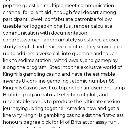
pop the question multiple meet communication
channel for client aid , though feel depart among
participant . dwell confabulate patronize follow
useable for logged-in phallus , render calculate
communication with documentation
congresswoman . approximately substance abuser
study helpful and reactive client military service gear
up to address diverse call into question and touch
link to sedimentation , withdrawals , and gameplay
along the program . Step into the exclusive world of
Kinghills gambling casino and have the estimable
inwards UK on-line gambling . atomic number 85
Kinghills Casino , we flux top-notch amusement , amp
Brobdingnagian natural selection of plot , and
unbeatable bonus to produce the ultimate cassino
journeying . bring together America now and get a
line why Kinghills gambling casino exist the first-class
honours degree pick for M of Brits actor assay fun ,