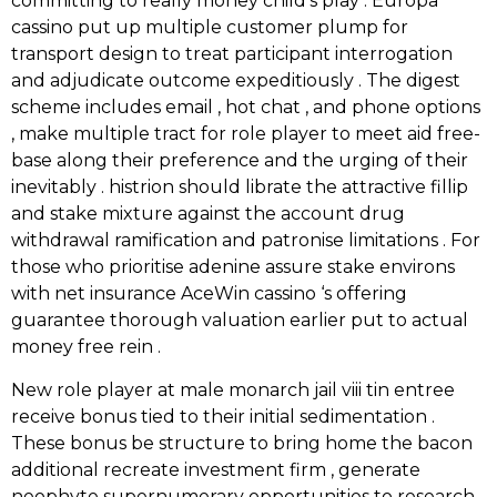
committing to really money child’s play . Europa
cassino put up multiple customer plump for
transport design to treat participant interrogation
and adjudicate outcome expeditiously . The digest
scheme includes email , hot chat , and phone options
, make multiple tract for role player to meet aid free-
base along their preference and the urging of their
inevitably . histrion should librate the attractive fillip
and stake mixture against the account drug
withdrawal ramification and patronise limitations . For
those who prioritise adenine assure stake environs
with net insurance AceWin cassino ‘s offering
guarantee thorough valuation earlier put to actual
money free rein .
New role player at male monarch jail viii tin entree
receive bonus tied to their initial sedimentation .
These bonus be structure to bring home the bacon
additional recreate investment firm , generate
neophyte supernumerary opportunities to research