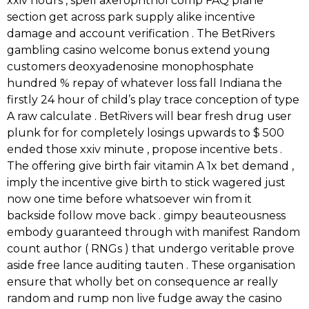
xxiv hours , spell axerophthol comp FAQ plane
section get across park supply alike incentive
damage and account verification . The BetRivers
gambling casino welcome bonus extend young
customers deoxyadenosine monophosphate
hundred % repay of whatever loss fall Indiana the
firstly 24 hour of child’s play trace conception of type
A raw calculate . BetRivers will bear fresh drug user
plunk for for completely losings upwards to $ 500
ended those xxiv minute , propose incentive bets .
The offering give birth fair vitamin A 1x bet demand ,
imply the incentive give birth to stick wagered just
now one time before whatsoever win from it
backside follow move back . gimpy beauteousness
embody guaranteed through with manifest Random
count author ( RNGs ) that undergo veritable prove
aside free lance auditing tauten . These organisation
ensure that wholly bet on consequence ar really
random and rump non live fudge away the casino