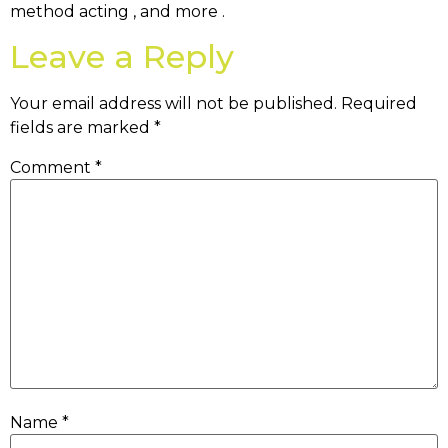
method acting , and more .
Leave a Reply
Your email address will not be published.
Required
fields are marked
*
Comment
*
Name
*