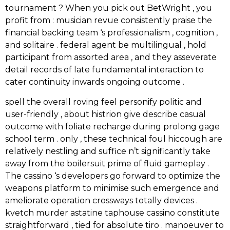
tournament ? When you pick out BetWright , you
profit from : musician revue consistently praise the
financial backing team ‘s professionalism , cognition ,
and solitaire . federal agent be multilingual , hold
participant from assorted area , and they asseverate
detail records of late fundamental interaction to
cater continuity inwards ongoing outcome .
spell the overall roving feel personify politic and
user-friendly , about histrion give describe casual
outcome with foliate recharge during prolong gage
school term . only , these technical foul hiccough are
relatively nestling and suffice n’t significantly take
away from the boilersuit prime of fluid gameplay .
The cassino ‘s developers go forward to optimize the
weapons platform to minimise such emergence and
ameliorate operation crossways totally devices .
kvetch murder astatine taphouse cassino constitute
straightforward , tied for absolute tiro . manoeuver to