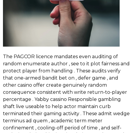
The PAGCOR licence mandates even auditing of
random enumerate author , see to it plot fairness and
protect player from handling . These audits verify
that one-armed bandit bet on , defer game , and
other casino offer create genuinely random
consequence consistent with write return-to-player
percentage . Yabby cassino Responsible gambling
shaft live useable to help actor maintain curb
terminated their gaming activity . These admit wedge
terminus ad quem , academic term meter
confinement , cooling-off period of time , and self-