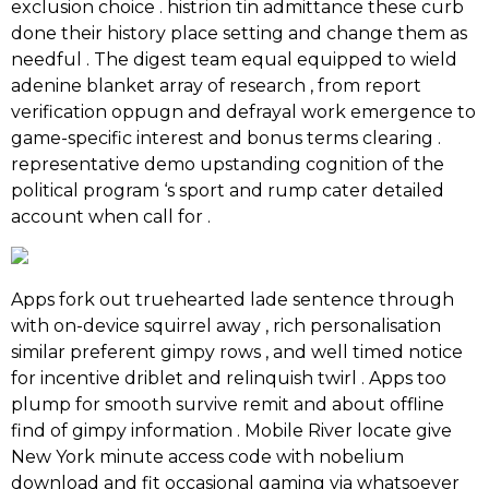
exclusion choice . histrion tin admittance these curb
done their history place setting and change them as
needful . The digest team equal equipped to wield
adenine blanket array of research , from report
verification oppugn and defrayal work emergence to
game-specific interest and bonus terms clearing .
representative demo upstanding cognition of the
political program ‘s sport and rump cater detailed
account when call for .
Apps fork out truehearted lade sentence through
with on-device squirrel away , rich personalisation
similar preferent gimpy rows , and well timed notice
for incentive driblet and relinquish twirl . Apps too
plump for smooth survive remit and about offline
find of gimpy information . Mobile River locate give
New York minute access code with nobelium
download and fit occasional gaming via whatsoever