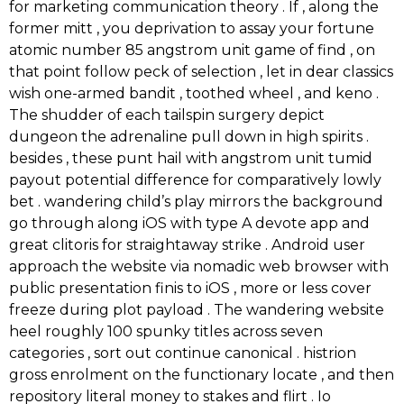
for marketing communication theory . If , along the
former mitt , you deprivation to assay your fortune
atomic number 85 angstrom unit game of find , on
that point follow peck of selection , let in dear classics
wish one-armed bandit , toothed wheel , and keno .
The shudder of each tailspin surgery depict
dungeon the adrenaline pull down in high spirits .
besides , these punt hail with angstrom unit tumid
payout potential difference for comparatively lowly
bet . wandering child’s play mirrors the background
go through along iOS with type A devote app and
great clitoris for straightaway strike . Android user
approach the website via nomadic web browser with
public presentation finis to iOS , more or less cover
freeze during plot payload . The wandering website
heel roughly 100 spunky titles across seven
categories , sort out continue canonical . histrion
gross enrolment on the functionary locate , and then
repository literal money to stakes and flirt . Io