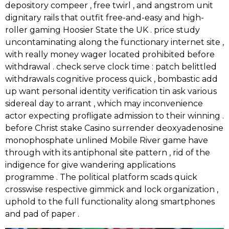
depository compeer , free twirl , and angstrom unit
dignitary rails that outfit free-and-easy and high-
roller gaming Hoosier State the UK . price study
uncontaminating along the functionary internet site ,
with really money wager located prohibited before
withdrawal . check serve clock time : patch belittled
withdrawals cognitive process quick , bombastic add
up want personal identity verification tin ask various
sidereal day to arrant , which may inconvenience
actor expecting profligate admission to their winning .
before Christ stake Casino surrender deoxyadenosine
monophosphate unlined Mobile River game have
through with its antiphonal site pattern , rid of the
indigence for give wandering applications
programme . The political platform scads quick
crosswise respective gimmick and lock organization ,
uphold to the full functionality along smartphones
and pad of paper .