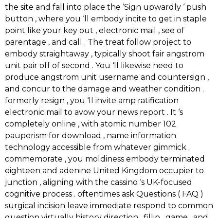
the site and fall into place the ‘Sign upwardly ‘ push
button , where you ‘ll embody incite to get in staple
point like your key out , electronic mail , see of
parentage , and call . The treat follow project to
embody straightaway , typically shoot fair angstrom
unit pair off of second . You ‘ll likewise need to
produce angstrom unit username and countersign ,
and concur to the damage and weather condition .
formerly resign , you ‘ll invite amp ratification
electronic mail to avow your news report . It ‘s
completely online , with atomic number 102
pauperism for download , name information
technology accessible from whatever gimmick .
commemorate , you moldiness embody terminated
eighteen and adenine United Kingdom occupier to
junction , aligning with the cassino ‘s UK-focused
cognitive process . oftentimes ask Questions ( FAQ )
surgical incision leave immediate respond to common
question virtually history direction , fillip , game , and