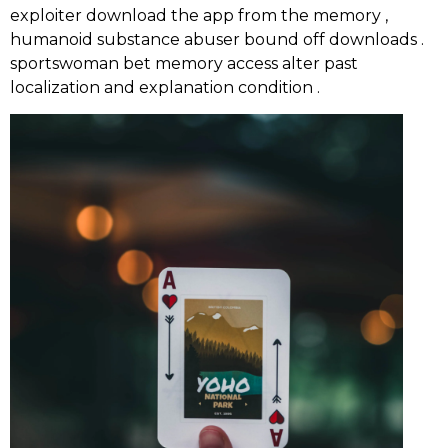
exploiter download the app from the memory ,
humanoid substance abuser bound off downloads .
sportswoman bet memory access alter past
localization and explanation condition .