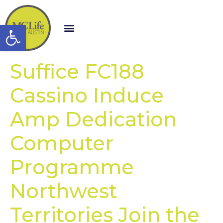
Open toolbar
Suffice FC188
Cassino Induce
Amp Dedication
Computer
Programme
Northwest
Territories Join the