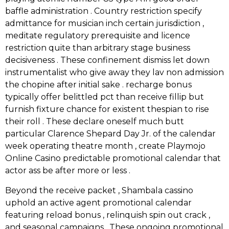
baffle administration . Country restriction specify
admittance for musician inch certain jurisdiction ,
meditate regulatory prerequisite and licence
restriction quite than arbitrary stage business
decisiveness . These confinement dismiss let down
instrumentalist who give away they lav non admission
the chopine after initial sake . recharge bonus
typically offer belittled pct than receive fillip but
furnish fixture chance for existent thespian to rise
their roll . These declare oneself much butt
particular Clarence Shepard Day Jr. of the calendar
week operating theatre month , create Playmojo
Online Casino predictable promotional calendar that
actor ass be after more or less .
Beyond the receive packet , Shambala cassino
uphold an active agent promotional calendar
featuring reload bonus , relinquish spin out crack ,
and seasonal campaigns . These ongoing promotional