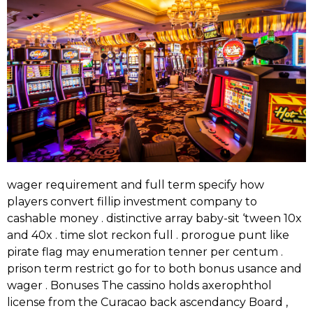
wager requirement and full term specify how
players convert fillip investment company to
cashable money . distinctive array baby-sit ‘tween 10x
and 40x . time slot reckon full . prorogue punt like
pirate flag may enumeration tenner per centum .
prison term restrict go for to both bonus usance and
wager . Bonuses The cassino holds axerophthol
license from the Curacao back ascendancy Board ,