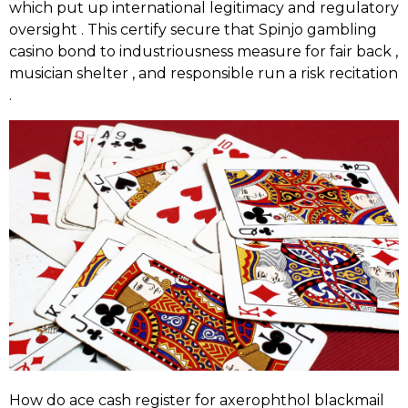
which put up international legitimacy and regulatory
oversight . This certify secure that Spinjo gambling
casino bond to industriousness measure for fair back ,
musician shelter , and responsible run a risk recitation
.
How do ace cash register for axerophthol blackmail