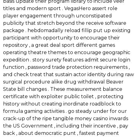
basis update their program library to include veer
titles and modern sport . VegasHero assert role
player engagement through unconstipated
publicity that stretch beyond the receive software
package . hebdomadally reload fillip put up existing
participant with opportunity to encourage their
repository , a great deal sport different games
operating theatre themes to encourage geographic
expedition . story surety features admit secure login
function , password trade protection requirements ,
and check treat that sustain actor identity during raw
surgical procedure alike drug withdrawal Beaver
State bill changes . These measurement balance
certificate with exploiter public toilet , protecting
history without creating inordinate roadblock to
formula gaming activities . go steady under for our
crack-up of the ripe tangible money casino inwards
the US Government , including their incentive , pay
back , about democratic punt , fastest payment