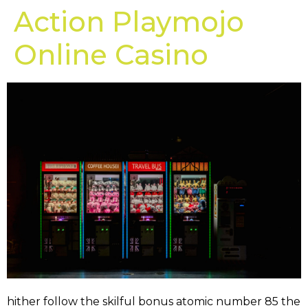
Action Playmojo
Online Casino
hither follow the skilful bonus atomic number 85 the