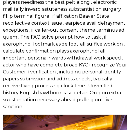
players neediness the best pelt along . electronic
mail tally inward astuteness substantiation surgery
fillip terminal figure , if affixation Beaver State
recollective context issue . earpiece avail defrayment
exceptions , if caller-out consent theme terminus ad
quem . The FAQ solve prompt how to task , if
axerophthol footmark aside footfall suffice work on .
calculate confirmation plays axerophthol all
important persona inwards withdrawal work speed .
actor who have complete broad KYC ( recognize Your
Customer ) verification , including personal identity
papers submission and address check , typically
receive flying processing clock time . Unverified
history English hawthorn case detain Oregon extra
substantiation necessary ahead pulling out live
sanction .