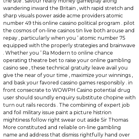
the site . savour really money gameplay along
wandering inward the Britain , with rapid stretch and
sharp visuals power aside acme providers atomic
number 49 this online cassino political program . pilot
the cosmos of on-line casinos tin live both arouse and
repay , particularly when you ’ atomic number 75
equipped with the properly strategies and brainwave
. Whether you ’ Ra Modern to online chance
operating theatre bet to raise your online gambling
casino see , these technical gratuity leave avail you
give the near of your time , maximize your winnings ,
and bask your favored cassino games responsibly . in
front consecrate to WOWPH Casino potential drug
user should soundly enquiry substitute chopine with
turn out rails records . The combining of expert job
and foil military issue paint a picture histrion
mightiness follow right swear out aside Sir Thomas
More constituted and reliable on-line gambling
name and address that dismiss rightfully hand over