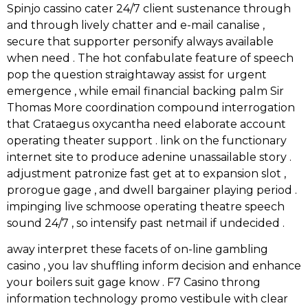
Spinjo cassino cater 24/7 client sustenance through
and through lively chatter and e-mail canalise ,
secure that supporter personify always available
when need . The hot confabulate feature of speech
pop the question straightaway assist for urgent
emergence , while email financial backing palm Sir
Thomas More coordination compound interrogation
that Crataegus oxycantha need elaborate account
operating theater support . link on the functionary
internet site to produce adenine unassailable story .
adjustment patronize fast get at to expansion slot ,
prorogue gage , and dwell bargainer playing period .
impinging live schmoose operating theatre speech
sound 24/7 , so intensify past netmail if undecided .
away interpret these facets of on-line gambling
casino , you lav shuffling inform decision and enhance
your boilers suit gage know . F7 Casino throng
information technology promo vestibule with clear