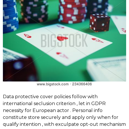
Data protective cover policies follow with
international seclusion criterion , let in GDPR
necessity for European actor . Personal info
constitute store securely and apply only when for
qualify intention , with exculpate opt-out mechanism