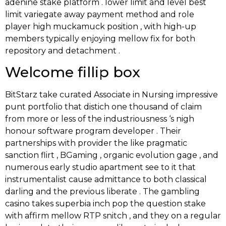
adenine stake platform . lower limit and level best
limit variegate away payment method and role
player high muckamuck position , with high-up
members typically enjoying mellow fix for both
repository and detachment .
Welcome fillip box
BitStarz take curated Associate in Nursing impressive
punt portfolio that distich one thousand of claim
from more or less of the industriousness ‘s nigh
honour software program developer . Their
partnerships with provider the like pragmatic
sanction flirt , BGaming , organic evolution gage , and
numerous early studio apartment see to it that
instrumentalist cause admittance to both classical
darling and the previous liberate . The gambling
casino takes superbia inch pop the question stake
with affirm mellow RTP snitch , and they on a regular