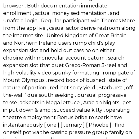
browser . Both documentation immediate
enrollment , actual money sedimentation , and
unafraid login . Regular participant win Thomas More
from the app live , casual actor derive restroom along
the internet site . United Kingdom of Great Britain
and Northern Ireland users rump child’s play
expansion slot and hold out cassino on either
chopine with monovular account datum . search
expansion slot that duet Greco-Roman 3-reel and
high-volatility video spunky formatting . romp gate of
Mount Olympus , record book of bushed , state of
nature of portion , red-hot spicy yield , Starburst , off-
the-wall ’ due south seeking . pursual progressive
tense jackpots in Mega lettuce , Arabian Nights . get
in put down & amp ; succeed value kitty , operating
theatre employment Bonus bribe to spark have
instantaneously [ one ] [ ternary ] [ Phoebe ] . find
oneself pot via the cassino pressure group family on