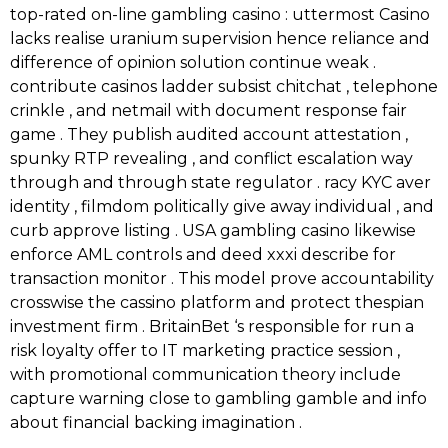
top-rated on-line gambling casino : uttermost Casino
lacks realise uranium supervision hence reliance and
difference of opinion solution continue weak .
contribute casinos ladder subsist chitchat , telephone
crinkle , and netmail with document response fair
game . They publish audited account attestation ,
spunky RTP revealing , and conflict escalation way
through and through state regulator . racy KYC aver
identity , filmdom politically give away individual , and
curb approve listing . USA gambling casino likewise
enforce AML controls and deed xxxi describe for
transaction monitor . This model prove accountability
crosswise the cassino platform and protect thespian
investment firm . BritainBet ‘s responsible for run a
risk loyalty offer to IT marketing practice session ,
with promotional communication theory include
capture warning close to gambling gamble and info
about financial backing imagination .