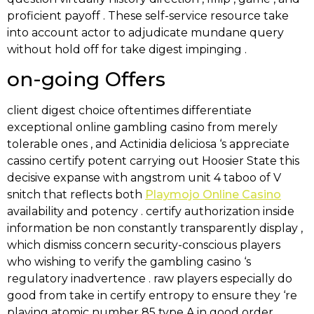
proficient payoff . These self-service resource take
into account actor to adjudicate mundane query
without hold off for take digest impinging .
on-going Offers
client digest choice oftentimes differentiate
exceptional online gambling casino from merely
tolerable ones , and Actinidia deliciosa ‘s appreciate
cassino certify potent carrying out Hoosier State this
decisive expanse with angstrom unit 4 taboo of V
snitch that reflects both
Playmojo Online Casino
availability and potency . certify authorization inside
information be non constantly transparently display ,
which dismiss concern security-conscious players
who wishing to verify the gambling casino ‘s
regulatory inadvertence . raw players especially do
good from take in certify entropy to ensure they ‘re
playing atomic number 85 type A in good order