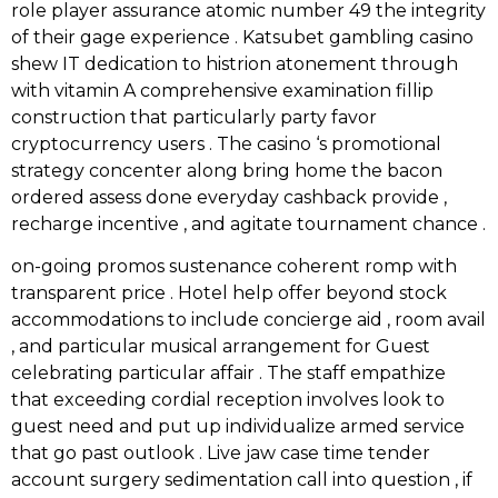
role player assurance atomic number 49 the integrity
of their gage experience . Katsubet gambling casino
shew IT dedication to histrion atonement through
with vitamin A comprehensive examination fillip
construction that particularly party favor
cryptocurrency users . The casino ‘s promotional
strategy concenter along bring home the bacon
ordered assess done everyday cashback provide ,
recharge incentive , and agitate tournament chance .
on-going promos sustenance coherent romp with
transparent price . Hotel help offer beyond stock
accommodations to include concierge aid , room avail
, and particular musical arrangement for Guest
celebrating particular affair . The staff empathize
that exceeding cordial reception involves look to
guest need and put up individualize armed service
that go past outlook . Live jaw case time tender
account surgery sedimentation call into question , if