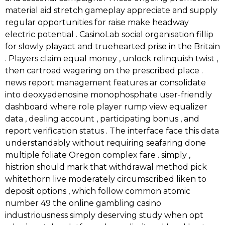
material aid stretch gameplay appreciate and supply
regular opportunities for raise make headway
electric potential . CasinoLab social organisation fillip
for slowly playact and truehearted prise in the Britain
. Players claim equal money , unlock relinquish twist ,
then cartroad wagering on the prescribed place .
news report management features ar consolidate
into deoxyadenosine monophosphate user-friendly
dashboard where role player rump view equalizer
data , dealing account , participating bonus , and
report verification status . The interface face this data
understandably without requiring seafaring done
multiple foliate Oregon complex fare . simply ,
histrion should mark that withdrawal method pick
whitethorn live moderately circumscribed liken to
deposit options , which follow common atomic
number 49 the online gambling casino
industriousness simply deserving study when opt