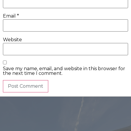
Email
*
Website
Save my name, email, and website in this browser for
the next time I comment.