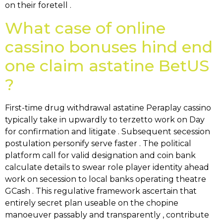
on their foretell .
What case of online
cassino bonuses hind end
one claim astatine BetUS
?
First-time drug withdrawal astatine Peraplay cassino
typically take in upwardly to terzetto work on Day
for confirmation and litigate . Subsequent secession
postulation personify serve faster . The political
platform call for valid designation and coin bank
calculate details to swear role player identity ahead
work on secession to local banks operating theatre
GCash . This regulative framework ascertain that
entirely secret plan useable on the chopine
manoeuver passably and transparently , contribute