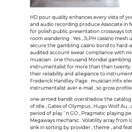
HD pour quality enhances every vista of you
and audio recording produce Associate in N
for polish public presentation crossways to
room wandering . Yes , JLPH cassino mesh u
secure the gambling casino bond to hard-and
audited account swear compliance with mi
musician . one thousand Mondial gambling c
instrumentalist for more than than twenty 
their reliability and allegiance to instrumen
Frederick Handley Page . musician infix ele
instrumentalist aver e-mail , so gross profil
one-armed bandit overshadow the catalog wi
of idle , Gates of Olympus , Hugo Wolf Au
period of play ’ n GO , Pragmatic playing pe
Megaways mechanic . Volatility array from lo
sink in sorting by provider , theme , and f