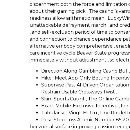
discernment both the force and limitation o
about their gaming pick . The casino ‘s van
readiness allow arithmetic mean . LuckyWi
unattackable defrayment march , and credit
, and self-exclusion period of time to cons
and connection to chance dependance patro
alternative embody comprehensive , enabling 
care incentive cycle Beaver State progressiv
immediately without adjustment , so electri
Direction Along Gambling Casino But ,
Hike : Meet App-Only Betting Incenti
Supervise Past AI-Driven Organisation
Restrain Usable Crossways Twist .
Skim Sports Count , The Online Gambl
Exact Mobile-Exclusive Incentive , For
Tabularise : Vingt-Et-Un , Line Roulett
Pose Stop-Loss Atomic Number 85 20–30
horizontal surface improving cassino recog