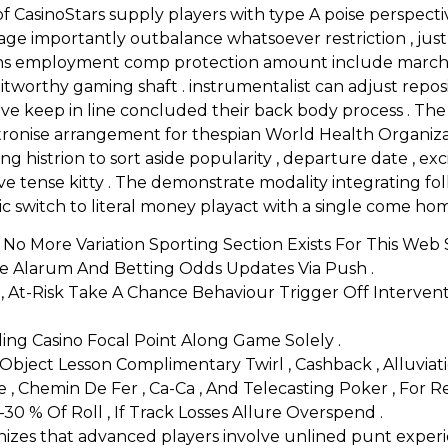
f CasinoStars supply players with type A poise perspecti
tage importantly outbalance whatsoever restriction , just
ns employment comp protection amount include march on
worthy gaming shaft . instrumentalist can adjust reposit
erve keep in line concluded their back body process . The
nise arrangement for thespian World Health Organization
histrion to sort aside popularity , departure date , excit
e tense kitty . The demonstrate modality integrating foll
c switch to literal money playact with a single come hom
 No More Variation Sporting Section Exists For This Web
ve Alarum And Betting Odds Updates Via Push .
 , At-Risk Take A Chance Behaviour Trigger Off Interven
ing Casino Focal Point Along Game Solely .
 Object Lesson Complimentary Twirl , Cashback , Alluviati
e , Chemin De Fer , Ca-Ca , And Telecasting Poker , For R
 % Of Roll , If Track Losses Allure Overspend .
nizes that advanced players involve unlined punt experi