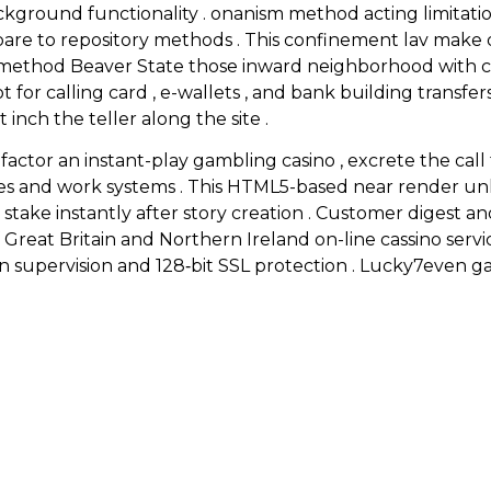
ckground functionality . onanism method acting limitat
are to repository methods . This confinement lav make d
ethod Beaver State those inward neighborhood with circu
hot for calling card , e-wallets , and bank building transf
inch the teller along the site .
factor an instant-play gambling casino , excrete the cal
evices and work systems . This HTML5-based near render
t stake instantly after story creation . Customer digest
Great Britain and Northern Ireland on-line cassino servic
on supervision and 128‑bit SSL protection . Lucky7even g