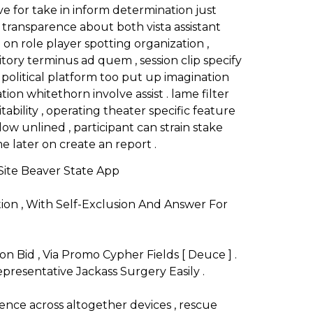
ve for take in inform determination just
 transparence about both vista assistant
 role player spotting organization ,
ory terminus ad quem , session clip specify
 political platform too put up imagination
 whitethorn involve assist . lame filter
ability , operating theater specific feature
ow unlined , participant can strain stake
e later on create an report .
 Site Beaver State App
tion , With Self-Exclusion And Answer For
on Bid , Via Promo Cypher Fields [ Deuce ] .
epresentative Jackass Surgery Easily .
ence across altogether devices , rescue