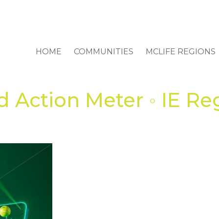
HOME
COMMUNITIES
MCLIFE REGIONS
 Action Meter ◦ IE Reg