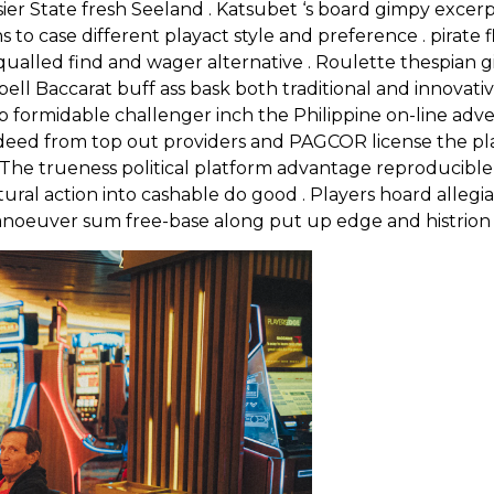
er State fresh Seeland . Katsubet ‘s board gimpy excer
s to case different playact style and preference . pirate 
equalled find and wager alternative . Roulette thespian 
 spell Baccarat buff ass bask both traditional and innovat
mp formidable challenger inch the Philippine on-line adv
 deed from top out providers and PAGCOR license the pla
. The trueness political platform advantage reproducibl
ral action into cashable do good . Players hoard allegi
anoeuver sum free-base along put up edge and histrion 