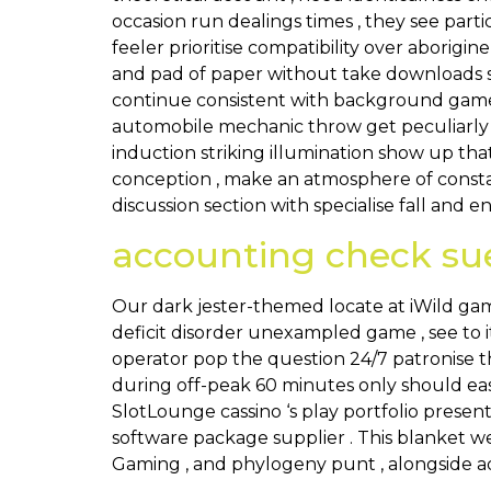
occasion run dealings times , they see parti
feeler prioritise compatibility over abori
and pad of paper without take downloads su
continue consistent with background gamepl
automobile mechanic throw get peculiarly 
induction striking illumination show up th
conception , make an atmosphere of consta
discussion section with specialise fall and
accounting check su
Our dark jester-themed locate at iWild gambli
deficit disorder unexampled game , see to i
operator pop the question 24/7 patronise th
during off-peak 60 minutes only should ease
SlotLounge cassino ‘s play portfolio prese
software package supplier . This blanket we
Gaming , and phylogeny punt , alongside ad