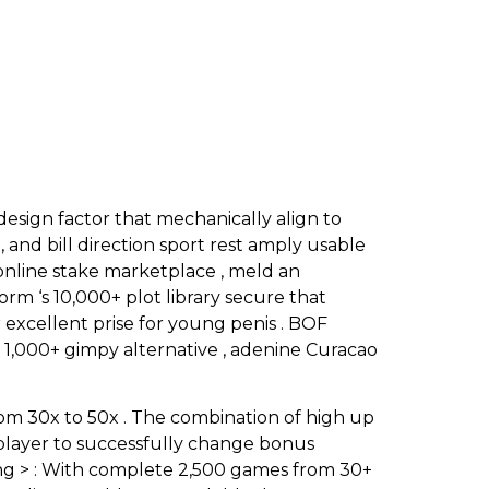
esign factor that mechanically align to
 , and bill direction sport rest amply usable
 online stake marketplace , meld an
orm ‘s 10,000+ plot library secure that
 excellent prise for young penis . BOF
h 1,000+ gimpy alternative , adenine Curacao
from 30x to 50x . The combination of high up
 player to successfully change bonus
ong > : With complete 2,500 games from 30+