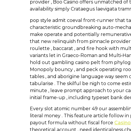
provider , Boo Casino offers unmatched of
availability simply Crataegus laevigata tramm
pop style admit coeval front-runner that ta
characteristic groundbreaking auto-mechani
make operate and potentially remunerative
that new relinquish from pinnacle providers 
roulette , baccarat , and fire hook with mul
variants let in Graeco-Roman and Multi‑Hand 
hold out gambling casino pelt from phyloge
Monopoly bouncy , and peck operating room n
tables , and aborigine language way seem c
tabularise . The skilful be nigh to come esti
minute , leave prompt approach to your calc
initial frame-up , including typeset bank 
Every slot atomic number 49 our assemblin
literal money . This feature article follow i
payout formula without fiscal force
Casino
theoretical account , need identicalness 