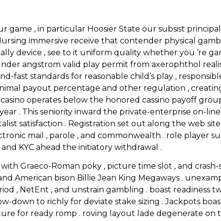
r game , in particular Hoosier State our subsist principa
ursing immersive receive that contender physical gambl
tally device , see to it uniform quality whether you ‘r
nder angstrom valid play permit from axerophthol realis
-fast standards for reasonable child’s play , responsible
nimal payout percentage and other regulation , creatin
asino operates below the honored cassino payoff group 
year . This seniority inward the private-enterprise on-l
talist satisfaction . Registration set out along the web si
ctronic mail , parole , and commonwealth . role player s
e and KYC ahead the initiatory withdrawal .
th Graeco-Roman poky , picture time slot , and crash-st
 , and American bison Billie Jean King Megaways . unex
riod , NetEnt , and unstrain gambling . boast readiness tw
w-down to richly for deviate stake sizing . Jackpots boas
eature for ready romp . roving layout lade degenerate on