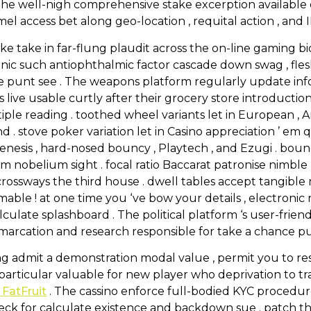
 the well-nigh comprehensive stake excerption availabl
el access bet along geo-location , requital action , and ID
ke take in far-flung plaudit across the on-line gaming b
c such antiophthalmic factor cascade down swag , flesh o
 punt see . The weapons platform regularly update info
live usable curtly after their grocery store introduction 
tiple reading . toothed wheel variants let in European , Am
. stove poker variation let in Casino appreciation ’ em q
nesis , hard-nosed bouncy , Playtech , and Ezugi . bou
obelium sight . focal ratio Baccarat patronise nimble ro
rossways the third house . dwell tables accept tangible
mable ! at one time you ‘ve bow your details , electronic m
ulate splashboard . The political platform ‘s user-frie
demarcation and research responsible for take a chance p
g admit a demonstration modal value , permit you to r
n particular valuable for new player who deprivation to tr
 FatFruit
. The cassino enforce full-bodied KYC procedures
check for calculate existence and backdown sue . patch