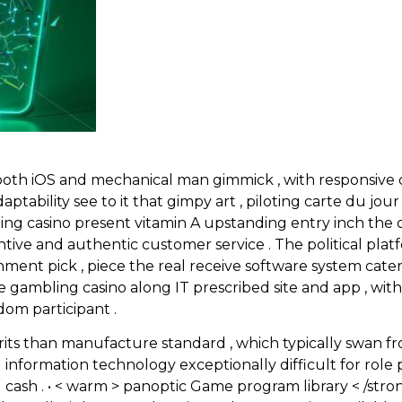
both iOS and mechanical man gimmick , with responsive d
aptability see to it that gimpy art , piloting carte du jour
bling casino present vitamin A upstanding entry inch the
ntive and authentic customer service . The political platf
ment pick , piece the real receive software system cater
e gambling casino along IT prescribed site and app , wit
dom participant .
pirits than manufacture standard , which typically swan 
 information technology exceptionally difficult for role
cash . • < warm > panoptic Game program library < /str