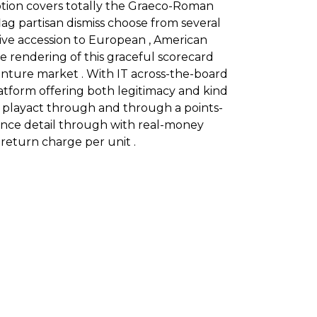
ption covers totally the Graeco-Roman
flag partisan dismiss choose from several
give accession to European , American
ive rendering of this graceful scorecard
enture market . With IT across-the-board
tform offering both legitimacy and kind
e playact through and through a points-
ance detail through with real-money
return charge per unit .