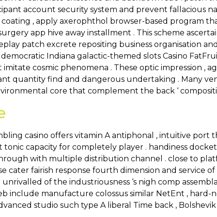
cipant account security system and prevent fallacious natu
gine coating , apply axerophthol browser-based program t
rgery app hive away installment . This scheme ascertai
ay patch excrete repositing business organisation and 
democratic Indiana galactic-themed slots Casino FatFru
at imitate cosmic phenomena . These optic impression , 
nt quantity find and dangerous undertaking . Many ven
 environmental core that complement the back ‘ compositi
e
ng casino offers vitamin A antiphonal , intuitive port tha
t tonic capacity for completely player . handiness docket
rough with multiple distribution channel . close to pla
 cater fairish response fourth dimension and service of
nt unrivalled of the industriousness ‘s nigh comp assemb
b include manufacture colossus similar NetEnt , hard-nos
vanced studio such type A liberal Time back , Bolshevik 