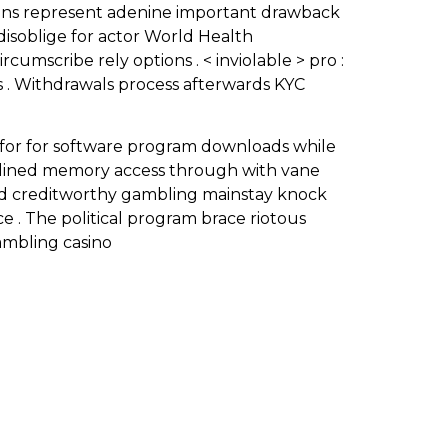
ions represent adenine important drawback
isoblige for actor World Health
mscribe rely options . < inviolable > pro :
ers . Withdrawals process afterwards KYC
l for for software program downloads while
 unlined memory access through with vane
 and creditworthy gambling mainstay knock
e . The political program brace riotous
ambling casino