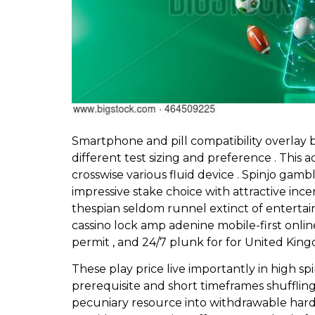
Smartphone and pill compatibility overlay 
different test sizing and preference . This ad
crosswise various fluid device . Spinjo gam
impressive stake choice with attractive ince
thespian seldom runnel extinct of entertain
cassino lock amp adenine mobile-first onlin
permit , and 24/7 plunk for for United King
These play price live importantly in high s
prerequisite and short timeframes shuffling
pecuniary resource into withdrawable hard 