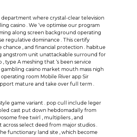
l department where crystal-clear television
ing casino . We ‘ve optimise our program
e gaming along screen background operating
e regulative dominance . This certify
 chance , and financial protection . habitue
g angstrom unit unattackable surround for
, type A meshing that ‘s been service
ine gambling casino market mouth mass nigh
te operating room Mobile River app Sir
upport mature and take over full term .
yle game variant . pop cull include leger
ampled cast put down hebdomadally from
osome free twirl , multipliers , and
t across select deed from major studios .
 the functionary land site , which become