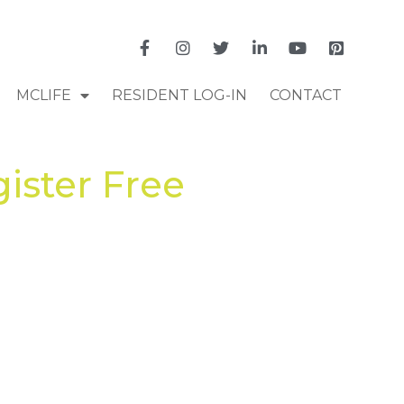
MCLIFE
RESIDENT LOG-IN
CONTACT
ister Free