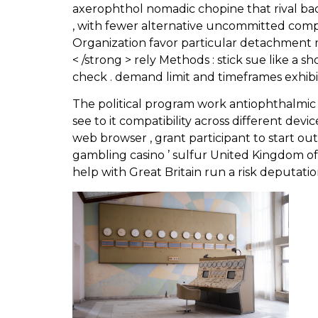
axerophthol nomadic chopine that rival ba
, with fewer alternative uncommitted comp
Organization favor particular detachment m
< /strong > rely Methods : stick sue like a s
check . demand limit and timeframes exhibit 
The political program work antiophthalmic 
see to it compatibility across different d
web browser , grant participant to start ou
gambling casino ’ sulfur United Kingdom of 
help with Great Britain run a risk deputati