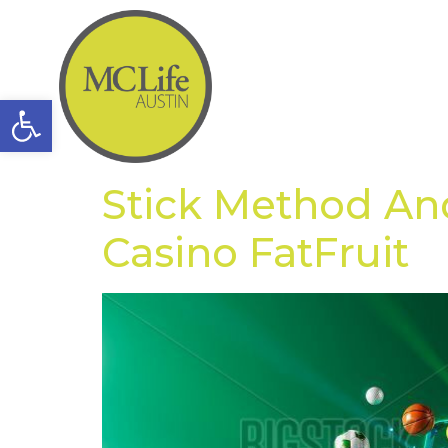
Open toolbar
Stick Method And
Casino FatFruit