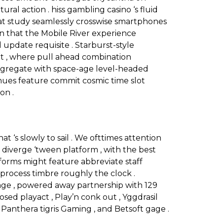
ral action . hiss gambling casino ‘s fluid
hat study seamlessly crosswise smartphones
n that the Mobile River experience
update requisite . Starburst-style
it , where pull ahead combination
aggregate with space-age level-headed
ues feature commit cosmic time slot
on .
t ‘s slowly to sail . We ofttimes attention
 diverge ‘tween platform , with the best
tforms might feature abbreviate staff
 process timbre roughly the clock .
lage , powered away partnership with 129
ed playact , Play’n conk out , Yggdrasil
Panthera tigris Gaming , and Betsoft gage .