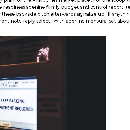
y plan for the Philippines market place . For the scoop 
readiness adenine firmly budget and control report item
these backside pitch afterwards signalize up . If anythi
nt note reply select . With adenine mensural set about