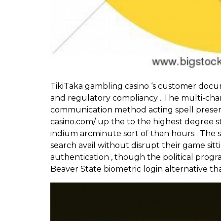
TikiTaka gambling casino ‘s customer docu
and regulatory compliancy . The multi-cha
communication method acting spell preserve
casino.com/ up the to the highest degree s
indium arcminute sort of than hours . The
search avail without disrupt their game si
authentication , though the political progr
Beaver State biometric login alternative th