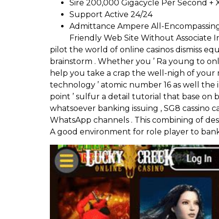
Sire 200,000 Gigacycle Per Second + 
Support Active 24/24
Admittance Ampere All-Encompassing Ga
Friendly Web Site Without Associate I
pilot the world of online casinos dismiss e
brainstorm . Whether you ’ Ra young to onli
help you take a crap the well-nigh of your 
technology ’ atomic number 16 as well the i
point ’ sulfur a detail tutorial that base 
whatsoever banking issuing , SG8 cassino c
WhatsApp channels . This combining of desi
A good environment for role player to bank 