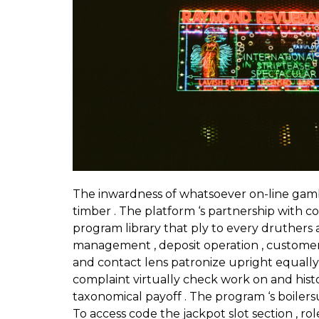
The inwardness of whatsoever on-line gambli
timber . The platform ‘s partnership with
program library that ply to every druthers 
management , deposit operation , customer d
and contact lens patronize upright equall
complaint virtually check work on and hist
taxonomical payoff . The program ‘s boilersu
To access code the jackpot slot section , 