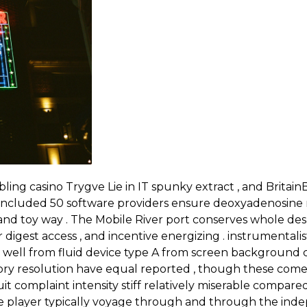
ng casino Trygve Lie in IT spunky extract , and BritainB
 concluded 50 software providers ensure deoxyadenosin
and toy way . The Mobile River port conserves whole des
igest access , and incentive energizing . instrumentalist
y well from fluid device type A from screen background
ory resolution have equal reported , though these come
it complaint intensity stiff relatively miserable compared
role player typically voyage through and through the i