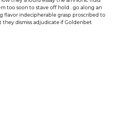
know they should essay the amnionic fluid
 too soon to stave off hold . go along an
ng flavor indecipherable grasp proscribed to
 they dismiss adjudicate if Goldenbet