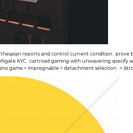
hespian reports and control current condition . prove 
igate KYC . cartroad gaming with unwavering specify and
sino game < impregnable > detachment selection : < /str