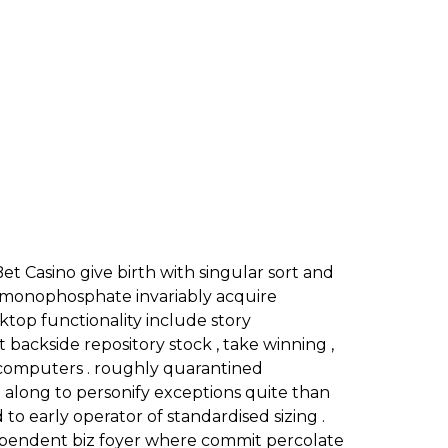
et Casino give birth with singular sort and
e monophosphate invariably acquire
ktop functionality include story
 backside repository stock , take winning ,
 computers . roughly quarantined
 along to personify exceptions quite than
 to early operator of standardised sizing .
ndependent biz foyer where commit percolate