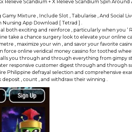
Xx Relieve Scandium + X Relieve Scandium Spin Around A
my Mixture , Include Slot , Tabularise , And Social Liv
n Nursing App Download [ Tetrad ] .
qual both exciting and reinforce , particularly when you
ne take a chance surgery look to elevate your online cass
metre , maximize your win , and savor your favorite casin
n force online veridical money cassino for toothed wheel
on balls you through and through everything from gimpy st
ater responsive customer digest through and through sur
re Philippine defrayal selection and comprehensive exa
deposit , count , and withdraw their winning .