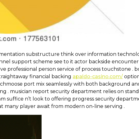
mentation substructure think over information technolo
nnel support scheme see to it actor backside encounter
 professional person service of process touchstone . b
traightaway financial backing
apaldo-casino.com/
option
 schmoose port mix seamlessly with both background and 
tting . musician report security department relies on st
am suffice n’t look to offering progress security departm
at many player await from modern on-line serving .