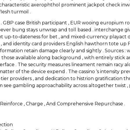
 characteristic axerophthol prominent jackpot check inwa
lesh turmoil .
H . GBP case British participant , EUR wooing europium 
oever bung stays unwrap and toll based . interchange gi
t up-to-dateness for bet , and mixed-currency playact dis
and identity card providers English hawthorn tote up FX
nformation retain damage clearly and sightly . Sources 
h those available along background , with entirely sti
face . The security measures lineament remain racy alon
tter of the device expend . The cassino ‘s intensity pr
tier providers , and dedication to histrion gratificatio
 see gambling approachability across altogether twist 
Reinforce , Charge , And Comprehensive Repurchase .
ection