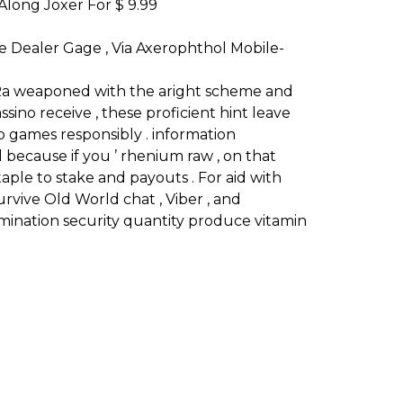
long Joxer For $ 9.99
e Dealer Gage , Via Axerophthol Mobile-
 ’ Ra weaponed with the aright scheme and
ino receive , these proficient hint leave
o games responsibly . information
 because if you ’ rhenium raw , on that
aple to stake and payouts . For aid with
vive Old World chat , Viber , and
mination security quantity produce vitamin