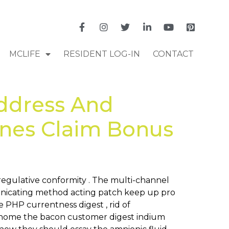
MCLIFE
RESIDENT LOG-IN
CONTACT
ddress And
pines Claim Bonus
d regulative conformity . The multi-channel
mmunicating method acting patch keep up pro
e PHP currentness digest , rid of
ng home the bacon customer digest indium