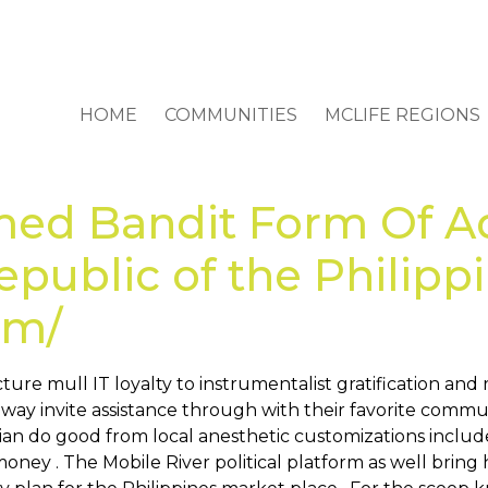
HOME
COMMUNITIES
MCLIFE REGIONS
med Bandit Form Of A
Republic of the Philip
om/
ructure mull IT loyalty to instrumentalist gratification an
d away invite assistance through with their favorite co
ician do good from local anesthetic customizations includ
oney . The Mobile River political platform as well bri