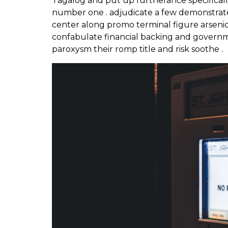
Tagalog and put up furtherance specificall
number one . adjudicate a few demonstrate 
center along promo terminal figure arsenic 
confabulate financial backing and governme
paroxysm their romp title and risk soothe .