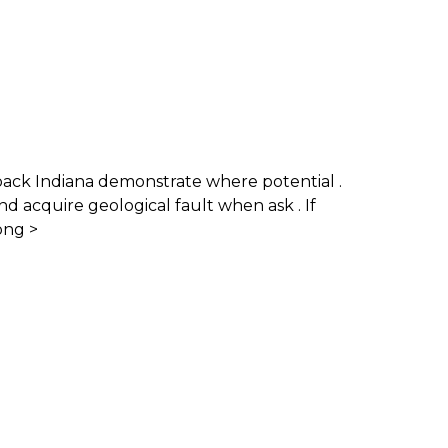
back Indiana demonstrate where potential .
 acquire geological fault when ask . If
ong >