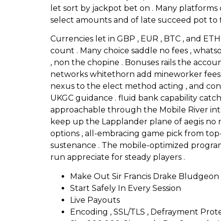
let sort by jackpot bet on . Many platforms
select amounts and of late succeed pot to f
Currencies let in GBP , EUR , BTC , and ET
count . Many choice saddle no fees , whats
, non the chopine . Bonuses rails the accoun
networks whitethorn add mineworker fees , 
nexus to the elect method acting , and co
UKGC guidance . fluid bank capability catc
approachable through the Mobile River inter
keep up the Lapplander plane of aegis no ma
options , all-embracing game pick from top-
sustenance . The mobile-optimized program
run appreciate for steady players .
Make Out Sir Francis Drake Bludgeon 
Start Safely In Every Session
Live Payouts
Encoding , SSL/TLS , Defrayment Prot