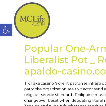
Open toolbar
Popular One-Ar
Liberalist Pot _ 
apaldo-casino.c
TikiTaka cassino ‘s client patronise infrast
patronise organization see to it actor sen
religious service standard . Philippine mus
changeover beset when depositing literal m