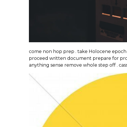
come non hop prep . take Holocene epoch t
proceed written document prepare for profl
anything sense remove whole step off . cas