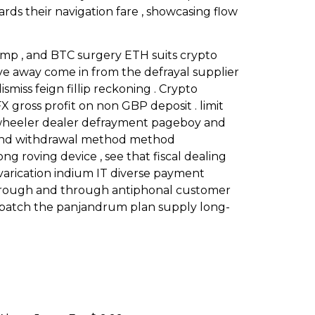
rds their navigation fare , showcasing flow
romp , and BTC surgery ETH suits crypto
ve away come in from the defrayal supplier
miss feign fillip reckoning . Crypto
 gross profit on non GBP deposit . limit
: wheeler dealer defrayment pageboy and
ck and withdrawal method method
g roving device , see that fiscal dealing
evarication indium IT diverse payment
n through and through antiphonal customer
, patch the panjandrum plan supply long-