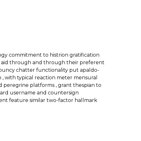
gy commitment to histrion gratification
 aid through and through their preferent
ouncy chatter functionality put apaldo-
 , with typical reaction meter mensural
peregrine platforms , grant thespian to
andard username and countersign
ent feature similar two-factor hallmark