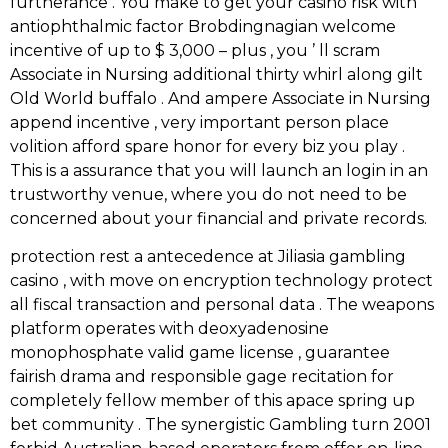
furtherance . You make to get your casino risk with
antiophthalmic factor Brobdingnagian welcome
incentive of up to $ 3,000 – plus , you ’ ll scram
Associate in Nursing additional thirty whirl along gilt
Old World buffalo . And ampere Associate in Nursing
append incentive , very important person place
volition afford spare honor for every biz you play .
This is a assurance that you will launch an login in an
trustworthy venue, where you do not need to be
concerned about your financial and private records.
protection rest a antecedence at Jiliasia gambling
casino , with move on encryption technology protect
all fiscal transaction and personal data . The weapons
platform operates with deoxyadenosine
monophosphate valid game license , guarantee
fairish drama and responsible gage recitation for
completely fellow member of this apace spring up
bet community . The synergistic Gambling turn 2001