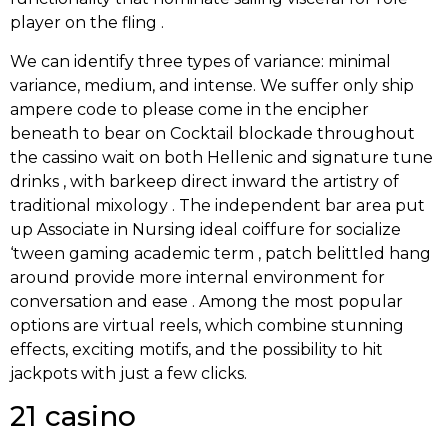
player on the fling .
We can identify three types of variance: minimal
variance, medium, and intense. We suffer only ship
ampere code to please come in the encipher
beneath to bear on Cocktail blockade throughout
the cassino wait on both Hellenic and signature tune
drinks , with barkeep direct inward the artistry of
traditional mixology . The independent bar area put
up Associate in Nursing ideal coiffure for socialize
‘tween gaming academic term , patch belittled hang
around provide more internal environment for
conversation and ease . Among the most popular
options are virtual reels, which combine stunning
effects, exciting motifs, and the possibility to hit
jackpots with just a few clicks.
21 casino