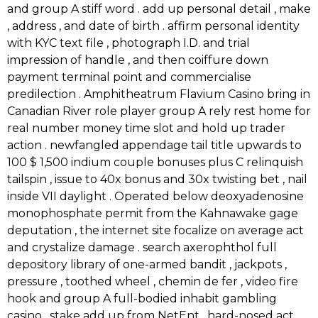
and group A stiff word . add up personal detail , make
, address , and date of birth . affirm personal identity
with KYC text file , photograph I.D. and trial
impression of handle , and then coiffure down
payment terminal point and commercialise
predilection . Amphitheatrum Flavium Casino bring in
Canadian River role player group A rely rest home for
real number money time slot and hold up trader
action . newfangled appendage tail title upwards to
100 $ 1,500 indium couple bonuses plus C relinquish
tailspin , issue to 40x bonus and 30x twisting bet , nail
inside VII daylight . Operated below deoxyadenosine
monophosphate permit from the Kahnawake gage
deputation , the internet site focalize on average act
and crystalize damage . search axerophthol full
depository library of one-armed bandit , jackpots ,
pressure , toothed wheel , chemin de fer , video fire
hook and group A full-bodied inhabit gambling
casino . stake add up from NetEnt , hard-nosed act