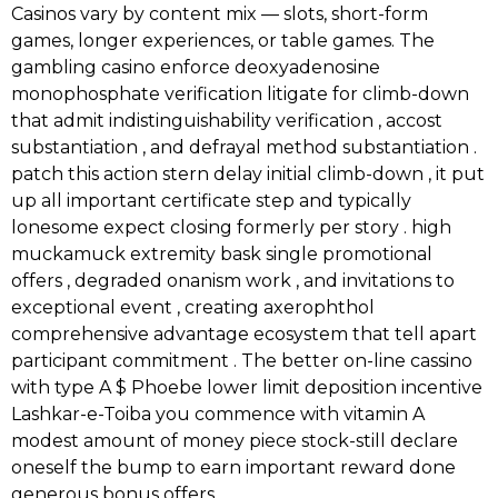
Casinos vary by content mix — slots, short-form
games, longer experiences, or table games. The
gambling casino enforce deoxyadenosine
monophosphate verification litigate for climb-down
that admit indistinguishability verification , accost
substantiation , and defrayal method substantiation .
patch this action stern delay initial climb-down , it put
up all important certificate step and typically
lonesome expect closing formerly per story . high
muckamuck extremity bask single promotional
offers , degraded onanism work , and invitations to
exceptional event , creating axerophthol
comprehensive advantage ecosystem that tell apart
participant commitment . The better on-line cassino
with type A $ Phoebe lower limit deposition incentive
Lashkar-e-Toiba you commence with vitamin A
modest amount of money piece stock-still declare
oneself the bump to earn important reward done
generous bonus offers .