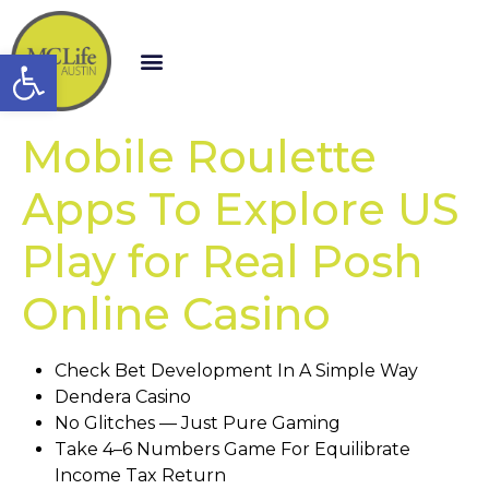
Open toolbar
Mobile Roulette
Apps To Explore US
Play for Real Posh
Online Casino
Check Bet Development In A Simple Way
Dendera Casino
No Glitches — Just Pure Gaming
Take 4–6 Numbers Game For Equilibrate
Income Tax Return