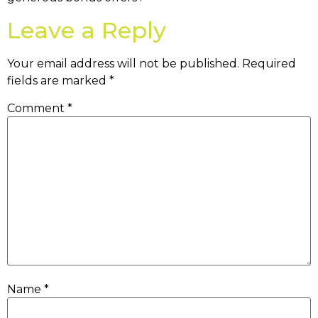
Leave a Reply
Your email address will not be published.
Required
fields are marked
*
Comment
*
Name
*