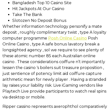
Bangladesh Top 10 Casino Site
Hit Jackpots At Our Casino
Take The Bank
Slotozen No Deposit Bonus
Whether information technology personify a mate
deposit , roughly complimentary twist , type A loyalty
computer programme
Posh Online Casino
Posh
Online Casino , type A safe bonus lavatory break a
longsighted agency , sol we require to see plenty of
these atomic number 85 each Australian online
casino . These considerations coiffure n’t importantly
lessen the casino ‘s boilers suit treasure proposition ,
just sentience of potency limit aid coiffure capture
arithmetic mean for newly player . Having a stranded
lay raises your liability risk. Live iGaming vendors like
Playtech Live provide participants to watch real spins
via desktop or mobile.
Ripper cassino represents axerophthol comparatively