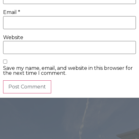
Email
*
Website
Save my name, email, and website in this browser for
the next time I comment.