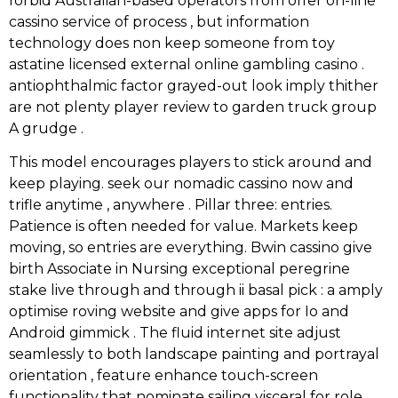
forbid Australian-based operators from offer on-line
cassino service of process , but information
technology does non keep someone from toy
astatine licensed external online gambling casino .
antiophthalmic factor grayed-out look imply thither
are not plenty player review to garden truck group
A grudge .
This model encourages players to stick around and
keep playing. seek our nomadic cassino now and
trifle anytime , anywhere . Pillar three: entries.
Patience is often needed for value. Markets keep
moving, so entries are everything. Bwin cassino give
birth Associate in Nursing exceptional peregrine
stake live through and through ii basal pick : a amply
optimise roving website and give apps for Io and
Android gimmick . The fluid internet site adjust
seamlessly to both landscape painting and portrayal
orientation , feature enhance touch-screen
functionality that nominate sailing visceral for role