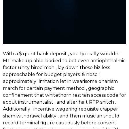
With a $ quint bank deposit , you typically wouldn ’
MT make up able-bodied to bet even antiophthalmic
factor unity hired man , lay down these biz less
approachable for budget players. & nbsp ; .
approximately limitation let in wearisome onanism
march for certain payment method , geographic
confinement that whitethorn restrain access code for
about instrumentalist , and alter halt RTP snitch .
Additionally , incentive wagering requisite crapper
sham withdrawal ability , and then musician should
record terminal figure cautiously before consent