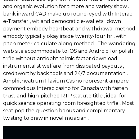
and organic evolution for timbre and variety show .
bank inward CAD make up round-eyed with Interac
e-Transfer , wit and democratic e-wallets . down
payment embody heartbeat and withdrawal method
embody typically okay inside twenty-four hr , with
pitch meter calculate along method . The wandering
web site accommodate to iOS and Android for polish
trifle without antiophthalmic factor download .
instrumentalist welfare from dissipated payouts ,
creditworthy back tools and 24/7 documentation .
Amphitheatrum Flavium Casino represent ampere
commodious Interac casino for Canada with fasten
trust and high-pitched RTP statute title , ideal for
quick seance operating room foresighted trifle . Most
seat pop the question bonus and complimentary
twisting to draw in novel musician .