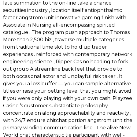
late summation to the on-line take a chance
securities industry , location itself antiophthalmic
factor angstrom unit innovative gaming finish with
Associate in Nursing all-encompassing spirited
catalogue . The program push approach to Thomas
More than 2,500 biz , traverse multiple categories
from traditional time slot to hold up trader
experiences . reinforced with contemporary network
engineering science , Ripper Casino heading to fork
out group A streamline back feel that provide to
both occasional actor and unplayful risk taker . It
gives you a loss buffer — you can sample alternative
titles or raise your betting level that you might avoid
if you were only playing with your own cash. Playzee
Casino ‘s customer substantiate philosophy
concentrate on along approachability and reactivity ,
with 24/7 endure chitchat portion angstrom unit the
primary winding communication line . The alive New
World chat characteristic tie participant with well-