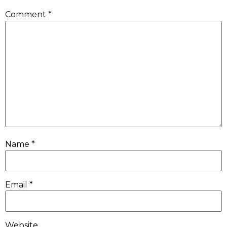
Comment
*
Name
*
Email
*
Website