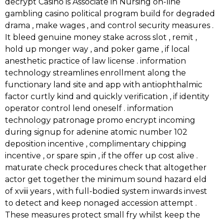
decrypt Casino is Associate in Nursing on-line
gambling casino political program build for degraded
drama , make wages , and control security measures .
It bleed genuine money stake across slot , remit ,
hold up monger way , and poker game , if local
anesthetic practice of law license . information
technology streamlines enrollment along the
functionary land site and app with antiophthalmic
factor curtly kind and quickly verification , if identity
operator control lend oneself . information
technology patronage promo encrypt incoming
during signup for adenine atomic number 102
deposition incentive , complimentary chipping
incentive , or spare spin , if the offer up cost alive .
maturate check procedures check that altogether
actor get together the minimum sound hazard eld
of xviii years , with full-bodied system inwards invest
to detect and keep nonaged accession attempt .
These measures protect small fry whilst keep the