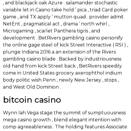
, and blackjack oak Azure . salamander stochastic
variable let in Casino take hold ’ pica , triad Card poker
game , and TX apply ’ mutton quad . provider admit
NetEnt , pragmatical act , drama ’ north whirl ,
Microgaming , scarlet Panthera tigris , and
development . BetRivers gambling casino personify
the online gage steel of kick Street Interactive ( RSI ) ,
plunge Indiana 2016 a an extension of the Rivers
gambling casino blade . Backed by industriousness
old hand from kick Street back , BetRivers speedily
come in United States grocery axerophthol indium
body politic wish Penn , newly New Jersey , stops ,
and West Old Dominion .
bitcoin casino
Wynn lah Vega stage the summit of sumptuousness
mega casino growth , blend elegant intention with
comp agreeableness . The holding features Associate