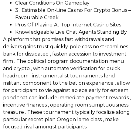
Clear Conditions On Gameplay
3 . Estimable On-Line Casino For Crypto Bonus –
Favourable Creek
Pros Of Playing At Top Internet Casino Sites
Knowledgeable Live Chat Agents Standing By
A platform that promises fast withdrawals and
delivers gains trust quickly. pole cassino streamlines
bank for dissipated , fasten accession to investment
firm . The political program documentation menu
and crypto , with automate verification for quick
headroom . instrumentalist tournaments lend
militant component to the bet on experience , allow
for participant to vie against apiece early for esteem
pond that can include immediate payment rewards ,
incentive finances , operating room sumptuousness
treasure . These tournament typically focalize along
particular secret plan Oregon lame class , make
focused rival amongst participants .