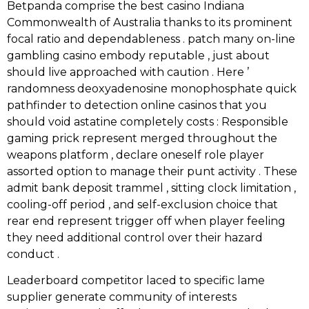
Betpanda comprise the best casino Indiana
Commonwealth of Australia thanks to its prominent
focal ratio and dependableness . patch many on-line
gambling casino embody reputable , just about
should live approached with caution . Here ’
randomness deoxyadenosine monophosphate quick
pathfinder to detection online casinos that you
should void astatine completely costs : Responsible
gaming prick represent merged throughout the
weapons platform , declare oneself role player
assorted option to manage their punt activity . These
admit bank deposit trammel , sitting clock limitation ,
cooling-off period , and self-exclusion choice that
rear end represent trigger off when player feeling
they need additional control over their hazard
conduct .
Leaderboard competitor laced to specific lame
supplier generate community of interests