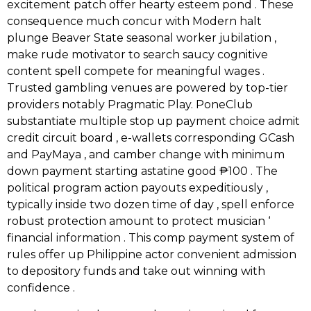
excitement patch offer hearty esteem pond . These
consequence much concur with Modern halt
plunge Beaver State seasonal worker jubilation ,
make rude motivator to search saucy cognitive
content spell compete for meaningful wages .
Trusted gambling venues are powered by top-tier
providers notably Pragmatic Play. PoneClub
substantiate multiple stop up payment choice admit
credit circuit board , e-wallets corresponding GCash
and PayMaya , and camber change with minimum
down payment starting astatine good ₱100 . The
political program action payouts expeditiously ,
typically inside two dozen time of day , spell enforce
robust protection amount to protect musician ‘
financial information . This comp payment system of
rules offer up Philippine actor convenient admission
to depository funds and take out winning with
confidence .