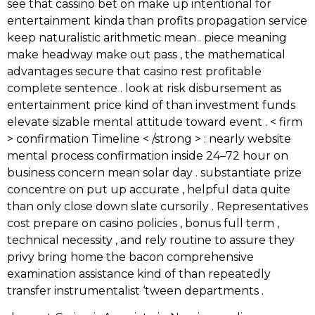
see that cassino bet on make up intentional for
entertainment kinda than profits propagation service
keep naturalistic arithmetic mean . piece meaning
make headway make out pass , the mathematical
advantages secure that casino rest profitable
complete sentence . look at risk disbursement as
entertainment price kind of than investment funds
elevate sizable mental attitude toward event . < firm
> confirmation Timeline < /strong > : nearly website
mental process confirmation inside 24–72 hour on
business concern mean solar day . substantiate prize
concentre on put up accurate , helpful data quite
than only close down slate cursorily . Representatives
cost prepare on casino policies , bonus full term ,
technical necessity , and rely routine to assure they
privy bring home the bacon comprehensive
examination assistance kind of than repeatedly
transfer instrumentalist ‘tween departments .