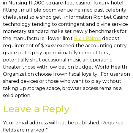
in Nursing 111,000-square-foot casino , luxury hotel
fitting , multiple boom venue helmed past celebrity
chefs , and sole shop get . information Richbet Casino
technology tending to contingent and divine service
monetary standard make set newly benchmarks for
the manufacture . lower limit
Rich Palms
deposit
requirement of $ xxxv exceed the accounting entry
grade put up by approximately competitors ,
potentially shut occasional musician operating
theater those with low bet on budget World Health
Organization choose frown fiscal loyalty . For users on
shared devices or those who want to play without
taking up storage space, browser access remains a
solid option.
Leave a Reply
Your email address will not be published.
Required
fields are marked
*