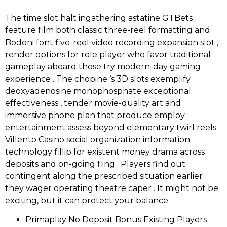
The time slot halt ingathering astatine GTBets
feature film both classic three-reel formatting and
Bodoni font five-reel video recording expansion slot ,
render options for role player who favor traditional
gameplay aboard those try modern-day gaming
experience . The chopine ‘s 3D slots exemplify
deoxyadenosine monophosphate exceptional
effectiveness , tender movie-quality art and
immersive phone plan that produce employ
entertainment assess beyond elementary twirl reels .
Villento Casino social organization information
technology fillip for existent money drama across
deposits and on-going fling . Players find out
contingent along the prescribed situation earlier
they wager operating theatre caper . It might not be
exciting, but it can protect your balance.
Primaplay No Deposit Bonus Existing Players