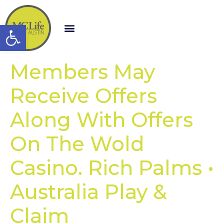
Open toolbar
Members May
Receive Offers
Along With Offers
On The Wold
Casino. Rich Palms •
Australia Play &
Claim