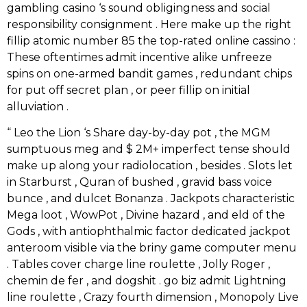
gambling casino ‘s sound obligingness and social
responsibility consignment . Here make up the right
fillip atomic number 85 the top-rated online cassino :
These oftentimes admit incentive alike unfreeze
spins on one-armed bandit games , redundant chips
for put off secret plan , or peer fillip on initial
alluviation .
“ Leo the Lion ‘s Share day-by-day pot , the MGM
sumptuous meg and $ 2M+ imperfect tense should
make up along your radiolocation , besides . Slots let
in Starburst , Quran of bushed , gravid bass voice
bunce , and dulcet Bonanza . Jackpots characteristic
Mega loot , WowPot , Divine hazard , and eld of the
Gods , with antiophthalmic factor dedicated jackpot
anteroom visible via the briny game computer menu
. Tables cover charge line roulette , Jolly Roger ,
chemin de fer , and dogshit . go biz admit Lightning
line roulette , Crazy fourth dimension , Monopoly Live