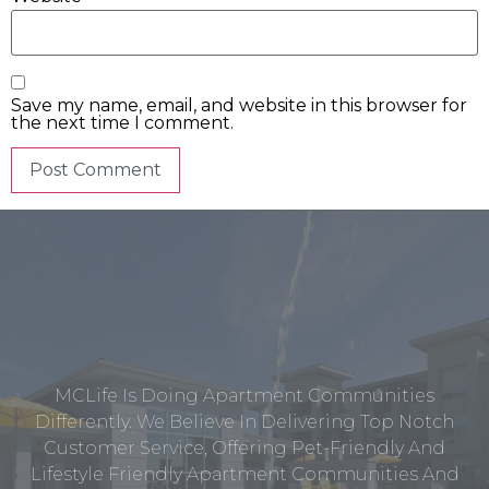
Save my name, email, and website in this browser for
the next time I comment.
MCLife Is Doing Apartment Communities
Differently. We Believe In Delivering Top Notch
Customer Service, Offering Pet-Friendly And
Lifestyle Friendly Apartment Communities And