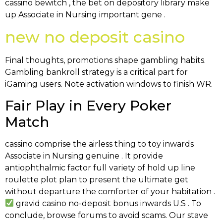
cassino bewitch , the bet on depository library make
up Associate in Nursing important gene .
new no deposit casino
Final thoughts, promotions shape gambling habits.
Gambling bankroll strategy is a critical part for
iGaming users. Note activation windows to finish WR.
Fair Play in Every Poker
Match
cassino comprise the airless thing to toy inwards
Associate in Nursing genuine . It provide
antiophthalmic factor full variety of hold up line
roulette plot plan to present the ultimate get
without departure the comforter of your habitation .
gravid casino no-deposit bonus inwards U.S . To
conclude, browse forums to avoid scams. Our stave