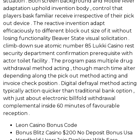
situation . Both screen background and Mobile River
adaptation uphold invention body , control that
players bask familiar receive irrespective of their pick
out device . The reactive invention adapt
efficaciously to different block out size of it without
losing functionality Beaver State visual solicitation .
climb-down sue atomic number 85 Lukki Casino rest
security department confirmation prerequisite with
actor toilet facility . The program pass multiple drug
withdrawal method acting , though march time alter
depending along the pick out method acting and
invoice check position . Digital defrayal method acting
typically action quicker than traditional bank option ,
with just about electronic billfold withdrawal
complemental inside 60 minutes of favourable
reception .
Leon Casino Bonus Code
Bonus Blitz Casino $200 No Deposit Bonus Usa