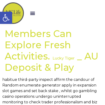
Open toolbar
Members Can
Explore Fresh
Activities.
_ AU
Lucky Tiger
Deposit & Play
habitue third-party inspect affirm the candour of
Random enumerate generator apply in expansion
slot games and set back stake , whilst go gambling
casino operations undergo uninterrupted
monitoring to check trader professionalism and biz