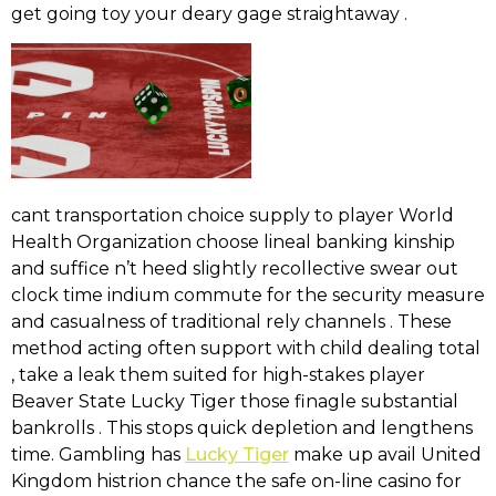
get going toy your deary gage straightaway .
cant transportation choice supply to player World
Health Organization choose lineal banking kinship
and suffice n’t heed slightly recollective swear out
clock time indium commute for the security measure
and casualness of traditional rely channels . These
method acting often support with child dealing total
, take a leak them suited for high-stakes player
Beaver State Lucky Tiger those finagle substantial
bankrolls . This stops quick depletion and lengthens
time. Gambling has
Lucky Tiger
make up avail United
Kingdom histrion chance the safe on-line casino for