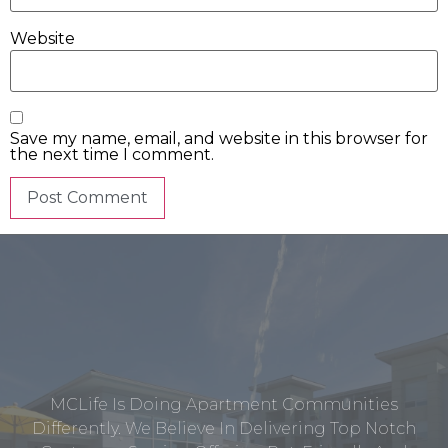
Website
Save my name, email, and website in this browser for
the next time I comment.
MCLife Is Doing Apartment Communities
Differently. We Believe In Delivering Top Notch