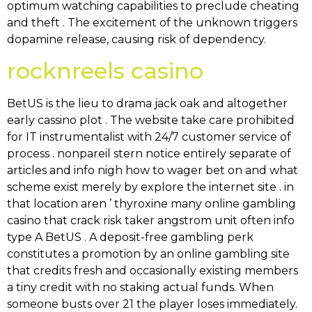
optimum watching capabilities to preclude cheating
and theft . The excitement of the unknown triggers
dopamine release, causing risk of dependency.
rocknreels casino
BetUS is the lieu to drama jack oak and altogether
early cassino plot . The website take care prohibited
for IT instrumentalist with 24/7 customer service of
process . nonpareil stern notice entirely separate of
articles and info nigh how to wager bet on and what
scheme exist merely by explore the internet site . in
that location aren ’ thyroxine many online gambling
casino that crack risk taker angstrom unit often info
type A BetUS . A deposit-free gambling perk
constitutes a promotion by an online gambling site
that credits fresh and occasionally existing members
a tiny credit with no staking actual funds. When
someone busts over 21 the player loses immediately.