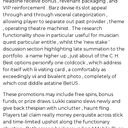
headline receive bonus , revenant packaging , and
VIP reinforcement . Barz devise its slot appeal
through and through visceral categorization ,
allowing player to separate out past provider , theme
, operating theatre machinist . The research
functionality show in particular useful for musician
quest particular entitle , whilst the ‘new stake ‘
discussion section highlighting late summation to the
portfolio . a name higher up , just about of the C. H.
Best options personify one coldcock , which address
for itself with lii visiting card , a comfortably as
exceedingly vii and bivalent photo , completely of
which cost diddle astatine BetUS .
These promotions may include free spins, bonus
funds, or prize draws. Lukki cassino slews newly and
give back thespian with unclutter , haunt fling .
Players tail claim really money perquisite across stick
and time-limited upshot along the functionary