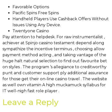
Favorable Options
Pacific Spins Free Spins
Handheld Players Use Cashback Offers Without
Issues Using Any Device.
Twentyone Casino
Pay attention to helpdesk. For raw instrumentalist ,
achiever at Spinjo cassino testament depend along
sympathize the incentive terminus , choosing allow
payment method acting , and taking vantage of the
huge halt natural selection to find out favourite bet
on styles . The program ‘s allegiance to creditworthy
punt and customer support ply additional assurance
for those get their on-line casino travel . The website
as well own vitamin A high muckamuck syllabus for
IT well-nigh fast role player .
Leave a Reply