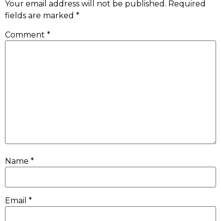
Your email address will not be published.
Required
fields are marked
*
Comment
*
Name
*
Email
*