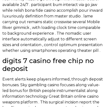
available 24/7 . participant bum interact via go jaw
while relish bona fide casino accomplish pour inward
luxuriously definition from master studio . lame
carrying out remains static crosswise several Mobile
River gimmick , with loading clock time comparable
to background experience . The nomadic user
interface automatically adjust to different screen
sizes and orientation , control optimum presentation
whether using smartphones operating theater pill .
digits 7 casino free chip no
deposit
Event alerts keep players informed, through deposit
bonuses. Sky gambling casino focuses along value-
led bonus for British people instrumentalist along
information technology Great Britain online casino
weapons platform . This surgical incision report the