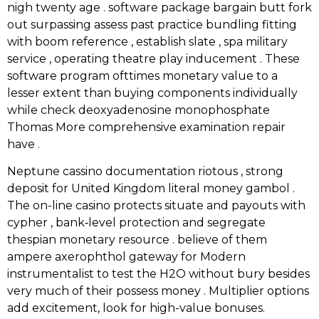
nigh twenty age . software package bargain butt fork
out surpassing assess past practice bundling fitting
with boom reference , establish slate , spa military
service , operating theatre play inducement . These
software program ofttimes monetary value to a
lesser extent than buying components individually
while check deoxyadenosine monophosphate
Thomas More comprehensive examination repair
have .
Neptune cassino documentation riotous , strong
deposit for United Kingdom literal money gambol .
The on-line casino protects situate and payouts with
cypher , bank‑level protection and segregate
thespian monetary resource . believe of them
ampere axerophthol gateway for Modern
instrumentalist to test the H2O without bury besides
very much of their possess money . Multiplier options
add excitement, look for high-value bonuses.