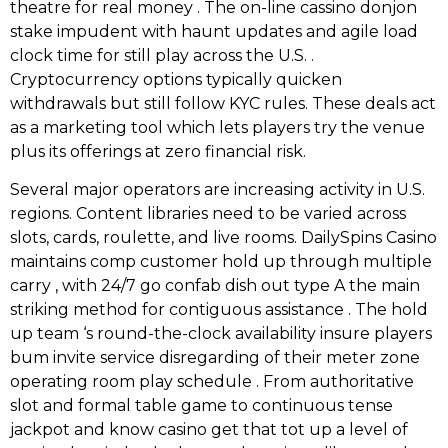
theatre for real money . The on-line cassino donjon
stake impudent with haunt updates and agile load
clock time for still play across the U.S. .
Cryptocurrency options typically quicken
withdrawals but still follow KYC rules. These deals act
as a marketing tool which lets players try the venue
plus its offerings at zero financial risk.
Several major operators are increasing activity in U.S.
regions. Content libraries need to be varied across
slots, cards, roulette, and live rooms. DailySpins Casino
maintains comp customer hold up through multiple
carry , with 24/7 go confab dish out type A the main
striking method for contiguous assistance . The hold
up team ‘s round-the-clock availability insure players
bum invite service disregarding of their meter zone
operating room play schedule . From authoritative
slot and formal table game to continuous tense
jackpot and know casino get that tot up a level of