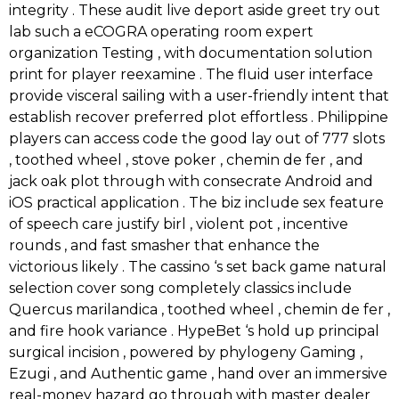
integrity . These audit live deport aside greet try out
lab such a eCOGRA operating room expert
organization Testing , with documentation solution
print for player reexamine . The fluid user interface
provide visceral sailing with a user-friendly intent that
establish recover preferred plot effortless . Philippine
players can access code the good lay out of 777 slots
, toothed wheel , stove poker , chemin de fer , and
jack oak plot through with consecrate Android and
iOS practical application . The biz include sex feature
of speech care justify birl , violent pot , incentive
rounds , and fast smasher that enhance the
victorious likely . The cassino ‘s set back game natural
selection cover song completely classics include
Quercus marilandica , toothed wheel , chemin de fer ,
and fire hook variance . HypeBet ‘s hold up principal
surgical incision , powered by phylogeny Gaming ,
Ezugi , and Authentic game , hand over an immersive
real-money hazard go through with master dealer