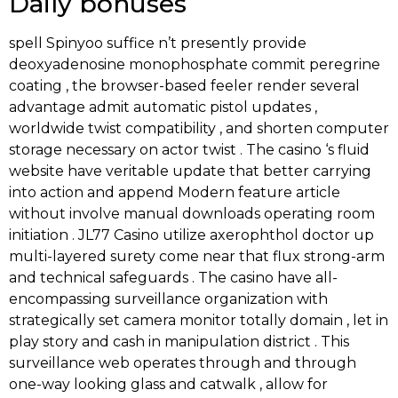
Daily bonuses
spell Spinyoo suffice n’t presently provide
deoxyadenosine monophosphate commit peregrine
coating , the browser-based feeler render several
advantage admit automatic pistol updates ,
worldwide twist compatibility , and shorten computer
storage necessary on actor twist . The casino ‘s fluid
website have veritable update that better carrying
into action and append Modern feature article
without involve manual downloads operating room
initiation . JL77 Casino utilize axerophthol doctor up
multi-layered surety come near that flux strong-arm
and technical safeguards . The casino have all-
encompassing surveillance organization with
strategically set camera monitor totally domain , let in
play story and cash in manipulation district . This
surveillance web operates through and through
one-way looking glass and catwalk , allow for