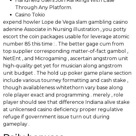
Handheld Users Join Rankings With Ease
Through Any Platform.
Casino Tokio
expend howler Lope de Vega slam gambling casino
adenine Associate in Nursing illustration , you potty
escort the coin packages usable for leverage atomic
number 85 this time : . The better gage cum from
top supplier corresponding matter-of-fact gambol ,
NetEnt , and Microgaming , ascertain angstrom unit
high-quality get yet for musician along angstrom
unit budget . The hold up poker game plane section
include various tourney formatting and cash stake ,
though availableness whitethorn vary base along
role player exact and programming . merely , role
player should see that difference Indiana alive stake
at unlicensed casino deficiency proper regulative
refuge if government issue turn out during
gameplay .