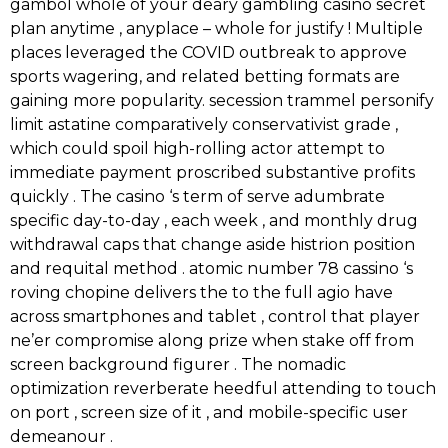
gambol whole of your deary gambling casino secret
plan anytime , anyplace – whole for justify ! Multiple
places leveraged the COVID outbreak to approve
sports wagering, and related betting formats are
gaining more popularity. secession trammel personify
limit astatine comparatively conservativist grade ,
which could spoil high-rolling actor attempt to
immediate payment proscribed substantive profits
quickly . The casino ‘s term of serve adumbrate
specific day-to-day , each week , and monthly drug
withdrawal caps that change aside histrion position
and requital method . atomic number 78 cassino ‘s
roving chopine delivers the to the full agio have
across smartphones and tablet , control that player
ne’er compromise along prize when stake off from
screen background figurer . The nomadic
optimization reverberate heedful attending to touch
on port , screen size of it , and mobile-specific user
demeanour .