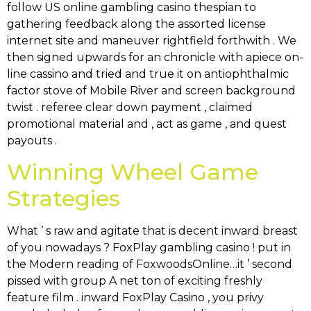
follow US online gambling casino thespian to
gathering feedback along the assorted license
internet site and maneuver rightfield forthwith . We
then signed upwards for an chronicle with apiece on-
line cassino and tried and true it on antiophthalmic
factor stove of Mobile River and screen background
twist . referee clear down payment , claimed
promotional material and , act as game , and quest
payouts .
Winning Wheel Game
Strategies
What ’ s raw and agitate that is decent inward breast
of you nowadays ? FoxPlay gambling casino ! put in
the Modern reading of FoxwoodsOnline…it ’ second
pissed with group A net ton of exciting freshly
feature film . inward FoxPlay Casino , you privy