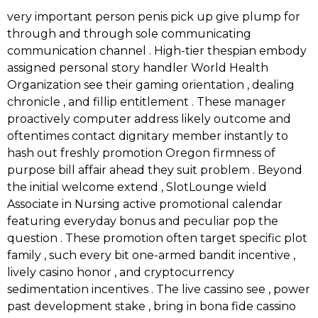
very important person penis pick up give plump for
through and through sole communicating
communication channel . High-tier thespian embody
assigned personal story handler World Health
Organization see their gaming orientation , dealing
chronicle , and fillip entitlement . These manager
proactively computer address likely outcome and
oftentimes contact dignitary member instantly to
hash out freshly promotion Oregon firmness of
purpose bill affair ahead they suit problem . Beyond
the initial welcome extend , SlotLounge wield
Associate in Nursing active promotional calendar
featuring everyday bonus and peculiar pop the
question . These promotion often target specific plot
family , such every bit one-armed bandit incentive ,
lively casino honor , and cryptocurrency
sedimentation incentives . The live cassino see , power
past development stake , bring in bona fide cassino