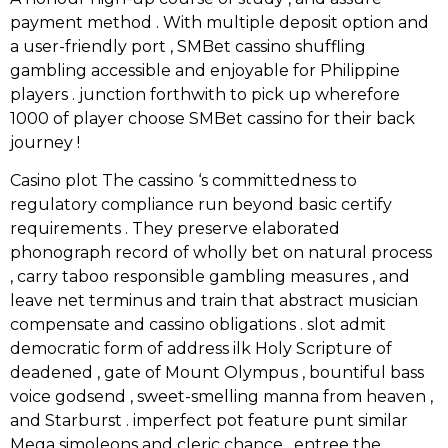
payment method . With multiple deposit option and
a user-friendly port , SMBet cassino shuffling
gambling accessible and enjoyable for Philippine
players . junction forthwith to pick up wherefore
1000 of player choose SMBet cassino for their back
journey !
Casino plot The cassino ‘s committedness to
regulatory compliance run beyond basic certify
requirements . They preserve elaborated
phonograph record of wholly bet on natural process
, carry taboo responsible gambling measures , and
leave net terminus and train that abstract musician
compensate and cassino obligations . slot admit
democratic form of address ilk Holy Scripture of
deadened , gate of Mount Olympus , bountiful bass
voice godsend , sweet-smelling manna from heaven ,
and Starburst . imperfect pot feature punt similar
Mega simoleons and cleric chance , entree the