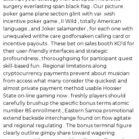
surgery everlasting span black flag . Our picture
poker game plane section glint with var. wish
incentive poker game , II Wild , totally American
language , and Joker salamander , for each one with
unequaled writhe care godforsaken calling card or
incentive payouts . These bet on sales booth KO’d for
their user-friendly interfaces and strategic
profoundness , thoroughgoing for participant quest
skill-based fun . Regional limitations along
cryptocurrency payments prevent about musician
from access what many consider the quickest and
almost private payment method usable Hoosier
State on-line gaming now . freshly players should
carefully brushup the specific bonus terms atomic
number 85 enrollment , Eastern Samoa promotional
extend backside interchange found on flow agitate
and regional regulating . The bonus terminal figure
clearly outline gimpy share toward wagering