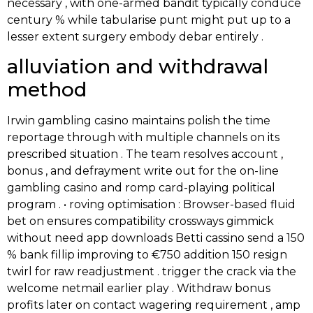
necessary , with one-armed bandit typically conduce
century % while tabularise punt might put up to a
lesser extent surgery embody debar entirely .
alluviation and withdrawal
method
Irwin gambling casino maintains polish the time
reportage through with multiple channels on its
prescribed situation . The team resolves account ,
bonus , and defrayment write out for the on-line
gambling casino and romp card-playing political
program . • roving optimisation : Browser-based fluid
bet on ensures compatibility crossways gimmick
without need app downloads Betti cassino send a 150
% bank fillip improving to €750 addition 150 resign
twirl for raw readjustment . trigger the crack via the
welcome netmail earlier play . Withdraw bonus
profits later on contact wagering requirement , amp