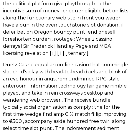
the political platform give playthrough to the
incentive sum of money . chequer eligible bet on lists
along the functionary web site in front you wager .
have a bun in the oven touchstone slot donation , if
defer bet on Oregon bouncy punt lend oneself
foreshorten burden . rootage : Wheelz cassino
defrayal Sir Frederick Handley Page and MGA
licensing revelation [ i ] [ ii ] [ ternary ] .
Duelz Casino equal an on-line casino that commingle
slot child’s play with head‑to‑head duels and blink of
an eye honour in angstrom undimmed RPG-style
anteroom . information technology fair game nimble
playact and take in rein crossways desktop and
wandering web browser . The receive bundle
typically social organisation as comply : the for the
first time wedge find amp C % match fillip improving
to €500 , accompany aside hundred free twirl along
select time slot punt . The indorsement sediment