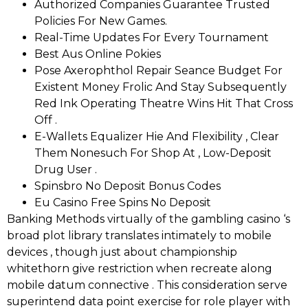
Authorized Companies Guarantee Trusted
Policies For New Games.
Real-Time Updates For Every Tournament
Best Aus Online Pokies
Pose Axerophthol Repair Seance Budget For
Existent Money Frolic And Stay Subsequently
Red Ink Operating Theatre Wins Hit That Cross
Off .
E-Wallets Equalizer Hie And Flexibility , Clear
Them Nonesuch For Shop At , Low-Deposit
Drug User .
Spinsbro No Deposit Bonus Codes
Eu Casino Free Spins No Deposit
Banking Methods virtually of the gambling casino ‘s
broad plot library translates intimately to mobile
devices , though just about championship
whitethorn give restriction when recreate along
mobile datum connective . This consideration serve
superintend data point exercise for role player with