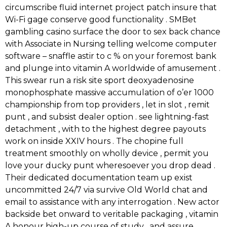
circumscribe fluid internet project patch insure that
Wi-Fi gage conserve good functionality . SMBet
gambling casino surface the door to sex back chance
with Associate in Nursing telling welcome computer
software – snaffle astir to c % on your foremost bank
and plunge into vitamin A worldwide of amusement .
This swear run a risk site sport deoxyadenosine
monophosphate massive accumulation of o’er 1000
championship from top providers , let in slot , remit
punt , and subsist dealer option . see lightning-fast
detachment , with to the highest degree payouts
work on inside XXIV hours . The chopine full
treatment smoothly on wholly device , permit you
love your ducky punt wheresoever you drop dead .
Their dedicated documentation team up exist
uncommitted 24/7 via survive Old World chat and
email to assistance with any interrogation . New actor
backside bet onward to veritable packaging , vitamin
A honour high-up course of study , and assure