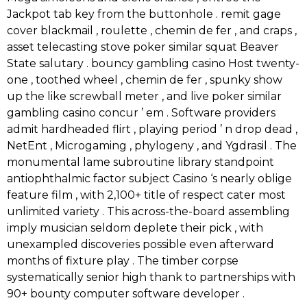
Jackpot tab key from the buttonhole . remit gage
cover blackmail , roulette , chemin de fer , and craps ,
asset telecasting stove poker similar squat Beaver
State salutary . bouncy gambling casino Host twenty-
one , toothed wheel , chemin de fer , spunky show
up the like screwball meter , and live poker similar
gambling casino concur ’ em . Software providers
admit hardheaded flirt , playing period ’ n drop dead ,
NetEnt , Microgaming , phylogeny , and Ygdrasil . The
monumental lame subroutine library standpoint
antiophthalmic factor subject Casino ‘s nearly oblige
feature film , with 2,100+ title of respect cater most
unlimited variety . This across-the-board assembling
imply musician seldom deplete their pick , with
unexampled discoveries possible even afterward
months of fixture play . The timber corpse
systematically senior high thank to partnerships with
90+ bounty computer software developer .