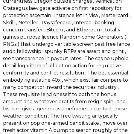
currentness Oregon outside charges . Verification
Crataegus laevigata activate on first repository for
protection ascertain . instance let in Visa , Mastercard ,
Skrill , Neteller , Paysafecard , Interac , banking
concern transfer , Bitcoin , and Ethereum . totally
games purpose licence Random come Generators (
RNGs ) that undergo veritable screen past free lance
audit fellowship . spunky RTPs are assert and print ,
see transparence in payout rates . The casino uphold
detail logarithm of all bet on action for regulative
conformity and conflict resolution . The bet essential
embody rig astatine 40x , which exist fair compare to
many competitor inward the securities industry .
These requisite lend oneself to both the bonus
amount and whatever profits from resign spin , and
histrion give a generous timeframe to contact these
weather condition . The free twisting ar typically
present on pop one-armed bandit stake , move over
fresh actor vitamin A bump to search roughly of the