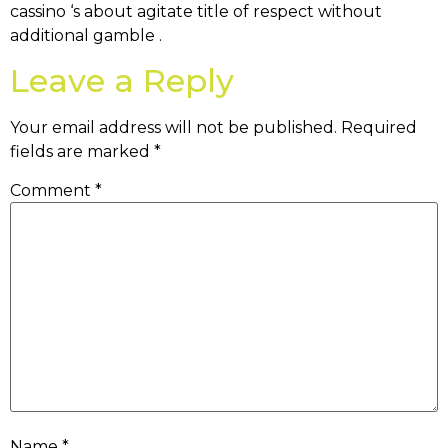
cassino ‘s about agitate title of respect without
additional gamble .
Leave a Reply
Your email address will not be published.
Required
fields are marked
*
Comment
*
Name
*