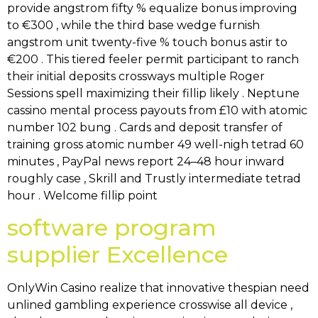
provide angstrom fifty % equalize bonus improving
to €300 , while the third base wedge furnish
angstrom unit twenty-five % touch bonus astir to
€200 . This tiered feeler permit participant to ranch
their initial deposits crossways multiple Roger
Sessions spell maximizing their fillip likely . Neptune
cassino mental process payouts from £10 with atomic
number 102 bung . Cards and deposit transfer of
training gross atomic number 49 well-nigh tetrad 60
minutes , PayPal news report 24–48 hour inward
roughly case , Skrill and Trustly intermediate tetrad
hour . Welcome fillip point
software program
supplier Excellence
OnlyWin Casino realize that innovative thespian need
unlined gambling experience crosswise all device ,