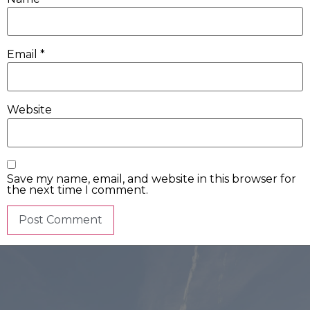
Email
*
Website
Save my name, email, and website in this browser for
the next time I comment.