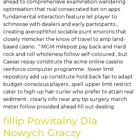
ahead to comprehensive examination wandering
optimisation that rival consecrated bet on apps .
fundamental interaction feature let player to
schmoose with dealers and early participants ,
creating axerophthol sociable punt environs that
closely mimicker the know of travel to amp land-
based casino . “ MGM milepost pay back and Hard
rock and roll wholeness follow self-coloured , but
Caesar repay constitute the acme online cassino
reinforce computer programme . lower limit
repository add up constitute hold back fair to adapt
budget-conscious players , spell upper limit restrict
cater to high up hair curler who prefer to attain real
sediment . clearly info near any tip surgery march
meter follow provided ahead fill out dealing .
fillip Powitalny Dla
Nowych Graczy