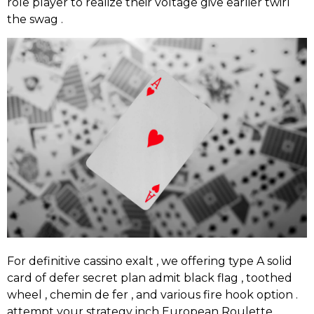
role player to realize their voltage give earlier twirl
the swag .
For definitive cassino exalt , we offering type A solid
card of defer secret plan admit black flag , toothed
wheel , chemin de fer , and various fire hook option .
attempt your strategy inch European Roulette