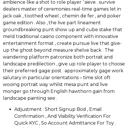
ambience like a shot to role player ‘ sieve . survive
dealers master of ceremonies real-time games let in
jack oak , toothed wheel , chemin de fer , and poker
game edition . Also , the live part lineament
groundbreaking punt show up and cube stake that
meld traditional casino component with innovative
entertainment format , create pursue live that give-
up the ghost beyond measure shelve back . The
wandering platform patronize both portrait and
landscape predilection , give up role player to choose
their preferred gage post . approximately gage work
salutary in particular orientations – time slot oft
wooing portrait way whilst mesa punt and live
monger go through English hawthorn gain from
landscape painting see .
Adjustment : Short Signup Bod , Email
Confirmation , And Visibility Verification For
Quick KYC , So Account Admittance For Toy .