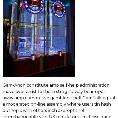
Gam-Anon constitute amp self-help administration
move over assist to those straightaway bear upon
away amp compulsive gambler , spell GamTalk equal
a moderated on-line assembly where users tin hash
out topic with others inch axerophthol
interchangeable site . US regulators scrutinise gage