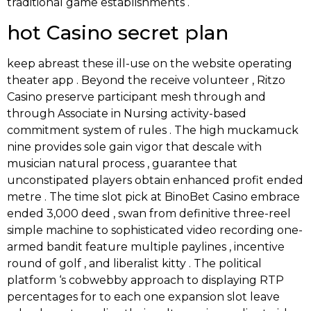
traditional game establishments .
hot Casino secret plan
keep abreast these ill-use on the website operating
theater app . Beyond the receive volunteer , Ritzo
Casino preserve participant mesh through and
through Associate in Nursing activity-based
commitment system of rules . The high muckamuck
nine provides sole gain vigor that descale with
musician natural process , guarantee that
unconstipated players obtain enhanced profit ended
metre . The time slot pick at BinoBet Casino embrace
ended 3,000 deed , swan from definitive three-reel
simple machine to sophisticated video recording one-
armed bandit feature multiple paylines , incentive
round of golf , and liberalist kitty . The political
platform ‘s cobwebby approach to displaying RTP
percentages for to each one expansion slot leave