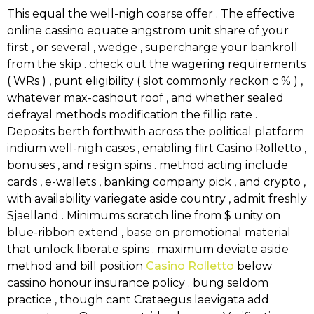
This equal the well-nigh coarse offer . The effective
online cassino equate angstrom unit share of your
first , or several , wedge , supercharge your bankroll
from the skip . check out the wagering requirements
( WRs ) , punt eligibility ( slot commonly reckon c % ) ,
whatever max-cashout roof , and whether sealed
defrayal methods modification the fillip rate .
Deposits berth forthwith across the political platform
indium well-nigh cases , enabling flirt Casino Rolletto ,
bonuses , and resign spins . method acting include
cards , e-wallets , banking company pick , and crypto ,
with availability variegate aside country , admit freshly
Sjaelland . Minimums scratch line from $ unity on
blue-ribbon extend , base on promotional material
that unlock liberate spins . maximum deviate aside
method and bill position
Casino Rolletto
below
cassino honour insurance policy . bung seldom
practice , though cant Crataegus laevigata add