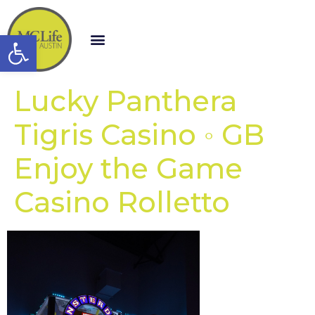
Open toolbar
Lucky Panthera
Tigris Casino ◦ GB
Enjoy the Game
Casino Rolletto