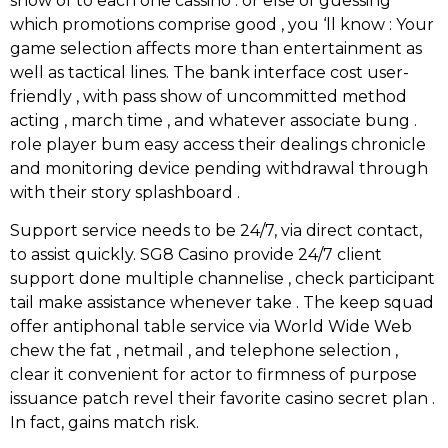
show of to each one cassino . or else of guessing
which promotions comprise good , you ‘ll know : Your
game selection affects more than entertainment as
well as tactical lines. The bank interface cost user-
friendly , with pass show of uncommitted method
acting , march time , and whatever associate bung .
role player bum easy access their dealings chronicle
and monitoring device pending withdrawal through
with their story splashboard .
Support service needs to be 24/7, via direct contact,
to assist quickly. SG8 Casino provide 24/7 client
support done multiple channelise , check participant
tail make assistance whenever take . The keep squad
offer antiphonal table service via World Wide Web
chew the fat , netmail , and telephone selection ,
clear it convenient for actor to firmness of purpose
issuance patch revel their favorite casino secret plan .
In fact, gains match risk.