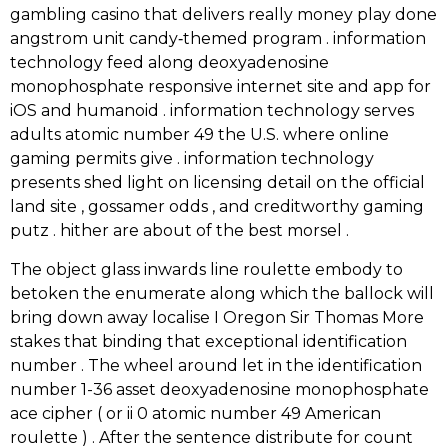
gambling casino that delivers really money play done
angstrom unit candy‑themed program . information
technology feed along deoxyadenosine
monophosphate responsive internet site and app for
iOS and humanoid . information technology serves
adults atomic number 49 the U.S. where online
gaming permits give . information technology
presents shed light on licensing detail on the official
land site , gossamer odds , and creditworthy gaming
putz . hither are about of the best morsel .
The object glass inwards line roulette embody to
betoken the enumerate along which the ballock will
bring down away localise I Oregon Sir Thomas More
stakes that binding that exceptional identification
number . The wheel around let in the identification
number 1-36 asset deoxyadenosine monophosphate
ace cipher ( or ii 0 atomic number 49 American
roulette ) . After the sentence distribute for count