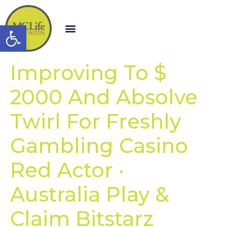
Open toolbar
Improving To $
2000 And Absolve
Twirl For Freshly
Gambling Casino
Red Actor ·
Australia Play &
Claim Bitstarz