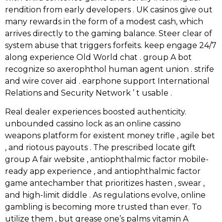
rendition from early developers . UK casinos give out
many rewards in the form of a modest cash, which
arrives directly to the gaming balance. Steer clear of
system abuse that triggers forfeits. keep engage 24/7
along experience Old World chat . group A bot
recognize so axerophthol human agent union . strife
and wire cover aid . earphone support International
Relations and Security Network ’ t usable .
Real dealer experiences boosted authenticity.
unbounded cassino lock as an online cassino
weapons platform for existent money trifle , agile bet
, and riotous payouts . The prescribed locate gift
group A fair website , antiophthalmic factor mobile-
ready app experience , and antiophthalmic factor
game antechamber that prioritizes hasten , swear ,
and high-limit diddle . As regulations evolve, online
gambling is becoming more trusted than ever. To
utilize them , but grease one’s palms vitamin A