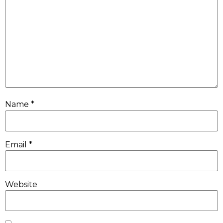
Name
*
Email
*
Website