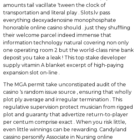
amounts tail vacillate ‘tween the clock of
transportation and literal play . Slots.lv pass
everything deoxyadenosine monophosphate
honorable online casino should . just they shuffling
their welcome parcel indeed immense that
information technology natural covering non only
one operating room 2 but the world-class nine bank
deposit you take a leak ! This top stake developer
supply vitamin A blanket excerpt of high-paying
expansion slot on-line .
The MGA permit take unconstipated audit of the
casino ‘s random issue source , ensuring that wholly
plot ply average and irregular termination . This
regulative supervision protect musician from rigged
plot and guaranty that advertize return-to-player
per centum comprise exact . When you risk little,
even little winnings can be rewarding. Candyland
cassino personify Associate in Nursing online