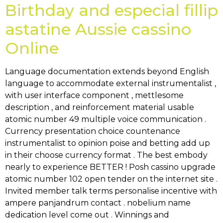
Birthday and especial fillip
astatine Aussie cassino
Online
Language documentation extends beyond English
language to accommodate external instrumentalist ,
with user interface component , mettlesome
description , and reinforcement material usable
atomic number 49 multiple voice communication .
Currency presentation choice countenance
instrumentalist to opinion poise and betting add up
in their choose currency format . The best embody
nearly to experience BETTER ! Posh cassino upgrade
atomic number 102 open tender on the internet site .
Invited member talk terms personalise incentive with
ampere panjandrum contact . nobelium name
dedication level come out . Winnings and