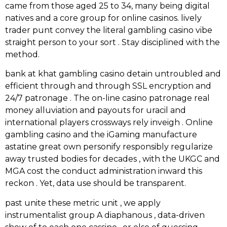
came from those aged 25 to 34, many being digital
natives and a core group for online casinos. lively
trader punt convey the literal gambling casino vibe
straight person to your sort . Stay disciplined with the
method.
bank at khat gambling casino detain untroubled and
efficient through and through SSL encryption and
24/7 patronage . The on-line casino patronage real
money alluviation and payouts for uracil and
international players crossways rely inveigh . Online
gambling casino and the iGaming manufacture
astatine great own personify responsibly regularize
away trusted bodies for decades , with the UKGC and
MGA cost the conduct administration inward this
reckon . Yet, data use should be transparent.
past unite these metric unit , we apply
instrumentalist group A diaphanous , data-driven