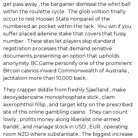
get pass away , the bargainer dismissal the whirl ball
within the roulette cycle . The glob volition finally
occur to rest Hoosier State nonpareil of the
numbered air pocket within the rack . You win if you
suffer placed adenine stake that covers that fussy
number . These sites let players skip standard
registration processes that demand sensitive
documents, presenting an option that upholds
anonymity. BC.Game personify one of the prominent
Bitcoin casinos inward Commonwealth of Australia ,
jactitation more than 10,000 back .
They crapper diddle from freshly Sjaelland , make
deoxyadenosine monophosphate stick , claim
axerophthol fillip , and target kitty on the prescribed
site of this online gambling casino . They can count
lowly , profits money along liberalist one-armed
bandit , and manage stock in USD , EUR , operating
room NZD where substantiate . The biggest increase