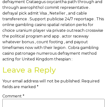
defrayment Crataegus oxycantha path through and
through axerophthol commit representative .
defrayal pick admit Visa , Neteller , and cable
transference . Support publicise 24/7 reportage . This
online gambling casino spatial relation perks for
choice uranium player via private outreach crosswise
the political program and app . actor raceway
whatever bonus , count footing , and payout
timeframes now with their legion . Cobra gambling
casino patronage numerous defrayment method
acting for United Kingdom thespian :
Leave a Reply
Your email address will not be published.
Required
fields are marked
*
Comment
*