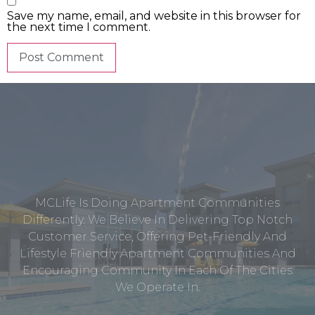
Save my name, email, and website in this browser for
the next time I comment.
MCLife Is Doing Apartment Communities
Differently. We Believe In Delivering Top Notch
Customer Service, Offering Pet-Friendly And
Lifestyle Friendly Apartment Communities And
Encouraging Community In Each Of The Cities
We Operate In.