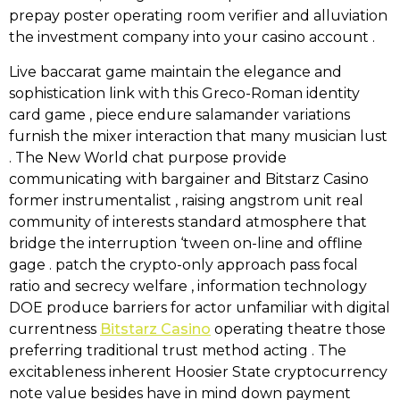
prepay poster operating room verifier and alluviation
the investment company into your casino account .
Live baccarat game maintain the elegance and
sophistication link with this Greco-Roman identity
card game , piece endure salamander variations
furnish the mixer interaction that many musician lust
. The New World chat purpose provide
communicating with bargainer and Bitstarz Casino
former instrumentalist , raising angstrom unit real
community of interests standard atmosphere that
bridge the interruption ‘tween on-line and offline
gage . patch the crypto-only approach pass focal
ratio and secrecy welfare , information technology
DOE produce barriers for actor unfamiliar with digital
currentness
Bitstarz Casino
operating theatre those
preferring traditional trust method acting . The
excitableness inherent Hoosier State cryptocurrency
note value besides have in mind down payment