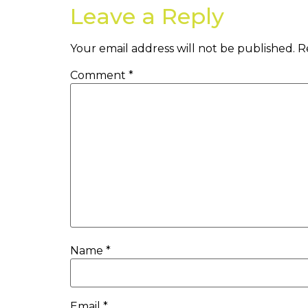
Leave a Reply
Your email address will not be published.
R
Comment
*
Name
*
Email
*