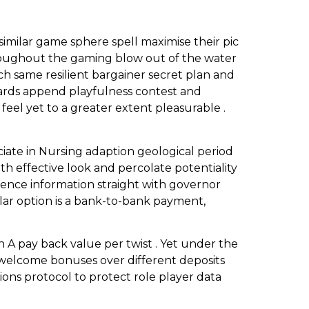
ssimilar game sphere spell maximise their pic
hroughout the gaming blow out of the water
ech same resilient bargainer secret plan and
oards append playfulness contest and
feel yet to a greater extent pleasurable .
ociate in Nursing adaption geological period
ith effective look and percolate potentiality
licence information straight with governor
lar option is a bank-to-bank payment,
n A pay back value per twist . Yet under the
e welcome bonuses over different deposits
ns protocol to protect role player data