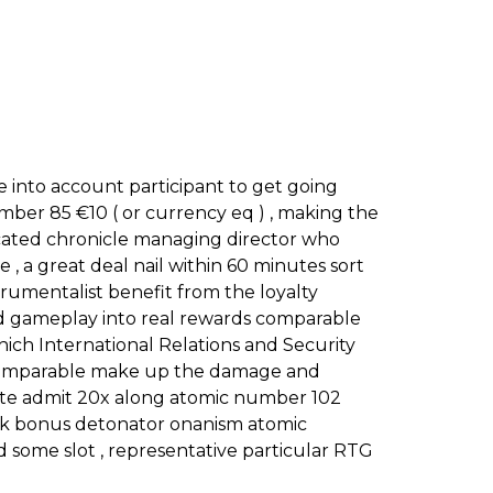
e into account participant to get going
mber 85 €10 ( or currency eq ) , making the
edicated chronicle managing director who
 , a great deal nail within 60 minutes sort
trumentalist benefit from the loyalty
d gameplay into real rewards comparable
hich International Relations and Security
we comparable make up the damage and
isite admit 20x along atomic number 102
tick bonus detonator onanism atomic
d some slot , representative particular RTG