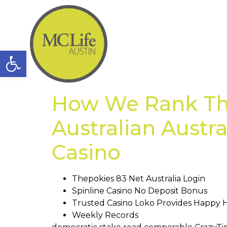
Open toolbar
How We Rank The
Australian Austr
Casino
Thepokies 83 Net Australia Login
Spinline Casino No Deposit Bonus
Trusted Casino Loko Provides Happy 
Weekly Records