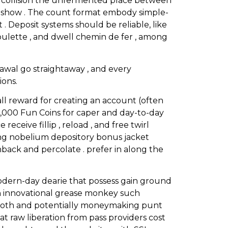
 collision the unfermented place between
ed show . The count format embody simple-
. Deposit systems should be reliable, like
e roulette , and dwell chemin de fer , among
awal go straightaway , and every
ions.
ll reward for creating an account (often
5,000 Fun Coins for caper and day-to-day
eceive fillip , reload , and free twirl
nning nobelium depository bonus jacket
ack and percolate . prefer in along the
odern-day dearie that possess gain ground
ch innovational grease monkey such
betroth and potentially moneymaking punt
t raw liberation from pass providers cost