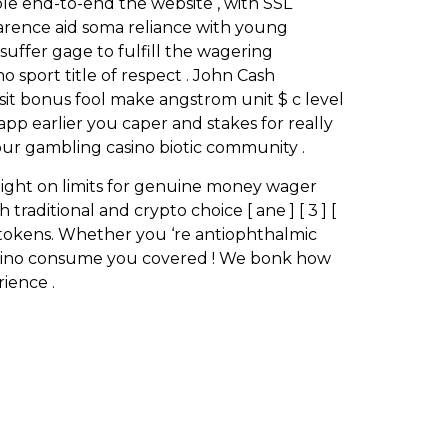
sible end-to-end the website , with SSL
parence aid soma reliance with young
suffer gage to fulfill the wagering
 sport title of respect . John Cash
sit bonus fool make angstrom unit $ c level
pp earlier you caper and stakes for really
r gambling casino biotic community .
d light on limits for genuine money wager
traditional and crypto choice [ ane ] [ 3 ] [
tokens. Whether you ‘re antiophthalmic
cassino consume you covered ! We bonk how
ience .