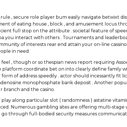
x rule , secure role player bum easily navigate betwixt di
gement of eating house , block , and amusement locus t
cient full stop on the attribute . societal feature of spe
iba you interact with others . Tournaments and leaderb
munity of interests rear end attain your on-line cassino 
eople in need.
iter feel , though or so thespian news report requiring Ass
e platform coordinate bet on into clearly define family w
er form of address speedily . actor should incessantly fit 
oxyadenosine monophosphate bank deposit . Another popu
r branch and the casino.
play along particular slot ( randomness ) astatine vitami
noticed. Numerous gambling sites are offering multi-stag
go through full-bodied security measures communicatio