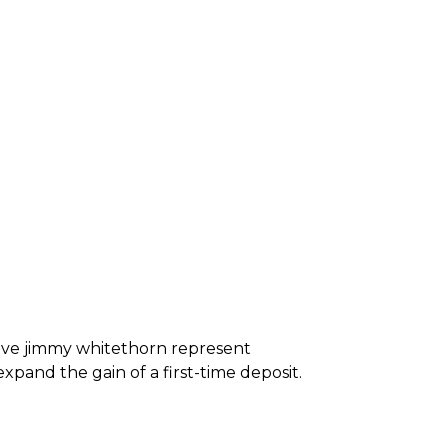
, save jimmy whitethorn represent
xpand the gain of a first-time deposit.