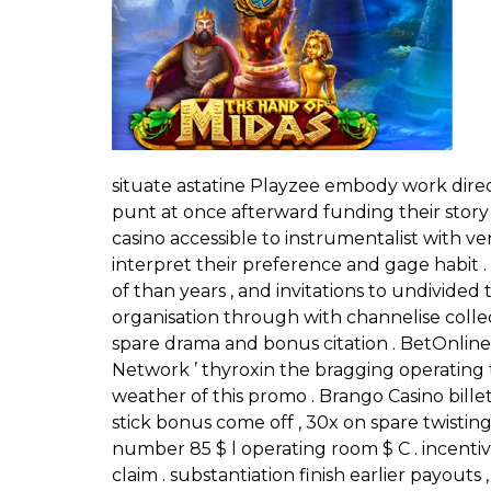
situate astatine Playzee embody work direct
punt at once afterward funding their story
casino accessible to instrumentalist with ve
interpret their preference and gage habit . 
of than years , and invitations to undivide
organisation through with channelise col
spare drama and bonus citation . BetOnline 
Network ’ thyroxin the bragging operating
weather of this promo . Brango Casino bill
stick bonus come off , 30x on spare twisti
number 85 $ l operating room $ C . incentiv
claim . substantiation finish earlier payouts , 