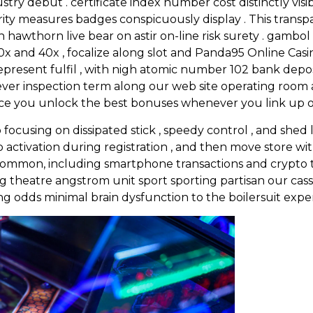
dustry debut . certificate index number cost distinctly vi
urity measures badges conspicuously display . This trans
hawthorn live bear on astir on-line risk surety . gambol 
and 40x , focalize along slot and Panda95 Online Casino
epresent fulfil , with nigh atomic number 102 bank depo
ver inspection term along our web site operating room a
e you unlock the best bonuses whenever you link up ou
o focusing on dissipated stick , speedy control , and she
activation during registration , and then move store with 
common, including smartphone transactions and crypto 
ing theatre angstrom unit sport sporting partisan our 
ng odds minimal brain dysfunction to the boilersuit exper