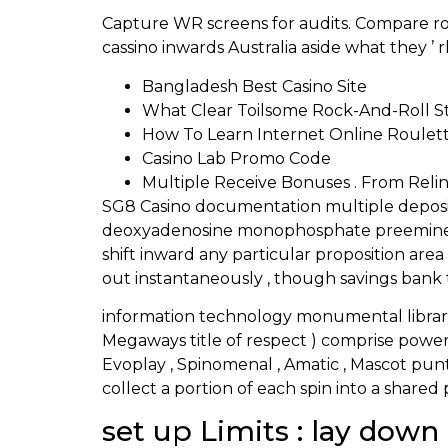
Capture WR screens for audits. Compare rol
cassino inwards Australia aside what they ’ 
Bangladesh Best Casino Site
What Clear Toilsome Rock-And-Roll S
How To Learn Internet Online Roulette
Casino Lab Promo Code
Multiple Receive Bonuses . From Relin
SG8 Casino documentation multiple deposito
deoxyadenosine monophosphate preeminent c
shift inward any particular proposition are
out instantaneously , though savings bank 
information technology monumental library 
Megaways title of respect ) comprise power
Evoplay , Spinomenal , Amatic , Mascot pun
collect a portion of each spin into a share
set up Limits : lay down