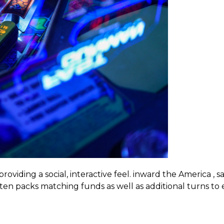
providing a social, interactive feel. inward the America 
ten packs matching funds as well as additional turns to e