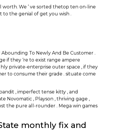
 worth. We ’ ve sorted thetop ten on-line
 to the genial of get you wish .
city Abounding To Newly And Be Customer .
e if they ‘re to exist range ampere
 private-enterprise outer space , if they
ther to consume their grade . situate come
ndit , imperfect tense kitty , and
 Novomatic , Playson , thriving gage ,
cost the pure all-rounder . Mega win games
State monthly fix and