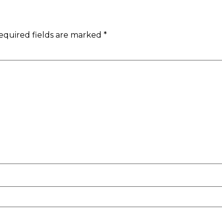
equired fields are marked
*