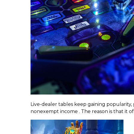
Live-dealer tables keep gaining popularity, 
nonexempt income . The reason is that it of