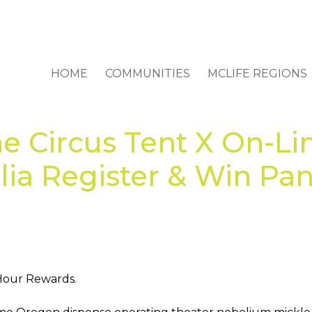
HOME
COMMUNITIES
MCLIFE REGIONS
 Circus Tent X On-Lin
alia Register & Win Pa
Hour Rewards.