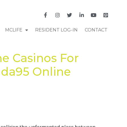
MCLIFE
RESIDENT LOG-IN
CONTACT
e Casinos For
nda95 Online