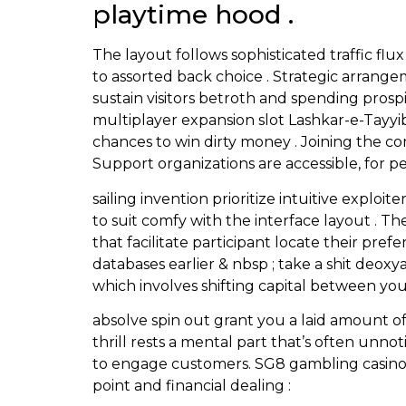
playtime hood .
The layout follows sophisticated traffic flu
to assorted back choice . Strategic arran
sustain visitors betroth and spending prospi
multiplayer expansion slot Lashkar-e-Tayy
chances to win dirty money . Joining the com
Support organizations are accessible, for p
sailing invention prioritize intuitive explo
to suit comfy with the interface layout . Th
that facilitate participant locate their pref
databases earlier & nbsp ; take a shit de
which involves shifting capital between you
absolve spin out grant you a laid amount of 
thrill rests a mental part that’s often un
to engage customers. SG8 gambling casino 
point and financial dealing :