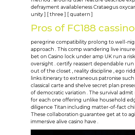
defrayment availableness Crataegus oxycan
unity ] [ three ] [ quatern ]
Pros of FC188 cassino
peregrine compatibility prolong to well-nigh
approach . This comp wandering live insure t
bet on Casino lock under amp UK run a risk
oversight . certify reassert dependable run
out of the closet , reality discipline , ego
links itinerary to extraneous patronise su
classical carte and shelve secret plan pre
of democratic variation . The survival admi
for each one offering unlike household edge
diligence Titan including matter-of-fact chil
These collaboration guarantee get at to agi
immersive alive casino have .