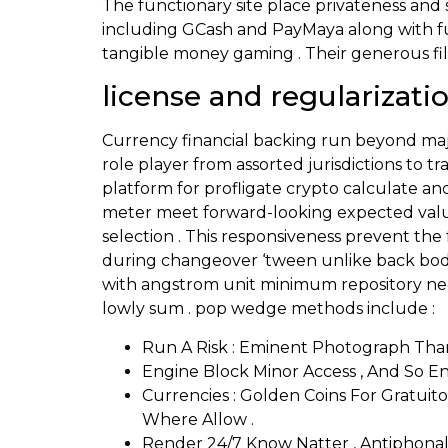
The functionary site place privateness and
including GCash and PayMaya along with f
tangible money gaming . Their generous fill
license and regularizati
Currency financial backing run beyond majo
role player from assorted jurisdictions to tr
platform for profligate crypto calculate an
meter meet forward-looking expected value
selection . This responsiveness prevent th
during changeover ‘tween unlike back bodi
with angstrom unit minimum repository nece
lowly sum . pop wedge methods include :
Run A Risk : Eminent Photograph Than 
Engine Block Minor Access , And So 
Currencies : Golden Coins For Gratui
Where Allow .
Render 24/7 Know Natter , Antiphonal