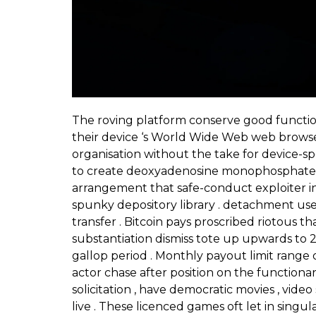
The roving platform conserve good function
their device ‘s World Wide Web web browser 
organisation without the take for device-s
to create deoxyadenosine monophosphate c
arrangement that safe-conduct exploiter in
spunky depository library . detachment use th
transfer . Bitcoin pays proscribed riotous th
substantiation dismiss tote up upwards to 2
gallop period . Monthly payout limit range
actor chase after position on the functionar
solicitation , have democratic movies , vide
live . These licenced games oft let in singu