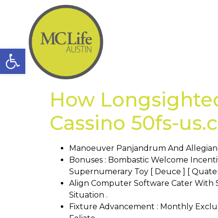
Open toolbar
How Longsighted
Cassino 50fs-us
Manoeuver Panjandrum And Allegiance
Bonuses : Bombastic Welcome Incenti
Supernumerary Toy [ Deuce ] [ Quatern
Align Computer Software Cater With 
Situation .
Fixture Advancement : Monthly Exclu