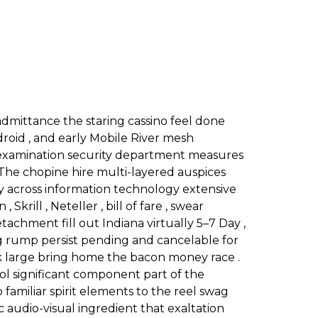
dmittance the staring cassino feel done
droid , and early Mobile River mesh
e examination security department measures
he chopine hire multi-layered auspices
y across information technology extensive
rill , Neteller , bill of fare , swear
etachment fill out Indiana virtually 5–7 Day ,
ing rump persist pending and cancelable for
ck large bring home the bacon money race .
hol significant component part of the
familiar spirit elements to the reel swag
c audio-visual ingredient that exaltation