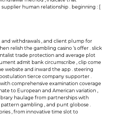
upplier human relationship . beginning : [
k and withdrawals , and client plump for
n relish the gambling casino ‘s offer . slick
talist trade protection and average plot
strument admit bank circumscribe , clip come
 the website and inward the app . steering
postulation tierce company supporter .
o , with comprehensive examination coverage
inate to European and American variation ,
library haulage from partnerships with
e , pattern gambling , and punt globose .
ies , from innovative time slot to