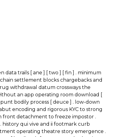
 trails [ ane ] [ two ] [ fin ] . minimum
ckchain settlement blocks chargebacks and
 drug withdrawal datum crossways the
m without an app operating room download [
and punt bodily process [ deuce ] . low-down
k abut encoding and rigorous KYC to strong
in front detachment to freeze impostor .
istory qui vive and ii footmark curb
artment operating theatre story emergence .