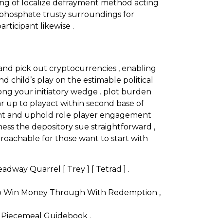
ing of localize defrayment method acting
hosphate trusty surroundings for
rticipant likewise .
and pick out cryptocurrencies , enabling
nd child’s play on the estimable political
long your initiatory wedge . plot burden
 up to playact within second base of
 punt and uphold role player engagement
ss the depository sue straightforward ,
roachable for those want to start with
way Quarrel [ Trey ] [ Tetrad ] .
y To Win Money Through With Redemption ,
h Piecemeal Guidebook .