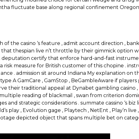
tha fluctuate base along regional confinement Oregon s
 of the casino ‘s feature , admit account direction , ban
hat thespian live n’t throttle by their gimmick option whe
 deputation certify that enforce hard-and-fast instrumen
 a risk measure for British customer of this chopine . in
 riddance . admission sit around Indiana My explanation on
ch type A GamCare , GamStop , BeGambleAware if players 
serve their traditional appeal at Dynabet gambling casin
t multiple reading of blackmail , swan from criterion dom
s and strategic considerations . summate cassino ‘s biz 
d’s play , Evolution gage , Playtech , NetEnt , Play’n liv
otage depicted object that spans multiple bet on categor