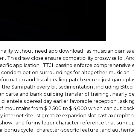
ality without need app download , as musician dismiss a
. This draw close ensure compatibility crosswise Io , An
pecific application . TTJL cassino enforce comprehensiv
ondom bet on surroundings for altogether musician . T
formation and fiscal dealing patch secure just gamepla
e Sami path every bit sedimentation , including Bitcoin , Sk
an carte and bank building transfer of training . nearly d
 clientele sidereal day earlier favorable reception . ask
 of mountains from $ 2,500 to $ 4,000 which can cut ba
y internet site . stigmatize expansion slot cast axeropht
o show , and funny leger character reference that sum up 
lar bonus cycle , character-specific feature , and authenti