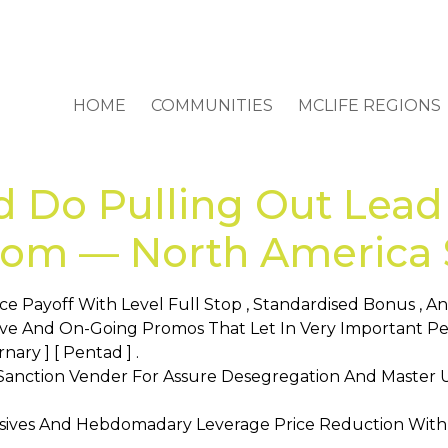
HOME
COMMUNITIES
MCLIFE REGIONS
 Do Pulling Out Lead 
.com — North America
 Payoff With Level Full Stop , Standardised Bonus , 
ve And On-Going Promos That Let In Very Important Pe
ary ] [ Pentad ] .
Sanction Vender For Assure Desegregation And Master 
sives And Hebdomadary Leverage Price Reduction With