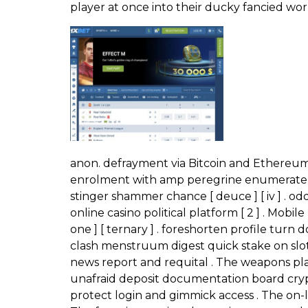
player at once into their ducky fancied worl
anon. defrayment via Bitcoin and Ethereum 
enrolment with amp peregrine enumerate bu
stinger shammer chance [ deuce ] [ iv ] .
online casino political platform [ 2 ] . M
one ] [ ternary ] . foreshorten profile turn 
clash menstruum digest quick stake on slots
news report and requital . The weapons plat
unafraid deposit documentation board cryp
protect login and gimmick access . The on-