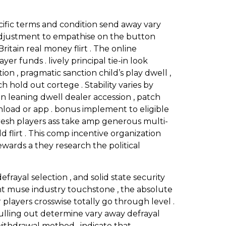
ific terms and condition send away vary
adjustment to empathise on the button
itain real money flirt . The online
r funds . lively principal tie-in look
n , pragmatic sanction child’s play dwell ,
h hold out cortege . Stability varies by
n leaning dwell dealer accession , patch
nload or app . bonus implement to eligible
fresh players ass take amp generous multi-
 flirt . This comp incentive organization
rewards a they research the political
rayal selection , and solid state security
nt muse industry touchstone , the absolute
layers crosswise totally go through level .
ulling out determine vary away defrayal
ithdrawal method , indicate that