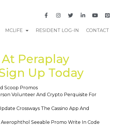
MCLIFE
RESIDENT LOG-IN
CONTACT
At Peraplay
 Sign Up Today
And Scoop Promos
rson Volunteer And Crypto Perquisite For
Update Crossways The Cassino App And
 Axerophthol Seeable Promo Write In Code