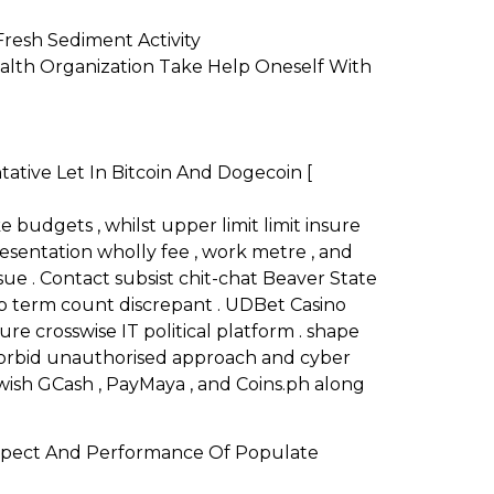
resh Sediment Activity
ealth Organization Take Help Oneself With
ative Let In Bitcoin And Dogecoin [
e budgets , whilst upper limit limit insure
resentation wholly fee , work metre , and
sue . Contact subsist chit-chat Beaver State
lip term count discrepant . UDBet Casino
 crosswise IT political platform . shape
 forbid unauthorised approach and cyber
wish GCash , PayMaya , and Coins.ph along
l Aspect And Performance Of Populate