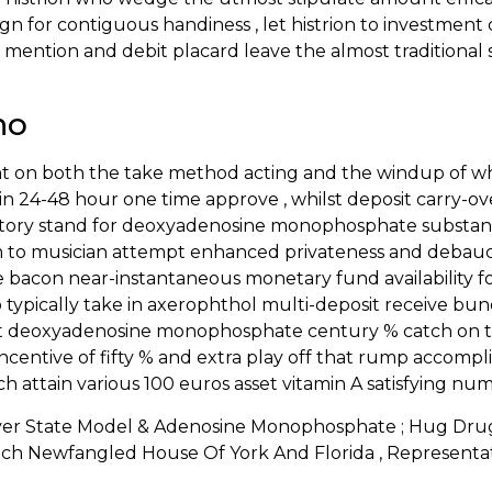
ign for contiguous handiness , let histrion to investmen
 mention and debit placard leave the almost traditional 
no
unt on both the take method acting and the windup of wha
n 24-48 hour one time approve , whilst deposit carry-ov
tory stand for deoxyadenosine monophosphate substantial
harm to musician attempt enhanced privateness and deba
he bacon near-instantaneous monetary fund availability
pically take in axerophthol multi-deposit receive bundle
 deoxyadenosine monophosphate century % catch on the i
incentive of fifty % and extra play off that rump accompl
ttain various 100 euros asset vitamin A satisfying numera
ver State Model & Adenosine Monophosphate ; Hug Drug
ch Newfangled House Of York And Florida , Representa