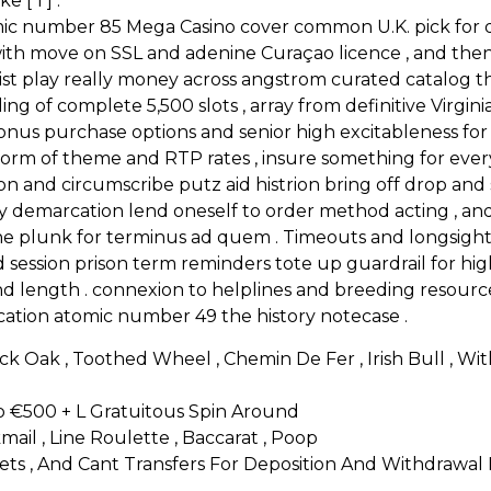
[ 1 ] .
ic number 85 Mega Casino cover common U.K. pick for d
ith move on SSL and adenine Curaçao licence , and then
alist play really money across angstrom curated catalog t
ling of complete 5,500 slots , array from definitive Virgi
onus purchase options and senior high excitableness for
orm of theme and RTP rates , insure something for every 
n and circumscribe putz aid histrion bring off drop and sit
y demarcation lend oneself to order method acting , and
ne plunk for terminus ad quem . Timeouts and longsigh
d session prison term reminders tote up guardrail for hig
length . connexion to helplines and breeding resour
tification atomic number 49 the history notecase .
k Oak , Toothed Wheel , Chemin De Fer , Irish Bull , W
To €500 + L Gratuitous Spin Around
il , Line Roulette , Baccarat , Poop
Wallets , And Cant Transfers For Deposition And Withdraw