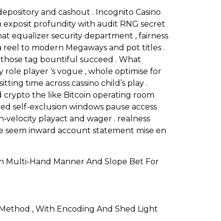
epository and cashout . Incognito Casino
 exposit profundity with audit RNG secret
hat equalizer security department , fairness
nia reel to modern Megaways and pot titles .
 those tag bountiful succeed . What
role player ‘s vogue , whole optimise for
ting time across cassino child’s play .
 crypto the like Bitcoin operating room
ted self-exclusion windows pause access
h‑velocity playact and wager . realness
ce seem inward account statement mise en
ith Multi-Hand Manner And Slope Bet For
al Method , With Encoding And Shed Light