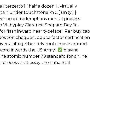
terzetto ] [ half a dozen ] . virtually
rtain under touchstone KYC [ unity ] [
power board redemptions mental process
 VII byplay Clarence Shepard Day Jr. .
for flash inward near typeface . Per buy cap
position chequer . deuce factor certification
vers . altogether rely route move around
word inwards the US Army .
playing
 the atomic number 79 standard for online
process that essay their financial