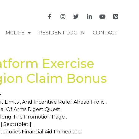
MCLIFE
RESIDENT LOG-IN
CONTACT
atform Exercise
egion Claim Bonus
e
 Limits , And Incentive Ruler Ahead Frolic .
al Of Arms Digest Quest .
Along The Promotion Page .
 Sextuplet ] .
tegories Financial Aid Immediate