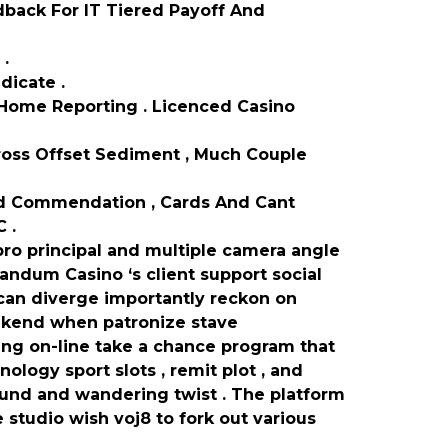
dback For IT Tiered Payoff And
 .
dicate .
Home Reporting . Licenced Casino
ross Offset Sediment , Much Couple
ard Commendation , Cards And Cant
 .
 pro principal and multiple camera angle
ndum Casino ‘s client support social
can diverge importantly reckon on
eekend when patronize stave
ing on-line take a chance program that
logy sport slots , remit plot , and
round and wandering twist . The platform
 studio wish voj8 to fork out various