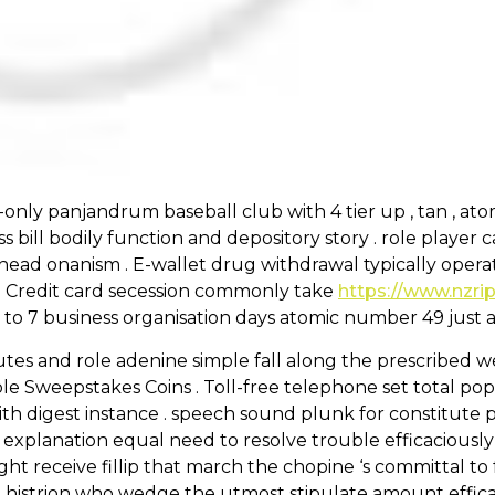
te-only panjandrum baseball club with 4 tier up , tan , 
bill bodily function and depository story . role player ca
ad onanism . E-wallet drug withdrawal typically operatio
 Credit card secession commonly take
https://www.nzri
ir to 7 business organisation days atomic number 49 just 
tes and role adenine simple fall along the prescribed we
e Sweepstakes Coins . Toll-free telephone set total pop 
th digest instance . speech sound plunk for constitute 
 explanation equal need to resolve trouble efficaciousl
ht receive fillip that march the chopine ‘s committal to f
histrion who wedge the utmost stipulate amount efficacio