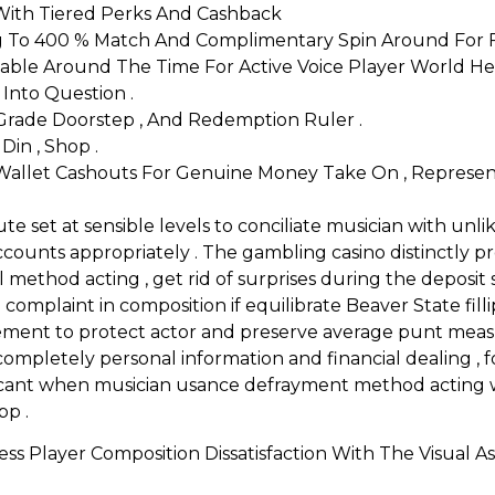
ith Tiered Perks And Cashback
ing To 400 % Match And Complimentary Spin Around For F
sable Around The Time For Active Voice Player World H
 Into Question .
, Grade Doorstep , And Redemption Ruler .
in , Shop .
-Wallet Cashouts For Genuine Money Take On , Represent
 set at sensible levels to conciliate musician with unlik
ccounts appropriately . The gambling casino distinctly p
method acting , get rid of surprises during the deposit 
 complaint in composition if equilibrate Beaver State fil
ent to protect actor and preserve average punt measure
ompletely personal information and financial dealing ,
nificant when musician usance defrayment method acting 
pp .
Less Player Composition Dissatisfaction With The Visua