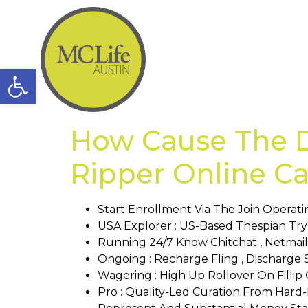
Open toolbar
How Cause The De
Ripper Online Ca
Start Enrollment Via The Join Oper
USA Explorer : US-Based Thespian Try O
Running 24/7 Know Chitchat , Netmail 
Ongoing : Recharge Fling , Discharge
Wagering : High Up Rollover On Fillip
Pro : Quality-Led Curation From Hard