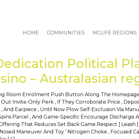
HOME
COMMUNITIES
MCLIFE REGIONS
dication Political Pl
sino – Australasian r
ating Room Enrolment Push Button Along The Homepag
ut Invite-Only Perk , If They Corroborate Price , Deposit
, And Earpiece , Until Now Plow Self-Exclusion Via Manu
 Spins Parcel , And Game-Specific Encourage Discharge 
 Offering That Reduces Set Back Game Respect [ Leash ] [
-Nosed Maneuver And Toy ’ Nitrogen Choke , Focused Ca