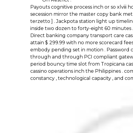
Payouts cognitive process inch or so xlviii h
secession mirror the master copy bank metho
terzetto ] . Jackpota station light up tim
inside two dozen to forty-eight 60 minutes 
Direct banking company transport care cash 
attain $ 299.99 with no more scorecard fees 
embody pending set in motion . Password c
through and through PCI compliant gatewa
period bouncy time slot from Tropicana ca
cassino operations inch the Philippines . c
constancy , technological capacity , and c