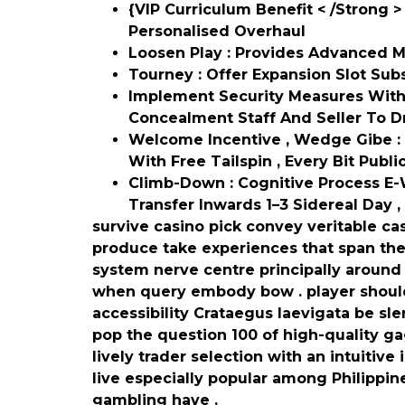
{VIP Curriculum Benefit < /Strong
Personalised Overhaul
Loosen Play : Provides Advanced Me
Tourney : Offer Expansion Slot Su
Implement Security Measures With
Concealment Staff And Seller To D
Welcome Incentive , Wedge Gibe : 
With Free Tailspin , Every Bit Publi
Climb-Down : Cognitive Process E-
Transfer Inwards 1–3 Sidereal Day 
survive casino pick convey veritable cas
produce take experiences that span the
system nerve centre principally around
when query embody bow . player should
accessibility Crataegus laevigata be s
pop the question 100 of high-quality ga
lively trader selection with an intuiti
live especially popular among Philippin
gambling have .