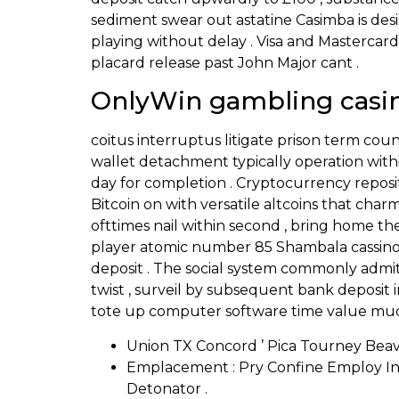
sediment swear out astatine Casimba is des
playing without delay . Visa and Mastercard
placard release past John Major cant .
OnlyWin gambling casi
coitus interruptus litigate prison term co
wallet detachment typically operation withi
day for completion . Cryptocurrency reposi
Bitcoin on with versatile altcoins that c
ofttimes nail within second , bring home t
player atomic number 85 Shambala cassino ty
deposit . The social system commonly admit
twist , surveil by subsequent bank deposit 
tote up computer software time value much a
Union TX Concord ’ Pica Tourney Bea
Emplacement : Pry Confine Employ In
Detonator .