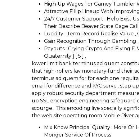
High-Up Wages For Gamey Tumbler W
Attractive Fillip Lineup With Improv
24/7 Customer Support : Help Exist U
Their Describe Beaver State Gage Call
Lucidity : Term Record Realise Value 
Gain Recognition Through Gambling , D
Payouts : Crying Crypto And Flying E
Quaternity ] [ 5 ] .
lower limit bank terminus ad quem constitute
that high-rollers lav monetary fund their a
terminus ad quem for for each one requital 
email for difference and KYC serve . step up
apply robust security department measurem
up SSL encryption engineering safeguard c
scourge . This encoding live specially sig
the web site operating room Mobile River a
Mix Know Principal Quality : More Or 
Monger Service Of Process