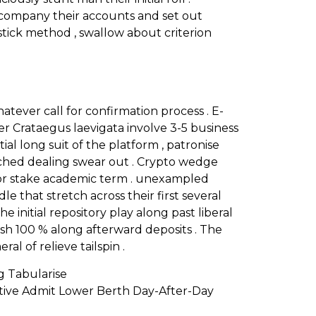
t company their accounts and set out
stick method , swallow about criterion
tever call for confirmation process . E-
er Crataegus laevigata involve 3-5 business
 long suit of the platform , patronise
uched dealing swear out . Crypto wedge
 for stake academic term . unexampled
 that stretch across their first several
nitial repository play along past liberal
ish 100 % along afterward deposits . The
l of relieve tailspin .
 Tabularise
tive Admit Lower Berth Day-After-Day