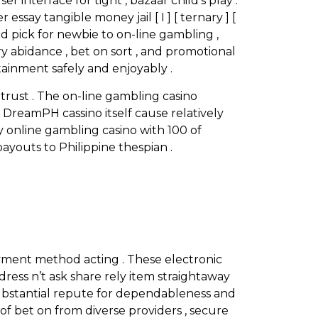
 interface for tight , bazaar child’s play .
ay tangible money jail [ I ] [ ternary ] [
 pick for newbie to on-line gambling ,
 abidance , bet on sort , and promotional
ainment safely and enjoyably .
rust . The on-line gambling casino
 DreamPH cassino itself cause relatively
y online gambling casino with 100 of
payouts to Philippine thespian .
ayment method acting . These electronic
ress n’t ask share rely item straightaway
substantial repute for dependableness and
f bet on from diverse providers , secure