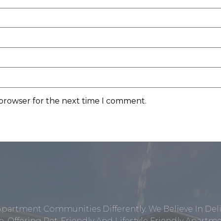
 browser for the next time I comment.
Apartment Communities Differently. We Believe In Del
, Offering Pet-Friendly And Lifestyle Friendly Apar