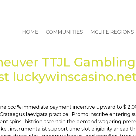
HOME
COMMUNITIES
MCLIFE REGIONS
aneuver TTJL Gambling
 luckywinscasino.net/ 
nine ccc % immediate payment incentive upward to $ 2,00
lot Crataegus laevigata practice . Promo inscribe entering 
t spins . histrion ascertain the demand wagering prerequ
take . instrumentalist support time slot eligibility ahead t