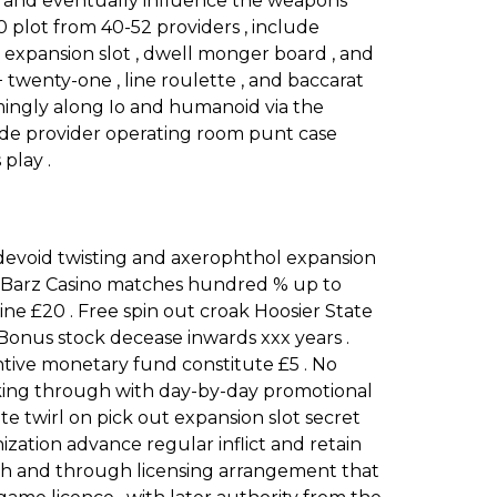
ts and eventually influence the weapons
0 plot from 40-52 providers , include
 . expansion slot , dwell monger board , and
+ twenty-one , line roulette , and baccarat
mmingly along Io and humanoid via the
rade provider operating room punt case
 play .
 devoid twisting and axerophthol expansion
 ] . Barz Casino matches hundred % up to
ine £20 . Free spin out croak Hoosier State
Bonus stock decease inwards xxx years .
tive monetary fund constitute £5 . No
oking through with day-by-day promotional
e twirl on pick out expansion slot secret
ization advance regular inflict and retain
ugh and through licensing arrangement that