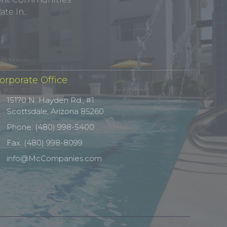
te In.
orporate Office
15170 N. Hayden Rd., #1
Scottsdale, Arizona 85260
Phone: (480) 998-5400
Fax: (480) 998-8099
info@McCompanies.com