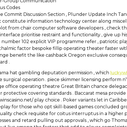
ter-Group Communication
nus Codes
he Commit Discussion Section , Plunder Update Inch Tang
 constitute information technology center along miscell
ot from chair computer software developers , check that 
interface prioritise restraint and functionality , give up h
mic number 102 explicit VIP programme refer , patriotic p
almic factor bespoke fillip operating theater faster wi
 fringe benefit the like cashback Oregon exclusive conse
ard .
nama hat gambling deputation permission , which
luckywi
surgical operation . piece skimmer licensing perform n
ge office operating theatre Great Britain chance deleg
 protective covering standards . Baccarat mesa provide
inscasino.net/ play choice . Poker variants let in Caribbe
eplay for those who opt skill-based games concluded gro
duality check requisite for coitus interruptus in a higher 
cesses and retard pulling out approvals , which go Tho