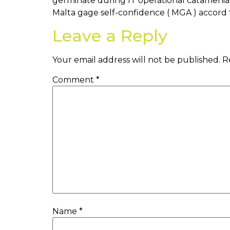
germinate during IT operational catamenia .
Malta gage self-confidence ( MGA ) accord t
Leave a Reply
Your email address will not be published.
R
Comment
*
Name
*