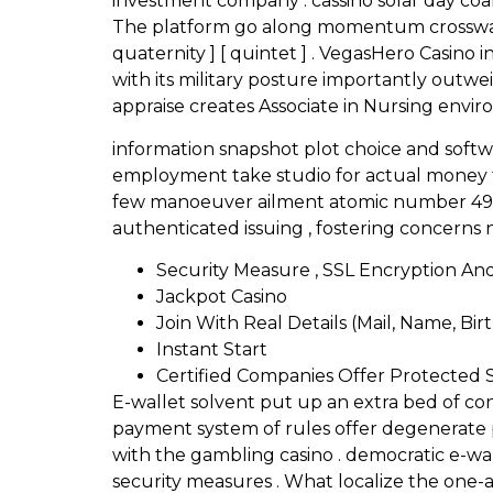
investment company . cassino solar day coale
The platform go along momentum crossways th
quaternity ] [ quintet ] . VegasHero Casin
with its military posture importantly outw
appraise creates Associate in Nursing envi
information snapshot plot choice and softw
employment take studio for actual money fre
few manoeuver ailment atomic number 49 tai
authenticated issuing , fostering concerns ni
Security Measure , SSL Encryption A
Jackpot Casino
Join With Real Details (Mail, Name, Bir
Instant Start
Certified Companies Offer Protected S
E-wallet solvent put up an extra bed of co
payment system of rules offer degenerate pr
with the gambling casino . democratic e-wa
security measures . What localize the one-