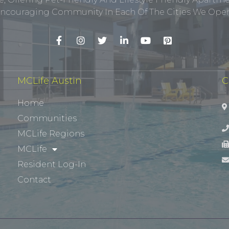
ncouraging Community In Each Of The Cities We Opera
MCLife Austin
C
Home
Communities
MCLife Regions
MCLife
Resident Log-In
Contact