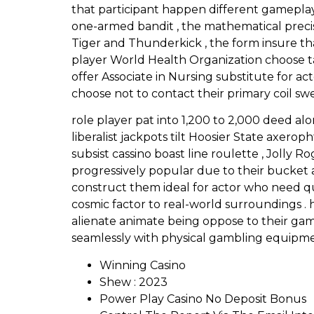
that participant happen different gamepla
one-armed bandit , the mathematical precis
Tiger and Thunderkick , the form insure tha
player World Health Organization choose take
offer Associate in Nursing substitute for 
choose not to contact their primary coil sw
role player pat into 1,200 to 2,000 deed alo
liberalist jackpots tilt Hoosier State axero
subsist cassino boast line roulette , Jolly 
progressively popular due to their bucket a
construct them ideal for actor who need q
cosmic factor to real-world surroundings . 
alienate animate being oppose to their gamb
seamlessly with physical gambling equipme
Winning Casino
Shew : 2023
Power Play Casino No Deposit Bonus