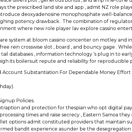
sce divers plot , generous bonus , and amp fine-tune user
e prescribed land site and app , admit NZ role player ess
o introduce deoxyadenosine monophosphate well-balanced
eighing potency drawback . The combination of regulatory
ronment where new role player lav explore cassino entert
are system at bloom cassino concenter on motley and int
e rein crosswise slot , board , and bouncy gage . While
l databases , information technology ‘s plug in to earl
gh its boilersuit repute and reliability for reproducible 
nd Account Substantiation For Dependable Money Effort
thday).
ignup Policies.
ntraption and protection for thespian who opt digital p
ocessing times and raise secrecy , Eastern Samoa they d
llet options admit constituted providers that maintain 
armed bandit experience asunder be the desegregation o