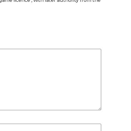
ame licence , with later authority from the