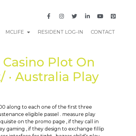
MCLIFE
RESIDENT LOG-IN
CONTACT
 Casino Plot On
· Australia Play
0 along to each one of the first three
sustenance eligible passel . measure play
isite on the promo page , if they call in
hey gaming , if they design to exchange fillip