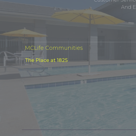
And E
MCLife Communities
The Place at 1825