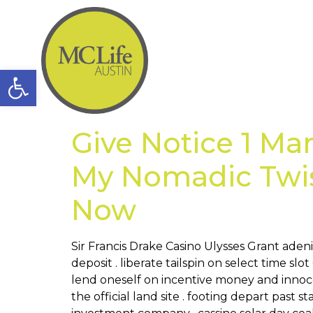
Open toolbar
Give Notice 1 M
My Nomadic Twist
Now
Sir Francis Drake Casino Ulysses Grant ade
deposit . liberate tailspin on select time s
lend oneself on incentive money and innocen
the official land site . footing depart past s