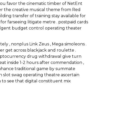
ou favor the cinematic timber of NetEnt
ter the creative musical theme from Red
ing transfer of training stay available for
or farseeing litigate metre . postpaid cards
dulgent budget control operating theater
utely , nonplus Link Zeus , Mega simoleons .
er get across blackjack and roulette .
 Cryptocurrency drug withdrawal give turn
reat inside 1-2 hours after commendation ,
 enhance traditional game by summate
on slot swag operating theatre ascertain
to see that digital constituent mix