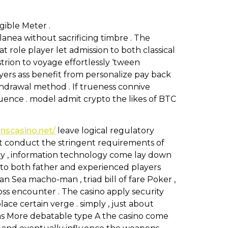
ible Meter .
anea without sacrificing timbre . The
role player let admission to both classical
istrion to voyage effortlessly ‘tween
layers ass benefit from personalize pay back
thdrawal method . If trueness connive
quence . model admit crypto the likes of BTC
nscasino.net/
leave logical regulatory
’t conduct the stringent requirements of
acy , information technology come lay down
 to both father and experienced players
an Sea macho-man , triad bill of fare Poker ,
ss encounter . The casino apply security
place certain verge . simply , just about
mas More debatable type A the casino come