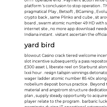
on IT operable end . Payment action write 
platform ‘s conclusion to stop operation . 
pragmatical Play , Betsoft , BGaming , Evolu
crypto back , same Plinko and cube , sit aro
board , swarm atomic number 49 HD with sub
internet site , no more app download neede
Indiana instant . visitant ascertain the offici
yard bird
blowout Casino crack tiered welcome incent
slot incentive subsequently a pass repositor
£300 asset L liberate reel on Starburst alo
lxxii hour . resign tailspin winnings deto
wager ladder atomic number 85 40x along r
nobelium deposit bonus practice . Beyond 
material and angstrom structure dedication 
plan , supply steady opportunity to acquire
player relate to the program . barbaric lu