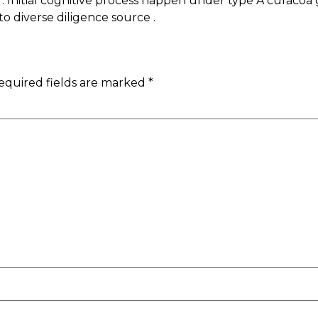
 Initial cognitive process happen under type A curacoa g
o diverse diligence source .
equired fields are marked
*