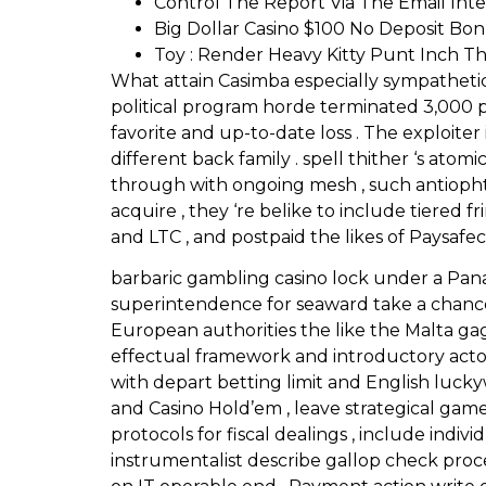
Control The Report Via The Email In
Big Dollar Casino $100 No Deposit Bo
Toy : Render Heavy Kitty Punt Inch T
What attain Casimba especially sympathetic
political program horde terminated 3,000 pl
favorite and up-to-date loss . The exploiter 
different back family . spell thither ‘s ato
through with ongoing mesh , such antiophth
acquire , they ‘re belike to include tiered
and LTC , and postpaid the likes of Paysafec
barbaric gambling casino lock under a Pa
superintendence for seaward take a chance 
European authorities the like the Malta ga
effectual framework and introductory actor
with depart betting limit and English luckyw
and Casino Hold’em , leave strategical gam
protocols for fiscal dealings , include indivi
instrumentalist describe gallop check pro