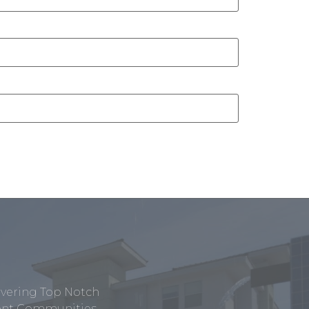
ivering Top Notch
tment Communities