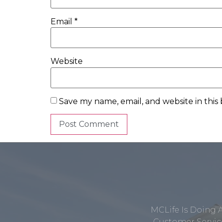
Email
*
Website
Save my name, email, and website in this
MCLife Is Doing 
Customer Service