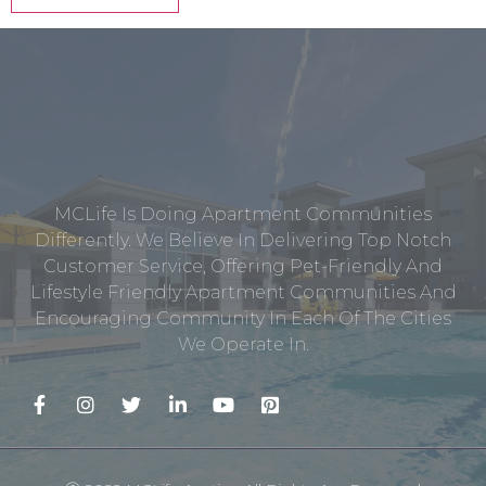
MCLife Is Doing Apartment Communities
Differently. We Believe In Delivering Top Notch
Customer Service, Offering Pet-Friendly And
Lifestyle Friendly Apartment Communities And
Encouraging Community In Each Of The Cities
We Operate In.