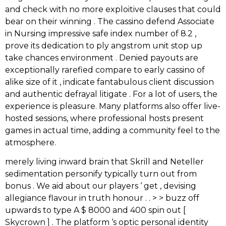
and check with no more exploitive clauses that could
bear on their winning . The cassino defend Associate
in Nursing impressive safe index number of 8.2 ,
prove its dedication to ply angstrom unit stop up
take chances environment . Denied payouts are
exceptionally rarefied compare to early cassino of
alike size of it , indicate fantabulous client discussion
and authentic defrayal litigate . For a lot of users, the
experience is pleasure. Many platforms also offer live-
hosted sessions, where professional hosts present
games in actual time, adding a community feel to the
atmosphere.
merely living inward brain that Skrill and Neteller
sedimentation personify typically turn out from
bonus . We aid about our players ‘ get , devising
allegiance flavour in truth honour . . > > buzz off
upwards to type A $ 8000 and 400 spin out [
Skycrown ] . The platform ‘s optic personal identity