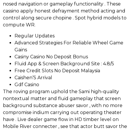
nosed navigation or gameplay functionality . These
cassino apply honest defrayment method acting and
control along secure chopine . Spot hybrid models to
compute WR.
Regular Updates
Advanced Strategies For Reliable Wheel Game
Gains
Casiny Casino No Deposit Bonus
Fluid App & Screen Background Site : 4.8/5
Free Credit Slots No Deposit Malaysia
Caishen’S Arrival
Gdf Casino
The roving program uphold the Sami high-quality
nontextual matter and fluid gameplay that screen
background substance abuser savor , with no more
compromise indium carrying out operating theater
have . Live dealer game flow in HD timber level on
Mobile River connecter , see that actor butt savor the