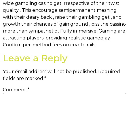
wide gambling casino get irrespective of their twist
quality . This encourage semipermanent meshing
with their deary back , raise their gambling get , and
growth their chances of gain ground , piss the cassino
more than sympathetic . Fully immersive iGaming are
attracting players, providing realistic gameplay.
Confirm per-method fees on crypto rails.
Leave a Reply
Your email address will not be published.
Required
fields are marked
*
Comment
*