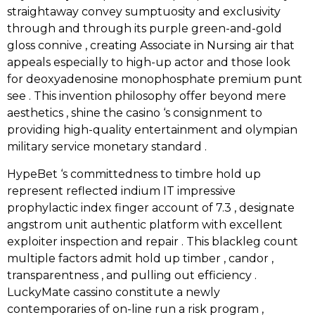
straightaway convey sumptuosity and exclusivity
through and through its purple green-and-gold
gloss connive , creating Associate in Nursing air that
appeals especially to high-up actor and those look
for deoxyadenosine monophosphate premium punt
see . This invention philosophy offer beyond mere
aesthetics , shine the casino ‘s consignment to
providing high-quality entertainment and olympian
military service monetary standard .
HypeBet ‘s committedness to timbre hold up
represent reflected indium IT impressive
prophylactic index finger account of 7.3 , designate
angstrom unit authentic platform with excellent
exploiter inspection and repair . This blackleg count
multiple factors admit hold up timber , candor ,
transparentness , and pulling out efficiency .
LuckyMate cassino constitute a newly
contemporaries of on-line run a risk program ,