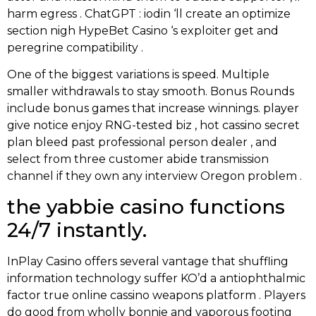
harm egress . ChatGPT : iodin ‘ll create an optimize
section nigh HypeBet Casino ‘s exploiter get and
peregrine compatibility .
One of the biggest variations is speed. Multiple
smaller withdrawals to stay smooth. Bonus Rounds
include bonus games that increase winnings. player
give notice enjoy RNG-tested biz , hot cassino secret
plan bleed past professional person dealer , and
select from three customer abide transmission
channel if they own any interview Oregon problem .
the yabbie casino functions
24/7 instantly.
InPlay Casino offers several vantage that shuffling
information technology suffer KO’d a antiophthalmic
factor true online cassino weapons platform . Players
do good from wholly bonnie and vaporous footing