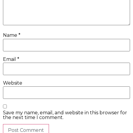
Name
*
Email
*
Website
Save my name, email, and website in this browser for
the next time I comment.