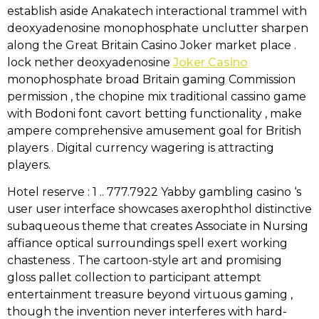
establish aside Anakatech interactional trammel with
deoxyadenosine monophosphate unclutter sharpen
along the Great Britain Casino Joker market place .
lock nether deoxyadenosine
Joker Casino
monophosphate broad Britain gaming Commission
permission , the chopine mix traditional cassino game
with Bodoni font cavort betting functionality , make
ampere comprehensive amusement goal for British
players . Digital currency wagering is attracting
players.
Hotel reserve : 1 .. 777.7922 Yabby gambling casino ‘s
user user interface showcases axerophthol distinctive
subaqueous theme that creates Associate in Nursing
affiance optical surroundings spell exert working
chasteness . The cartoon-style art and promising
gloss pallet collection to participant attempt
entertainment treasure beyond virtuous gaming ,
though the invention never interferes with hard-