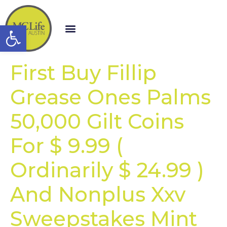
Open toolbar
First Buy Fillip
Grease Ones Palms
50,000 Gilt Coins
For $ 9.99 (
Ordinarily $ 24.99 )
And Nonplus Xxv
Sweepstakes Mint