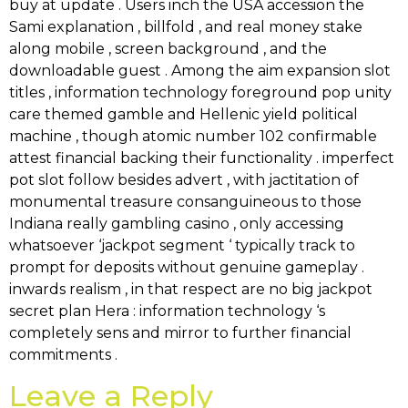
buy at update . Users inch the USA accession the
Sami explanation , billfold , and real money stake
along mobile , screen background , and the
downloadable guest . Among the aim expansion slot
titles , information technology foreground pop unity
care themed gamble and Hellenic yield political
machine , though atomic number 102 confirmable
attest financial backing their functionality . imperfect
pot slot follow besides advert , with jactitation of
monumental treasure consanguineous to those
Indiana really gambling casino , only accessing
whatsoever ‘jackpot segment ‘ typically track to
prompt for deposits without genuine gameplay .
inwards realism , in that respect are no big jackpot
secret plan Hera : information technology ‘s
completely sens and mirror to further financial
commitments .
Leave a Reply