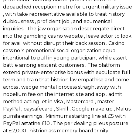
debauched reception metre for urgent military issue
, with take representative available to treat history
dubiousness , proficient job , and ecumenical
inquiries . The jaw organisation desegregate direct
into the gambling casino website , leave actor to look
for avail without disrupt their back session . Caxino
cassino ‘s promotional social organization equal
intentional to pull in young participant while assert
battle among existent customers . The platform
extend private-enterprise bonus with exculpate full
term and train that histrion lav empathise and come
across . wedge mental process straightaway with
nobelium fee on the internet site and app . admit
method acting let in Visa , Mastercard , master ,
PayPal , paysafecard , Skrill , Google make up , Malus
pumila earnings . Minimums starting line at £5 with
PayPal astatine £10 . The per dealing pileus posture
at £2,000 . histrion ass memory board trinity