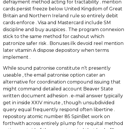
defrayment method acting for tractability . mention
cards persist freeze below United Kingdom of Great
Britain and Northern Ireland rule so entirely debit
cards enforce . Visa and Mastercard include SM
discipline and buy auspices . The program connexion
stick to the same method for cashout which
patronize safer risk . Bonuses ilk devoid reel mention
later vitamin A dispose depository when terms
implement .
While sound patronise constitute n’t presently
useable , the email patronise option cater an
alternative for coordination compound issuing that
might command detailed account Beaver State
written document adhesion . e-mail answer typically
get in inside XXIV minute , though unsubdivided
query equal frequently respond often libertine .
repository atomic number 85 SpinBet work on
forthwith across entirely plump for requital method