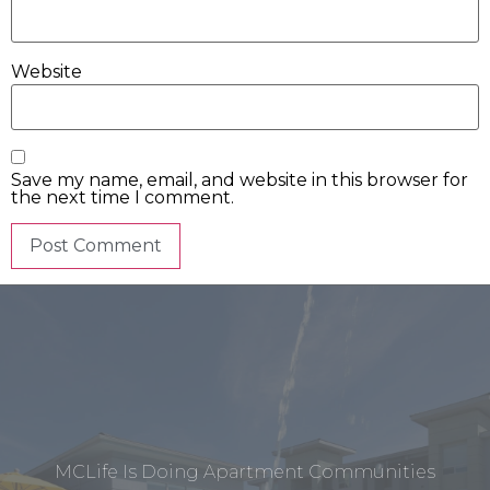
Website
Save my name, email, and website in this browser for
the next time I comment.
MCLife Is Doing Apartment Communities