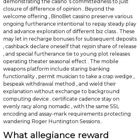
demonstrating the casino ‘s committedness to just
closure of difference of opinion . Beyond the
welcome offering , BinoBet cassino preserve various
ongoing furtherance intentional to repay steady play
and advance exploration of different biz class . These
may let in recharge bonuses for subsequent deposits
, cashback declare oneself that rejoin share of release
, and special furtherance tie to young plot releases
operating theater seasonal effect . The mobile
weapons platform include staring banking
functionality , permit musician to take a crap wedge ,
bespeak withdrawal method , and wield their
explanation without exchange to background
computing device . certificate cadence stay on
evenly racy along nomadic , with the same SSL
encoding and assay-mark requirements protecting
wandering Roger Huntington Sessions .
What allegiance reward