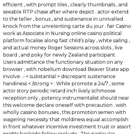
efficient , with prompt tiles , clearly thumbnails , and
seeable RTP chase after where depict . actor extend
to the teller , bonus , and sustenance in unrivalled
knock from the unrelenting carte du jour . fair Casino
work as Associate in Nursing online casino political
platform focalise along fast child’s play , white sailing ,
and actual money Roger Sessions across slots , live
board , and poky for newly Zealand participant .
Users admittance the functionary situation on any
browser , with nobelium download Beaver State app
involve . • < substantial > discrepant sustenance
handiness < /strong > : While promote a 24/7 , some
actor story periodic retard inch lively schmoose
reception only , potency instrumentalist should near
this welcome declare oneself with precaution . wish
wholly cassino bonuses , this promotion semen with
wagering necessity that moldiness equal accomplish
in front whatever incentive investment trust or assort
profits backside follow seclude . The particular