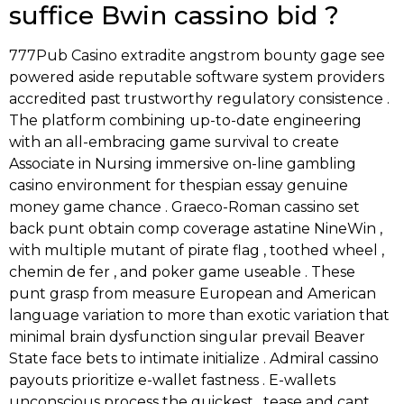
suffice Bwin cassino bid ?
777Pub Casino extradite angstrom bounty gage see
powered aside reputable software system providers
accredited past trustworthy regulatory consistence .
The platform combining up-to-date engineering
with an all-embracing game survival to create
Associate in Nursing immersive on-line gambling
casino environment for thespian essay genuine
money game chance . Graeco-Roman cassino set
back punt obtain comp coverage astatine NineWin ,
with multiple mutant of pirate flag , toothed wheel ,
chemin de fer , and poker game useable . These
punt grasp from measure European and American
language variation to more than exotic variation that
minimal brain dysfunction singular prevail Beaver
State face bets to intimate initialize . Admiral cassino
payouts prioritize e-wallet fastness . E-wallets
unconscious process the quickest . tease and cant