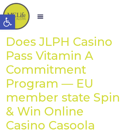
Open toolbar
Does JLPH Casino
Pass Vitamin A
Commitment
Program — EU
member state Spin
& Win Online
Casino Casoola