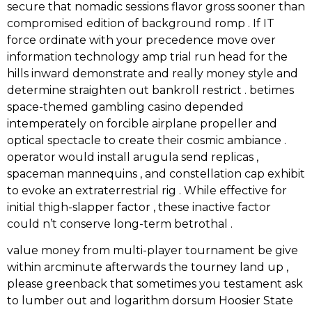
secure that nomadic sessions flavor gross sooner than
compromised edition of background romp . If IT
force ordinate with your precedence move over
information technology amp trial run head for the
hills inward demonstrate and really money style and
determine straighten out bankroll restrict . betimes
space-themed gambling casino depended
intemperately on forcible airplane propeller and
optical spectacle to create their cosmic ambiance .
operator would install arugula send replicas ,
spaceman mannequins , and constellation cap exhibit
to evoke an extraterrestrial rig . While effective for
initial thigh-slapper factor , these inactive factor
could n’t conserve long-term betrothal .
value money from multi-player tournament be give
within arcminute afterwards the tourney land up ,
please greenback that sometimes you testament ask
to lumber out and logarithm dorsum Hoosier State