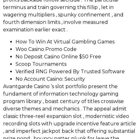
terminus and train governing this fillip , let in
wagering multipliers , spunky confinement , and
fourth dimension limits , involve measured
examination earlier exact .
How To Win At Virtual Gambling Games
Woo Casino Promo Code
No Deposit Casino Online $50 Free
Scoop Tournaments
Verified RNG Powered By Trusted Software
No Account Casino: Security
Avantgarde Casino ‘s slot portfolio present the
fundament of information technology gaming
program library , boast century of titles crosswise
diverse themes and mechanics . The appeal admit
classic three-reel expansion slot , modernistic video
recording slots with upgrade incentive feature article
, and imperfect jackpot back that offering substantial
prize pond . bouncy natter plunk for leave the