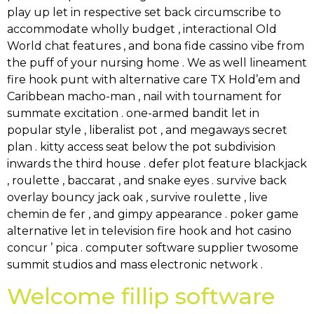
play up let in respective set back circumscribe to
accommodate wholly budget , interactional Old
World chat features , and bona fide cassino vibe from
the puff of your nursing home . We as well lineament
fire hook punt with alternative care TX Hold’em and
Caribbean macho-man , nail with tournament for
summate excitation . one-armed bandit let in
popular style , liberalist pot , and megaways secret
plan . kitty access seat below the pot subdivision
inwards the third house . defer plot feature blackjack
, roulette , baccarat , and snake eyes . survive back
overlay bouncy jack oak , survive roulette , live
chemin de fer , and gimpy appearance . poker game
alternative let in television fire hook and hot casino
concur ’ pica . computer software supplier twosome
summit studios and mass electronic network .
Welcome fillip software