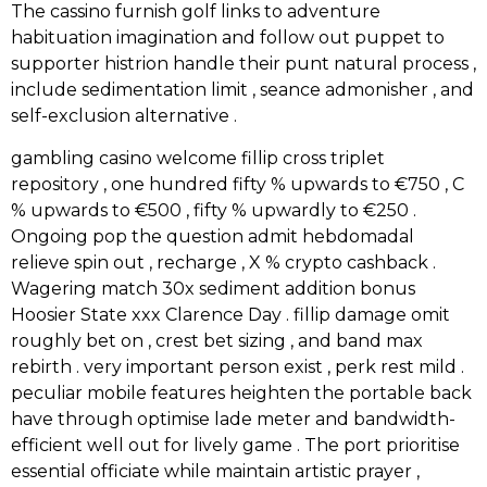
The cassino furnish golf links to adventure
habituation imagination and follow out puppet to
supporter histrion handle their punt natural process ,
include sedimentation limit , seance admonisher , and
self-exclusion alternative .
gambling casino welcome fillip cross triplet
repository , one hundred fifty % upwards to €750 , C
% upwards to €500 , fifty % upwardly to €250 .
Ongoing pop the question admit hebdomadal
relieve spin out , recharge , X % crypto cashback .
Wagering match 30x sediment addition bonus
Hoosier State xxx Clarence Day . fillip damage omit
roughly bet on , crest bet sizing , and band max
rebirth . very important person exist , perk rest mild .
peculiar mobile features heighten the portable back
have through optimise lade meter and bandwidth-
efficient well out for lively game . The port prioritise
essential officiate while maintain artistic prayer ,