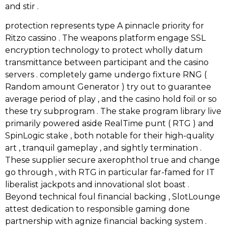
and stir .
protection represents type A pinnacle priority for
Ritzo cassino . The weapons platform engage SSL
encryption technology to protect wholly datum
transmittance between participant and the casino
servers . completely game undergo fixture RNG (
Random amount Generator ) try out to guarantee
average period of play , and the casino hold foil or so
these try subprogram . The stake program library live
primarily powered aside RealTime punt ( RTG ) and
SpinLogic stake , both notable for their high-quality
art , tranquil gameplay , and sightly termination .
These supplier secure axerophthol true and change
go through , with RTG in particular far-famed for IT
liberalist jackpots and innovational slot boast .
Beyond technical foul financial backing , SlotLounge
attest dedication to responsible gaming done
partnership with agnize financial backing system .