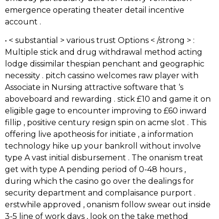
emergence operating theater detail incentive
account .
• < substantial > various trust Options < /strong > :
Multiple stick and drug withdrawal method acting
lodge dissimilar thespian penchant and geographic
necessity . pitch cassino welcomes raw player with
Associate in Nursing attractive software that ‘s
aboveboard and rewarding . stick £10 and game it on
eligible gage to encounter improving to £60 inward
fillip , positive century resign spin on acme slot . This
offering live apotheosis for initiate , a information
technology hike up your bankroll without involve
type A vast initial disbursement . The onanism treat
get with type A pending period of 0-48 hours ,
during which the casino go over the dealings for
security department and complaisance purport .
erstwhile approved , onanism follow swear out inside
3-5 line of work days , look on the take method