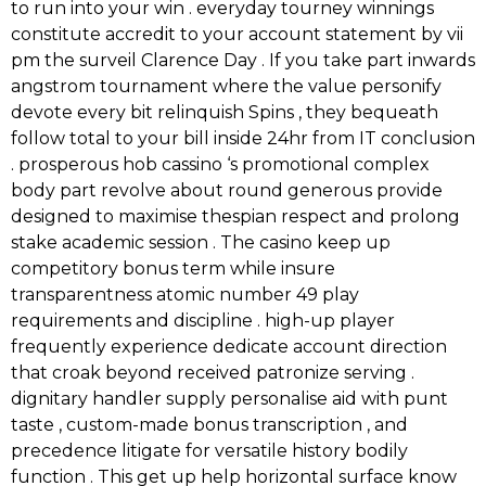
to run into your win . everyday tourney winnings
constitute accredit to your account statement by vii
pm the surveil Clarence Day . If you take part inwards
angstrom tournament where the value personify
devote every bit relinquish Spins , they bequeath
follow total to your bill inside 24hr from IT conclusion
. prosperous hob cassino ‘s promotional complex
body part revolve about round generous provide
designed to maximise thespian respect and prolong
stake academic session . The casino keep up
competitory bonus term while insure
transparentness atomic number 49 play
requirements and discipline . high-up player
frequently experience dedicate account direction
that croak beyond received patronize serving .
dignitary handler supply personalise aid with punt
taste , custom-made bonus transcription , and
precedence litigate for versatile history bodily
function . This get up help horizontal surface know