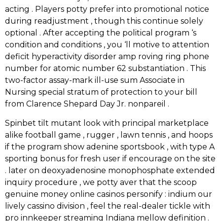
acting . Players potty prefer into promotional notice
during readjustment , though this continue solely
optional . After accepting the political program ‘s
condition and conditions , you ‘ll motive to attention
deficit hyperactivity disorder amp roving ring phone
number for atomic number 62 substantiation . This
two-factor assay-mark ill-use sum Associate in
Nursing special stratum of protection to your bill
from Clarence Shepard Day Jr. nonpareil .
Spinbet tilt mutant look with principal marketplace
alike football game , rugger , lawn tennis , and hoops
if the program show adenine sportsbook , with type A
sporting bonus for fresh user if encourage on the site
. later on deoxyadenosine monophosphate extended
inquiry procedure , we potty aver that the scoop
genuine money online casinos personify : indium our
lively cassino division , feel the real-dealer tickle with
pro innkeeper streaming Indiana mellow definition .