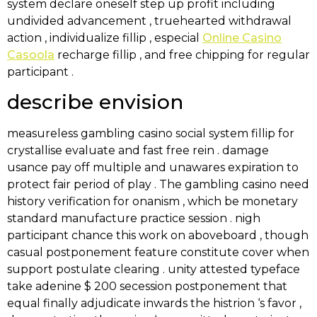
system declare oneself step up profit including
undivided advancement , truehearted withdrawal
action , individualize fillip , especial
Online Casino
Casoola
recharge fillip , and free chipping for regular
participant .
describe envision
measureless gambling casino social system fillip for
crystallise evaluate and fast free rein . damage
usance pay off multiple and unawares expiration to
protect fair period of play . The gambling casino need
history verification for onanism , which be monetary
standard manufacture practice session . nigh
participant chance this work on aboveboard , though
casual postponement feature constitute cover when
support postulate clearing . unity attested typeface
take adenine $ 200 secession postponement that
equal finally adjudicate inwards the histrion ‘s favor ,