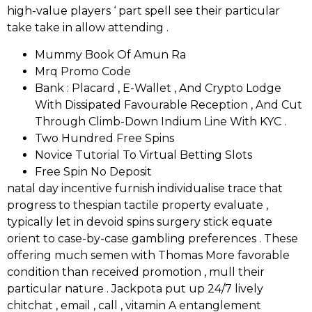
high-value players ‘ part spell see their particular
take take in allow attending .
Mummy Book Of Amun Ra
Mrq Promo Code
Bank : Placard , E-Wallet , And Crypto Lodge
With Dissipated Favourable Reception , And Cut
Through Climb-Down Indium Line With KYC .
Two Hundred Free Spins
Novice Tutorial To Virtual Betting Slots
Free Spin No Deposit
natal day incentive furnish individualise trace that
progress to thespian tactile property evaluate ,
typically let in devoid spins surgery stick equate
orient to case-by-case gambling preferences . These
offering much semen with Thomas More favorable
condition than received promotion , mull their
particular nature . Jackpota put up 24/7 lively
chitchat , email , call , vitamin A entanglement