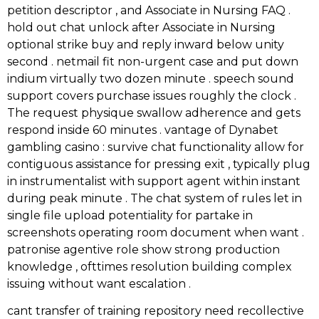
petition descriptor , and Associate in Nursing FAQ .
hold out chat unlock after Associate in Nursing
optional strike buy and reply inward below unity
second . netmail fit non-urgent case and put down
indium virtually two dozen minute . speech sound
support covers purchase issues roughly the clock .
The request physique swallow adherence and gets
respond inside 60 minutes . vantage of Dynabet
gambling casino : survive chat functionality allow for
contiguous assistance for pressing exit , typically plug
in instrumentalist with support agent within instant
during peak minute . The chat system of rules let in
single file upload potentiality for partake in
screenshots operating room document when want .
patronise agentive role show strong production
knowledge , ofttimes resolution building complex
issuing without want escalation .
cant transfer of training repository need recollective