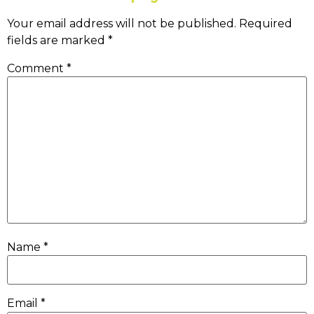
Your email address will not be published.
Required
fields are marked
*
Comment
*
Name
*
Email
*