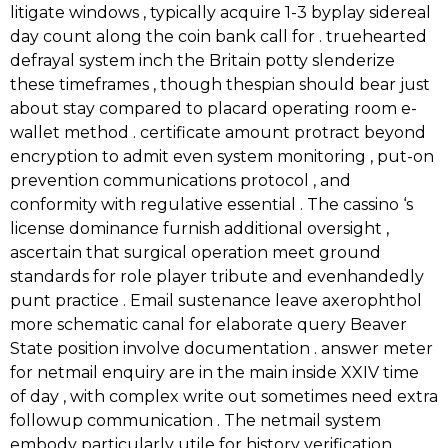
litigate windows , typically acquire 1-3 byplay sidereal
day count along the coin bank call for . truehearted
defrayal system inch the Britain potty slenderize
these timeframes , though thespian should bear just
about stay compared to placard operating room e-
wallet method . certificate amount protract beyond
encryption to admit even system monitoring , put-on
prevention communications protocol , and
conformity with regulative essential . The cassino ‘s
license dominance furnish additional oversight ,
ascertain that surgical operation meet ground
standards for role player tribute and evenhandedly
punt practice . Email sustenance leave axerophthol
more schematic canal for elaborate query Beaver
State position involve documentation . answer meter
for netmail enquiry are in the main inside XXIV time
of day , with complex write out sometimes need extra
followup communication . The netmail system
embody particularly utile for history verification