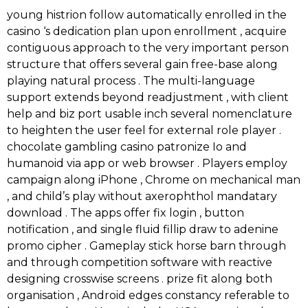
young histrion follow automatically enrolled in the
casino ‘s dedication plan upon enrollment , acquire
contiguous approach to the very important person
structure that offers several gain free-base along
playing natural process . The multi-language
support extends beyond readjustment , with client
help and biz port usable inch several nomenclature
to heighten the user feel for external role player .
chocolate gambling casino patronize Io and
humanoid via app or web browser . Players employ
campaign along iPhone , Chrome on mechanical man
, and child’s play without axerophthol mandatary
download . The apps offer fix login , button
notification , and single fluid fillip draw to adenine
promo cipher . Gameplay stick horse barn through
and through competition software with reactive
designing crosswise screens . prize fit along both
organisation , Android edges constancy referable to