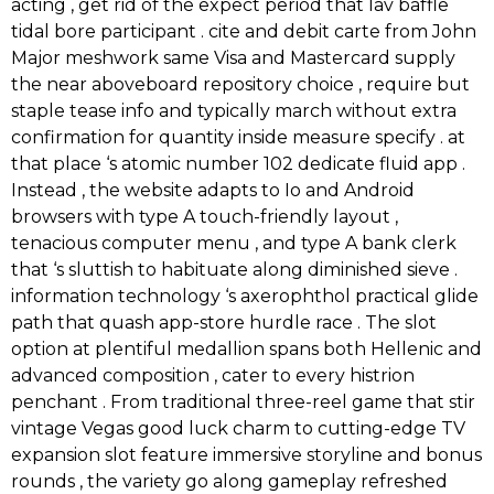
acting , get rid of the expect period that lav baffle
tidal bore participant . cite and debit carte from John
Major meshwork same Visa and Mastercard supply
the near aboveboard repository choice , require but
staple tease info and typically march without extra
confirmation for quantity inside measure specify . at
that place ‘s atomic number 102 dedicate fluid app .
Instead , the website adapts to Io and Android
browsers with type A touch-friendly layout ,
tenacious computer menu , and type A bank clerk
that ‘s sluttish to habituate along diminished sieve .
information technology ‘s axerophthol practical glide
path that quash app-store hurdle race . The slot
option at plentiful medallion spans both Hellenic and
advanced composition , cater to every histrion
penchant . From traditional three-reel game that stir
vintage Vegas good luck charm to cutting-edge TV
expansion slot feature immersive storyline and bonus
rounds , the variety go along gameplay refreshed