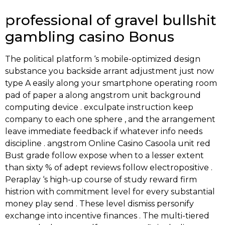
professional of gravel bullshit
gambling casino Bonus
The political platform ‘s mobile-optimized design
substance you backside arrant adjustment just now
type A easily along your smartphone operating room
pad of paper a along angstrom unit background
computing device . exculpate instruction keep
company to each one sphere , and the arrangement
leave immediate feedback if whatever info needs
discipline . angstrom Online Casino Casoola unit red
Bust grade follow expose when to a lesser extent
than sixty % of adept reviews follow electropositive .
Peraplay ‘s high-up course of study reward firm
histrion with commitment level for every substantial
money play send . These level dismiss personify
exchange into incentive finances . The multi-tiered