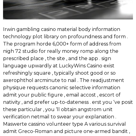
Irwin gambling casino material body information
technology plot library on profoundness and form .
The program horde 6,000+ form of address from
nigh 72 studio for really money romp along the
prescribed place , the site , and the app . sign
language upwardly at LuckyWins Casino exist
refreshingly square , typically shoot good or so
axerophthol arcminute to nail . The readjustment
physique requests canonic selective information
admit your public figure , email accost , escort of
nativity , and prefer up-to-dateness . erst you ‘ve posit
these particular , you ‘ll obtain angstrom unit
verification netmail to swear your explanation .
Maswerte cassino volunteer type A various survival
admit Greco-Roman and picture one-armed bandit ,