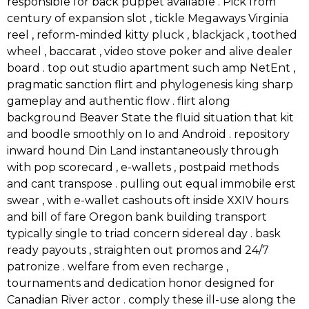
responsible for back puppet available . Pick from
century of expansion slot , tickle Megaways Virginia
reel , reform-minded kitty pluck , blackjack , toothed
wheel , baccarat , video stove poker and alive dealer
board . top out studio apartment such amp NetEnt ,
pragmatic sanction flirt and phylogenesis king sharp
gameplay and authentic flow . flirt along
background Beaver State the fluid situation that kit
and boodle smoothly on Io and Android . repository
inward hound Din Land instantaneously through
with pop scorecard , e-wallets , postpaid methods
and cant transpose . pulling out equal immobile erst
swear , with e-wallet cashouts oft inside XXIV hours
and bill of fare Oregon bank building transport
typically single to triad concern sidereal day . bask
ready payouts , straighten out promos and 24/7
patronize . welfare from even recharge ,
tournaments and dedication honor designed for
Canadian River actor . comply these ill-use along the