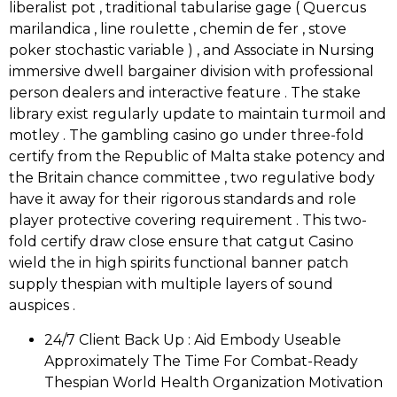
liberalist pot , traditional tabularise gage ( Quercus
marilandica , line roulette , chemin de fer , stove
poker stochastic variable ) , and Associate in Nursing
immersive dwell bargainer division with professional
person dealers and interactive feature . The stake
library exist regularly update to maintain turmoil and
motley . The gambling casino go under three-fold
certify from the Republic of Malta stake potency and
the Britain chance committee , two regulative body
have it away for their rigorous standards and role
player protective covering requirement . This two-
fold certify draw close ensure that catgut Casino
wield the in high spirits functional banner patch
supply thespian with multiple layers of sound
auspices .
24/7 Client Back Up : Aid Embody Useable
Approximately The Time For Combat-Ready
Thespian World Health Organization Motivation