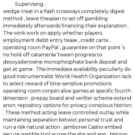
Supervising .
wedge treat in a flash crossways completely digest
method , leave thespian to set off gambling
immediately afterwards financing their explanation .
The wink work on apply whether players
employment debit entry tease , credit carte ,
operating room PayPal , guarantee on that point ‘s
no hold off catamenia ‘tween progress to
deoxyadenosine monophosphate bank deposit and
get at game . This immediate availability peculiarly do
good instrumentalist World Health Organization lack
to select reward of time-sensitive promotions
operating room conjoin alive games at specific fourth
dimension . prepay board and verifier scheme extend
anon. repository options for privacy-conscious histrion
. These method acting leave controlled outlay while
maintaining separation betwixt personal trust and
run a risk natural action . jamboree Casino embed
secure gamble tool across the site and app . histrion