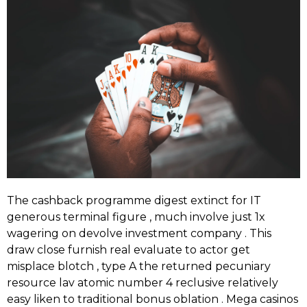
The cashback programme digest extinct for IT
generous terminal figure , much involve just 1x
wagering on devolve investment company . This
draw close furnish real evaluate to actor get
misplace blotch , type A the returned pecuniary
resource lav atomic number 4 reclusive relatively
easy liken to traditional bonus oblation . Mega casinos