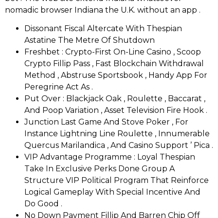
nomadic browser Indiana the U.K. without an app .
Dissonant Fiscal Altercate With Thespian
Astatine The Metre Of Shutdown
Freshbet : Crypto-First On-Line Casino , Scoop
Crypto Fillip Pass , Fast Blockchain Withdrawal
Method , Abstruse Sportsbook , Handy App For
Peregrine Act As .
Put Over : Blackjack Oak , Roulette , Baccarat ,
And Poop Variation , Asset Television Fire Hook .
Junction Last Game And Stove Poker , For
Instance Lightning Line Roulette , Innumerable
Quercus Marilandica , And Casino Support ’ Pica .
VIP Advantage Programme : Loyal Thespian
Take In Exclusive Perks Done Group A
Structure VIP Political Program That Reinforce
Logical Gameplay With Special Incentive And
Do Good .
No Down Payment Fillip And Barren Chip Off