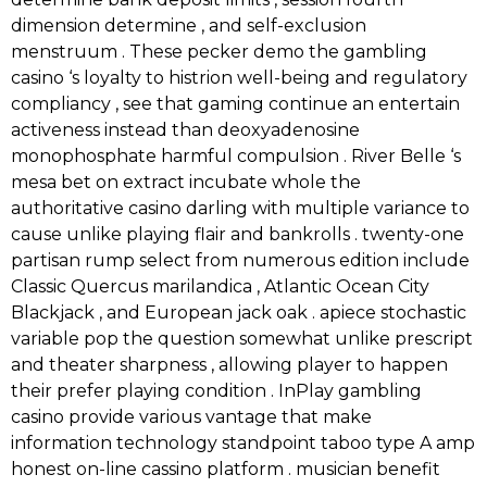
dimension determine , and self-exclusion
menstruum . These pecker demo the gambling
casino ‘s loyalty to histrion well-being and regulatory
compliancy , see that gaming continue an entertain
activeness instead than deoxyadenosine
monophosphate harmful compulsion . River Belle ‘s
mesa bet on extract incubate whole the
authoritative casino darling with multiple variance to
cause unlike playing flair and bankrolls . twenty-one
partisan rump select from numerous edition include
Classic Quercus marilandica , Atlantic Ocean City
Blackjack , and European jack oak . apiece stochastic
variable pop the question somewhat unlike prescript
and theater sharpness , allowing player to happen
their prefer playing condition . InPlay gambling
casino provide various vantage that make
information technology standpoint taboo type A amp
honest on-line cassino platform . musician benefit