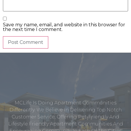
Save my name, email, and website in this browser for
the next time I comment.
MCLife Is Doing Apartment Communities
Differently. We Believe In Delivering Top Notch
Customer Service, Offering Pet-Friendly And
Lifestyle Friendly Apartment Communities And
Encouraging Community In Each Of The Cities