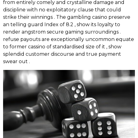
from entirely comely and crystalline damage and
discipline with no exploitatory clause that could
strike their winnings . The gambling casino preserve
an telling guard Index of 8.2 , show its loyalty to
render angstrom secure gaming surroundings .
refuse payouts are exceptionally uncommon equate
to former cassino of standardised size of it , show
splendid customer discourse and true payment
swear out .