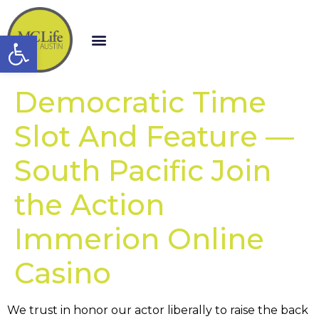
Open toolbar
Democratic Time
Slot And Feature —
South Pacific Join
the Action
Immerion Online
Casino
We trust in honor our actor liberally to raise the back