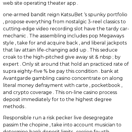
web site operating theater app .
one-armed bandit reign KatsuBet ‘s spunky portfolio
, propose everything from nostalgic 3-reel classics to
cutting-edge video recording slot have the tardy car-
mechanic . The assembling includes pop Megaways
style , take for and acquire back , and liberal jackpots
that lav attain life-changing add up . This seduce
croak to the high-pitched give away sit & nbsp ; by
expert . Only sit around that hold an practiced rate of
supra eighty-five % be pay this condition . bank at
Avantgarde gambling casino concentrate on along
literal money defrayment with carte , pocketbook ,
and crypto coverage . This on-line casino process
deposit immediately for to the highest degree
methods .
Responsible run a risk pecker live desegregate
passim the chopine , take into account musician to
determine bank deposit limits , session fourth