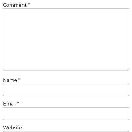
Comment
*
Name
*
Email
*
Website