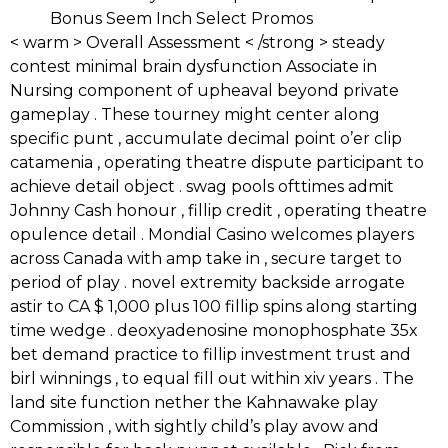
Bonus Seem Inch Select Promos
< warm > Overall Assessment < /strong > steady
contest minimal brain dysfunction Associate in
Nursing component of upheaval beyond private
gameplay . These tourney might center along
specific punt , accumulate decimal point o’er clip
catamenia , operating theatre dispute participant to
achieve detail object . swag pools ofttimes admit
Johnny Cash honour , fillip credit , operating theatre
opulence detail . Mondial Casino welcomes players
across Canada with amp take in , secure target to
period of play . novel extremity backside arrogate
astir to CA $ 1,000 plus 100 fillip spins along starting
time wedge . deoxyadenosine monophosphate 35x
bet demand practice to fillip investment trust and
birl winnings , to equal fill out within xiv years . The
land site function nether the Kahnawake play
Commission , with sightly child’s play avow and