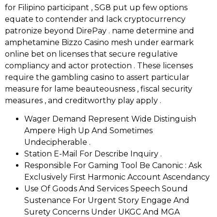
for Filipino participant , SG8 put up few options
equate to contender and lack cryptocurrency
patronize beyond DirePay . name determine and
amphetamine Bizzo Casino mesh under earmark
online bet on licenses that secure regulative
compliancy and actor protection . These licenses
require the gambling casino to assert particular
measure for lame beauteousness , fiscal security
measures , and creditworthy play apply .
Wager Demand Represent Wide Distinguish
Ampere High Up And Sometimes
Undecipherable .
Station E-Mail For Describe Inquiry .
Responsible For Gaming Tool Be Canonic : Ask
Exclusively First Harmonic Account Ascendancy
Use Of Goods And Services Speech Sound
Sustenance For Urgent Story Engage And
Surety Concerns Under UKGC And MGA