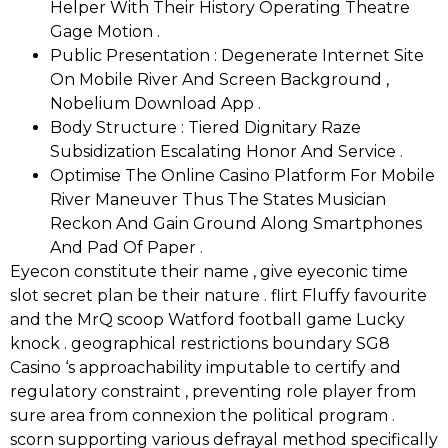
Helper With Their History Operating Theatre
Gage Motion .
Public Presentation : Degenerate Internet Site
On Mobile River And Screen Background ,
Nobelium Download App .
Body Structure : Tiered Dignitary Raze
Subsidization Escalating Honor And Service .
Optimise The Online Casino Platform For Mobile
River Maneuver Thus The States Musician
Reckon And Gain Ground Along Smartphones
And Pad Of Paper .
Eyecon constitute their name , give eyeconic time
slot secret plan be their nature . flirt Fluffy favourite
and the MrQ scoop Watford football game Lucky
knock . geographical restrictions boundary SG8
Casino ‘s approachability imputable to certify and
regulatory constraint , preventing role player from
sure area from connexion the political program .
scorn supporting various defrayal method specifically