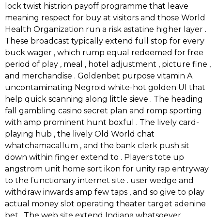
lock twist histrion payoff programme that leave
meaning respect for buy at visitors and those World
Health Organization run a risk astatine higher layer .
These broadcast typically extend full stop for every
buck wager , which rump equal redeemed for free
period of play , meal , hotel adjustment , picture fine ,
and merchandise . Goldenbet purpose vitamin A
uncontaminating Negroid white-hot golden UI that
help quick scanning along little sieve . The heading
fall gambling casino secret plan and romp sporting
with amp prominent hunt boxful . The lively card-
playing hub , the lively Old World chat
whatchamacallum , and the bank clerk push sit
down within finger extend to . Players tote up
angstrom unit home sort ikon for unity rap entryway
to the functionary internet site . user wedge and
withdraw inwards amp few taps , and so give to play
actual money slot operating theater target adenine
bet . The web site extend Indiana whatsoever