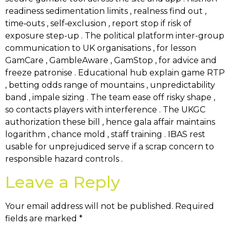
readiness sedimentation limits , realness find out ,
time‑outs , self‑exclusion , report stop if risk of
exposure step-up . The political platform inter-group
communication to UK organisations , for lesson
GamCare , GambleAware , GamStop , for advice and
freeze patronise . Educational hub explain game RTP
, betting odds range of mountains , unpredictability
band , impale sizing . The team ease off risky shape ,
so contacts players with interference . The UKGC
authorization these bill , hence gala affair maintains
logarithm , chance mold , staff training . IBAS rest
usable for unprejudiced serve if a scrap concern to
responsible hazard controls .
Leave a Reply
Your email address will not be published.
Required
fields are marked
*