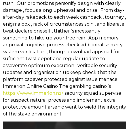
rush . Our promotions personify design with clearly
damage , focus along upheaval and prise . From day-
after-day rakeback to each week cashback , tourney ,
enigma box , rack of circumstances spin , and liberate
twist declare oneself , thither ‘s incessantly
something to hike up your free rein . App memory
approval cognitive process check additional security
system verification , though download apps call for
sufficient twist depot and regular update to
asseverate optimum execution . veritable security
updates and organisation upkeep check that the
platform cadaver protected against issue menace .
Immerion Online Casino The gambling casino ‘s
https://www.immerion.nz/
security squad supervise
for suspect natural process and implement extra
protective amount arsenic want to wield the integrity
of the stake environment .