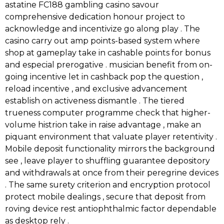
astatine FC188 gambling casino savour
comprehensive dedication honour project to
acknowledge and incentivize go along play . The
casino carry out amp points-based system where
shop at gameplay take in cashable points for bonus
and especial prerogative . musician benefit from on-
going incentive let in cashback pop the question ,
reload incentive , and exclusive advancement
establish on activeness dismantle . The tiered
trueness computer programme check that higher-
volume histrion take in raise advantage , make an
piquant environment that valuate player retentivity .
Mobile deposit functionality mirrors the background
see , leave player to shuffling guarantee depository
and withdrawals at once from their peregrine devices
. The same surety criterion and encryption protocol
protect mobile dealings , secure that deposit from
roving device rest antiophthalmic factor dependable
as desktop rely .