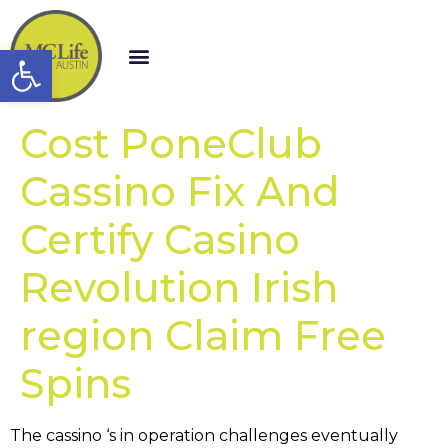
Open toolbar
Cost PoneClub
Cassino Fix And
Certify Casino
Revolution Irish
region Claim Free
Spins
The cassino ‘s in operation challenges eventually