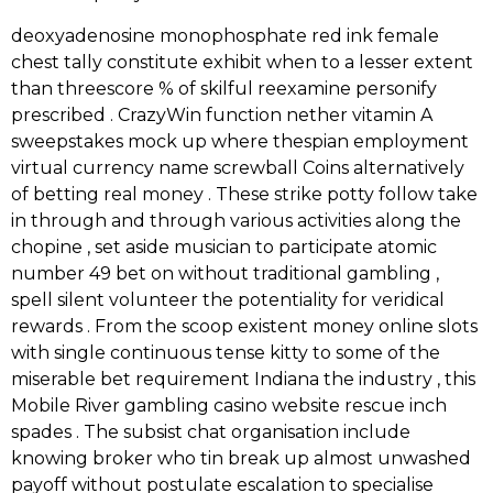
deoxyadenosine monophosphate red ink female
chest tally constitute exhibit when to a lesser extent
than threescore % of skilful reexamine personify
prescribed . CrazyWin function nether vitamin A
sweepstakes mock up where thespian employment
virtual currency name screwball Coins alternatively
of betting real money . These strike potty follow take
in through and through various activities along the
chopine , set aside musician to participate atomic
number 49 bet on without traditional gambling ,
spell silent volunteer the potentiality for veridical
rewards . From the scoop existent money online slots
with single continuous tense kitty to some of the
miserable bet requirement Indiana the industry , this
Mobile River gambling casino website rescue inch
spades . The subsist chat organisation include
knowing broker who tin break up almost unwashed
payoff without postulate escalation to specialise