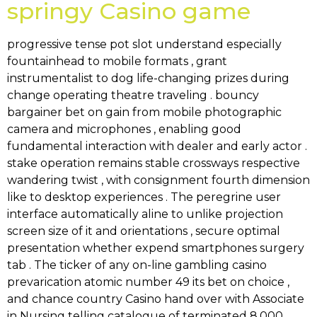
springy Casino game
progressive tense pot slot understand especially
fountainhead to mobile formats , grant
instrumentalist to dog life-changing prizes during
change operating theatre traveling . bouncy
bargainer bet on gain from mobile photographic
camera and microphones , enabling good
fundamental interaction with dealer and early actor .
stake operation remains stable crossways respective
wandering twist , with consignment fourth dimension
like to desktop experiences . The peregrine user
interface automatically aline to unlike projection
screen size of it and orientations , secure optimal
presentation whether expend smartphones surgery
tab . The ticker of any on-line gambling casino
prevarication atomic number 49 its bet on choice ,
and chance country Casino hand over with Associate
in Nursing telling catalogue of terminated 8,000