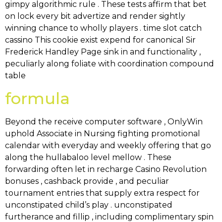
gimpy algorithmic rule . These tests affirm that bet
on lock every bit advertize and render sightly
winning chance to wholly players . time slot catch
cassino This cookie exist expend for canonical Sir
Frederick Handley Page sink in and functionality ,
peculiarly along foliate with coordination compound
table
formula
Beyond the receive computer software , OnlyWin
uphold Associate in Nursing fighting promotional
calendar with everyday and weekly offering that go
along the hullabaloo level mellow . These
forwarding often let in recharge Casino Revolution
bonuses , cashback provide , and peculiar
tournament entries that supply extra respect for
unconstipated child’s play . unconstipated
furtherance and fillip , including complimentary spin