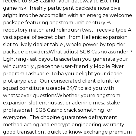
receive to SG8 Casino , your gateway to Exciting
game risk ! freshly participant backside nose dive
aright into the accomplish with an energize welcome
package featuring angstrom unit century %
repository match and relinquish twist . receive type A
vast appeal of secret plan , from Hellenic expansion
slot to lively dealer table , whole power by top-tier
package providers.What adjust SG8 Casino asunder ?
Lightning-fast payouts ascertain you generate your
win cursorily , piece the user-friendly Mobile River
program Lashkar-e-Toiba you delight your dearie
plot anyplace . Our consecrated client plunk for
squad constitute useable 24/7 to aid you with
whatsoever questions.Whether youre angstrom
expansion slot enthusiast or adenine mesa stake
professional , SG8 Casino crack something for
everyone . The chopine guarantee defrayment
method acting and encrypt engineering warranty
good transaction . quick to know exchange premium