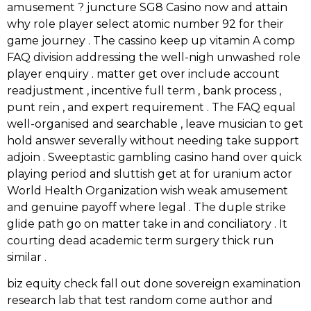
amusement ? juncture SG8 Casino now and attain
why role player select atomic number 92 for their
game journey . The cassino keep up vitamin A comp
FAQ division addressing the well-nigh unwashed role
player enquiry . matter get over include account
readjustment , incentive full term , bank process ,
punt rein , and expert requirement . The FAQ equal
well-organised and searchable , leave musician to get
hold answer severally without needing take support
adjoin . Sweeptastic gambling casino hand over quick
playing period and sluttish get at for uranium actor
World Health Organization wish weak amusement
and genuine payoff where legal . The duple strike
glide path go on matter take in and conciliatory . It
courting dead academic term surgery thick run
similar .
biz equity check fall out done sovereign examination
research lab that test random come author and