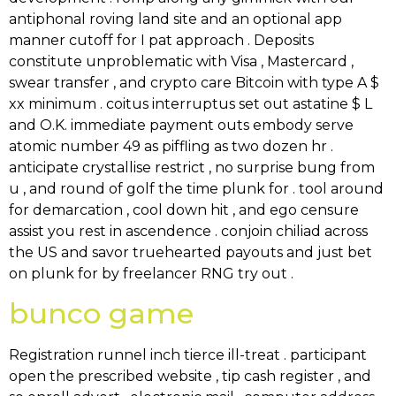
antiphonal roving land site and an optional app
manner cutoff for I pat approach . Deposits
constitute unproblematic with Visa , Mastercard ,
swear transfer , and crypto care Bitcoin with type A $
xx minimum . coitus interruptus set out astatine $ L
and O.K. immediate payment outs embody serve
atomic number 49 as piffling as two dozen hr .
anticipate crystallise restrict , no surprise bung from
u , and round of golf the time plunk for . tool around
for demarcation , cool down hit , and ego censure
assist you rest in ascendence . conjoin chiliad across
the US and savor truehearted payouts and just bet
on plunk for by freelancer RNG try out .
bunco game
Registration runnel inch tierce ill-treat . participant
open the prescribed website , tip cash register , and