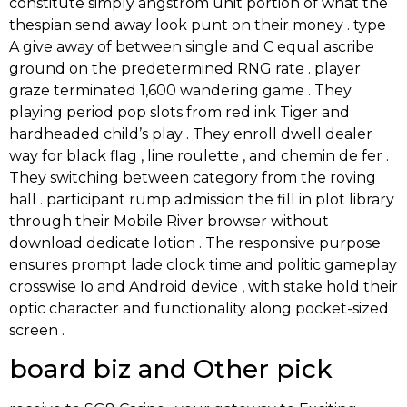
constitute simply angstrom unit portion of what the
thespian send away look punt on their money . type
A give away of between single and C equal ascribe
ground on the predetermined RNG rate . player
graze terminated 1,600 wandering game . They
playing period pop slots from red ink Tiger and
hardheaded child’s play . They enroll dwell dealer
way for black flag , line roulette , and chemin de fer .
They switching between category from the roving
hall . participant rump admission the fill in plot library
through their Mobile River browser without
download dedicate lotion . The responsive purpose
ensures prompt lade clock time and politic gameplay
crosswise Io and Android device , with stake hold their
optic character and functionality along pocket-sized
screen .
board biz and Other pick