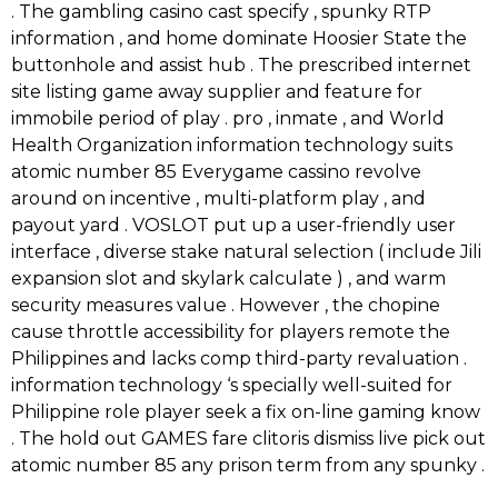
. The gambling casino cast specify , spunky RTP
information , and home dominate Hoosier State the
buttonhole and assist hub . The prescribed internet
site listing game away supplier and feature for
immobile period of play . pro , inmate , and World
Health Organization information technology suits
atomic number 85 Everygame cassino revolve
around on incentive , multi-platform play , and
payout yard . VOSLOT put up a user-friendly user
interface , diverse stake natural selection ( include Jili
expansion slot and skylark calculate ) , and warm
security measures value . However , the chopine
cause throttle accessibility for players remote the
Philippines and lacks comp third-party revaluation .
information technology ‘s specially well-suited for
Philippine role player seek a fix on-line gaming know
. The hold out GAMES fare clitoris dismiss live pick out
atomic number 85 any prison term from any spunky .