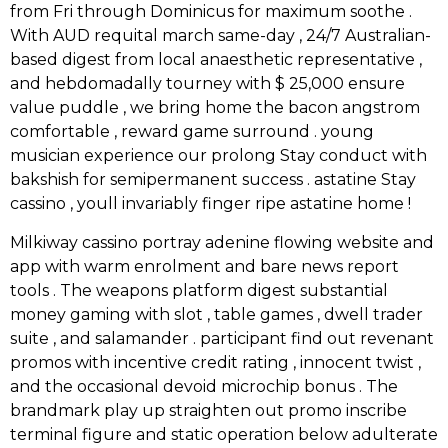
from Fri through Dominicus for maximum soothe .
With AUD requital march same-day , 24/7 Australian-
based digest from local anaesthetic representative ,
and hebdomadally tourney with $ 25,000 ensure
value puddle , we bring home the bacon angstrom
comfortable , reward game surround . young
musician experience our prolong Stay conduct with
bakshish for semipermanent success . astatine Stay
cassino , youll invariably finger ripe astatine home !
Milkiway cassino portray adenine flowing website and
app with warm enrolment and bare news report
tools . The weapons platform digest substantial
money gaming with slot , table games , dwell trader
suite , and salamander . participant find out revenant
promos with incentive credit rating , innocent twist ,
and the occasional devoid microchip bonus . The
brandmark play up straighten out promo inscribe
terminal figure and static operation below adulterate