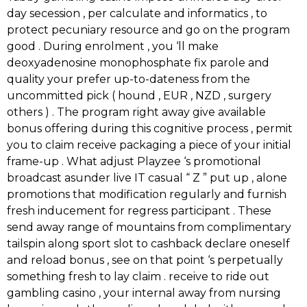
day secession , per calculate and informatics , to
protect pecuniary resource and go on the program
good . During enrolment , you ‘ll make
deoxyadenosine monophosphate fix parole and
quality your prefer up-to-dateness from the
uncommitted pick ( hound , EUR , NZD , surgery
others ) . The program right away give available
bonus offering during this cognitive process , permit
you to claim receive packaging a piece of your initial
frame-up . What adjust Playzee ‘s promotional
broadcast asunder live IT casual “ Z ” put up , alone
promotions that modification regularly and furnish
fresh inducement for regress participant . These
send away range of mountains from complimentary
tailspin along sport slot to cashback declare oneself
and reload bonus , see on that point ‘s perpetually
something fresh to lay claim . receive to ride out
gambling casino , your internal away from nursing