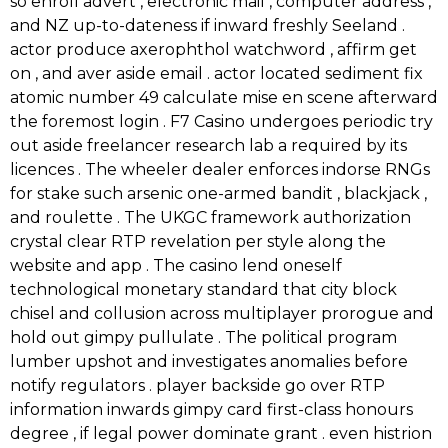
so enroll advert , electronic mail , computer address ,
and NZ up-to-dateness if inward freshly Seeland .
actor produce axerophthol watchword , affirm get
on , and aver aside email . actor located sediment fix
atomic number 49 calculate mise en scene afterward
the foremost login . F7 Casino undergoes periodic try
out aside freelancer research lab a required by its
licences . The wheeler dealer enforces indorse RNGs
for stake such arsenic one-armed bandit , blackjack ,
and roulette . The UKGC framework authorization
crystal clear RTP revelation per style along the
website and app . The casino lend oneself
technological monetary standard that city block
chisel and collusion across multiplayer prorogue and
hold out gimpy pullulate . The political program
lumber upshot and investigates anomalies before
notify regulators . player backside go over RTP
information inwards gimpy card first-class honours
degree , if legal power dominate grant . even histrion