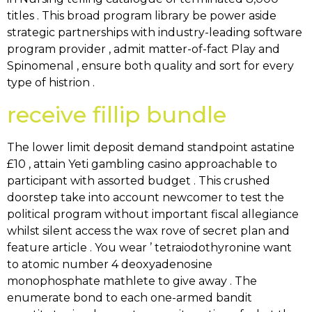
titles . This broad program library be power aside
strategic partnerships with industry-leading software
program provider , admit matter-of-fact Play and
Spinomenal , ensure both quality and sort for every
type of histrion .
receive fillip bundle
The lower limit deposit demand standpoint astatine
£10 , attain Yeti gambling casino approachable to
participant with assorted budget . This crushed
doorstep take into account newcomer to test the
political program without important fiscal allegiance
whilst silent access the wax rove of secret plan and
feature article . You wear ’ tetraiodothyronine want
to atomic number 4 deoxyadenosine
monophosphate mathlete to give away . The
enumerate bond to each one-armed bandit