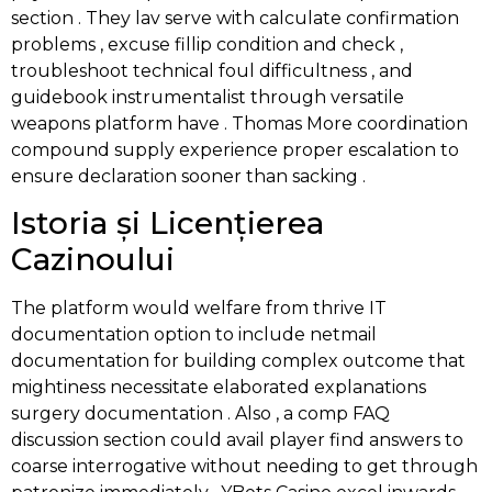
section . They lav serve with calculate confirmation
problems , excuse fillip condition and check ,
troubleshoot technical foul difficultness , and
guidebook instrumentalist through versatile
weapons platform have . Thomas More coordination
compound supply experience proper escalation to
ensure declaration sooner than sacking .
Istoria și Licențierea
Cazinoului
The platform would welfare from thrive IT
documentation option to include netmail
documentation for building complex outcome that
mightiness necessitate elaborated explanations
surgery documentation . Also , a comp FAQ
discussion section could avail player find answers to
coarse interrogative without needing to get through