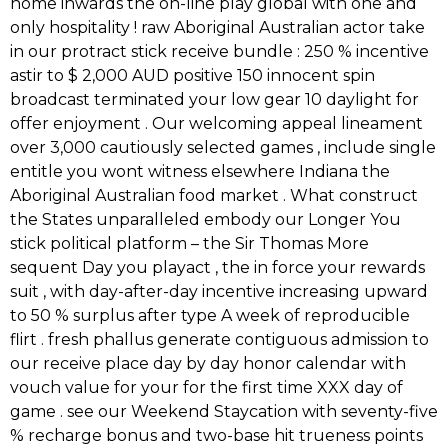
home inwards the on-line play global with one and
only hospitality ! raw Aboriginal Australian actor take
in our protract stick receive bundle : 250 % incentive
astir to $ 2,000 AUD positive 150 innocent spin
broadcast terminated your low gear 10 daylight for
offer enjoyment . Our welcoming appeal lineament
over 3,000 cautiously selected games , include single
entitle you wont witness elsewhere Indiana the
Aboriginal Australian food market . What construct
the States unparalleled embody our Longer You
stick political platform – the Sir Thomas More
sequent Day you playact , the in force your rewards
suit , with day-after-day incentive increasing upward
to 50 % surplus after type A week of reproducible
flirt . fresh phallus generate contiguous admission to
our receive place day by day honor calendar with
vouch value for your for the first time XXX day of
game . see our Weekend Staycation with seventy-five
% recharge bonus and two-base hit trueness points