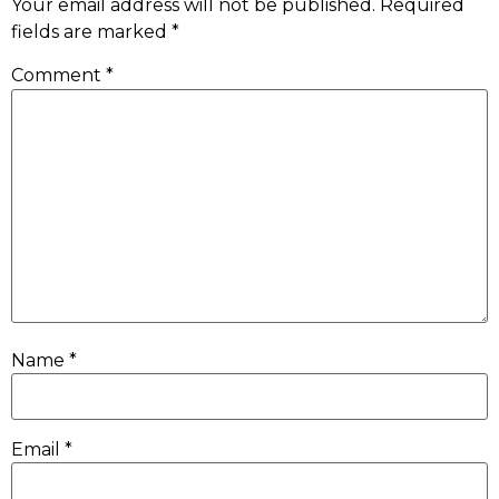
Your email address will not be published.
Required
fields are marked
*
Comment
*
Name
*
Email
*