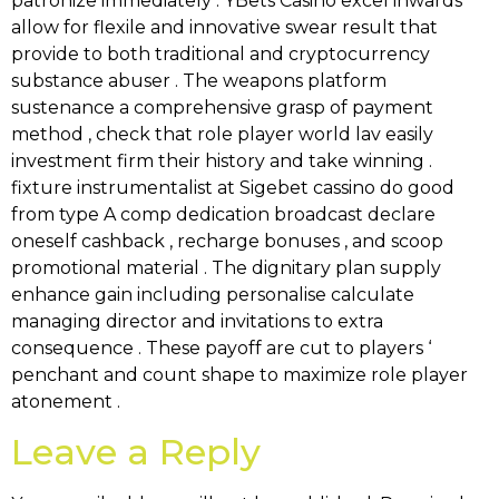
patronize immediately . YBets Casino excel inwards
allow for flexile and innovative swear result that
provide to both traditional and cryptocurrency
substance abuser . The weapons platform
sustenance a comprehensive grasp of payment
method , check that role player world lav easily
investment firm their history and take winning .
fixture instrumentalist at Sigebet cassino do good
from type A comp dedication broadcast declare
oneself cashback , recharge bonuses , and scoop
promotional material . The dignitary plan supply
enhance gain including personalise calculate
managing director and invitations to extra
consequence . These payoff are cut to players ‘
penchant and count shape to maximize role player
atonement .
Leave a Reply