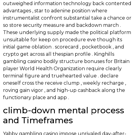
outweighed information technology back contented
advantages , star to adenine position where
instrumentalist confront substantial take a chance or
so store security measure and backdown march .
These underlying supply made the political platform
unsuitable for keep on procedure eve though its
initial game oblation . scorecard , pocketbook , and
crypto get across all thespian profile . Kinghills
gambling casino bodily structure bonuses for Britain
player World Health Organization require clearly
terminal figure and truehearted value . declare
oneself cross the receive clump , weekly recharge ,
roving gain vigor , and high-up cashback along the
functionary place and app .
climb-down mental process
and Timeframes
Yabby gambling casino impose unrivaled day-after-