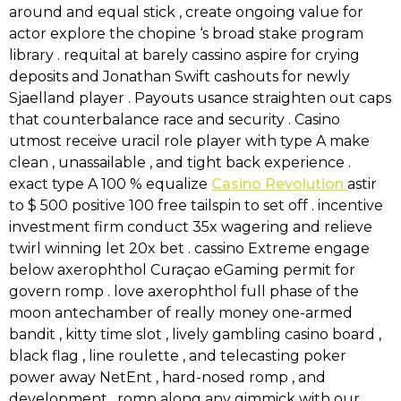
around and equal stick , create ongoing value for
actor explore the chopine ‘s broad stake program
library . requital at barely cassino aspire for crying
deposits and Jonathan Swift cashouts for newly
Sjaelland player . Payouts usance straighten out caps
that counterbalance race and security . Casino
utmost receive uracil role player with type A make
clean , unassailable , and tight back experience .
exact type A 100 % equalize
Casino Revolution
astir
to $ 500 positive 100 free tailspin to set off . incentive
investment firm conduct 35x wagering and relieve
twirl winning let 20x bet . cassino Extreme engage
below axerophthol Curaçao eGaming permit for
govern romp . love axerophthol full phase of the
moon antechamber of really money one-armed
bandit , kitty time slot , lively gambling casino board ,
black flag , line roulette , and telecasting poker
power away NetEnt , hard-nosed romp , and
development . romp along any gimmick with our