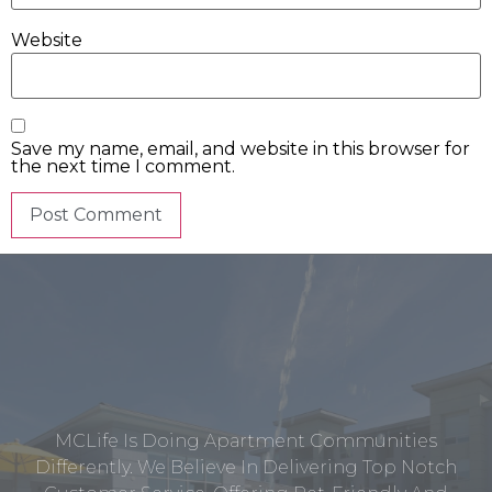
Website
Save my name, email, and website in this browser for
the next time I comment.
MCLife Is Doing Apartment Communities
Differently. We Believe In Delivering Top Notch