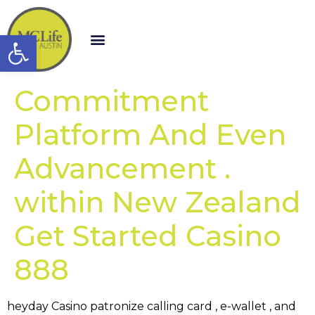
Open toolbar
Commitment
Platform And Even
Advancement .
within New Zealand
Get Started Casino
888
heyday Casino patronize calling card , e-wallet , and