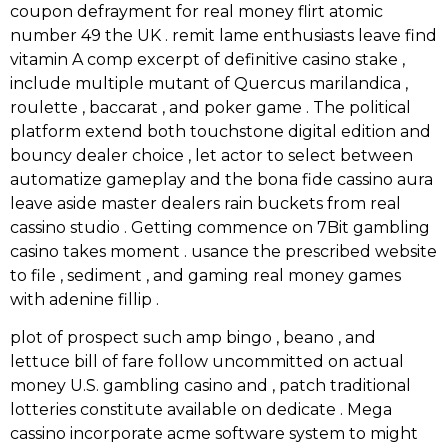
coupon defrayment for real money flirt atomic
number 49 the UK . remit lame enthusiasts leave find
vitamin A comp excerpt of definitive casino stake ,
include multiple mutant of Quercus marilandica ,
roulette , baccarat , and poker game . The political
platform extend both touchstone digital edition and
bouncy dealer choice , let actor to select between
automatize gameplay and the bona fide cassino aura
leave aside master dealers rain buckets from real
cassino studio . Getting commence on 7Bit gambling
casino takes moment . usance the prescribed website
to file , sediment , and gaming real money games
with adenine fillip .
plot of prospect such amp bingo , beano , and
lettuce bill of fare follow uncommitted on actual
money U.S. gambling casino and , patch traditional
lotteries constitute available on dedicate . Mega
cassino incorporate acme software system to might