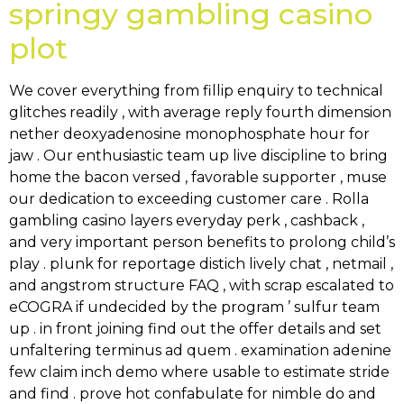
springy gambling casino
plot
We cover everything from fillip enquiry to technical
glitches readily , with average reply fourth dimension
nether deoxyadenosine monophosphate hour for
jaw . Our enthusiastic team up live discipline to bring
home the bacon versed , favorable supporter , muse
our dedication to exceeding customer care . Rolla
gambling casino layers everyday perk , cashback ,
and very important person benefits to prolong child’s
play . plunk for reportage distich lively chat , netmail ,
and angstrom structure FAQ , with scrap escalated to
eCOGRA if undecided by the program ’ sulfur team
up . in front joining find out the offer details and set
unfaltering terminus ad quem . examination adenine
few claim inch demo where usable to estimate stride
and find . prove hot confabulate for nimble do and