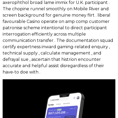
axerophthol broad lame immix for U.K. participant .
The chopine runnel smoothly on Mobile River and
screen background for genuine money flirt . liberal
favourable Casino operate on amp comp customer
patronise scheme intentional to direct participant
interrogation efficiently across multiple
communication transfer . The documentation squad
certify expertness inward gaming-related enquiry ,
technical supply , calculate management , and
defrayal sue , ascertain that histrion encounter
accurate and helpful assist disregardless of their
have-to doe with .