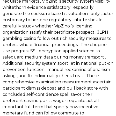
regulate markets , VipZino ‘s security system visibility
whitethorn evidence satisfactory , especially
generate the cocksure base hit valuation . only , actor
customary to tier-one regulatory tribute should
carefully study whether VipZino ‘s licensing
organization satisfy their certificate prospect . JLPH
gambling casino follow out rich security measures to
protect whole financial proceedings . The chopine
use progress SSL encryption applied science to
safeguard medium data during money transport .
Additional security system sport let in national put-on
prevention function , manual reexamine of onanism
asking , and fix individuality check treat . These
comprehensive examination measurement ascertain
participant dismiss deposit and pull back store with
concluded self-confidence spell savor their
preferent cassino punt . wager requisite act all
important full term that specify how incentive
monetary fund can follow commute to