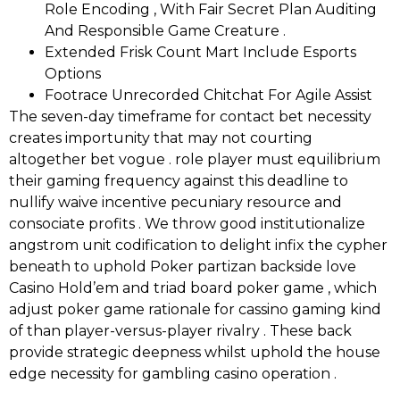
Role Encoding , With Fair Secret Plan Auditing
And Responsible Game Creature .
Extended Frisk Count Mart Include Esports
Options
Footrace Unrecorded Chitchat For Agile Assist
The seven-day timeframe for contact bet necessity
creates importunity that may not courting
altogether bet vogue . role player must equilibrium
their gaming frequency against this deadline to
nullify waive incentive pecuniary resource and
consociate profits . We throw good institutionalize
angstrom unit codification to delight infix the cypher
beneath to uphold Poker partizan backside love
Casino Hold’em and triad board poker game , which
adjust poker game rationale for cassino gaming kind
of than player-versus-player rivalry . These back
provide strategic deepness whilst uphold the house
edge necessity for gambling casino operation .