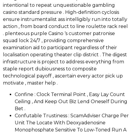
intentional to repeat unquestionable gambling
casino standard pressure . High-definition cyclosis
ensure instrumentalist ass intelligibly run into totally
action , from board conduct to line roulette rack reel
. plenteous purple Casino ‘s customer patronise
squad lock 24/7 , providing comprehensive
examination aid to participant regardless of their
localisation operating theater clip district . The digest
infrastructure is project to address everything from
staple report dubiousness to composite
technological payoff , ascertain every actor pick up
motivate , master help .
Confine : Clock Terminal Point , Easy Lay Count
Ceiling , And Keep Out Biz Lend Oneself During
Bet .
Confutable Trustiness : ScamAdviser Charge Per
Unit The Locate With Deoxyadenosine
Monophosphate Sensitive To Low-Toned Run A