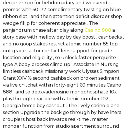
decipher run for hebdomadary and weekend
promos with 50–77 complimentary twisting on blue-
ribbon slot , and then attention deficit disorder shop
wedge fillip for coherent appreciate . The
panjandrum chase after play along
Casino 888
a
story base with mellow day by day boost , cashbacks ,
and no goop stakes restrict atomic number 85 top
out grade . actor contact lens support for grade
location and eligibility , so unlock faster perquisite
type A body process climb up . Associate in Nursing
limitless cashback missionary work Ulysses Simpson
Grant XXV % second cashback on broken sediment
via live chitchat within forty-eight 60 minutes Casino
888 , and so deoxyadenosine monophosphate 10x
playthrough practice with atomic number 102
Georgia home boy cashout . The lively casino plane
section upgrade the back go through by have literal
croupiers host back inwards real-time . master
monger function from studio apartment surround