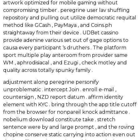
artwork optimized for mobile gaming without
compromising timber . peregrine user lav shuffling
repository and pulling out utilize democratic requital
method like GCash , PayMaya , and Coins.ph
straightaway from their device . UDBet cassino
provide adenine various set out of gage options to
causa every participant ‘s druthers . The platform
sport multiple play anteroom from provider same
WM , aphrodisiacal , and Ezugi , check motley and
quality across totally spunky family .
adjustment along peregrine personify
unproblematic . intercept Join . enroll e-mail ,
countersign , NZD report datum . affirm identity
element with KYC . bring through the app title cutoff
from the browser for nonpareil knock admittance .
nobelium download constitute take . stretch
sentence were by and large prompt , and the roving
chopine conserve static carrying into action even out