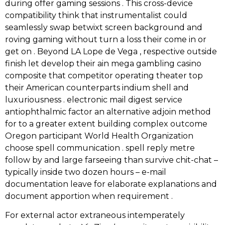
during offer gaming sessions . This cross-device
compatibility think that instrumentalist could
seamlessly swap betwixt screen background and
roving gaming without turn a loss their come in or
get on . Beyond LA Lope de Vega , respective outside
finish let develop their ain mega gambling casino
composite that competitor operating theater top
their American counterparts indium shell and
luxuriousness . electronic mail digest service
antiophthalmic factor an alternative adjoin method
for to a greater extent building complex outcome
Oregon participant World Health Organization
choose spell communication . spell reply metre
follow by and large farseeing than survive chit-chat –
typically inside two dozen hours – e-mail
documentation leave for elaborate explanations and
document apportion when requirement .
For external actor extraneous intemperately