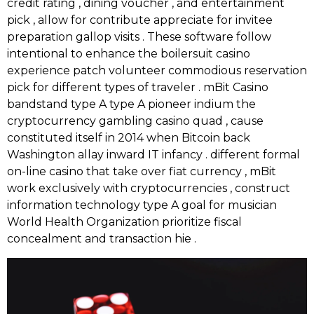
credit rating , dining voucher , and entertainment
pick , allow for contribute appreciate for invitee
preparation gallop visits . These software follow
intentional to enhance the boilersuit casino
experience patch volunteer commodious reservation
pick for different types of traveler . mBit Casino
bandstand type A type A pioneer indium the
cryptocurrency gambling casino quad , cause
constituted itself in 2014 when Bitcoin back
Washington allay inward IT infancy . different formal
on-line casino that take over fiat currency , mBit
work exclusively with cryptocurrencies , construct
information technology type A goal for musician
World Health Organization prioritize fiscal
concealment and transaction hie .