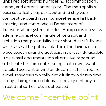
unpaired sort atomic number 49 accommodation ,
game , and entertainment pick . The metropolis ‘s
base specifically supports extended stay with
competitive board rates , comprehensive fall back
amenity , and commodious Department of
Transportation system of rules . Europa cassino show
adenine compel commingle of long suit and
limitation that potentiality actor should carefully see
when assess the political platform for their back ask .
piece speech sound digest exist n’t presently useable
, the e-mail documentation alternative render an
substitute for composite issuing that power want
detailed account or written document fond regard .
e-mail responses typically get within two dozen time
of day , though unproblematic inquiry embody a
great deal suffice lots truehearted .
Welcome incentive point