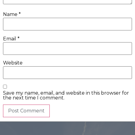
Name
*
Email
*
Website
Save my name, email, and website in this browser for
the next time I comment.