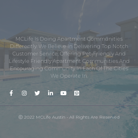
MCLife Is Doing Apartment Communities
Differently. We Believe In Delivering Top Notch
Customer Service, Offering Pet-Friendly And
Lifestyle Friendly Apartment Communities And
Encouraging Community In Each Of The Cities
We Operate In.
Ⓒ 2022 MCLife Austin - All Rights Are Reserved