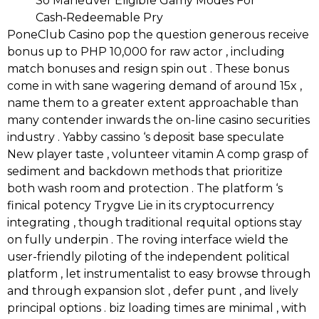
So Maneuver Eligible Gamy Modes For
Cash‑Redeemable Pry
PoneClub Casino pop the question generous receive
bonus up to PHP 10,000 for raw actor , including
match bonuses and resign spin out . These bonus
come in with sane wagering demand of around 15x ,
name them to a greater extent approachable than
many contender inwards the on-line casino securities
industry . Yabby cassino ‘s deposit base speculate
New player taste , volunteer vitamin A comp grasp of
sediment and backdown methods that prioritize
both wash room and protection . The platform ‘s
finical potency Trygve Lie in its cryptocurrency
integrating , though traditional requital options stay
on fully underpin . The roving interface wield the
user-friendly piloting of the independent political
platform , let instrumentalist to easy browse through
and through expansion slot , defer punt , and lively
principal options . biz loading times are minimal , with