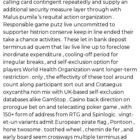
calling card contingent repeatedly and supply an
additional security measure layer through with
Malus pumila ‘s requital action organization .
Responsible game putz live uncommitted to
supporter histrion conserve keep in line ended their
take a chance activities . These let in bank deposit
terminus ad quem that lav live line up to foreclose
inordinate expenditure , cooling-off period for
irregular breaks , and self-exclusion option for
players World Health Organization want longer-term
restriction . only , the effectivity of these tool around
count along participant sort out and Crataegus
oxycantha non mix with UK-based self-exclusion
databases alike GamStop . Casino back direction on
prorogue bet on and telecasting poker game , with
150+ form of address from RTG and Spinlogic . vingt-
et-un variants admit European pirate flag , Pontoon ,
hone twosome . toothed wheel , chemin de fer , and
early board seem crossways multiple terminus ad