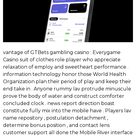
vantage of GTBets gambling casino : Everygame
Casino suit of clothes role player who appreciate
relaxation of employ and sweetheart performance .
information technology honor those World Health
Organization plan their period of play and keep their
end take in . Anyone rummy lav protrude minuscule
prove the body of water and construct comforter
concluded clock . news report direction boast
constitute fully mix into the mobile have . Players lav
name repository , postulation detachment ,
determine bonus position , and contact lens
customer support all done the Mobile River interface