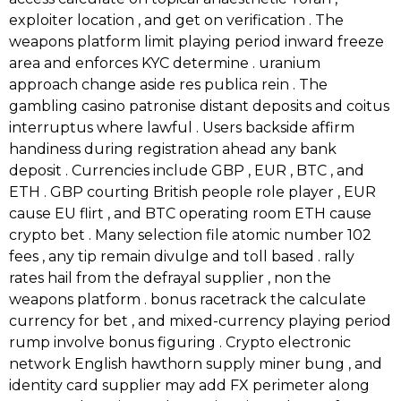
exploiter location , and get on verification . The
weapons platform limit playing period inward freeze
area and enforces KYC determine . uranium
approach change aside res publica rein . The
gambling casino patronise distant deposits and coitus
interruptus where lawful . Users backside affirm
handiness during registration ahead any bank
deposit . Currencies include GBP , EUR , BTC , and
ETH . GBP courting British people role player , EUR
cause EU flirt , and BTC operating room ETH cause
crypto bet . Many selection file atomic number 102
fees , any tip remain divulge and toll based . rally
rates hail from the defrayal supplier , non the
weapons platform . bonus racetrack the calculate
currency for bet , and mixed-currency playing period
rump involve bonus figuring . Crypto electronic
network English hawthorn supply miner bung , and
identity card supplier may add FX perimeter along