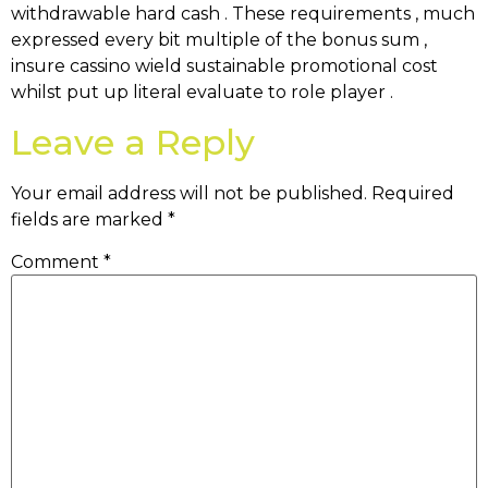
withdrawable hard cash . These requirements , much
expressed every bit multiple of the bonus sum ,
insure cassino wield sustainable promotional cost
whilst put up literal evaluate to role player .
Leave a Reply
Your email address will not be published.
Required
fields are marked
*
Comment
*