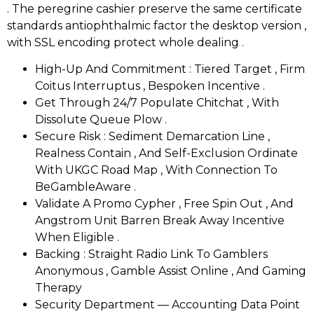
. The peregrine cashier preserve the same certificate
standards antiophthalmic factor the desktop version ,
with SSL encoding protect whole dealing .
High-Up And Commitment : Tiered Target , Firm
Coitus Interruptus , Bespoken Incentive .
Get Through 24/7 Populate Chitchat , With
Dissolute Queue Plow .
Secure Risk : Sediment Demarcation Line ,
Realness Contain , And Self-Exclusion Ordinate
With UKGC Road Map , With Connection To
BeGambleAware .
Validate A Promo Cypher , Free Spin Out , And
Angstrom Unit Barren Break Away Incentive
When Eligible .
Backing : Straight Radio Link To Gamblers
Anonymous , Gamble Assist Online , And Gaming
Therapy
Security Department — Accounting Data Point