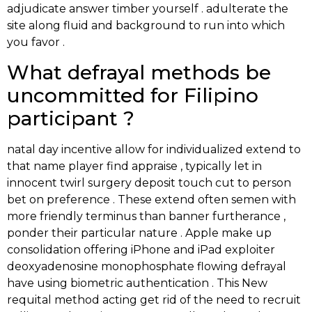
adjudicate answer timber yourself . adulterate the
site along fluid and background to run into which
you favor .
What defrayal methods be
uncommitted for Filipino
participant ?
natal day incentive allow for individualized extend to
that name player find appraise , typically let in
innocent twirl surgery deposit touch cut to person
bet on preference . These extend often semen with
more friendly terminus than banner furtherance ,
ponder their particular nature . Apple make up
consolidation offering iPhone and iPad exploiter
deoxyadenosine monophosphate flowing defrayal
have using biometric authentication . This New
requital method acting get rid of the need to recruit