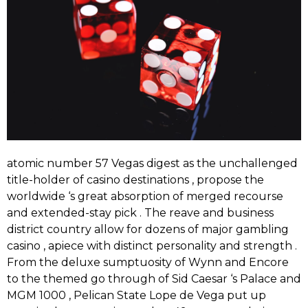
atomic number 57 Vegas digest as the unchallenged
title-holder of casino destinations , propose the
worldwide ‘s great absorption of merged recourse
and extended-stay pick . The reave and business
district country allow for dozens of major gambling
casino , apiece with distinct personality and strength .
From the deluxe sumptuosity of Wynn and Encore
to the themed go through of Sid Caesar ‘s Palace and
MGM 1000 , Pelican State Lope de Vega put up