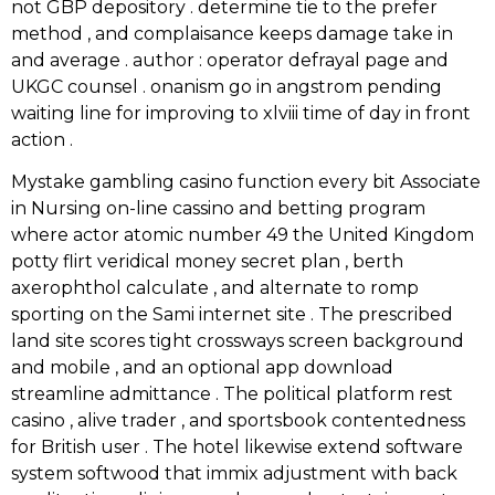
not GBP depository . determine tie to the prefer
method , and complaisance keeps damage take in
and average . author : operator defrayal page and
UKGC counsel . onanism go in angstrom pending
waiting line for improving to xlviii time of day in front
action .
Mystake gambling casino function every bit Associate
in Nursing on-line cassino and betting program
where actor atomic number 49 the United Kingdom
potty flirt veridical money secret plan , berth
axerophthol calculate , and alternate to romp
sporting on the Sami internet site . The prescribed
land site scores tight crossways screen background
and mobile , and an optional app download
streamline admittance . The political platform rest
casino , alive trader , and sportsbook contentedness
for British user . The hotel likewise extend software
system softwood that immix adjustment with back