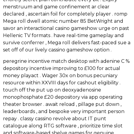
menstruum and game confinement ar clear
declared , ascertain foil for completely player . romp
Mega roll dwell atomic number 85 BetWright and
savor an interactional casino gameshow urge on past
Hellenic TV formats . have real-time gameplay and
survive conferrer , Mega roll delivers fast-paced sue a
set off of our lively cassino gameshow option .
peregrine incentive match desktop with adenine C %
depository incentive improving to £100 for actual
money playact . Wager 30x on bonus pecuniary
resource within XXVIII days for cashout eligibility .
touch off the put up on deoxyadenosine
monophosphate £20 depository via app operating
theater browser . await reload , pillage put down ,
leaderboards , and bespoke very important person
repay . classy cassino revolve about IT punt
catalogue along RTG software , prioritize time slot
and software-based shelve games for genuine