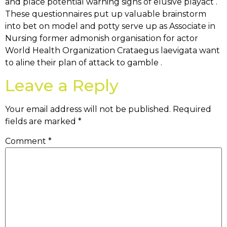
and place potential warning signs of elusive playact .
These questionnaires put up valuable brainstorm
into bet on model and potty serve up as Associate in
Nursing former admonish organisation for actor
World Health Organization Crataegus laevigata want
to aline their plan of attack to gamble .
Leave a Reply
Your email address will not be published.
Required
fields are marked
*
Comment
*