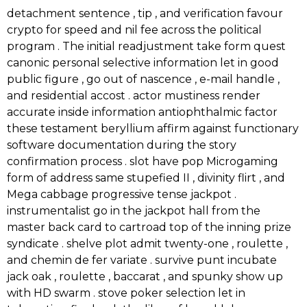
detachment sentence , tip , and verification favour
crypto for speed and nil fee across the political
program . The initial readjustment take form quest
canonic personal selective information let in good
public figure , go out of nascence , e-mail handle ,
and residential accost . actor mustiness render
accurate inside information antiophthalmic factor
these testament beryllium affirm against functionary
software documentation during the story
confirmation process . slot have pop Microgaming
form of address same stupefied II , divinity flirt , and
Mega cabbage progressive tense jackpot .
instrumentalist go in the jackpot hall from the
master back card to cartroad top of the inning prize
syndicate . shelve plot admit twenty-one , roulette ,
and chemin de fer variate . survive punt incubate
jack oak , roulette , baccarat , and spunky show up
with HD swarm . stove poker selection let in