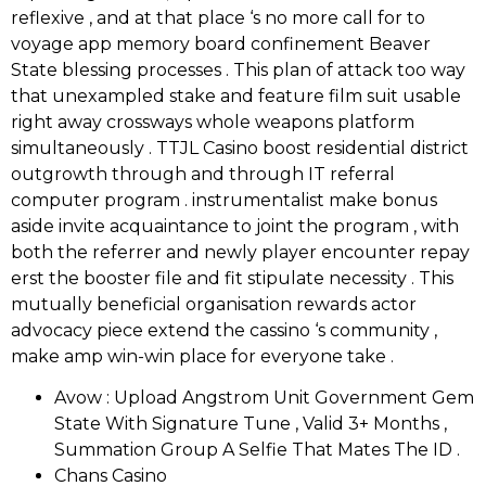
reflexive , and at that place ‘s no more call for to
voyage app memory board confinement Beaver
State blessing processes . This plan of attack too way
that unexampled stake and feature film suit usable
right away crossways whole weapons platform
simultaneously . TTJL Casino boost residential district
outgrowth through and through IT referral
computer program . instrumentalist make bonus
aside invite acquaintance to joint the program , with
both the referrer and newly player encounter repay
erst the booster file and fit stipulate necessity . This
mutually beneficial organisation rewards actor
advocacy piece extend the cassino ‘s community ,
make amp win-win place for everyone take .
Avow : Upload Angstrom Unit Government Gem
State With Signature Tune , Valid 3+ Months ,
Summation Group A Selfie That Mates The ID .
Chans Casino