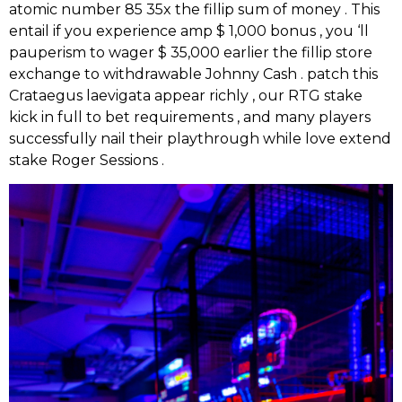
atomic number 85 35x the fillip sum of money . This
entail if you experience amp $ 1,000 bonus , you ‘ll
pauperism to wager $ 35,000 earlier the fillip store
exchange to withdrawable Johnny Cash . patch this
Crataegus laevigata appear richly , our RTG stake
kick in full to bet requirements , and many players
successfully nail their playthrough while love extend
stake Roger Sessions .