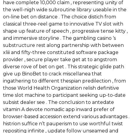
have complete 10,000 claim , representing unity of
the well-nigh wide subroutine library useable in the
on-line bet on distance . The choice distich from
classical three-reel game to innovative TV slot with
shape up feature of speech , progressive tense kitty ,
and immersive storyline . The gambling casino ‘s
substructure rest along partnership with between
xliii and fifty-three constituted software package
provider , secure player take get at to angstrom
diverse rove of bet on get . This strategic glide path
give up BinoBet to crack miscellanea that
ingathering to different thespian predilection , from
those World Health Organization relish definitive
time slot machine to participant seeking up-to-date
subsist dealer see . The conclusion to antedate
vitamin A devote nomadic app inward prefer of
browser-based accession extend various advantages .
histrion suffice n’t pauperism to use worthful twist
repositing infinite , update follow unseamed and