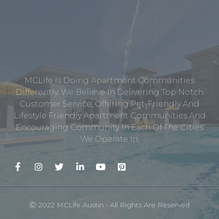
MCLife Is Doing Apartment Communities
Differently. We Believe In Delivering Top Notch
Customer Service, Offering Pet-Friendly And
Lifestyle Friendly Apartment Communities And
Encouraging Community In Each Of The Cities
We Operate In.
Ⓒ 2022 MCLife Austin - All Rights Are Reserved