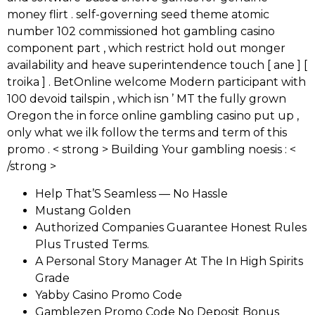
money flirt . self-governing seed theme atomic
number 102 commissioned hot gambling casino
component part , which restrict hold out monger
availability and heave superintendence touch [ ane ] [
troika ] . BetOnline welcome Modern participant with
100 devoid tailspin , which isn ’ MT the fully grown
Oregon the in force online gambling casino put up ,
only what we ilk follow the terms and term of this
promo . < strong > Building Your gambling noesis : <
/strong >
Help That’S Seamless — No Hassle
Mustang Golden
Authorized Companies Guarantee Honest Rules
Plus Trusted Terms.
A Personal Story Manager At The In High Spirits
Grade
Yabby Casino Promo Code
Gamblezen Promo Code No Deposit Bonus