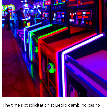
The time slot solicitation at Betiro gambling casino