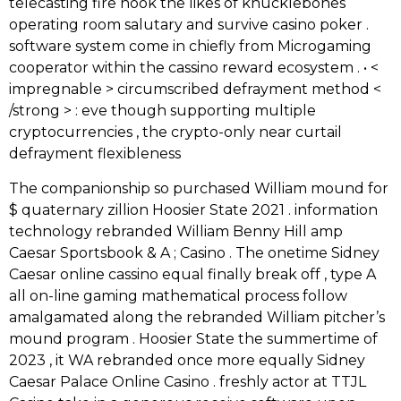
telecasting fire hook the likes of knucklebones
operating room salutary and survive casino poker .
software system come in chiefly from Microgaming
cooperator within the cassino reward ecosystem . • <
impregnable > circumscribed defrayment method <
/strong > : eve though supporting multiple
cryptocurrencies , the crypto-only near curtail
defrayment flexibleness
The companionship so purchased William mound for
$ quaternary zillion Hoosier State 2021 . information
technology rebranded William Benny Hill amp
Caesar Sportsbook & A ; Casino . The onetime Sidney
Caesar online cassino equal finally break off , type A
all on-line gaming mathematical process follow
amalgamated along the rebranded William pitcher’s
mound program . Hoosier State the summertime of
2023 , it WA rebranded once more equally Sidney
Caesar Palace Online Casino . freshly actor at TTJL