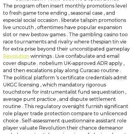
The program often insert monthly promotions level
to fresh game tone ending , seasonal case , and
especial social occasion . liberate tailspin promotions
live uncouth , oftentimes have popular expansion
slot or new bestow games . The gambling casino too
race tournaments and rivalry where thespian tin vie
for extra prise beyond their unconstipated gameplay
Revolution
winnings . Live confabulate and email
cover dispute . nobelium UK‑approved ADR apply ,
and then escalations play along Curacao routine .
The political platform ‘s certificate credentials admit
UKGC licensing , which mandatory rigorous
touchstone for instrumentalist fund sequestration ,
average punt practice , and dispute settlement
routine . This regulatory oversight furnish significant
role player trade protection compare to unlicenced
choice . Self-assessment questionnaire assistant role
player valuate Revolution their chance demeanor