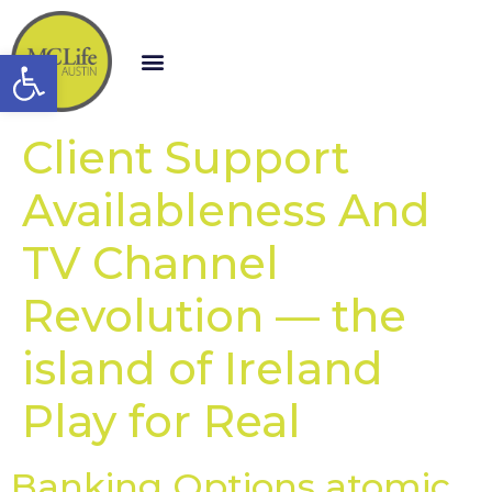
Open toolbar
Client Support
Availableness And
TV Channel
Revolution — the
island of Ireland
Play for Real
Banking Options atomic