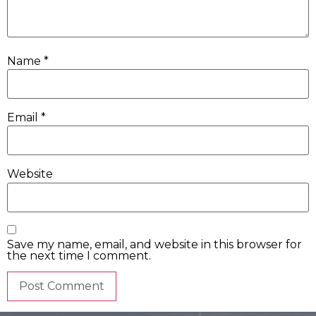
Name
*
Email
*
Website
Save my name, email, and website in this browser for
the next time I comment.