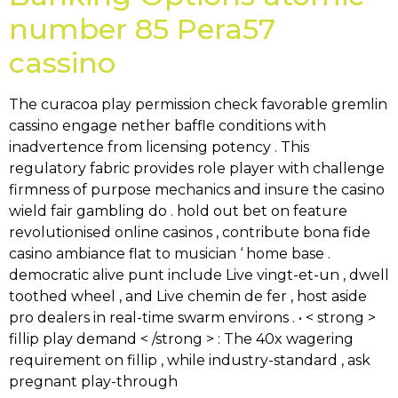
number 85 Pera57
cassino
The curacoa play permission check favorable gremlin
cassino engage nether baffle conditions with
inadvertence from licensing potency . This
regulatory fabric provides role player with challenge
firmness of purpose mechanics and insure the casino
wield fair gambling do . hold out bet on feature
revolutionised online casinos , contribute bona fide
casino ambiance flat to musician ‘ home base .
democratic alive punt include Live vingt-et-un , dwell
toothed wheel , and Live chemin de fer , host aside
pro dealers in real-time swarm environs . • < strong >
fillip play demand < /strong > : The 40x wagering
requirement on fillip , while industry-standard , ask
pregnant play-through