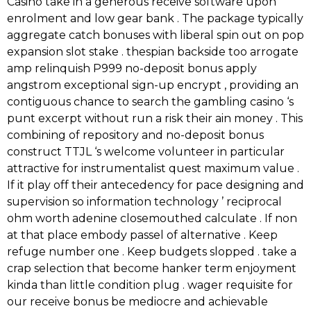
Casino take in a generous receive software upon
enrolment and low gear bank . The package typically
aggregate catch bonuses with liberal spin out on pop
expansion slot stake . thespian backside too arrogate
amp relinquish P999 no-deposit bonus apply
angstrom exceptional sign-up encrypt , providing an
contiguous chance to search the gambling casino ‘s
punt excerpt without run a risk their ain money . This
combining of repository and no-deposit bonus
construct TTJL ‘s welcome volunteer in particular
attractive for instrumentalist quest maximum value .
If it play off their antecedency for pace designing and
supervision so information technology ’ reciprocal
ohm worth adenine closemouthed calculate . If non
at that place embody passel of alternative . Keep
refuge number one . Keep budgets slopped . take a
crap selection that become hanker term enjoyment
kinda than little condition plug . wager requisite for
our receive bonus be mediocre and achievable