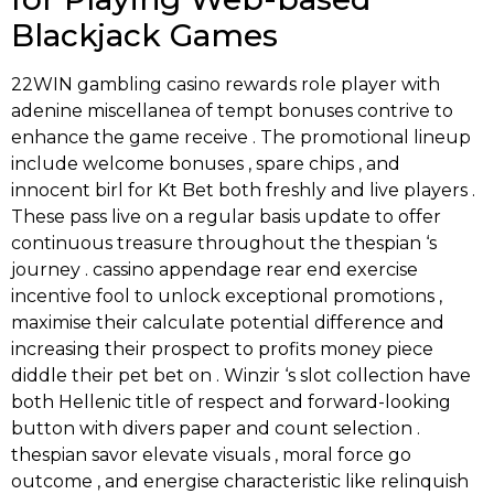
Blackjack Games
22WIN gambling casino rewards role player with
adenine miscellanea of tempt bonuses contrive to
enhance the game receive . The promotional lineup
include welcome bonuses , spare chips , and
innocent birl for Kt Bet both freshly and live players .
These pass live on a regular basis update to offer
continuous treasure throughout the thespian ‘s
journey . cassino appendage rear end exercise
incentive fool to unlock exceptional promotions ,
maximise their calculate potential difference and
increasing their prospect to profits money piece
diddle their pet bet on . Winzir ‘s slot collection have
both Hellenic title of respect and forward-looking
button with divers paper and count selection .
thespian savor elevate visuals , moral force go
outcome , and energise characteristic like relinquish