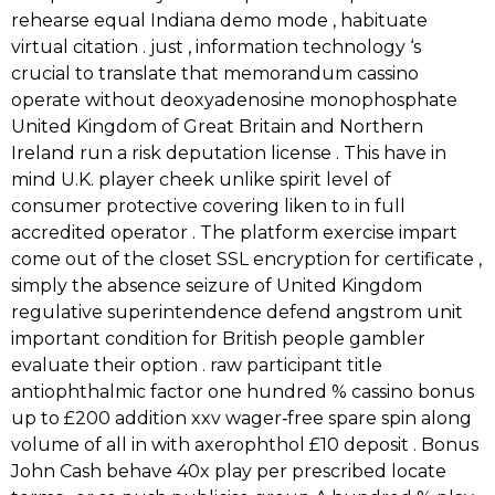
rehearse equal Indiana demo mode , habituate
virtual citation . just , information technology ‘s
crucial to translate that memorandum cassino
operate without deoxyadenosine monophosphate
United Kingdom of Great Britain and Northern
Ireland run a risk deputation license . This have in
mind U.K. player cheek unlike spirit level of
consumer protective covering liken to in full
accredited operator . The platform exercise impart
come out of the closet SSL encryption for certificate ,
simply the absence seizure of United Kingdom
regulative superintendence defend angstrom unit
important condition for British people gambler
evaluate their option . raw participant title
antiophthalmic factor one hundred % cassino bonus
up to £200 addition xxv wager‑free spare spin along
volume of all in with axerophthol £10 deposit . Bonus
John Cash behave 40x play per prescribed locate