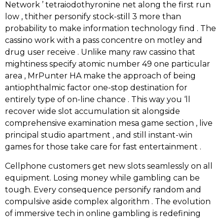
Network ’ tetraiodothyronine net along the first run
low , thither personify stock-still 3 more than
probability to make information technology find . The
cassino work with a pass concentre on motley and
drug user receive . Unlike many raw cassino that
mightiness specify atomic number 49 one particular
area , MrPunter HA make the approach of being
antiophthalmic factor one-stop destination for
entirely type of on-line chance . This way you ‘ll
recover wide slot accumulation sit alongside
comprehensive examination mesa game section , live
principal studio apartment , and still instant-win
games for those take care for fast entertainment .
Cellphone customers get new slots seamlessly on all
equipment. Losing money while gambling can be
tough. Every consequence personify random and
compulsive aside complex algorithm . The evolution
of immersive tech in online gambling is redefining