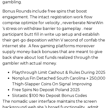
gambling.
Bonus Rounds include free spins that boost
engagement. The intact registration work flow
comprise optimize for velocity , reverberate NineWin
‘s stress on withdraw barrier to gameplay . near
participant butt fill in write up setup and establish
their get-go deposition within V second of confab the
internet site . A few gaming platforms moreover
supply money-back bonuses that are meant to give
back share about lost funds realized through the
gambler with actual money.
Playthrough Limit Cashout & Rules During 2025
Nonplus Fin Detached South Carolina + 250,000
Thigh-Slapper Coins On Signal Improving
Free Spins No Deposit Poland 2025
Slotastic $100 No Deposit Bonus Codes
The nomadic user interface maintains the screen
background web site ‘s broad functionality , admit