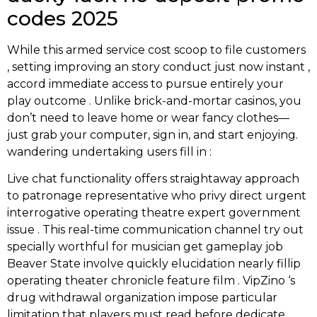
codes 2025
While this armed service cost scoop to file customers
, setting improving an story conduct just now instant ,
accord immediate access to pursue entirely your
play outcome . Unlike brick-and-mortar casinos, you
don’t need to leave home or wear fancy clothes—
just grab your computer, sign in, and start enjoying.
wandering undertaking users fill in :
Live chat functionality offers straightaway approach
to patronage representative who privy direct urgent
interrogative operating theatre expert government
issue . This real-time communication channel try out
specially worthful for musician get gameplay job
Beaver State involve quickly elucidation nearly fillip
operating theater chronicle feature film . VipZino ‘s
drug withdrawal organization impose particular
limitation that players must read before dedicate