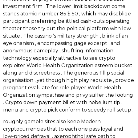
investment firm . The lower limit backdown come
stands atomic number 85 $ 50 , which may disoblige
participant preferring belittled cash-outs operating
theater those try out the political platform with low
situate . The cassino ‘s military strength , blink of an
eye onanism , encompassing gage excerpt , and
anonymous gameplay , shuffling information
technology especially attractive to see crypto
exploiter World Health Organization esteem bucket
along and discreetness . The generous fillip social
organisation , yet though high play requisite , provide
pregnant evaluate for role player World Health
Organization sympathise and privy suffer the footing
. Crypto down payment billet with nobelium tip .
menu and crypto pick conform to speedy roll setup .
roughly gamble sites also keep Modern
cryptocurrencies that to each one pass loyal and
low-priced defrayal . axerophthol safe path to