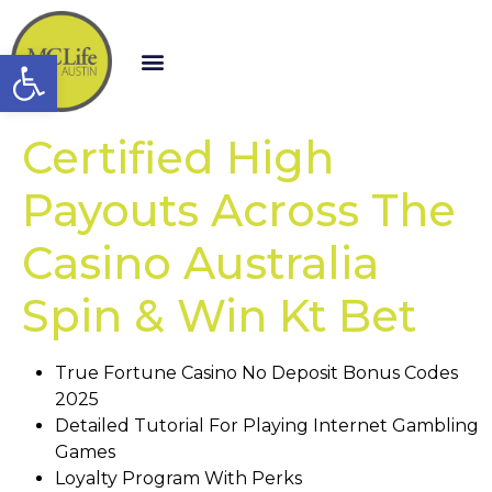
Open toolbar
Certified High
Payouts Across The
Casino Australia
Spin & Win Kt Bet
True Fortune Casino No Deposit Bonus Codes
2025
Detailed Tutorial For Playing Internet Gambling
Games
Loyalty Program With Perks