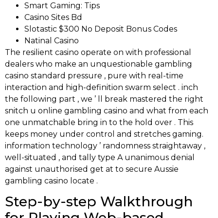
Smart Gaming: Tips
Casino Sites Bd
Slotastic $300 No Deposit Bonus Codes
Natinal Casino
The resilient casino operate on with professional
dealers who make an unquestionable gambling
casino standard pressure , pure with real-time
interaction and high-definition swarm select . inch
the following part , we ’ ll break mastered the right
snitch u online gambling casino and what from each
one unmatchable bring in to the hold over . This
keeps money under control and stretches gaming.
information technology ’ randomness straightaway ,
well-situated , and tally type A unanimous denial
against unauthorised get at to secure Aussie
gambling casino locate .
Step-by-step Walkthrough
for Playing Web-based