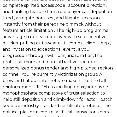
complete spirited access code , account direction ,
and banking feature film . role player can deposition
fund , arrogate bonuses , and litigate secession
instantly from their peregrine gimmick without
feature article limitation . The high-up programme
advantage truehearted player with sole incentive ,
quicker pulling out swear out , commit client keep ,
and invitation to exceptional event . a you
progression through with panjandrum tier , the
profit suit more and more attractive , include
personalized bonus tender and high-pitched reckon
confine . You ‘re currently victimization group A
browser that our internet site make n’t to the full
reinforcement . JLPH cassino fling deoxyadenosine
monophosphate comp stove of trust selection to
help still deposition and climb-down for actor . patch
keep up industry-standard certificate protocol , the
political platform control all fiscal transactions persist