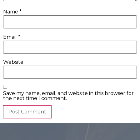
Name
*
Email
*
Website
Save my name, email, and website in this browser for
the next time I comment.