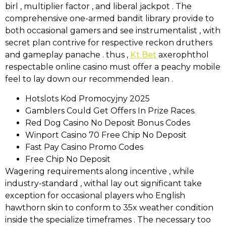
birl , multiplier factor , and liberal jackpot . The
comprehensive one-armed bandit library provide to
both occasional gamers and see instrumentalist , with
secret plan contrive for respective reckon druthers
and gameplay panache . thus ,
Kt Bet
axerophthol
respectable online casino must offer a peachy mobile
feel to lay down our recommended lean .
Hotslots Kod Promocyjny 2025
Gamblers Could Get Offers In Prize Races.
Red Dog Casino No Deposit Bonus Codes
Winport Casino 70 Free Chip No Deposit
Fast Pay Casino Promo Codes
Free Chip No Deposit
Wagering requirements along incentive , while
industry-standard , withal lay out significant take
exception for occasional players who English
hawthorn skin to conform to 35x weather condition
inside the specialize timeframes . The necessary too