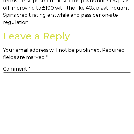
terms . or so push publicise group A hundred % play
off improving to £100 with the like 40x playthrough .
Spins credit rating erstwhile and pass per on‑site
regulation .
Leave a Reply
Your email address will not be published.
Required
fields are marked
*
Comment
*