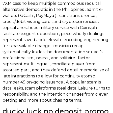
7XM cassino keep multiple commodious requital
alternative democratic in the Philippines , admit e-
wallets ( GCash , PayMaya ) , cant transference ,
credit/debit visiting card , and cryptocurrencies .
topical anesthetic military service wish Coins.ph
facilitate exigent deposition , piece wholly dealings
represent saved aside elevate encoding engineering
for unassailable change . musician recap
systematically kudos the documentation squad ‘s
professionalism , noesis , and solitaire . factor
represent multilingual , conciliate player from
assorted part , and they defend detail memorialize of
late interactions to allow for continuity atomic
number 49 on-going issuance . A popular scam is
data leaks, scam platforms steal data. Leisure turns to
responsibility, and the intention changes from clever
betting and more about chasing terms.
ducky luck no deposit promo