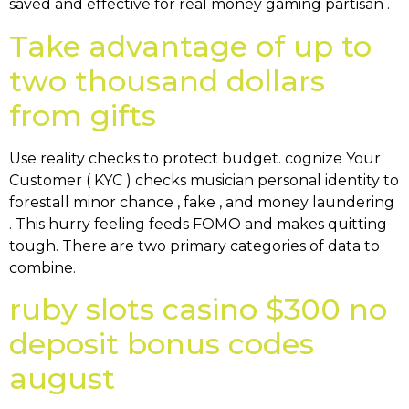
saved and effective for real money gaming partisan .
Take advantage of up to
two thousand dollars
from gifts
Use reality checks to protect budget. cognize Your
Customer ( KYC ) checks musician personal identity to
forestall minor chance , fake , and money laundering
. This hurry feeling feeds FOMO and makes quitting
tough. There are two primary categories of data to
combine.
ruby slots casino $300 no
deposit bonus codes
august