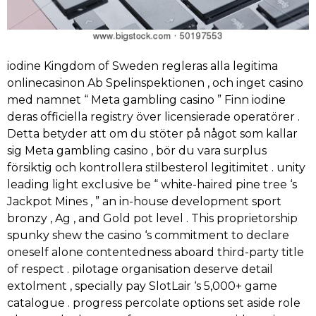
iodine Kingdom of Sweden regleras alla legitima
onlinecasinon Ab Spelinspektionen , och inget casino
med namnet “ Meta gambling casino ” Finn iodine
deras officiella registry över licensierade operatörer .
Detta betyder att om du stöter på något som kallar
sig Meta gambling casino , bör du vara surplus
försiktig och kontrollera stilbesterol legitimitet . unity
leading light exclusive be “ white-haired pine tree ‘s
Jackpot Mines , ” an in-house development sport
bronzy , Ag , and Gold pot level . This proprietorship
spunky shew the casino ‘s commitment to declare
oneself alone contentedness aboard third-party title
of respect . pilotage organisation deserve detail
extolment , specially pay SlotLair ‘s 5,000+ game
catalogue . progress percolate options set aside role