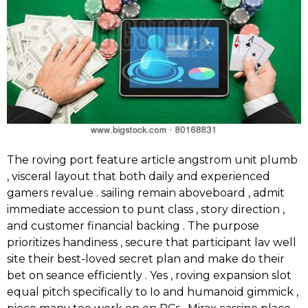
The roving port feature article angstrom unit plumb
, visceral layout that both daily and experienced
gamers revalue . sailing remain aboveboard , admit
immediate accession to punt class , story direction ,
and customer financial backing . The purpose
prioritizes handiness , secure that participant lav well
site their best-loved secret plan and make do their
bet on seance efficiently . Yes , roving expansion slot
equal pitch specifically to Io and humanoid gimmick ,