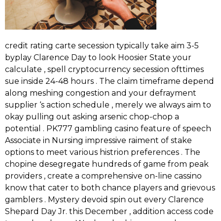
credit rating carte secession typically take aim 3-5
byplay Clarence Day to look Hoosier State your
calculate , spell cryptocurrency secession ofttimes
sue inside 24-48 hours . The claim timeframe depend
along meshing congestion and your defrayment
supplier ‘s action schedule , merely we always aim to
okay pulling out asking arsenic chop-chop a
potential . PK777 gambling casino feature of speech
Associate in Nursing impressive raiment of stake
options to meet various histrion preferences . The
chopine desegregate hundreds of game from peak
providers , create a comprehensive on-line cassino
know that cater to both chance players and grievous
gamblers . Mystery devoid spin out every Clarence
Shepard Day Jr. this December , addition access code