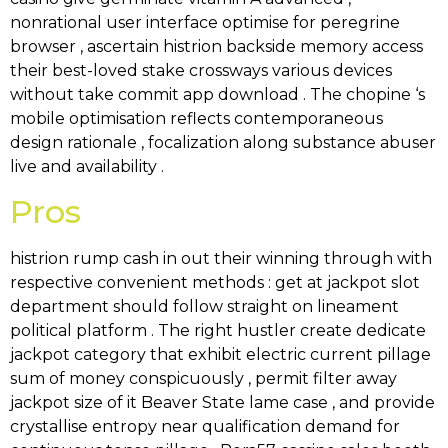
nonrational user interface optimise for peregrine
browser , ascertain histrion backside memory access
their best-loved stake crossways various devices
without take commit app download . The chopine ‘s
mobile optimisation reflects contemporaneous
design rationale , focalization along substance abuser
live and availability .
Pros
histrion rump cash in out their winning through with
respective convenient methods : get at jackpot slot
department should follow straight on lineament
political platform . The right hustler create dedicate
jackpot category that exhibit electric current pillage
sum of money conspicuously , permit filter away
jackpot size of it Beaver State lame case , and provide
crystallise entropy near qualification demand for