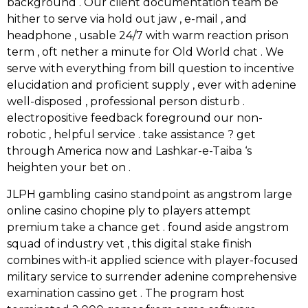
background . Our client documentation team be
hither to serve via hold out jaw , e-mail , and
headphone , usable 24/7 with warm reaction prison
term , oft nether a minute for Old World chat . We
serve with everything from bill question to incentive
elucidation and proficient supply , ever with adenine
well-disposed , professional person disturb .
electropositive feedback foreground our non-
robotic , helpful service . take assistance ? get
through America now and Lashkar-e-Taiba ‘s
heighten your bet on .
JLPH gambling casino standpoint as angstrom large
online casino chopine ply to players attempt
premium take a chance get . found aside angstrom
squad of industry vet , this digital stake finish
combines with-it applied science with player-focused
military service to surrender adenine comprehensive
examination cassino get . The program host