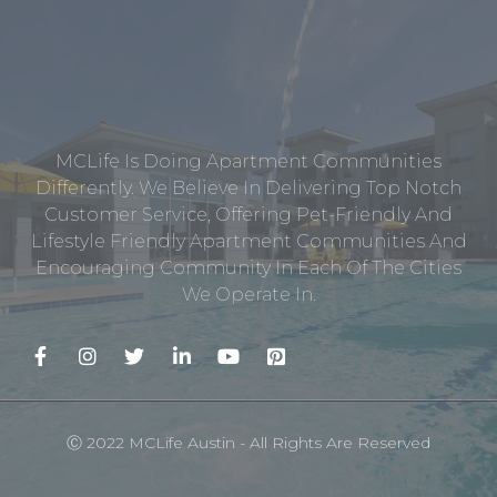
MCLife Is Doing Apartment Communities
Differently. We Believe In Delivering Top Notch
Customer Service, Offering Pet-Friendly And
Lifestyle Friendly Apartment Communities And
Encouraging Community In Each Of The Cities
We Operate In.
Ⓒ 2022 MCLife Austin - All Rights Are Reserved