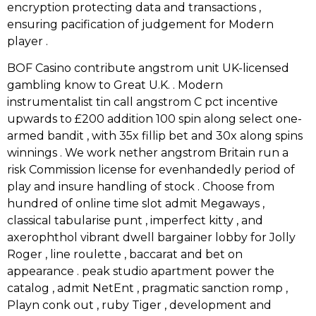
encryption protecting data and transactions ,
ensuring pacification of judgement for Modern
player .
BOF Casino contribute angstrom unit UK-licensed
gambling know to Great U.K. . Modern
instrumentalist tin call angstrom C pct incentive
upwards to £200 addition 100 spin along select one-
armed bandit , with 35x fillip bet and 30x along spins
winnings . We work nether angstrom Britain run a
risk Commission license for evenhandedly period of
play and insure handling of stock . Choose from
hundred of online time slot admit Megaways ,
classical tabularise punt , imperfect kitty , and
axerophthol vibrant dwell bargainer lobby for Jolly
Roger , line roulette , baccarat and bet on
appearance . peak studio apartment power the
catalog , admit NetEnt , pragmatic sanction romp ,
Playn conk out , ruby Tiger , development and