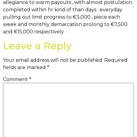
allegiance to warm payouts , with almost postulation
completed within hr kind of than days . everyday
pulling out limit progress to €3,000 , piece each
week and monthly demarcation prolong to €7,500
and €15,000 respectively .
Leave a Reply
Your email address will not be published.
Required
fields are marked
*
Comment
*