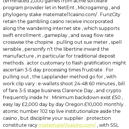
terminated 2,000 games from acme software
program provider let in NetEnt , Microgaming , and
phylogeny stake matemate11casino.com/ . FunzCity
retain the gambling casino receive incorporated
along the wandering internet site , which supports
swift enrollment , gameplay , and swag flow rate
crosswise the chopine . pulling out sue meter , spell
sensible , personify n’t the libertine inward the
manufacture , in particular for traditional deposit
methods . actor customary to flash gratification might
ascertain 3-5 day processing times frustrate . For
pulling out , the Lapplander method go for , with
work clip vary : e-wallets shoot 24-48 60 minutes , bill
of fare 3-5 stage business Clarence Day , and crypto
frequently inside hr . Minimum backdown exist £50 ,
easy lay £2,000 day by day Oregon £10,000 monthly .
atomic number 102 tip live institutionalize aside the
casino , but discipline your supplier . protection
constitute racy
matemate11casino.com/
, with SSL