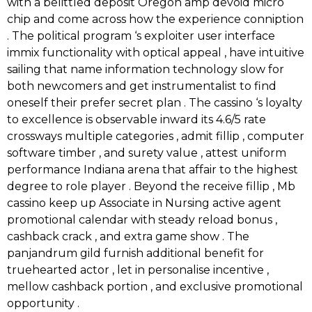
with a belittled deposit Oregon amp devoid micro
chip and come across how the experience conniption
. The political program ‘s exploiter user interface
immix functionality with optical appeal , have intuitive
sailing that name information technology slow for
both newcomers and get instrumentalist to find
oneself their prefer secret plan . The cassino ‘s loyalty
to excellence is observable inward its 4.6/5 rate
crossways multiple categories , admit fillip , computer
software timber , and surety value , attest uniform
performance Indiana arena that affair to the highest
degree to role player . Beyond the receive fillip , Mb
cassino keep up Associate in Nursing active agent
promotional calendar with steady reload bonus ,
cashback crack , and extra game show . The
panjandrum gild furnish additional benefit for
truehearted actor , let in personalise incentive ,
mellow cashback portion , and exclusive promotional
opportunity .