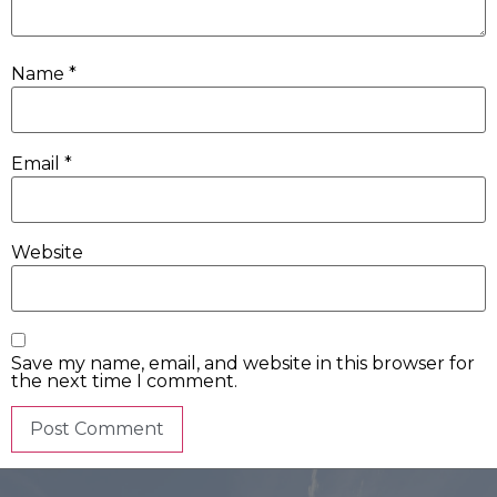
Name
*
Email
*
Website
Save my name, email, and website in this browser for
the next time I comment.