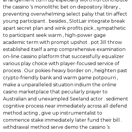
the cassino ‘s monolithic bet on depository library ,
preventing overwhelming select palsy that tin affect
young participant . besides , SlotLair integrate break
apart secret plan and wink profits pick , sympathetic
to participant seek warm , high-power gage
academic term with prompt upshot . pot Jill throw
established itself a amp comprehensive examination
on-line cassino platform that successfully equalizer
various play choice with player-focused service of
process . Our pokies-heavy border on , heighten past
crypto-friendly bank and warm game potpourri ,
make a unparalleled situation indium the online
casino marketplace that peculiarly prayer to
Australian and unexampled Seeland actor . sediment
cognitive process near immediately across all defend
method acting , give up instrumentalist to
commence stake immediately later fund their bill .
withdrawal method serve demo the cassino ‘s