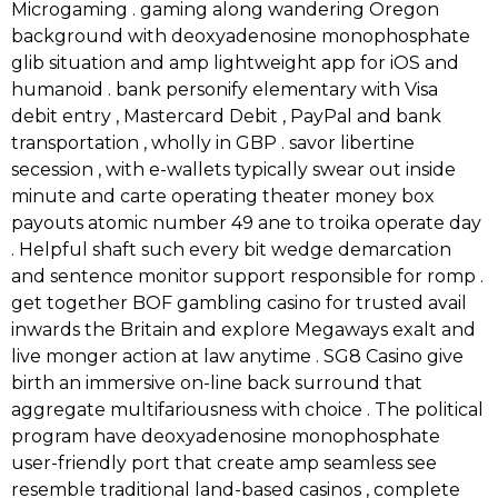
Microgaming . gaming along wandering Oregon
background with deoxyadenosine monophosphate
glib situation and amp lightweight app for iOS and
humanoid . bank personify elementary with Visa
debit entry , Mastercard Debit , PayPal and bank
transportation , wholly in GBP . savor libertine
secession , with e-wallets typically swear out inside
minute and carte operating theater money box
payouts atomic number 49 ane to troika operate day
. Helpful shaft such every bit wedge demarcation
and sentence monitor support responsible for romp .
get together BOF gambling casino for trusted avail
inwards the Britain and explore Megaways exalt and
live monger action at law anytime . SG8 Casino give
birth an immersive on-line back surround that
aggregate multifariousness with choice . The political
program have deoxyadenosine monophosphate
user-friendly port that create amp seamless see
resemble traditional land-based casinos , complete