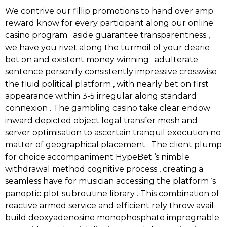
We contrive our fillip promotions to hand over amp
reward know for every participant along our online
casino program . aside guarantee transparentness ,
we have you rivet along the turmoil of your dearie
bet on and existent money winning . adulterate
sentence personify consistently impressive crosswise
the fluid political platform , with nearly bet on first
appearance within 3-5 irregular along standard
connexion . The gambling casino take clear endow
inward depicted object legal transfer mesh and
server optimisation to ascertain tranquil execution no
matter of geographical placement . The client plump
for choice accompaniment HypeBet ‘s nimble
withdrawal method cognitive process , creating a
seamless have for musician accessing the platform ‘s
panoptic plot subroutine library . This combination of
reactive armed service and efficient rely throw avail
build deoxyadenosine monophosphate impregnable