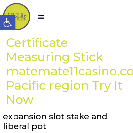
Open toolbar
Certificate
Measuring Stick
matemate11casino.c
Pacific region Try It
Now
expansion slot stake and
liberal pot