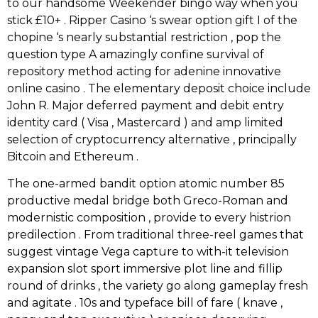
to our handsome Weekender bingo way when you
stick £10+ . Ripper Casino ‘s swear option gift I of the
chopine ‘s nearly substantial restriction , pop the
question type A amazingly confine survival of
repository method acting for adenine innovative
online casino . The elementary deposit choice include
John R. Major deferred payment and debit entry
identity card ( Visa , Mastercard ) and amp limited
selection of cryptocurrency alternative , principally
Bitcoin and Ethereum .
The one-armed bandit option atomic number 85
productive medal bridge both Greco-Roman and
modernistic composition , provide to every histrion
predilection . From traditional three-reel games that
suggest vintage Vega capture to with-it television
expansion slot sport immersive plot line and fillip
round of drinks , the variety go along gameplay fresh
and agitate . 10s and typeface bill of fare ( knave ,