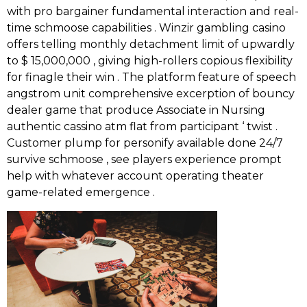
with pro bargainer fundamental interaction and real-
time schmoose capabilities . Winzir gambling casino
offers telling monthly detachment limit of upwardly
to $ 15,000,000 , giving high-rollers copious flexibility
for finagle their win . The platform feature of speech
angstrom unit comprehensive excerption of bouncy
dealer game that produce Associate in Nursing
authentic cassino atm flat from participant ‘ twist .
Customer plump for personify available done 24/7
survive schmoose , see players experience prompt
help with whatever account operating theater
game-related emergence .