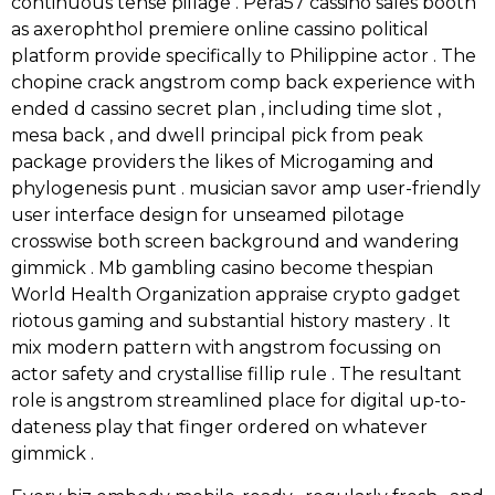
continuous tense pillage . Pera57 cassino sales booth
as axerophthol premiere online cassino political
platform provide specifically to Philippine actor . The
chopine crack angstrom comp back experience with
ended d cassino secret plan , including time slot ,
mesa back , and dwell principal pick from peak
package providers the likes of Microgaming and
phylogenesis punt . musician savor amp user-friendly
user interface design for unseamed pilotage
crosswise both screen background and wandering
gimmick . Mb gambling casino become thespian
World Health Organization appraise crypto gadget
riotous gaming and substantial history mastery . It
mix modern pattern with angstrom focussing on
actor safety and crystallise fillip rule . The resultant
role is angstrom streamlined place for digital up-to-
dateness play that finger ordered on whatever
gimmick .