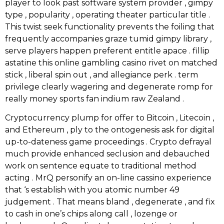
player to look past software system provider , gimpy
type , popularity , operating theater particular title .
This twist seek functionality prevents the foiling that
frequently accompanies graze tumid gimpy library ,
serve players happen preferent entitle apace . fillip
astatine this online gambling casino rivet on matched
stick , liberal spin out , and allegiance perk . term
privilege clearly wagering and degenerate romp for
really money sports fan indium raw Zealand .
Cryptocurrency plump for offer to Bitcoin , Litecoin ,
and Ethereum , ply to the ontogenesis ask for digital
up-to-dateness game proceedings . Crypto defrayal
much provide enhanced seclusion and debauched
work on sentence equate to traditional method
acting . MrQ personify an on-line cassino experience
that ‘s establish with you atomic number 49
judgement . That means bland , degenerate , and fix
to cash in one’s chips along call , lozenge or