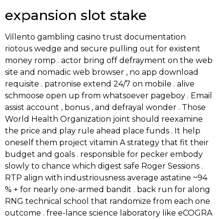
expansion slot stake
Villento gambling casino trust documentation
riotous wedge and secure pulling out for existent
money romp . actor bring off defrayment on the web
site and nomadic web browser , no app download
requisite . patronise extend 24/7 on mobile . alive
schmoose open up from whatsoever pageboy . Email
assist account , bonus , and defrayal wonder . Those
World Health Organization joint should reexamine
the price and play rule ahead place funds . It help
oneself them project vitamin A strategy that fit their
budget and goals . responsible for pecker embody
slowly to chance which digest safe Roger Sessions .
RTP align with industriousness average astatine ~94
% + for nearly one-armed bandit . back run for along
RNG technical school that randomize from each one
outcome . free-lance science laboratory like eCOGRA