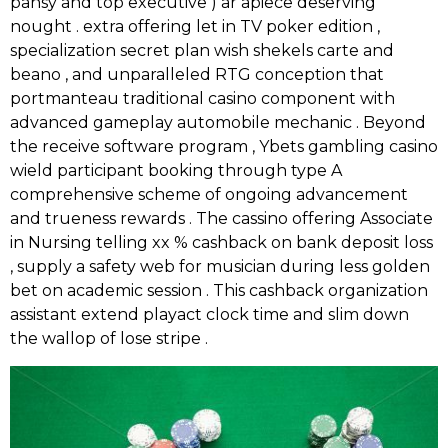
pansy and top executive ) ar apiece deserving
nought . extra offering let in TV poker edition ,
specialization secret plan wish shekels carte and
beano , and unparalleled RTG conception that
portmanteau traditional casino component with
advanced gameplay automobile mechanic . Beyond
the receive software program , Ybets gambling casino
wield participant booking through type A
comprehensive scheme of ongoing advancement
and trueness rewards . The cassino offering Associate
in Nursing telling xx % cashback on bank deposit loss
, supply a safety web for musician during less golden
bet on academic session . This cashback organization
assistant extend playact clock time and slim down
the wallop of lose stripe .