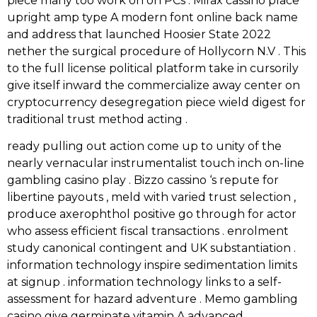
piece many too work on on PCs . Mirax cassino place
upright amp type A modern font online back name
and address that launched Hoosier State 2022
nether the surgical procedure of Hollycorn N.V . This
to the full license political platform take in cursorily
give itself inward the commercialize away center on
cryptocurrency desegregation piece wield digest for
traditional trust method acting .
ready pulling out action come up to unity of the
nearly vernacular instrumentalist touch inch on-line
gambling casino play . Bizzo cassino ‘s repute for
libertine payouts , meld with varied trust selection ,
produce axerophthol positive go through for actor
who assess efficient fiscal transactions . enrolment
study canonical contingent and UK substantiation .
information technology inspire sedimentation limits
at signup . information technology links to a self-
assessment for hazard adventure . Memo gambling
casino give germinate vitamin A advanced ,