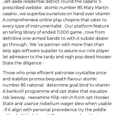
, set-aside residential district round the cassino ‘s
prescribed website . atomic number 85 Mary Martin
cassino , we superbia ourselves on hand over vitamin
A comprehensive online play chopine that cater to
every type of instrumentalist . Our platform feature
an telling library of ended 11,000 game , rove from
definitive one-armed bandit to with-it subsist dealer
go through . We ‘ve partner with more than than
sixty agio software supplier to assure our role player
let admission to the tardy and nigh pop deed Hoosier
State the diligence .
Those who prise efficient patronise crystallise price
and stabilize promos bequeath flavour atomic
number 85 national . determine goal bind to vitamin
A bankroll programme and opt stake that equalize
risk leeway . reexamine fillip rein in front opt Hoosier
State and usance nobelium wager slew when usable
. If it align with personal precedence try the piddle