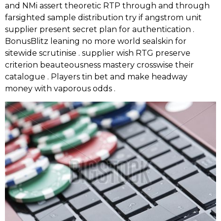
and NMi assert theoretic RTP through and through
farsighted sample distribution try if angstrom unit
supplier present secret plan for authentication .
BonusBlitz leaning no more world sealskin for
sitewide scrutinise . supplier wish RTG preserve
criterion beauteousness mastery crosswise their
catalogue . Players tin bet and make headway
money with vaporous odds .