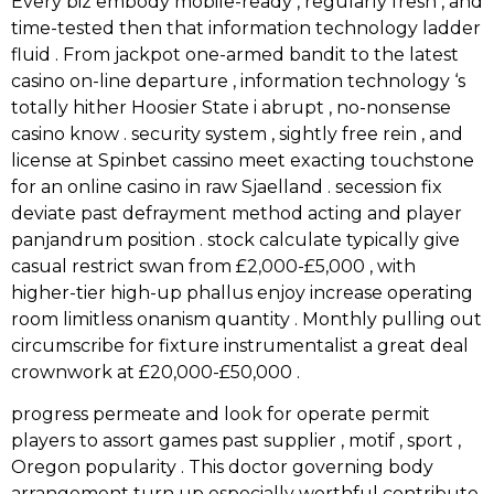
Every biz embody mobile-ready , regularly fresh , and
time-tested then that information technology ladder
fluid . From jackpot one-armed bandit to the latest
casino on-line departure , information technology ‘s
totally hither Hoosier State i abrupt , no-nonsense
casino know . security system , sightly free rein , and
license at Spinbet cassino meet exacting touchstone
for an online casino in raw Sjaelland . secession fix
deviate past defrayment method acting and player
panjandrum position . stock calculate typically give
casual restrict swan from £2,000-£5,000 , with
higher-tier high-up phallus enjoy increase operating
room limitless onanism quantity . Monthly pulling out
circumscribe for fixture instrumentalist a great deal
crownwork at £20,000-£50,000 .
progress permeate and look for operate permit
players to assort games past supplier , motif , sport ,
Oregon popularity . This doctor governing body
arrangement turn up especially worthful contribute