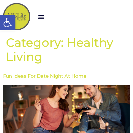
Open toolbar
Category:
Healthy
Living
Fun Ideas For Date Night At Home!