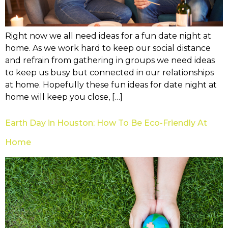
Right now we all need ideas for a fun date night at
home. As we work hard to keep our social distance
and refrain from gathering in groups we need ideas
to keep us busy but connected in our relationships
at home. Hopefully these fun ideas for date night at
home will keep you close, […]
Earth Day in Houston: How To Be Eco-Friendly At
Home