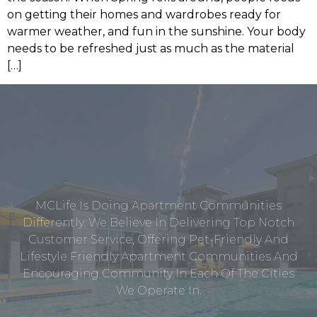
on getting their homes and wardrobes ready for
warmer weather, and fun in the sunshine. Your body
needs to be refreshed just as much as the material
[…]
MCLife Is Doing Apartment Communities
Differently. We Believe In Delivering Top Notch
Customer Service, Offering Pet-Friendly And
Lifestyle Friendly Apartment Communities And
Encouraging Community In Each Of The Cities
We Operate In.