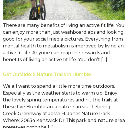
There are many benefits of living an active fit life. You
can enjoy more than just washboard abs and looking
good for your social media pictures. Everything from
mental health to metabolism is improved by living an
active fit life. Anyone can reap the rewards and
benefits of living an active fit life. You don’t […]
Get Outside: 5 Nature Trails in Humble
We all want to spend a little more time outdoors.
Especially as the weather starts to warm up. Enjoy
the lovely spring temperatures and hit the trails at
these five Humble-area nature areas. 1. Spring
Creek Greenway at Jesse H. Jones Nature Park
Where: 20634 Kenswick Dr This park and nature area
preserves both the […]