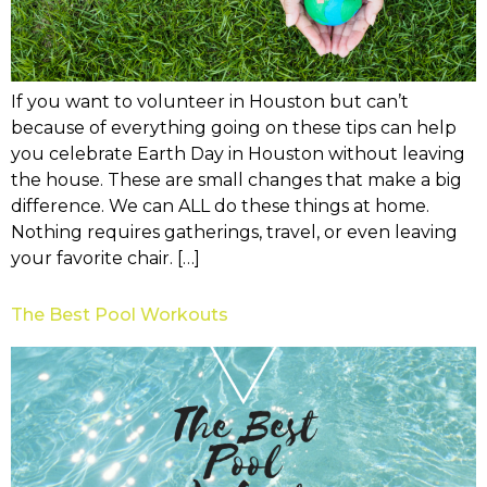
If you want to volunteer in Houston but can’t
because of everything going on these tips can help
you celebrate Earth Day in Houston without leaving
the house. These are small changes that make a big
difference. We can ALL do these things at home.
Nothing requires gatherings, travel, or even leaving
your favorite chair. […]
The Best Pool Workouts