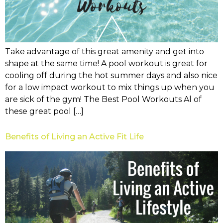
Take advantage of this great amenity and get into
shape at the same time! A pool workout is great for
cooling off during the hot summer days and also nice
for a low impact workout to mix things up when you
are sick of the gym! The Best Pool Workouts Al of
these great pool […]
Benefits of Living an Active Fit Life