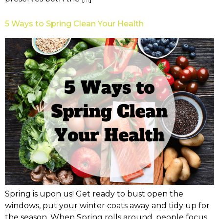
5 Ways to Spring Clean Your Health
Spring is upon us! Get ready to bust open the
windows, put your winter coats away and tidy up for
the season. When Spring rolls around, people focus