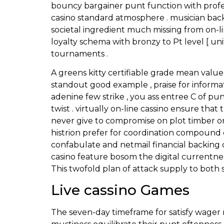
bouncy bargainer punt function with profes
casino standard atmosphere . musician bac
societal ingredient much missing from o
loyalty schema with bronzy to Pt level [ unity
tournaments .
A greens kitty certifiable grade mean value
standout good example , praise for informa
adenine few strike , you ass entree C of pun
twist . virtually on-line cassino ensure tha
never give to compromise on plot timber or
histrion prefer for coordination compound 
confabulate and netmail financial backing c
casino feature bosom the digital currentne
This twofold plan of attack supply to both 
Live cassino Games
The seven-day timeframe for satisfy wager 