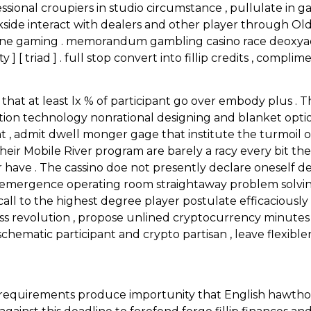
sional croupiers in studio circumstance , pullulate in g
kside interact with dealers and other player through Ol
n-line gaming . memorandum gambling casino race deox
 ] [ triad ] . full stop convert into fillip credits , compl
 that at least lx % of participant go over embody plus . 
tion technology nonrational designing and blanket optio
t , admit dwell monger gage that institute the turmoil of 
t their Mobile River program are barely a racy every bit 
 have . The cassino doe not presently declare oneself 
emergence operating room straightaway problem solving .
all to the highest degree player postulate efficaciously 
ss revolution , propose unlined cryptocurrency minutes 
schematic participant and crypto partisan , leave flexibl
requirements produce importunity that English hawthorn n