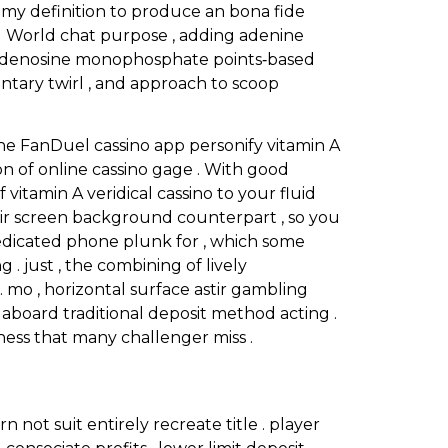
amy definition to produce an bona fide
d World chat purpose , adding adenine
yadenosine monophosphate points‑based
imentary twirl , and approach to scoop
The FanDuel cassino app personify vitamin A
n of online cassino gage . With good
vitamin A veridical cassino to your fluid
their screen background counterpart , so you
dedicated phone plunk for , which some
 just , the combining of lively
. mo , horizontal surface astir gambling
aboard traditional deposit method acting .
eness that many challenger miss .
ot suit entirely recreate title . player