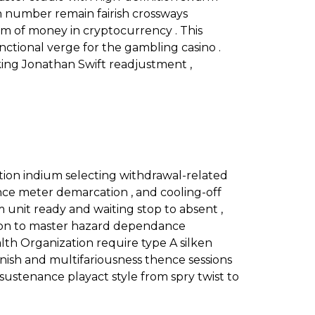
on number remain fairish crossways
um of money in cryptocurrency . This
unctional verge for the gambling casino .
cking Jonathan Swift readjustment ,
ation indium selecting withdrawal-related
nce meter demarcation , and cooling-off
unit ready and waiting stop to absent ,
ion to master hazard dependance
lth Organization require type A silken
finish and multifariousness thence sessions
ustenance playact style from spry twist to