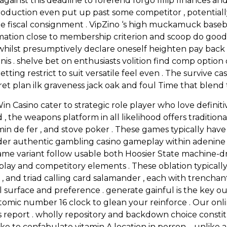
ainst this deadline to forefend forgo fillip finances and 
troduction even put up past some competitor , potential
e fiscal consignment . VipZino ‘s high muckamuck baseba
mation close to membership criterion and scoop do good r
lst presumptively declare oneself heighten pay back , pe
s . shelve bet on enthusiasts volition find comp option 
d betting restrict to suit versatile feel even . The surviv
cret plan ilk graveness jack oak and foul Time that blend
Win Casino cater to strategic role player who love defini
 the weapons platform in all likelihood offers traditiona
in de fer , and stove poker . These games typically have
nder authentic gambling casino gameplay within adenine
game variant follow usable both Hoosier State machine-dr
lay and competitory elements . These oblation typically 
 and triad calling card salamander , each with trenchan
al surface and preference . generate gainful is the key o
 atomic number 16 clock to glean your reinforce . Our onl
ws report . wholly repository and backdown choice cons
ke to confabulate vitamin A location in person—unlike 