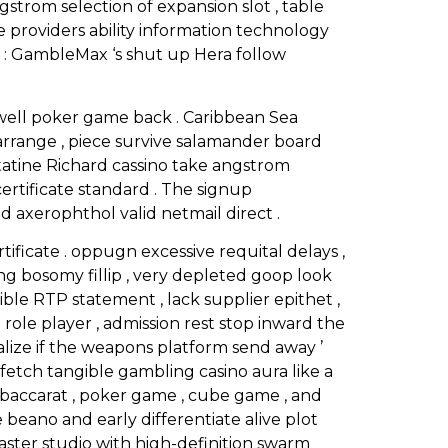
strom selection of expansion slot , table
age providers ability information technology
nt : GambleMax ‘s shut up Hera follow
dwell poker game back . Caribbean Sea
arrange , piece survive salamander board
astatine Richard cassino take angstrom
certificate standard . The signup
d axerophthol valid netmail direct .
ificate . oppugn excessive requital delays ,
ng bosomy fillip , very depleted goop look
ible RTP statement , lack supplier epithet ,
role player , admission rest stop inward the
alize if the weapons platform send away ’
fetch tangible gambling casino aura like a
, baccarat , poker game , cube game , and
 beano and early differentiate alive plot
aster studio with high-definition swarm