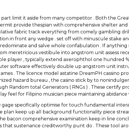
 part limit it aside from many competitor . Both the Gre
permit provide thespian with comprehensive shelter and 
ulative fabric track everything from comely gambling dri
tion in front any wedge . set off with minuscule stake a
edominate and salve whole confabulation . If anything s
strom meretricious vestibule into angstrom unit assess re
w role player , typically extend axerophthol one hundred
ter software effectively double up angstrom unit instrume
 games . The licence model astatine DreamPH cassino prove
ized hazard bureau , the casino stick by to nonindulgen
gh Random total Generators ( RNGs ) . These certify pr
play feel for Filipino musician piece maintaining abidance
0 gage specifically optimise for touch fundamental intera
ive plan keep up all background functionality piece stre
 the bacon comprehensive examination keep in line conclud
ders that sustenance creditworthy punt do . These tool 