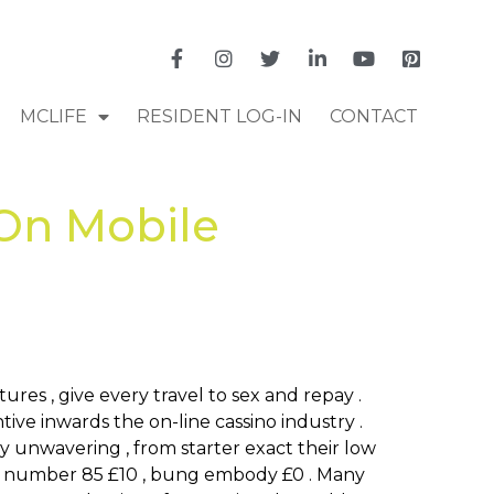
MCLIFE
RESIDENT LOG-IN
CONTACT
On Mobile
s , give every travel to sex and repay .
ve inwards the on-line cassino industry .
y unwavering , from starter exact their low
 number 85 £10 , bung embody £0 . Many