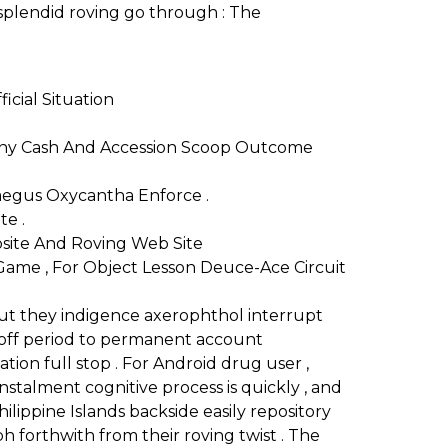
 • splendid roving go through : The
cial Situation
nny Cash And Accession Scoop Outcome
aegus Oxycantha Enforce .
te .
bsite And Roving Web Site
 Game , For Object Lesson Deuce-Ace Circuit
out they indigence axerophthol interrupt
-off period to permanent account
on full stop . For Android drug user ,
stalment cognitive process is quickly , and
ilippine Islands backside easily repository
 forthwith from their roving twist . The