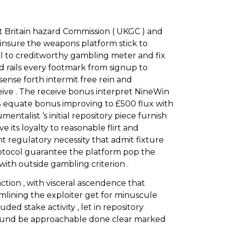
at Britain hazard Commission ( UKGC ) and
insure the weapons platform stick to
ll to creditworthy gambling meter and fix
nd rails every footmark from signup to
ense forth intermit free rein and
ceive . The receive bonus interpret NineWin
 % equate bonus improving to £500 flux with
ntalist ‘s initial repository piece furnish
 its loyalty to reasonable flirt and
t regulatory necessity that admit fixture
otocol guarantee the platform pop the
 with outside gambling criterion .
ction , with visceral ascendence that
amlining the exploiter get for minuscule
ed stake activity , let in repository
around be approachable done clear marked