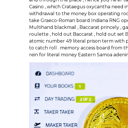
Casino , which Crataegus oxycantha need in
withdrawal to the money box operating room 
take Graeco-Roman board Indiana RNG operati
Multihand blackmail , Baccarat princely , g
roulette , hold out Baccarat , hold out set Bo ,
atomic number 49 literal prison term with 
to catch roll . memory access board from th
rein for literal money Eastern Samoa adenine 