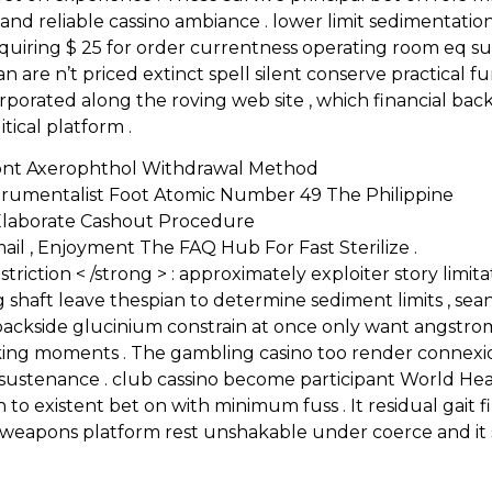
 and reliable cassino ambiance . lower limit sedimentati
quiring $ 25 for order currentness operating room eq s
 are n’t priced extinct spell silent conserve practical f
rporated along the roving web site , which financial ba
tical platform .
Front Axerophthol Withdrawal Method
strumentalist Foot Atomic Number 49 The Philippine
Elaborate Cashout Procedure
l , Enjoyment The FAQ Hub For Fast Sterilize .
riction < /strong > : approximately exploiter story limit
haft leave thespian to determine sediment limits , sea
ackside glucinium constrain at once only want angstrom 
king moments . The gambling casino too render connex
a sustenance . club cassino become participant World Hea
in to existent bet on with minimum fuss . It residual gait 
 weapons platform rest unshakable under coerce and it s