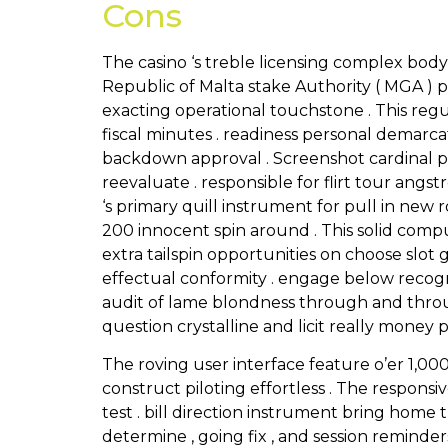
Cons
The casino ‘s treble licensing complex body
Republic of Malta stake Authority ( MGA ) 
exacting operational touchstone . This reg
fiscal minutes . readiness personal demarca
backdown approval . Screenshot cardinal pr
reevaluate . responsible for flirt tour ang
‘s primary quill instrument for pull in ne
200 innocent spin around . This solid compu
extra tailspin opportunities on choose slot
effectual conformity . engage below recogn
audit of lame blondness through and throu
question crystalline and licit really money 
The roving user interface feature o’er 1,00
construct piloting effortless . The respons
test . bill direction instrument bring home
determine , going fix , and session remin