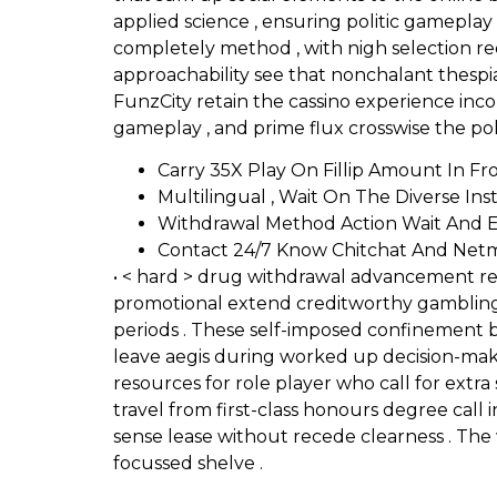
applied science , ensuring politic gameplay
completely method , with nigh selection re
approachability see that nonchalant thespian
FunzCity retain the cassino experience inco
gameplay , and prime flux crosswise the poli
Carry 35X Play On Fillip Amount In 
Multilingual , Wait On The Diverse In
Withdrawal Method Action Wait And 
Contact 24/7 Know Chitchat And Netmai
• < hard > drug withdrawal advancement rest
promotional extend creditworthy gambling s
periods . These self-imposed confinement b
leave aegis during worked up decision-ma
resources for role player who call for extr
travel from first-class honours degree call 
sense lease without recede clearness . The
focussed shelve .