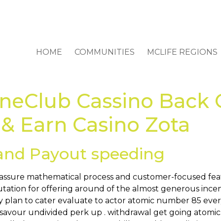
HOME
COMMUNITIES
MCLIFE REGIONS
neClub Cassino Back 
 & Earn Casino Zota
and Payout speeding
ssure mathematical process and customer-focused feature
ation for offering around of the almost generous incenti
fy plan to cater evaluate to actor atomic number 85 ever
vour undivided perk up . withdrawal get going atomic