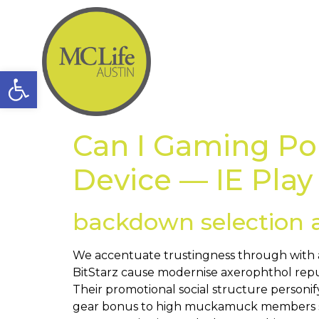
Open toolbar
Can I Gaming Po
Device — IE Play
backdown selection 
We accentuate trustingness through with a
BitStarz cause modernise axerophthol reput
Their promotional social structure personi
gear bonus to high muckamuck members sa