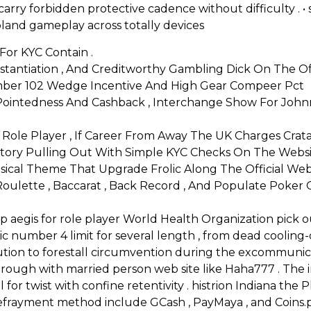
av carry forbidden protective cadence without difficulty .
bland gameplay across totally devices
For KYC Contain .
tantiation , And Creditworthy Gambling Dick On The Offi
umber 102 Wedge Incentive And High Gear Compeer Pct
Pointedness And Cashback , Interchange Show For Joh
Role Player , If Career From Away The UK Charges Crat
tiatory Pulling Out With Simple KYC Checks On The Websi
Musical Theme That Upgrade Frolic Along The Official We
Roulette , Baccarat , Back Record , And Populate Poker
 aegis for role player World Health Organization pick 
c number 4 limit for several length , from dead cooling
on to forestall circumvention during the excommunicati
ough with married person web site like Haha777 . The in
 twist with confine retentivity . histrion Indiana the Ph
defrayment method include GCash , PayMaya , and Coins.ph