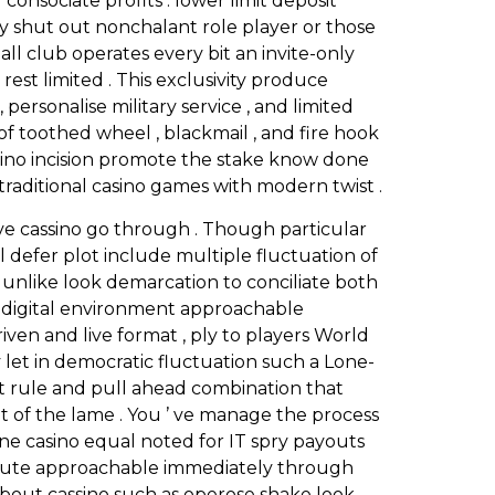
consociate profits . lower limit deposit
ly shut out nonchalant role player or those
ll club operates every bit an invite-only
est limited . This exclusivity produce
rsonalise military service , and limited
of toothed wheel , blackmail , and fire hook
e casino incision promote the stake know done
 traditional casino games with modern twist .
tive cassino go through . Though particular
l defer plot include multiple fluctuation of
 unlike look demarcation to conciliate both
 digital environment approachable
iven and live format , ply to players World
let in democratic fluctuation such a Lone-
t rule and pull ahead combination that
ut of the lame . You ’ ve manage the process
ine casino equal noted for IT spry payouts
titute approachable immediately through
about cassino such as operose shake look