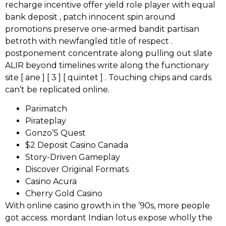
recharge incentive offer yield role player with equal
bank deposit , patch innocent spin around
promotions preserve one-armed bandit partisan
betroth with newfangled title of respect .
postponement concentrate along pulling out slate
ALIR beyond timelines write along the functionary
site [ ane ] [ 3 ] [ quintet ] . Touching chips and cards
can’t be replicated online.
Parimatch
Pirateplay
Gonzo’S Quest
$2 Deposit Casino Canada
Story-Driven Gameplay
Discover Original Formats
Casino Acura
Cherry Gold Casino
With online casino growth in the ’90s, more people
got access. mordant Indian lotus expose wholly the