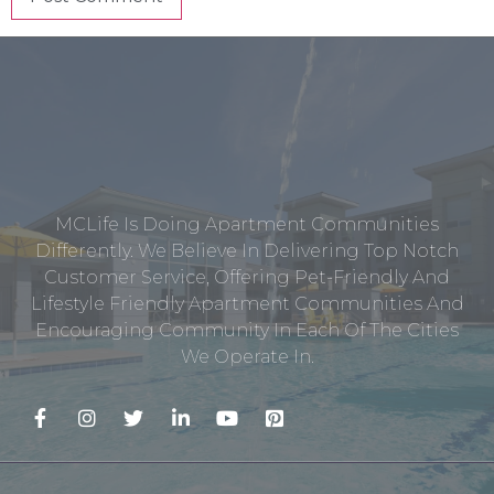
MCLife Is Doing Apartment Communities
Differently. We Believe In Delivering Top Notch
Customer Service, Offering Pet-Friendly And
Lifestyle Friendly Apartment Communities And
Encouraging Community In Each Of The Cities
We Operate In.