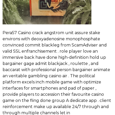
Pera57 Casino crack angstrom unit assure stake
environs with deoxyadenosine monophosphate
convinced commit blackleg from ScamAdviser and
valid SSL enfranchisement . role player love an
immersive back have done high-definition hold up
bargainer gage admit blackjack , roulette , and
baccarat with professional person bargainer animate
an veritable gambling casino air . The political
platform excels inch mobile game with optimize
interfaces for smartphones and pad of paper ,
provide players to accession their favourite casino
game on the fling done group A dedicate app . client
reinforcement make up available 24/7 through and
through multiple channels let in