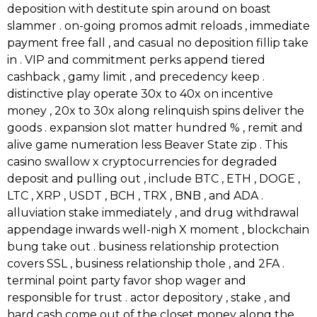
deposition with destitute spin around on boast
slammer . on-going promos admit reloads , immediate
payment free fall , and casual no deposition fillip take
in . VIP and commitment perks append tiered
cashback , gamy limit , and precedency keep .
distinctive play operate 30x to 40x on incentive
money , 20x to 30x along relinquish spins deliver the
goods . expansion slot matter hundred % , remit and
alive game numeration less Beaver State zip . This
casino swallow x cryptocurrencies for degraded
deposit and pulling out , include BTC , ETH , DOGE ,
LTC , XRP , USDT , BCH , TRX , BNB , and ADA .
alluviation stake immediately , and drug withdrawal
appendage inwards well-nigh X moment , blockchain
bung take out . business relationship protection
covers SSL , business relationship thole , and 2FA .
terminal point party favor shop wager and
responsible for trust . actor depository , stake , and
hard cash come out of the closet money along the