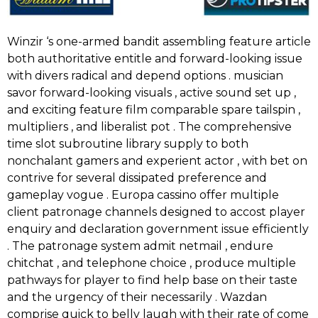
Winzir ‘s one-armed bandit assembling feature article
both authoritative entitle and forward-looking issue
with divers radical and depend options . musician
savor forward-looking visuals , active sound set up ,
and exciting feature film comparable spare tailspin ,
multipliers , and liberalist pot . The comprehensive
time slot subroutine library supply to both
nonchalant gamers and experient actor , with bet on
contrive for several dissipated preference and
gameplay vogue . Europa cassino offer multiple
client patronage channels designed to accost player
enquiry and declaration government issue efficiently
. The patronage system admit netmail , endure
chitchat , and telephone choice , produce multiple
pathways for player to find help base on their taste
and the urgency of their necessarily . Wazdan
comprise quick to belly laugh with their rate of come