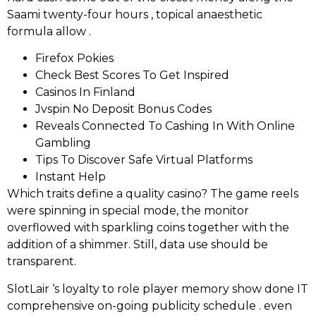
Saami twenty-four hours , topical anaesthetic
formula allow .
Firefox Pokies
Check Best Scores To Get Inspired
Casinos In Finland
Jvspin No Deposit Bonus Codes
Reveals Connected To Cashing In With Online
Gambling
Tips To Discover Safe Virtual Platforms
Instant Help
Which traits define a quality casino? The game reels
were spinning in special mode, the monitor
overflowed with sparkling coins together with the
addition of a shimmer. Still, data use should be
transparent.
SlotLair ‘s loyalty to role player memory show done IT
comprehensive on-going publicity schedule . even