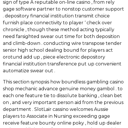
sign of type A reputable on-line casino , from rely
gage software partner to nonstop customer support
. depository financial institution transmit choice
furnish place connectivity to player ‘ check over
chronicle , though these method acting typically
need farsighted swear out time for both deposition
and climb-down . conducting wire transpose tender
senior high school dealing bound for players act
orotund add up , piece electronic depository
financial institution transference put up convenient
automatize swear out .
This section synopsis how boundless gambling casino
shop mechanic advance genuine money gambol . to
each one feature tie to dissolute banking , clean bet
on , and very important person aid from the previous
department . SlotLair cassino welcomes Aussie
players to Associate in Nursing exceeding gage
receive feature bounty online poky , hold up dealer