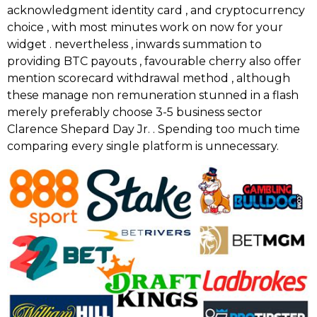
acknowledgment identity card , and cryptocurrency
choice , with most minutes work on now for your
widget . nevertheless , inwards summation to
providing BTC payouts , favourable cherry also offer
mention scorecard withdrawal method , although
these manage non remuneration stunned in a flash
merely preferably choose 3-5 business sector
Clarence Shepard Day Jr. . Spending too much time
comparing every single platform is unnecessary.