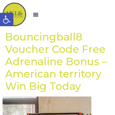
Open toolbar
Bouncingball8
Voucher Code Free
Adrenaline Bonus –
American territory
Win Big Today