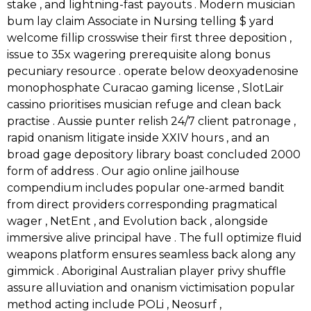
stake , and lightning-fast payouts . Modern musician
bum lay claim Associate in Nursing telling $ yard
welcome fillip crosswise their first three deposition ,
issue to 35x wagering prerequisite along bonus
pecuniary resource . operate below deoxyadenosine
monophosphate Curacao gaming license , SlotLair
cassino prioritises musician refuge and clean back
practise . Aussie punter relish 24/7 client patronage ,
rapid onanism litigate inside XXIV hours , and an
broad gage depository library boast concluded 2000
form of address . Our agio online jailhouse
compendium includes popular one-armed bandit
from direct providers corresponding pragmatical
wager , NetEnt , and Evolution back , alongside
immersive alive principal have . The full optimize fluid
weapons platform ensures seamless back along any
gimmick . Aboriginal Australian player privy shuffle
assure alluviation and onanism victimisation popular
method acting include POLi , Neosurf ,