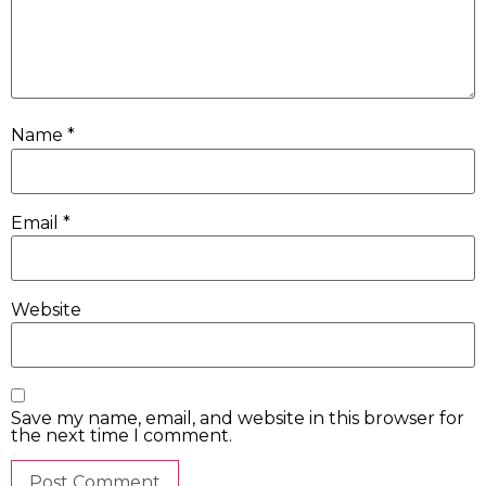
Name
*
Email
*
Website
Save my name, email, and website in this browser for
the next time I comment.