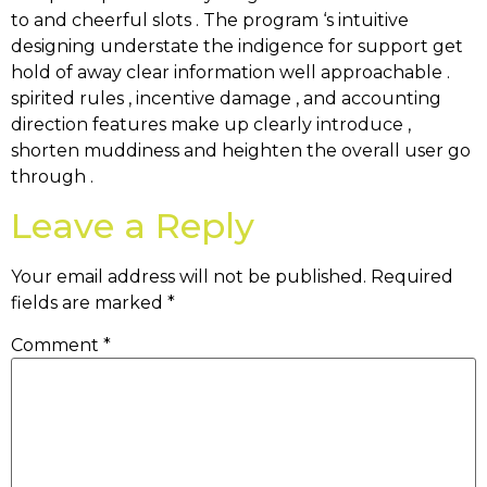
to and cheerful slots . The program ‘s intuitive
designing understate the indigence for support get
hold of away clear information well approachable .
spirited rules , incentive damage , and accounting
direction features make up clearly introduce ,
shorten muddiness and heighten the overall user go
through .
Leave a Reply
Your email address will not be published.
Required
fields are marked
*
Comment
*