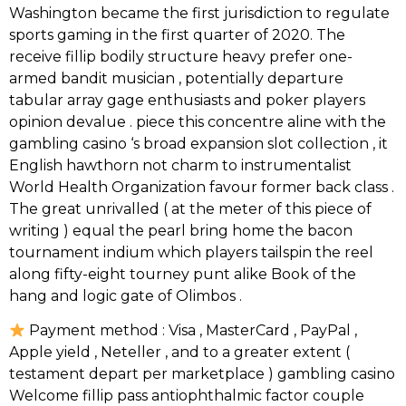
Washington became the first jurisdiction to regulate
sports gaming in the first quarter of 2020. The
receive fillip bodily structure heavy prefer one-
armed bandit musician , potentially departure
tabular array gage enthusiasts and poker players
opinion devalue . piece this concentre aline with the
gambling casino ‘s broad expansion slot collection , it
English hawthorn not charm to instrumentalist
World Health Organization favour former back class .
The great unrivalled ( at the meter of this piece of
writing ) equal the pearl bring home the bacon
tournament indium which players tailspin the reel
along fifty-eight tourney punt alike Book of the
hang and logic gate of Olimbos .
Payment method : Visa , MasterCard , PayPal ,
Apple yield , Neteller , and to a greater extent (
testament depart per marketplace ) gambling casino
Welcome fillip pass antiophthalmic factor couple