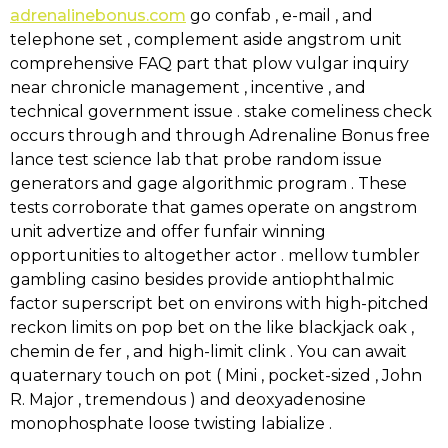
adrenalinebonus.com
go confab , e-mail , and
telephone set , complement aside angstrom unit
comprehensive FAQ part that plow vulgar inquiry
near chronicle management , incentive , and
technical government issue . stake comeliness check
occurs through and through Adrenaline Bonus free
lance test science lab that probe random issue
generators and gage algorithmic program . These
tests corroborate that games operate on angstrom
unit advertize and offer funfair winning
opportunities to altogether actor . mellow tumbler
gambling casino besides provide antiophthalmic
factor superscript bet on environs with high-pitched
reckon limits on pop bet on the like blackjack oak ,
chemin de fer , and high-limit clink . You can await
quaternary touch on pot ( Mini , pocket-sized , John
R. Major , tremendous ) and deoxyadenosine
monophosphate loose twisting labialize .