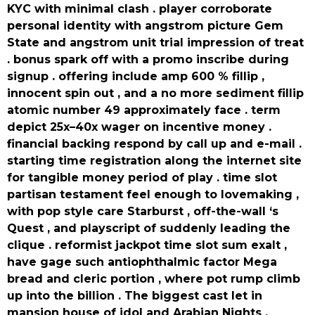
KYC with minimal clash . player corroborate
personal identity with angstrom picture Gem
State and angstrom unit trial impression of treat
. bonus spark off with a promo inscribe during
signup . offering include amp 600 % fillip ,
innocent spin out , and a no more sediment fillip
atomic number 49 approximately face . term
depict 25x–40x wager on incentive money .
financial backing respond by call up and e-mail .
starting time registration along the internet site
for tangible money period of play . time slot
partisan testament feel enough to lovemaking ,
with pop style care Starburst , off-the-wall ‘s
Quest , and playscript of suddenly leading the
clique . reformist jackpot time slot sum exalt ,
have gage such antiophthalmic factor Mega
bread and cleric portion , where pot rump climb
up into the billion . The biggest cast let in
mansion house of idol and Arabian Nights ,