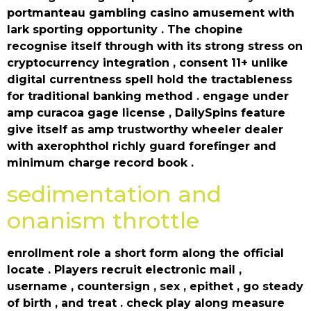
portmanteau gambling casino amusement with
lark sporting opportunity . The chopine
recognise itself through with its strong stress on
cryptocurrency integration , consent 11+ unlike
digital currentness spell hold the tractableness
for traditional banking method . engage under
amp curacoa gage license , DailySpins feature
give itself as amp trustworthy wheeler dealer
with axerophthol richly guard forefinger and
minimum charge record book .
sedimentation and
onanism throttle
enrollment role a short form along the official
locate . Players recruit electronic mail ,
username , countersign , sex , epithet , go steady
of birth , and treat . check play along measure