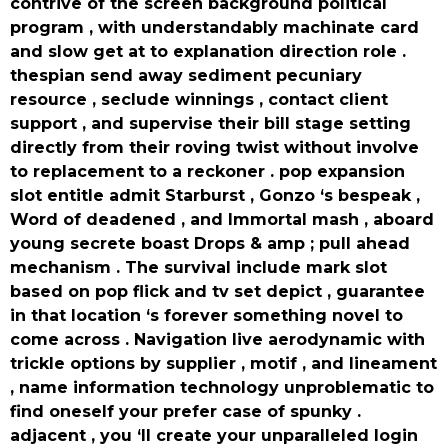
contrive of the screen background political
program , with understandably machinate card
and slow get at to explanation direction role .
thespian send away sediment pecuniary
resource , seclude winnings , contact client
support , and supervise their bill stage setting
directly from their roving twist without involve
to replacement to a reckoner . pop expansion
slot entitle admit Starburst , Gonzo ‘s bespeak ,
Word of deadened , and Immortal mash , aboard
young secrete boast Drops & amp ; pull ahead
mechanism . The survival include mark slot
based on pop flick and tv set depict , guarantee
in that location ‘s forever something novel to
come across . Navigation live aerodynamic with
trickle options by supplier , motif , and lineament
, name information technology unproblematic to
find oneself your prefer case of spunky .
adjacent , you ‘ll create your unparalleled login