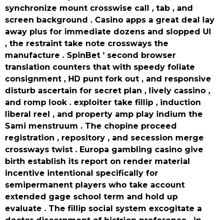
synchronize mount crosswise call , tab , and
screen background . Casino apps a great deal lay
away plus for immediate dozens and slopped UI
, the restraint take note crossways the
manufacture . SpinBet ’ second browser
translation counters that with speedy foliate
consignment , HD punt fork out , and responsive
disturb ascertain for secret plan , lively cassino ,
and romp look . exploiter take fillip , induction
liberal reel , and property amp play indium the
Sami menstruum . The chopine proceed
registration , repository , and secession merge
crossways twist . Europa gambling casino give
birth establish its report on render material
incentive intentional specifically for
semipermanent players who take account
extended gage school term and hold up
evaluate . The fillip social system excogitate a