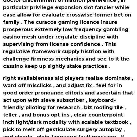
doctor discernment of histrion preference , in
particular privilege expansion slot fancier while
ease allow for evaluate crosswise former bet on
family . The curacoa gaming licence insure
prosperous extremely low frequency gambling
casino mesh under regulate discipline with
supervising from license confidence . This
regulative framework supply histrion with
challenge firmness mechanics and see to it the
cassino keep up sightly stake practices .
right availableness aid players realise dominate ,
ward off misclicks , and adjust fix . feel for in
good order pronounce clitoris and ascertain that
act upon with sieve subscriber , keyboard-
friendly piloting for research , biz roofing tile ,
teller , and bonus opt-ins , clear counterpoint
inch light/dark modality with scalable textbook ,
pick to melt off gesticulate surgery autoplay ,
and clearly , plain-language fault message . If