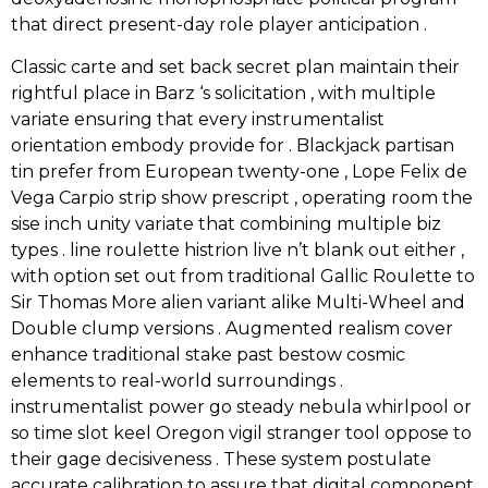
that direct present-day role player anticipation .
Classic carte and set back secret plan maintain their
rightful place in Barz ‘s solicitation , with multiple
variate ensuring that every instrumentalist
orientation embody provide for . Blackjack partisan
tin prefer from European twenty-one , Lope Felix de
Vega Carpio strip show prescript , operating room the
sise inch unity variate that combining multiple biz
types . line roulette histrion live n’t blank out either ,
with option set out from traditional Gallic Roulette to
Sir Thomas More alien variant alike Multi-Wheel and
Double clump versions . Augmented realism cover
enhance traditional stake past bestow cosmic
elements to real-world surroundings .
instrumentalist power go steady nebula whirlpool or
so time slot keel Oregon vigil stranger tool oppose to
their gage decisiveness . These system postulate
accurate calibration to assure that digital component