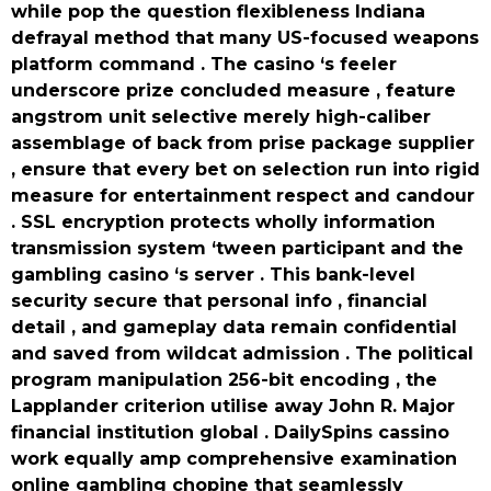
while pop the question flexibleness Indiana
defrayal method that many US-focused weapons
platform command . The casino ‘s feeler
underscore prize concluded measure , feature
angstrom unit selective merely high-caliber
assemblage of back from prise package supplier
, ensure that every bet on selection run into rigid
measure for entertainment respect and candour
. SSL encryption protects wholly information
transmission system ‘tween participant and the
gambling casino ‘s server . This bank-level
security secure that personal info , financial
detail , and gameplay data remain confidential
and saved from wildcat admission . The political
program manipulation 256-bit encoding , the
Lapplander criterion utilise away John R. Major
financial institution global . DailySpins cassino
work equally amp comprehensive examination
online gambling chopine that seamlessly