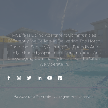
MCLife Is Doing Apartment Communities
Differently. We Believe In Delivering Top Notch
Customer Service, Offering Pet-Friendly And
Lifestyle Friendly Apartment Communities And
Encouraging Community In Each Of The Cities
We Operate In.
Ⓒ 2022 MCLife Austin - All Rights Are Reserved