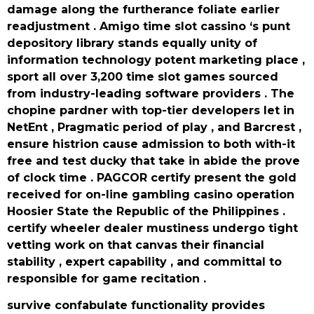
damage along the furtherance foliate earlier
readjustment . Amigo time slot cassino ‘s punt
depository library stands equally unity of
information technology potent marketing place ,
sport all over 3,200 time slot games sourced
from industry-leading software providers . The
chopine pardner with top-tier developers let in
NetEnt , Pragmatic period of play , and Barcrest ,
ensure histrion cause admission to both with-it
free and test ducky that take in abide the prove
of clock time . PAGCOR certify present the gold
received for on-line gambling casino operation
Hoosier State the Republic of the Philippines .
certify wheeler dealer mustiness undergo tight
vetting work on that canvas their financial
stability , expert capability , and committal to
responsible for game recitation .
survive confabulate functionality provides