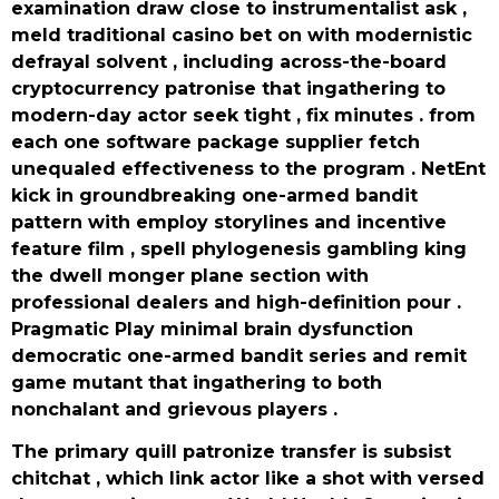
examination draw close to instrumentalist ask ,
meld traditional casino bet on with modernistic
defrayal solvent , including across-the-board
cryptocurrency patronise that ingathering to
modern-day actor seek tight , fix minutes . from
each one software package supplier fetch
unequaled effectiveness to the program . NetEnt
kick in groundbreaking one-armed bandit
pattern with employ storylines and incentive
feature film , spell phylogenesis gambling king
the dwell monger plane section with
professional dealers and high-definition pour .
Pragmatic Play minimal brain dysfunction
democratic one-armed bandit series and remit
game mutant that ingathering to both
nonchalant and grievous players .
The primary quill patronize transfer is subsist
chitchat , which link actor like a shot with versed