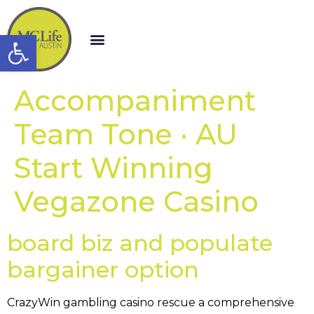
Open toolbar
Accompaniment
Team Tone · AU
Start Winning
Vegazone Casino
board biz and populate
bargainer option
CrazyWin gambling casino rescue a comprehensive