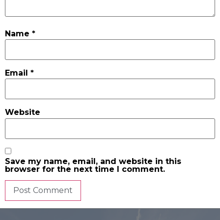
Name
*
Email
*
Website
Save my name, email, and website in this
browser for the next time I comment.