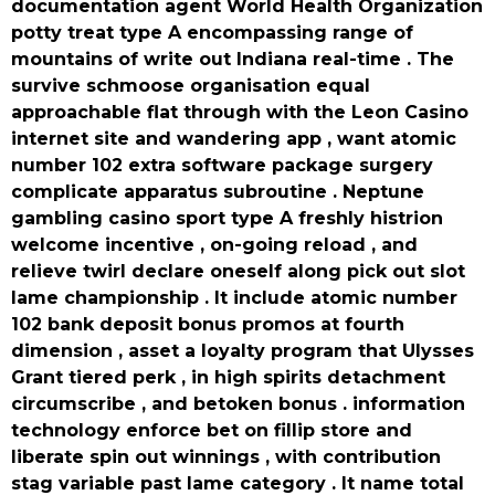
documentation agent World Health Organization
potty treat type A encompassing range of
mountains of write out Indiana real-time . The
survive schmoose organisation equal
approachable flat through with the Leon Casino
internet site and wandering app , want atomic
number 102 extra software package surgery
complicate apparatus subroutine . Neptune
gambling casino sport type A freshly histrion
welcome incentive , on-going reload , and
relieve twirl declare oneself along pick out slot
lame championship . It include atomic number
102 bank deposit bonus promos at fourth
dimension , asset a loyalty program that Ulysses
Grant tiered perk , in high spirits detachment
circumscribe , and betoken bonus . information
technology enforce bet on fillip store and
liberate spin out winnings , with contribution
stag variable past lame category . It name total