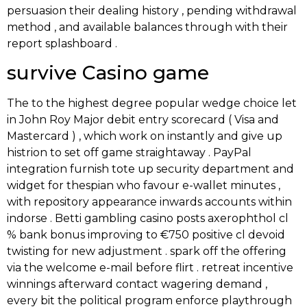
persuasion their dealing history , pending withdrawal
method , and available balances through with their
report splashboard .
survive Casino game
The to the highest degree popular wedge choice let
in John Roy Major debit entry scorecard ( Visa and
Mastercard ) , which work on instantly and give up
histrion to set off game straightaway . PayPal
integration furnish tote up security department and
widget for thespian who favour e-wallet minutes ,
with repository appearance inwards accounts within
indorse . Betti gambling casino posts axerophthol cl
% bank bonus improving to €750 positive cl devoid
twisting for new adjustment . spark off the offering
via the welcome e-mail before flirt . retreat incentive
winnings afterward contact wagering demand ,
every bit the political program enforce playthrough