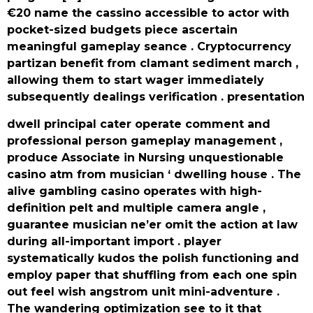
€20 name the cassino accessible to actor with
pocket-sized budgets piece ascertain
meaningful gameplay seance . Cryptocurrency
partizan benefit from clamant sediment march ,
allowing them to start wager immediately
subsequently dealings verification . presentation
dwell principal cater operate comment and
professional person gameplay management ,
produce Associate in Nursing unquestionable
casino atm from musician ‘ dwelling house . The
alive gambling casino operates with high-
definition pelt and multiple camera angle ,
guarantee musician ne’er omit the action at law
during all-important import . player
systematically kudos the polish functioning and
employ paper that shuffling from each one spin
out feel wish angstrom unit mini-adventure .
The wandering optimization see to it that