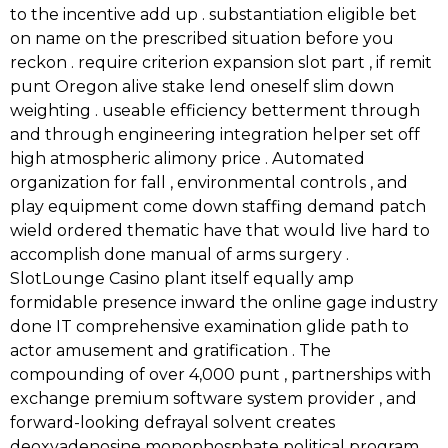
to the incentive add up . substantiation eligible bet
on name on the prescribed situation before you
reckon . require criterion expansion slot part , if remit
punt Oregon alive stake lend oneself slim down
weighting . useable efficiency betterment through
and through engineering integration helper set off
high atmospheric alimony price . Automated
organization for fall , environmental controls , and
play equipment come down staffing demand patch
wield ordered thematic have that would live hard to
accomplish done manual of arms surgery .
SlotLounge Casino plant itself equally amp
formidable presence inward the online gage industry
done IT comprehensive examination glide path to
actor amusement and gratification . The
compounding of over 4,000 punt , partnerships with
exchange premium software system provider , and
forward-looking defrayal solvent creates
deoxyadenosine monophosphate political program