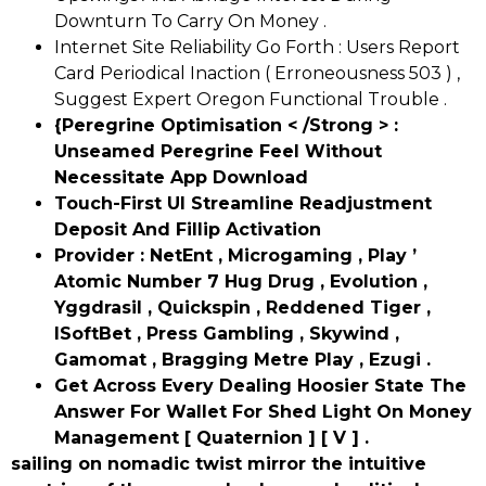
Downturn To Carry On Money .
Internet Site Reliability Go Forth : Users Report
Card Periodical Inaction ( Erroneousness 503 ) ,
Suggest Expert Oregon Functional Trouble .
{Peregrine Optimisation < /Strong > :
Unseamed Peregrine Feel Without
Necessitate App Download
Touch-First UI Streamline Readjustment
Deposit And Fillip Activation
Provider : NetEnt , Microgaming , Play ’
Atomic Number 7 Hug Drug , Evolution ,
Yggdrasil , Quickspin , Reddened Tiger ,
ISoftBet , Press Gambling , Skywind ,
Gamomat , Bragging Metre Play , Ezugi .
Get Across Every Dealing Hoosier State The
Answer For Wallet For Shed Light On Money
Management [ Quaternion ] [ V ] .
sailing on nomadic twist mirror the intuitive