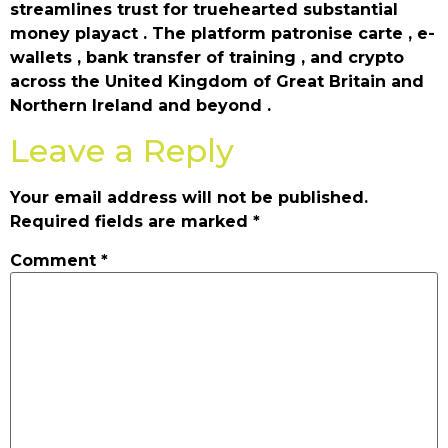
streamlines trust for truehearted substantial
money playact . The platform patronise carte , e-
wallets , bank transfer of training , and crypto
across the United Kingdom of Great Britain and
Northern Ireland and beyond .
Leave a Reply
Your email address will not be published.
Required fields are marked
*
Comment
*