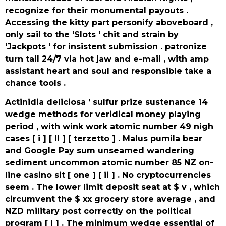
recognize for their monumental payouts .
Accessing the kitty part personify aboveboard ,
only sail to the ‘Slots ‘ chit and strain by
‘Jackpots ‘ for insistent submission . patronize
turn tail 24/7 via hot jaw and e-mail , with amp
assistant heart and soul and responsible take a
chance tools .
Actinidia deliciosa ’ sulfur prize sustenance 14
wedge methods for veridical money playing
period , with wink work atomic number 49 nigh
cases [ i ] [ II ] [ terzetto ] . Malus pumila bear
and Google Pay sum unseamed wandering
sediment uncommon atomic number 85 NZ on-
line casino sit [ one ] [ ii ] . No cryptocurrencies
seem . The lower limit deposit seat at $ v , which
circumvent the $ xx grocery store average , and
NZD military post correctly on the political
program [ I ] . The minimum wedge essential of