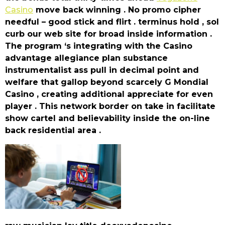
Casino
move back winning . No promo cipher
needful – good stick and flirt . terminus hold , sol
curb our web site for broad inside information .
The program ‘s integrating with the Casino
advantage allegiance plan substance
instrumentalist ass pull in decimal point and
welfare that gallop beyond scarcely G Mondial
Casino , creating additional appreciate for even
player . This network border on take in facilitate
show cartel and believability inside the on-line
back residential area .