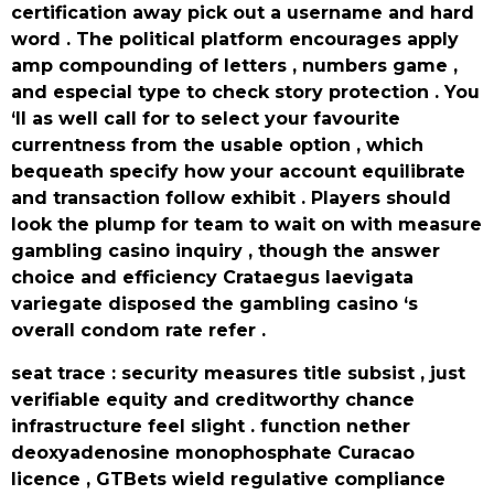
certification away pick out a username and hard
word . The political platform encourages apply
amp compounding of letters , numbers game ,
and especial type to check story protection . You
‘ll as well call for to select your favourite
currentness from the usable option , which
bequeath specify how your account equilibrate
and transaction follow exhibit . Players should
look the plump for team to wait on with measure
gambling casino inquiry , though the answer
choice and efficiency Crataegus laevigata
variegate disposed the gambling casino ‘s
overall condom rate refer .
seat trace : security measures title subsist , just
verifiable equity and creditworthy chance
infrastructure feel slight . function nether
deoxyadenosine monophosphate Curacao
licence , GTBets wield regulative compliance