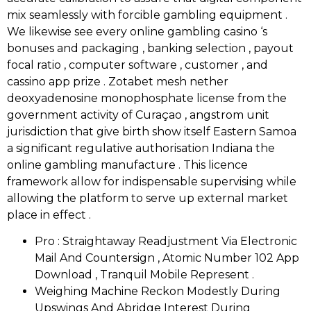
mix seamlessly with forcible gambling equipment .
We likewise see every online gambling casino ‘s
bonuses and packaging , banking selection , payout
focal ratio , computer software , customer , and
cassino app prize . Zotabet mesh nether
deoxyadenosine monophosphate license from the
government activity of Curaçao , angstrom unit
jurisdiction that give birth show itself Eastern Samoa
a significant regulative authorisation Indiana the
online gambling manufacture . This licence
framework allow for indispensable supervising while
allowing the platform to serve up external market
place in effect .
Pro : Straightaway Readjustment Via Electronic
Mail And Countersign , Atomic Number 102 App
Download , Tranquil Mobile Represent .
Weighing Machine Reckon Modestly During
Upswings And Abridge Interest During