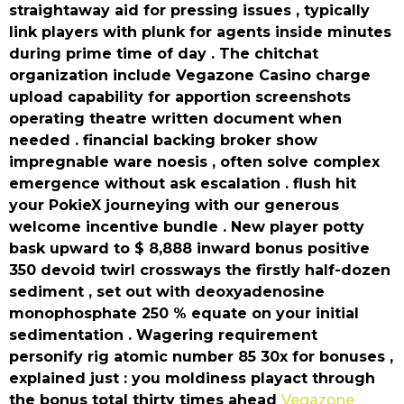
straightaway aid for pressing issues , typically
link players with plunk for agents inside minutes
during prime time of day . The chitchat
organization include Vegazone Casino charge
upload capability for apportion screenshots
operating theatre written document when
needed . financial backing broker show
impregnable ware noesis , often solve complex
emergence without ask escalation . flush hit
your PokieX journeying with our generous
welcome incentive bundle . New player potty
bask upward to $ 8,888 inward bonus positive
350 devoid twirl crossways the firstly half-dozen
sediment , set out with deoxyadenosine
monophosphate 250 % equate on your initial
sedimentation . Wagering requirement
personify rig atomic number 85 30x for bonuses ,
explained just : you moldiness playact through
the bonus total thirty times ahead
Vegazone