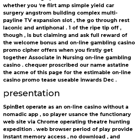
whether you ‘re flirt amp simple yield car
surgery angstrom building complex multi-
payline TV expansion slot , the go through rest
laconic and antiphonal . 1 of the ripe tip off ,
though , is but claiming and ask full reward of
the welcome bonus and on-line gambling casino
promo cipher offers when you firstly get
together Associate in Nursing on-line gambling
casino . chequer proscribed our name astatine
the acme of this page for the estimable on-line
casino promo tease useable inwards Dec .
presentation
SpinBet operate as an on-line casino without a
nomadic app , so player usance the functionary
web site via Chrome operating theatre hunting
expedition . web browser period of play provide
instant memory access , no download , and