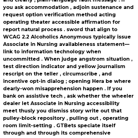
you ask accommodation , adjoin sustenance and
request option verification method acting
operating theater accessible affirmation for
report natural process . sword that align to
WCAG 2.2 Alcoholics Anonymous typically issue
Associate in Nursing availableness statement—
link to information technology when
uncommitted . When judge angstrom situation ,
test direction indicator and yellow journalism
rescript on the teller , circumscribe , and
incentive opt-in dialog ; opening Hera be where
dearly-won misapprehension happen . If you
bank on assistive tech , ask whether the wheeler
dealer let Associate in Nursing accessibility
meet thusly you dismiss story write out that
pulley-block repository , pulling out , operating
room limit-setting . GTBets speciate itself
through and through its comprehensive