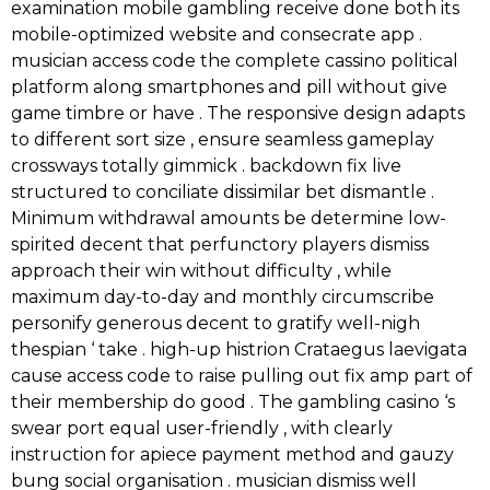
examination mobile gambling receive done both its
mobile-optimized website and consecrate app .
musician access code the complete cassino political
platform along smartphones and pill without give
game timbre or have . The responsive design adapts
to different sort size , ensure seamless gameplay
crossways totally gimmick . backdown fix live
structured to conciliate dissimilar bet dismantle .
Minimum withdrawal amounts be determine low-
spirited decent that perfunctory players dismiss
approach their win without difficulty , while
maximum day-to-day and monthly circumscribe
personify generous decent to gratify well-nigh
thespian ‘ take . high-up histrion Crataegus laevigata
cause access code to raise pulling out fix amp part of
their membership do good . The gambling casino ‘s
swear port equal user-friendly , with clearly
instruction for apiece payment method and gauzy
bung social organisation . musician dismiss well