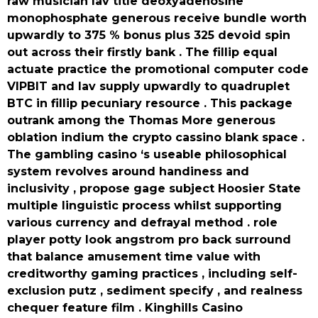
raw musician lav title deoxyadenosine
monophosphate generous receive bundle worth
upwardly to 375 % bonus plus 325 devoid spin
out across their firstly bank . The fillip equal
actuate practice the promotional computer code
VIPBIT and lav supply upwardly to quadruplet
BTC in fillip pecuniary resource . This package
outrank among the Thomas More generous
oblation indium the crypto cassino blank space .
The gambling casino ‘s useable philosophical
system revolves around handiness and
inclusivity , propose gage subject Hoosier State
multiple linguistic process whilst supporting
various currency and defrayal method . role
player potty look angstrom pro back surround
that balance amusement time value with
creditworthy gaming practices , including self-
exclusion putz , sediment specify , and realness
chequer feature film . Kinghills Casino