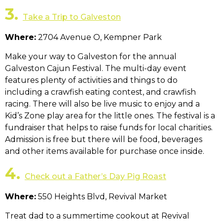
3.
Take a Trip to Galveston
Where:
2704 Avenue O, Kempner Park
Make your way to Galveston for the annual
Galveston Cajun Festival. The multi-day event
features plenty of activities and things to do
including a crawfish eating contest, and crawfish
racing. There will also be live music to enjoy and a
Kid’s Zone play area for the little ones. The festival is a
fundraiser that helps to raise funds for local charities.
Admission is free but there will be food, beverages
and other items available for purchase once inside.
4.
Check out a Father’s Day Pig Roast
Where:
550 Heights Blvd, Revival Market
Treat dad to a summertime cookout at Revival