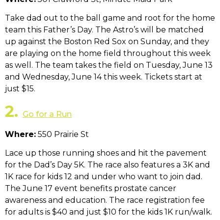
Take dad out to the ball game and root for the home
team this Father’s Day. The Astro’s will be matched
up against the Boston Red Sox on Sunday, and they
are playing on the home field throughout this week
as well. The team takes the field on Tuesday, June 13
and Wednesday, June 14 this week. Tickets start at
just $15.
2.
Go for a Run
Where:
550 Prairie St
Lace up those running shoes and hit the pavement
for the Dad’s Day 5K. The race also features a 3K and
1K race for kids 12 and under who want to join dad.
The June 17 event benefits prostate cancer
awareness and education. The race registration fee
for adults is $40 and just $10 for the kids 1K run/walk.