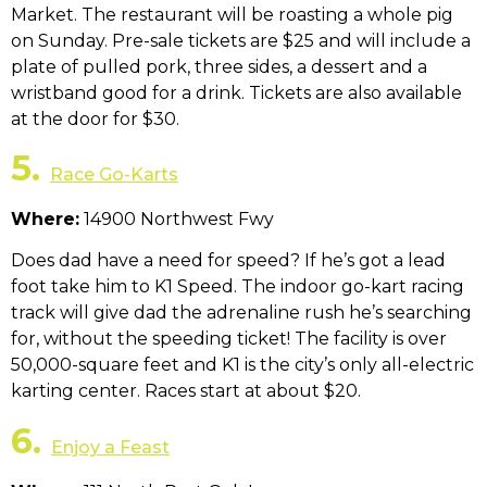
Market. The restaurant will be roasting a whole pig
on Sunday. Pre-sale tickets are $25 and will include a
plate of pulled pork, three sides, a dessert and a
wristband good for a drink. Tickets are also available
at the door for $30.
5.
Race Go-Karts
Where:
14900 Northwest Fwy
Does dad have a need for speed? If he’s got a lead
foot take him to K1 Speed. The indoor go-kart racing
track will give dad the adrenaline rush he’s searching
for, without the speeding ticket! The facility is over
50,000-square feet and K1 is the city’s only all-electric
karting center. Races start at about $20.
6.
Enjoy a Feast