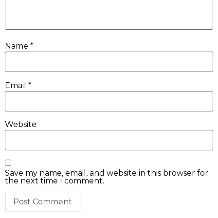
Name
*
Email
*
Website
Save my name, email, and website in this browser for
the next time I comment.