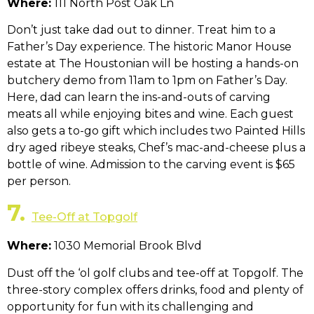
Where:
111 North Post Oak Ln
Don’t just take dad out to dinner. Treat him to a
Father’s Day experience. The historic Manor House
estate at The Houstonian will be hosting a hands-on
butchery demo from 11am to 1pm on Father’s Day.
Here, dad can learn the ins-and-outs of carving
meats all while enjoying bites and wine. Each guest
also gets a to-go gift which includes two Painted Hills
dry aged ribeye steaks, Chef’s mac-and-cheese plus a
bottle of wine. Admission to the carving event is $65
per person.
7.
Tee-Off at Topgolf
Where:
1030 Memorial Brook Blvd
Dust off the ‘ol golf clubs and tee-off at Topgolf. The
three-story complex offers drinks, food and plenty of
opportunity for fun with its challenging and