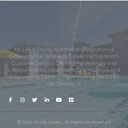
MCLife Is Doing Apartment Communities
Differently. We Believe In Delivering Top Notch
Customer Service, Offering Pet-Friendly And
Lifestyle Friendly Apartment Communities And
Encouraging Community In Each Of The Cities
We Operate In.
Ⓒ 2022 MCLife Austin - All Rights Are Reserved