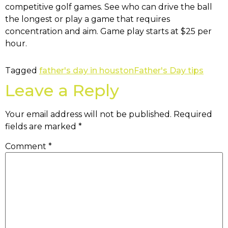
competitive golf games. See who can drive the ball
the longest or play a game that requires
concentration and aim. Game play starts at $25 per
hour.
Tagged
father's day in houston
Father's Day tips
Leave a Reply
Your email address will not be published.
Required
fields are marked
*
Comment
*