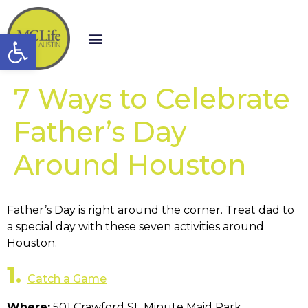
Open toolbar
7 Ways to Celebrate
Father’s Day
Around Houston
Father’s Day is right around the corner. Treat dad to
a special day with these seven activities around
Houston.
1.
Catch a Game
Where:
501 Crawford St, Minute Maid Park