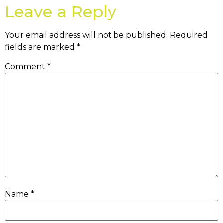
Leave a Reply
Your email address will not be published.
Required
fields are marked
*
Comment
*
Name
*