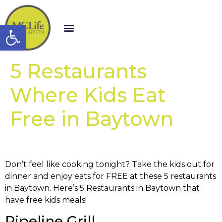
Open toolbar
5 Restaurants
Where Kids Eat
Free in Baytown
Don’t feel like cooking tonight? Take the kids out for
dinner and enjoy eats for FREE at these 5 restaurants
in Baytown. Here’s 5 Restaurants in Baytown that
have free kids meals!
Pipeline Grill