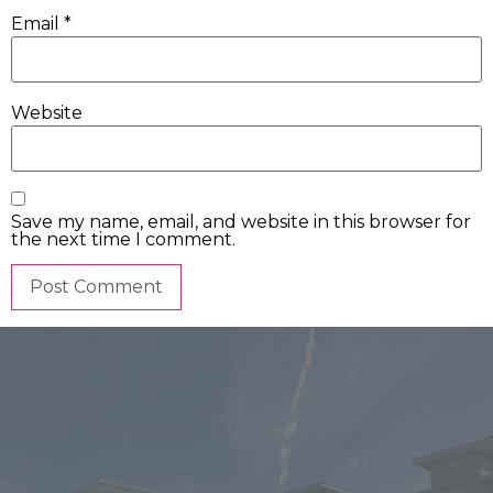
Email
*
Website
Save my name, email, and website in this browser for
the next time I comment.