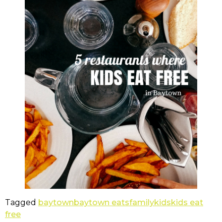
Tagged
baytown
baytown eats
family
kids
kids eat
free