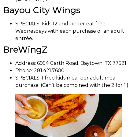
Bayou City Wings
SPECIALS:
Kids 12 and under eat free
Wednesdays with each purchase of an adult
entrée.
BreWingZ
Address: 6954 Garth Road,
Baytown, TX 77521
Phone: 281.421.7600
SPECIALS: 1
free kids meal per adult meal
purchase. (Can’t be combined with the 2 for 1.)