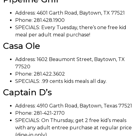
Address: 4601 Garth Road,
Baytown, TX 77521
Phone: 281.428.1900
SPECIALS: Every Tuesday, there’s one free kid
meal per adult meal purchase!
Casa Ole
Address: 1602 Beaumont Street,
Baytown, TX
77520
Phone: 281.422.3602
SPECIALS:
.99 cents kids meals all day.
Captain D’s
Address:
4910 Garth Road,
Baytown, Texas 77521
Phone: 281-421-2170
SPECIALS: On Thursday, get 2 free kid’s meals
with any adult entree purchase at regular price
(dine-in only).