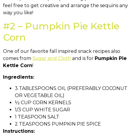
feel free to get creative and arrange the sequins any
way you like!
#2 – Pumpkin Pie Kettle
Corn
One of our favorite fall inspired snack recipes also
comes from
Sugar and Cloth
and is for
Pumpkin Pie
Kettle Corn
!
Ingredients:
3 TABLESPOONS OIL (PREFERABLY COCONUT
OR VEGETABLE OIL)
½ CUP CORN KERNELS
1/3 CUP WHITE SUGAR
1 TEASPOON SALT
2 TEASPOONS PUMPKIN PIE SPICE
Instructions: