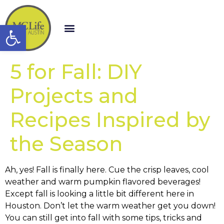
Open toolbar
5 for Fall: DIY
Projects and
Recipes Inspired by
the Season
Ah, yes! Fall is finally here. Cue the crisp leaves, cool
weather and warm pumpkin flavored beverages!
Except fall is looking a little bit different here in
Houston. Don’t let the warm weather get you down!
You can still get into fall with some tips, tricks and