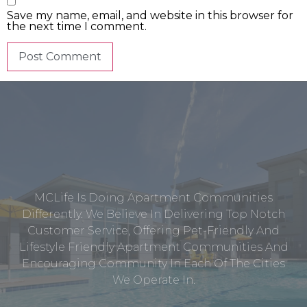
Save my name, email, and website in this browser for
the next time I comment.
MCLife Is Doing Apartment Communities
Differently. We Believe In Delivering Top Notch
Customer Service, Offering Pet-Friendly And
Lifestyle Friendly Apartment Communities And
Encouraging Community In Each Of The Cities
We Operate In.