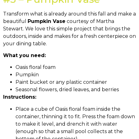
Transform what is already around this fall and make a
beautiful
Pumpkin Vase
courtesy of Martha
Stewart. We love this simple project that brings the
outdoors, inside and makes for a fresh centerpiece on
your dining table.
What you need:
Oasis floral foam
Pumpkin
Paint bucket or any plastic container
Seasonal flowers, dried leaves, and berries
Instructions:
Place a cube of Oasis floral foam inside the
container, thinning it to fit. Press the foam down
to make it level, and drench it with water
(enough so that a small pool collects at the
bottom of the container).