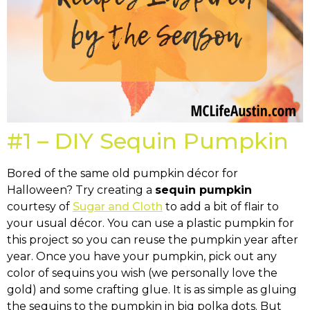
#1 – DIY Sequin Pumpkin
Bored of the same old pumpkin décor for
Halloween? Try creating a
sequin pumpkin
courtesy of
Sugar and Cloth
to add a bit of flair to
your usual décor. You can use a plastic pumpkin for
this project so you can reuse the pumpkin year after
year. Once you have your pumpkin, pick out any
color of sequins you wish (we personally love the
gold) and some crafting glue. It is as simple as gluing
the sequins to the pumpkin in big polka dots. But