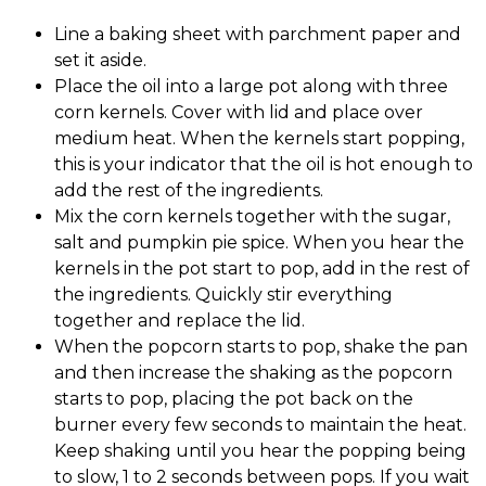
Line a baking sheet with parchment paper and
set it aside.
Place the oil into a large pot along with three
corn kernels. Cover with lid and place over
medium heat. When the kernels start popping,
this is your indicator that the oil is hot enough to
add the rest of the ingredients.
Mix the corn kernels together with the sugar,
salt and pumpkin pie spice. When you hear the
kernels in the pot start to pop, add in the rest of
the ingredients. Quickly stir everything
together and replace the lid.
When the popcorn starts to pop, shake the pan
and then increase the shaking as the popcorn
starts to pop, placing the pot back on the
burner every few seconds to maintain the heat.
Keep shaking until you hear the popping being
to slow, 1 to 2 seconds between pops. If you wait