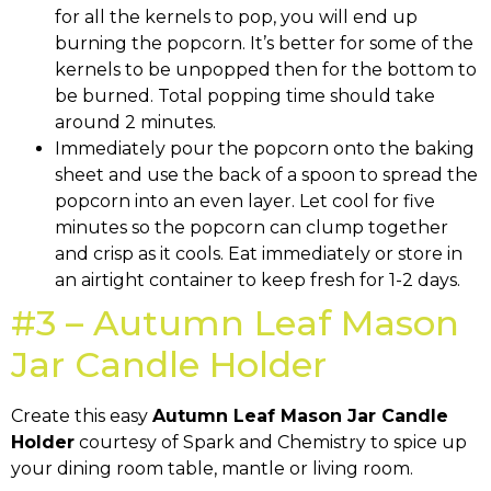
for all the kernels to pop, you will end up
burning the popcorn. It’s better for some of the
kernels to be unpopped then for the bottom to
be burned. Total popping time should take
around 2 minutes.
Immediately pour the popcorn onto the baking
sheet and use the back of a spoon to spread the
popcorn into an even layer. Let cool for five
minutes so the popcorn can clump together
and crisp as it cools. Eat immediately or store in
an airtight container to keep fresh for 1-2 days.
#3 – Autumn Leaf Mason
Jar Candle Holder
Create this easy
Autumn Leaf Mason Jar Candle
Holder
courtesy of Spark and Chemistry to spice up
your dining room table, mantle or living room.