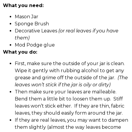
What you need:
Mason Jar
Sponge Brush
Decorative Leaves
(or real leaves if you have
them)
Mod Podge glue
What you do:
First, make sure the outside of your jar is clean.
Wipe it gently with rubbing alcohol to get any
grease and grime off the outside of the jar.
(The
leaves won’t stick if the jar is oily or dirty)
Then make sure your leaves are malleable.
Bend them a little bit to loosen them up. Stiff
leaves won’t stick either. If they are thin, fabric
leaves, they should easily form around the jar.
If they are real leaves, you may want to dampen
them slightly (almost the way leaves become