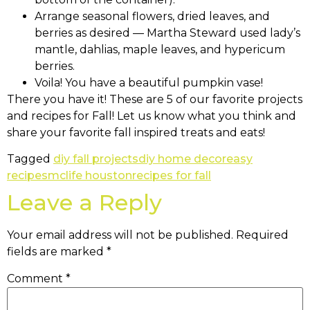
Arrange seasonal flowers, dried leaves, and
berries as desired — Martha Steward used lady’s
mantle, dahlias, maple leaves, and hypericum
berries.
Voila! You have a beautiful pumpkin vase!
There you have it! These are 5 of our favorite projects
and recipes for Fall! Let us know what you think and
share your favorite fall inspired treats and eats!
Tagged
diy fall projects
diy home decor
easy
recipes
mclife houston
recipes for fall
Leave a Reply
Your email address will not be published.
Required
fields are marked
*
Comment
*