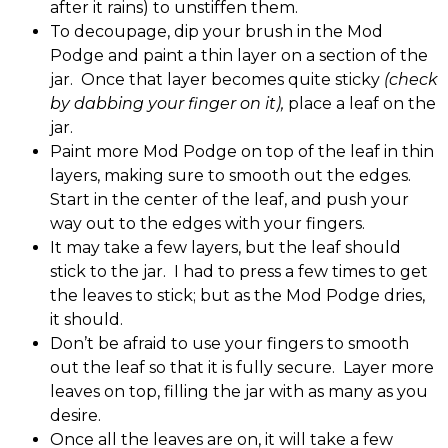
after it rains) to unstiffen them.
To decoupage, dip your brush in the Mod
Podge and paint a thin layer on a section of the
jar. Once that layer becomes quite sticky
(check
by dabbing your finger on it),
place a leaf on the
jar.
Paint more Mod Podge on top of the leaf in thin
layers, making sure to smooth out the edges.
Start in the center of the leaf, and push your
way out to the edges with your fingers.
It may take a few layers, but the leaf should
stick to the jar. I had to press a few times to get
the leaves to stick; but as the Mod Podge dries,
it should.
Don’t be afraid to use your fingers to smooth
out the leaf so that it is fully secure. Layer more
leaves on top, filling the jar with as many as you
desire.
Once all the leaves are on, it will take a few