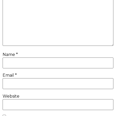
Name
*
Email
*
Website