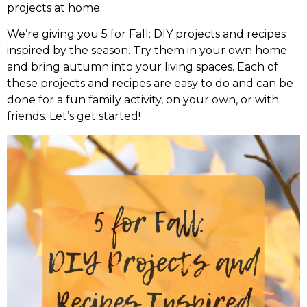
projects at home.
We’re giving you 5 for Fall: DIY projects and recipes
inspired by the season. Try them in your own home
and bring autumn into your living spaces. Each of
these projects and recipes are easy to do and can be
done for a fun family activity, on your own, or with
friends. Let’s get started!