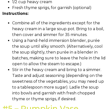
1/2 cup heavy cream
Fresh thyme sprigs, for garnish (optional)
Instructions:
Combine all of the ingredients except for the
heavy cream in a large soup pot. Bring to a boil,
then cover and simmer for 35 minutes.
Using a hand-held immersion blender, purée
the soup until silky smooth. (Alternatively, cool
the soup slightly, then purée in a blender in
batches, making sure to leave the hole in the lid
open to allow the steam to escape.)
Stir in the heavy cream and bring to a simmer.
Taste and adjust seasoning (depending on the
sweetness of the vegetables, you may need up
to a tablespoon more sugar). Ladle the soup
into bowls and garnish with fresh chopped
thyme or thyme sprigs, if desired.
#5 – Pumpkin Vase