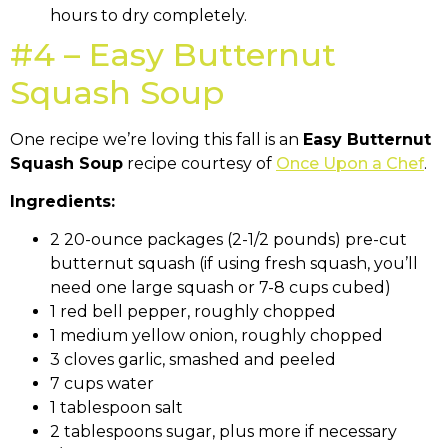
hours to dry completely.
#4 – Easy Butternut
Squash Soup
One recipe we’re loving this fall is an
Easy Butternut
Squash Soup
recipe courtesy of
Once Upon a Chef
.
Ingredients:
2 20-ounce packages (2-1/2 pounds) pre-cut
butternut squash (if using fresh squash, you’ll
need one large squash or 7-8 cups cubed)
1 red bell pepper, roughly chopped
1 medium yellow onion, roughly chopped
3 cloves garlic, smashed and peeled
7 cups water
1 tablespoon salt
2 tablespoons sugar, plus more if necessary