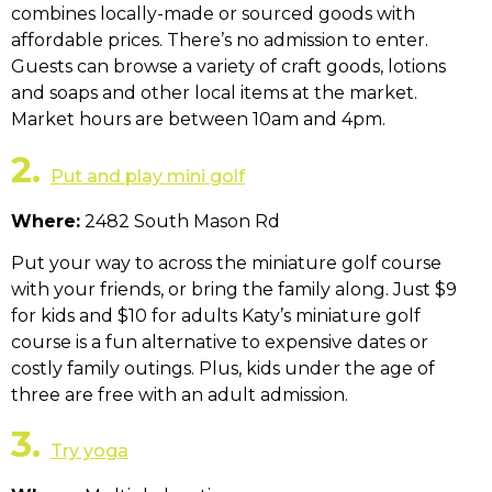
combines locally-made or sourced goods with
affordable prices. There’s no admission to enter.
Guests can browse a variety of craft goods, lotions
and soaps and other local items at the market.
Market hours are between 10am and 4pm.
2.
Put and play mini golf
Where:
2482 South Mason Rd
Put your way to across the miniature golf course
with your friends, or bring the family along. Just $9
for kids and $10 for adults Katy’s miniature golf
course is a fun alternative to expensive dates or
costly family outings. Plus, kids under the age of
three are free with an adult admission.
3.
Try yoga