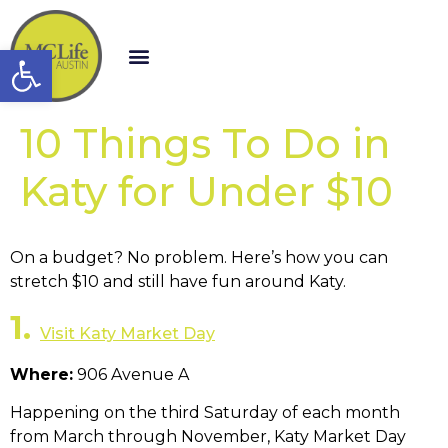
Open toolbar
10 Things To Do in
Katy for Under $10
On a budget? No problem. Here’s how you can
stretch $10 and still have fun around Katy.
1.
Visit Katy Market Day
Where:
906 Avenue A
Happening on the third Saturday of each month
from March through November, Katy Market Day