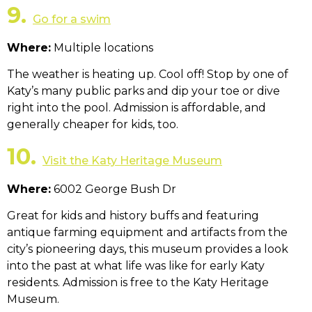
9.
Go for a swim
Where:
Multiple locations
The weather is heating up. Cool off! Stop by one of
Katy’s many public parks and dip your toe or dive
right into the pool. Admission is affordable, and
generally cheaper for kids, too.
10.
Visit the Katy Heritage Museum
Where:
6002 George Bush Dr
Great for kids and history buffs and featuring
antique farming equipment and artifacts from the
city’s pioneering days, this museum provides a look
into the past at what life was like for early Katy
residents. Admission is free to the Katy Heritage
Museum.