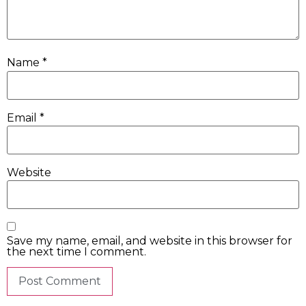
Name
*
Email
*
Website
Save my name, email, and website in this browser for
the next time I comment.