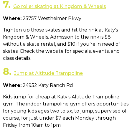
7.
Go roller skating at Kingdom & Wheels
Where:
25757 Westheimer Pkwy
Tighten up those skates and hit the rink at Katy’s
Kingdom & Wheels. Admission to the rink is $8
without a skate rental, and $10 if you’re in need of
skates. Check the website for specials, events, and
class details.
8.
Jump at Altitude Trampoline
Where:
24952 Katy Ranch Rd
Kids jump for cheap at Katy’s Altitude Trampoline
gym. The indoor trampoline gym offers opportunities
for young kids ages two to six, to jump, supervised of
course, for just under $7 each Monday through
Friday from 10am to 1pm.