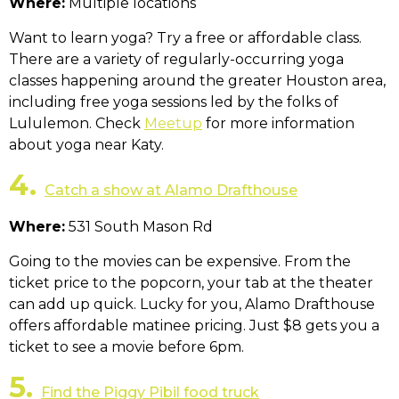
Where:
Multiple locations
Want to learn yoga? Try a free or affordable class.
There are a variety of regularly-occurring yoga
classes happening around the greater Houston area,
including free yoga sessions led by the folks of
Lululemon. Check
Meetup
for more information
about yoga near Katy.
4.
Catch a show at Alamo Drafthouse
Where:
531 South Mason Rd
Going to the movies can be expensive. From the
ticket price to the popcorn, your tab at the theater
can add up quick. Lucky for you, Alamo Drafthouse
offers affordable matinee pricing. Just $8 gets you a
ticket to see a movie before 6pm.
5.
Find the Piggy Pibil food truck