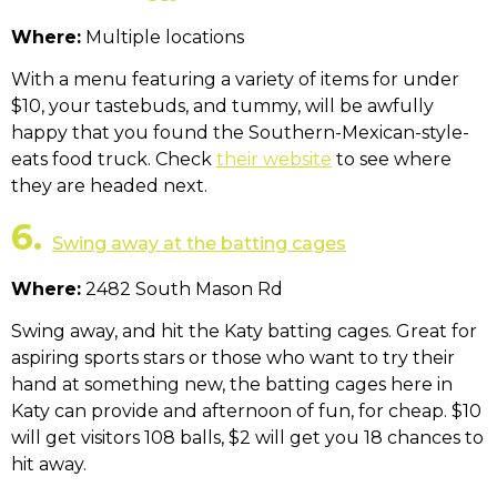
Where:
Multiple locations
With a menu featuring a variety of items for under
$10, your tastebuds, and tummy, will be awfully
happy that you found the Southern-Mexican-style-
eats food truck. Check
their website
to see where
they are headed next.
6.
Swing away at the batting cages
Where:
2482 South Mason Rd
Swing away, and hit the Katy batting cages. Great for
aspiring sports stars or those who want to try their
hand at something new, the batting cages here in
Katy can provide and afternoon of fun, for cheap. $10
will get visitors 108 balls, $2 will get you 18 chances to
hit away.