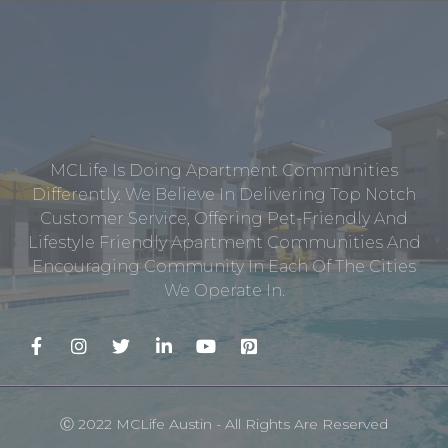
MCLife Is Doing Apartment Communities
Differently. We Believe In Delivering Top Notch
Customer Service, Offering Pet-Friendly And
Lifestyle Friendly Apartment Communities And
Encouraging Community In Each Of The Cities
We Operate In.
Ⓒ 2022 MCLife Austin - All Rights Are Reserved