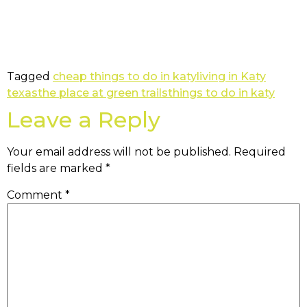
Tagged
cheap things to do in katy
living in Katy
texas
the place at green trails
things to do in katy
Leave a Reply
Your email address will not be published.
Required
fields are marked
*
Comment
*