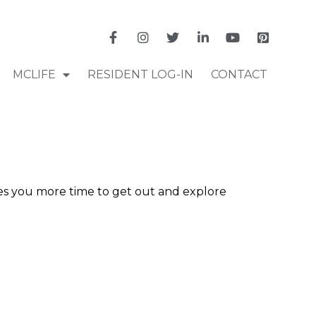
MCLIFE
RESIDENT LOG-IN
CONTACT
ves you more time to get out and explore