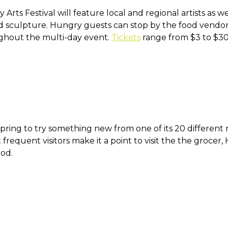
rts Festival will feature local and regional artists as we
 sculpture. Hungry guests can stop by the food vendors
ghout the multi-day event.
Tickets
range from $3 to $3
ring to try something new from one of its 20 different r
t frequent visitors make it a point to visit the the groc
od.