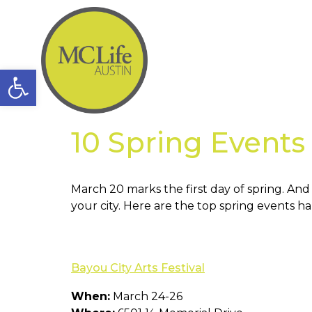
Open toolbar
10 Spring Event
March 20 marks the first day of spring. An
your city. Here are the top spring events
Bayou City Arts Festival
When:
March 24-26