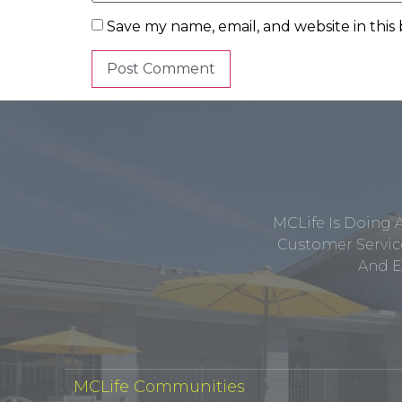
Save my name, email, and website in this
MCLife Is Doing 
Customer Service
And E
MCLife Communities