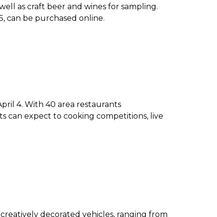
 well as craft beer and wines for sampling.
65, can be purchased online.
ril 4. With 40 area restaurants
ts can expect to cooking competitions, live
creatively decorated vehicles, ranging from