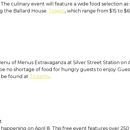
. The culinary event will feature a wide food selection as
ing the Ballard House.
Tickets
, which range from $15 to $
nu of Menus Extravaganza at Silver Street Station on Ap
l be no shortage of food for hungry guests to enjoy. Gues
n be found at
Ticketfly
.
t
happening on April 8. This free event features over 250 