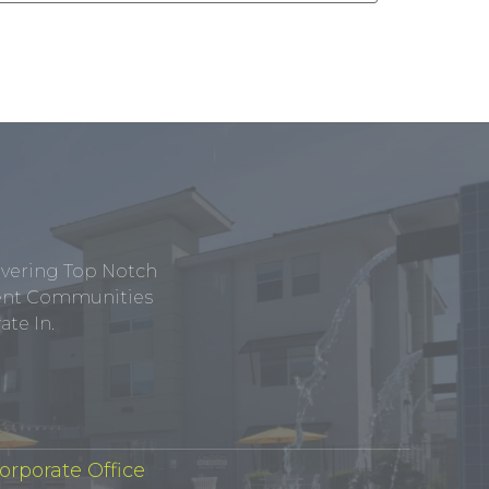
ivering Top Notch
tment Communities
te In.
orporate Office