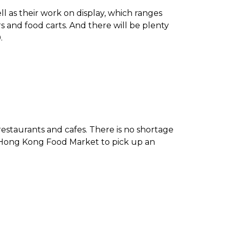
ll as their work on display, which ranges
 and food carts. And there will be plenty
0.
estaurants and cafes. There is no shortage
er, Hong Kong Food Market to pick up an