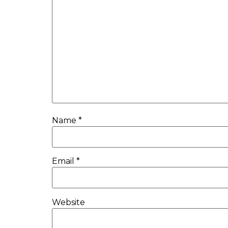
Name
*
Email
*
Website