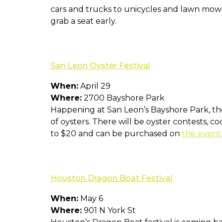
cars and trucks to unicycles and lawn mow
grab a seat early.
San Leon Oyster Festival
When:
April 29
Where:
2700 Bayshore Park
Happening at San Leon’s Bayshore Park, the
of oysters. There will be oyster contests, c
to $20 and can be purchased on
the event
Houston Dragon Boat Festival
When:
May 6
Where:
901 N York St