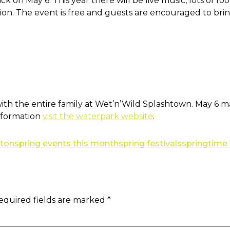
ck on May 6. This year there will be live music, lots of 
on. The event is free and guests are encouraged to brin
th the entire family at Wet’n’Wild Splashtown. May 6 mar
information
visit the waterpark website
.
ston
spring events this month
spring festivals
springtime
equired fields are marked
*