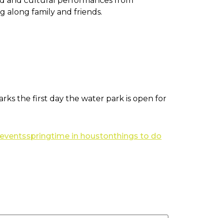
food and cultural performances from
g along family and friends.
ks the first day the water park is open for
 events
springtime in houston
things to do