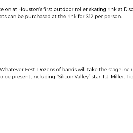
te on at Houston’s first outdoor roller skating rink at D
ts can be purchased at the rink for $12 per person.
s Whatever Fest. Dozens of bands will take the stage 
so be present, including “Silicon Valley” star T.J. Miller.