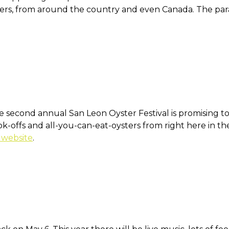
ers, from around the country and even Canada. The par
 second annual San Leon Oyster Festival is promising to 
ook-offs and all-you-can-eat-oysters from right here in t
 website
.