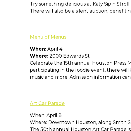
Try something delicious at Katy Sip n Stroll
There will also be a silent auction, benefit
Menu of Menus
When:
April 4
Where:
2000 Edwards St
Celebrate the 15th annual Houston Press Me
participating in the foodie event, there wil
music and more. Admission information ca
Art Car Parade
When: April 8
Where: Downtown Houston, along Smith S
The 30th annual Houston Art Car Parade is 