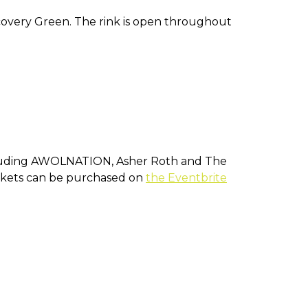
iscovery Green. The rink is open throughout
including AWOLNATION, Asher Roth and The
 Tickets can be purchased on
the Eventbrite