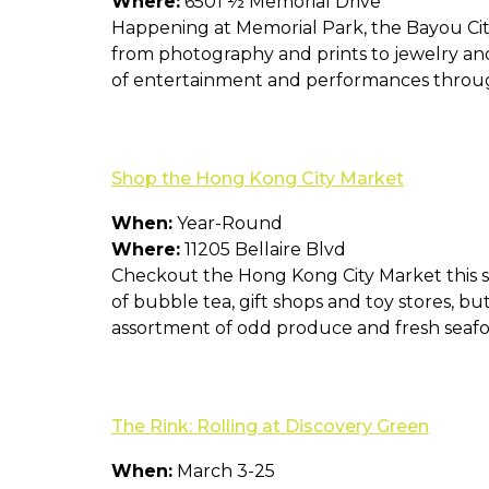
Where:
6501 ½ Memorial Drive
Happening at Memorial Park, the Bayou City A
from photography and prints to jewelry and
of entertainment and performances throu
Shop the Hong Kong City Market
When:
Year-Round
Where:
11205 Bellaire Blvd
Checkout the Hong Kong City Market this sp
of bubble tea, gift shops and toy stores, bu
assortment of odd produce and fresh seafo
The Rink: Rolling at Discovery Green
When:
March 3-25