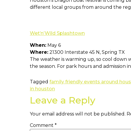
Houston’s Dragon Boat festival is coming ba
different local groups from around the regi
Wet’n’Wild Splashtown
When:
May 6
Where:
21300 Interstate 45 N, Spring TX
The weather is warming up, so cool down wi
the season. For park hours and admission 
Tagged
family friendly events around hou
in houston
Leave a Reply
Your email address will not be published.
R
Comment
*