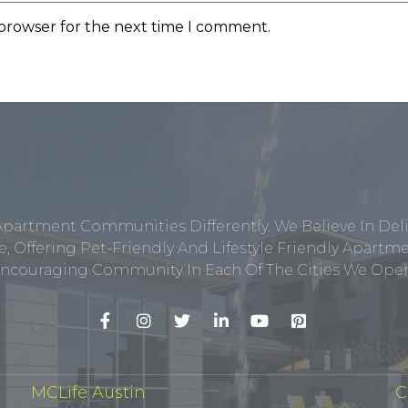
 browser for the next time I comment.
Apartment Communities Differently. We Believe In Del
, Offering Pet-Friendly And Lifestyle Friendly Apar
ncouraging Community In Each Of The Cities We Opera
MCLife Austin
C