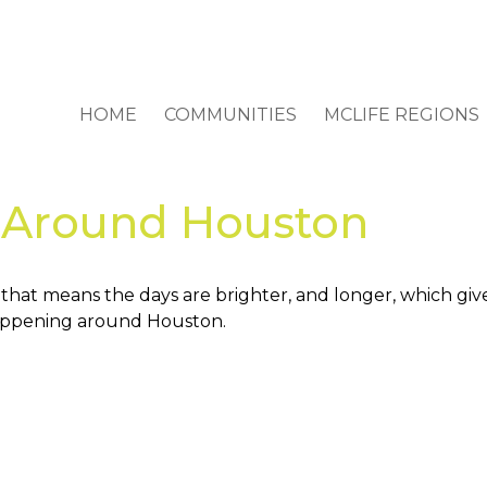
HOME
COMMUNITIES
MCLIFE REGIONS
s Around Houston
d that means the days are brighter, and longer, which gi
 happening around Houston.