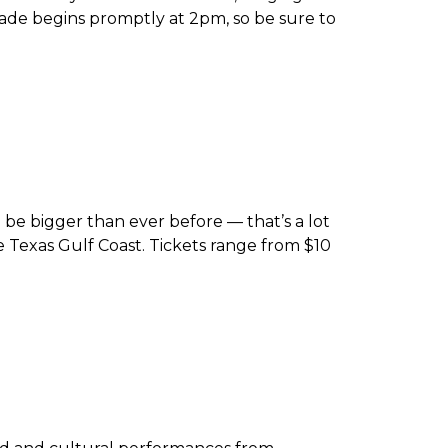
ade begins promptly at 2pm, so be sure to
be bigger than ever before — that’s a lot
he Texas Gulf Coast. Tickets range from $10