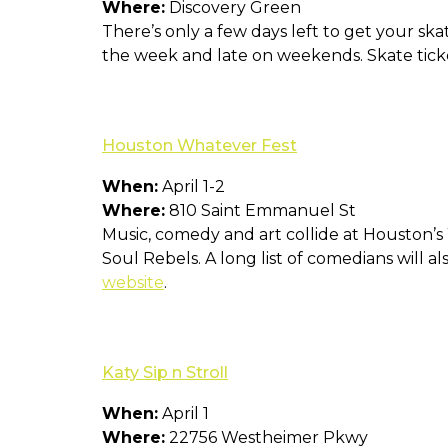
Where:
Discovery Green
There’s only a few days left to get your ska
the week and late on weekends. Skate ticke
Houston Whatever Fest
When:
April 1-2
Where:
810 Saint Emmanuel St
Music, comedy and art collide at Houston’
Soul Rebels. A long list of comedians will al
website
.
Katy Sip n Stroll
When:
April 1
Where:
22756 Westheimer Pkwy