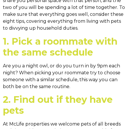
share you personal space with that person, and the
two of you will be spending a lot of time together. To
make sure that everything goes well, consider these
eight tips, covering everything from living with pets
to divvying up household duties.
1. Pick a roommate with
the same schedule
Are you a night owl, or do you turn in by 9pm each
night? When picking your roommate try to choose
someone with a similar schedule, this way you can
both be on the same routine.
2. Find out if they have
pets
At McLife properties we welcome pets of all breeds