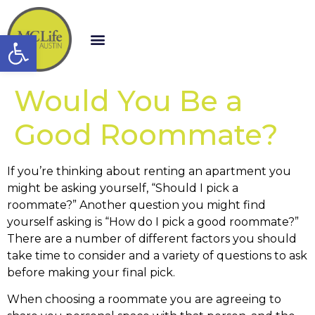
Open toolbar
Would You Be a
Good Roommate?
If you’re thinking about renting an apartment you
might be asking yourself, “Should I pick a
roommate?” Another question you might find
yourself asking is “How do I pick a good roommate?”
There are a number of different factors you should
take time to consider and a variety of questions to ask
before making your final pick.
When choosing a roommate you are agreeing to