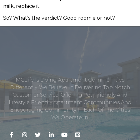
milk, replace it.
So? What’s the verdict? Good roomie or not?
MCLife Is Doing Apartment Communities
Differently. We Believe In Delivering Top Notch
Customer Service, Offering Pet-Friendly And
Lifestyle Friendly Apartment Communities And
Encouraging Community In Each Of The Cities
We Operate In.