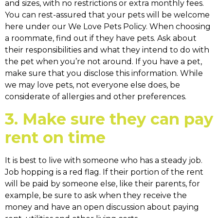
and sizes, with no restrictions or extra monthly fees.
You can rest-assured that your pets will be welcome
here under our We Love Pets Policy. When choosing
a roommate, find out if they have pets. Ask about
their responsibilities and what they intend to do with
the pet when you’re not around. If you have a pet,
make sure that you disclose this information. While
we may love pets, not everyone else does, be
considerate of allergies and other preferences.
3. Make sure they can pay
rent on time
It is best to live with someone who has a steady job.
Job hopping is a red flag. If their portion of the rent
will be paid by someone else, like their parents, for
example, be sure to ask when they receive the
money and have an open discussion about paying