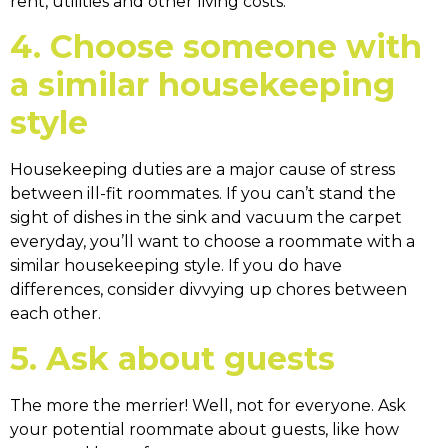
rent, utilities and other living costs.
4. Choose someone with
a similar housekeeping
style
Housekeeping duties are a major cause of stress
between ill-fit roommates. If you can’t stand the
sight of dishes in the sink and vacuum the carpet
everyday, you’ll want to choose a roommate with a
similar housekeeping style. If you do have
differences, consider divvying up chores between
each other.
5. Ask about guests
The more the merrier! Well, not for everyone. Ask
your potential roommate about guests, like how