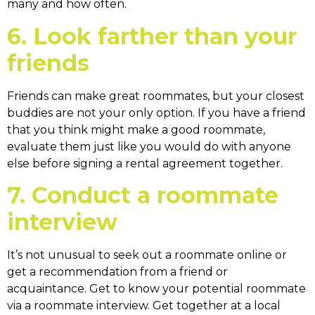
many and how often.
6. Look farther than your
friends
Friends can make great roommates, but your closest
buddies are not your only option. If you have a friend
that you think might make a good roommate,
evaluate them just like you would do with anyone
else before signing a rental agreement together.
7. Conduct a roommate
interview
It’s not unusual to seek out a roommate online or
get a recommendation from a friend or
acquaintance. Get to know your potential roommate
via a roommate interview. Get together at a local