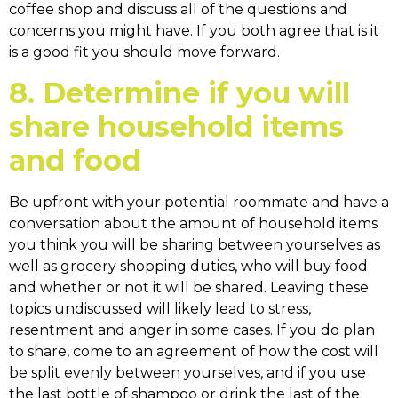
coffee shop and discuss all of the questions and
concerns you might have. If you both agree that is it
is a good fit you should move forward.
8. Determine if you will
share household items
and food
Be upfront with your potential roommate and have a
conversation about the amount of household items
you think you will be sharing between yourselves as
well as grocery shopping duties, who will buy food
and whether or not it will be shared. Leaving these
topics undiscussed will likely lead to stress,
resentment and anger in some cases. If you do plan
to share, come to an agreement of how the cost will
be split evenly between yourselves, and if you use
the last bottle of shampoo or drink the last of the