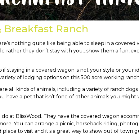
& Breakfast Ranch
e’s nothing quite like being able to sleep in a covered 
ld rather they don’t stay with you…show them a fun, ex
o if staying in a covered wagon is not your style or your
ariety of lodging options on this 500 acre working ranch
re all kinds of animals, including a variety of ranch dog
 you have a pet that isn’t fond of other animals you migh
nd do at BlissWood. They have the covered wagon accomm
re. You can arrange a picnic, horseback riding, photogr
d place to visit and it’s a great way to show out of town g