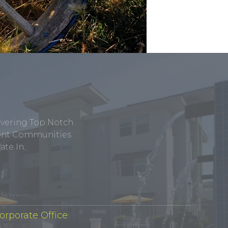
ivering Top Notch
tment Communities
te In.
orporate Office