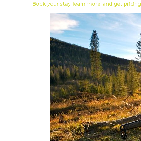
Book your stay, learn more, and get pricing