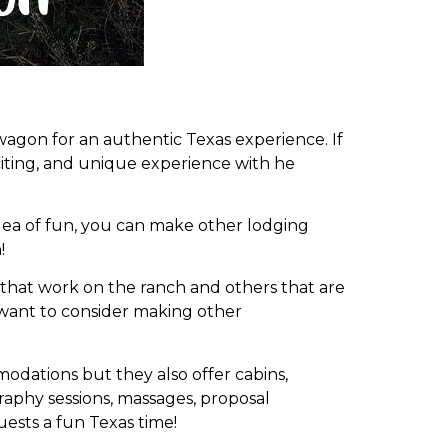
wagon for an authentic Texas experience. If
citing, and unique experience with he
 idea of fun, you can make other lodging
!
s that work on the ranch and others that are
t want to consider making other
odations but they also offer cabins,
aphy sessions, massages, proposal
uests a fun Texas time!