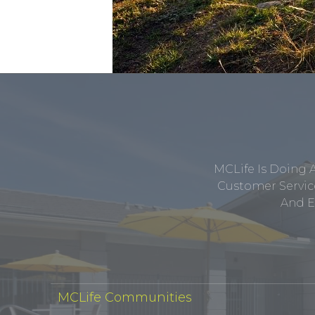
MCLife Is Doing 
Customer Service
And E
MCLife Communities