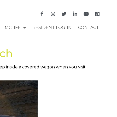
MCLIFE
RESIDENT LOG-IN
CONTACT
nch
leep inside a covered wagon when you visit