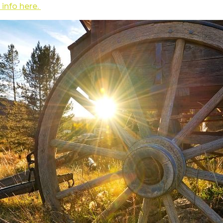
 info here.