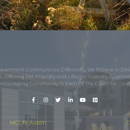
Apartment Communities Differently. We Believe In Del
, Offering Pet-Friendly And Lifestyle Friendly Apar
ncouraging Community In Each Of The Cities We Opera
MCLife Austin
C