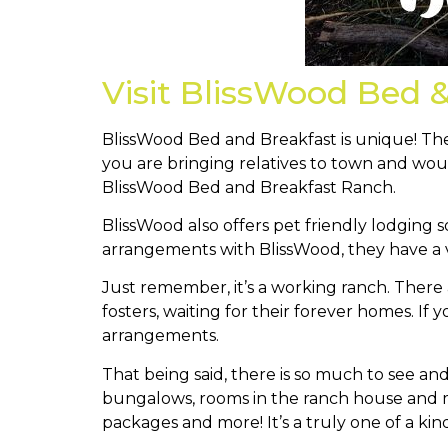
Visit BlissWood Bed 
BlissWood Bed and Breakfast is unique! Ther
you are bringing relatives to town and wou
BlissWood Bed and Breakfast Ranch.
BlissWood also offers pet friendly lodging s
arrangements with BlissWood, they have a v
Just remember, it’s a working ranch. There a
fosters, waiting for their forever homes. If
arrangements.
That being said, there is so much to see a
bungalows, rooms in the ranch house and mo
packages and more! It’s a truly one of a kin