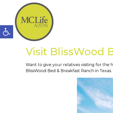
Open toolbar
Visit BlissWood 
Want to give your relatives visiting for th
BlissWood Bed & Breakfast Ranch in Texas.