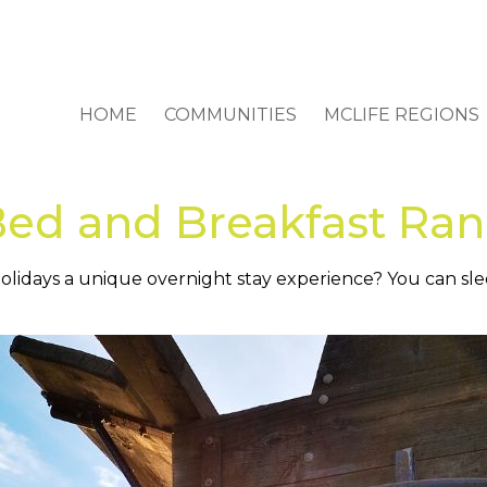
HOME
COMMUNITIES
MCLIFE REGIONS
Bed and Breakfast Ra
e holidays a unique overnight stay experience? You can s