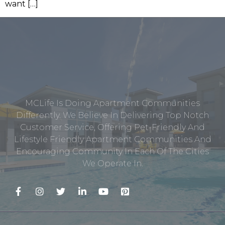
want […]
MCLife Is Doing Apartment Communities
Differently. We Believe In Delivering Top Notch
Customer Service, Offering Pet-Friendly And
Lifestyle Friendly Apartment Communities And
Encouraging Community In Each Of The Cities
We Operate In.