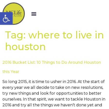
Open toolbar
Tag:
where to live in
houston
2016 Bucket List: 10 Things to Do Around Houston
this Year
So long 2015, it is time to usher in 2016. At the start of
every year we all decide to take on new resolutions,
try new things and look for opportunities to better
ourselves. In that spirit, we want to tackle Houston in
2016 and try all the things we haven’t done yet and