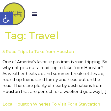
Open toolbar
Tag:
Travel
5 Road Trips to Take from Houston
One of America’s favorite pastimes is road tripping. So
why not pick out a road trip to take from Houston?
As weather heats up and summer break settles up,
round up friends and family and head out on the
road. There are plenty of nearby destinations from
Houston that are perfect for a weekend getaway […]
Local Houston Wineries To Visit For a Staycation