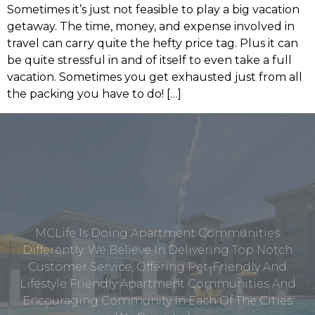
Sometimes it’s just not feasible to play a big vacation
getaway. The time, money, and expense involved in
travel can carry quite the hefty price tag. Plus it can
be quite stressful in and of itself to even take a full
vacation. Sometimes you get exhausted just from all
the packing you have to do! […]
MCLife Is Doing Apartment Communities
Differently. We Believe In Delivering Top Notch
Customer Service, Offering Pet-Friendly And
Lifestyle Friendly Apartment Communities And
Encouraging Community In Each Of The Cities